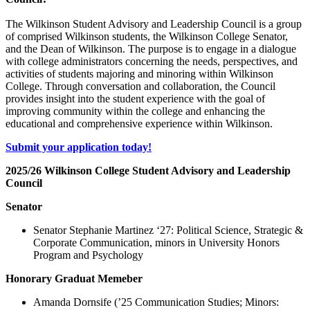
The Wilkinson Student Advisory and Leadership Council is a group
of comprised Wilkinson students, the Wilkinson College Senator,
and the Dean of Wilkinson. The purpose is to engage in a dialogue
with college administrators concerning the needs, perspectives, and
activities of students majoring and minoring within Wilkinson
College. Through conversation and collaboration, the Council
provides insight into the student experience with the goal of
improving community within the college and enhancing the
educational and comprehensive experience within Wilkinson.
Submit your application today!
2025/26 Wilkinson College Student Advisory and Leadership
Council
Senator
Senator Stephanie Martinez ‘27: Political Science, Strategic &
Corporate Communication, minors in University Honors
Program and Psychology
Honorary Graduat Memeber
Amanda Dornsife (’25 Communication Studies; Minors: