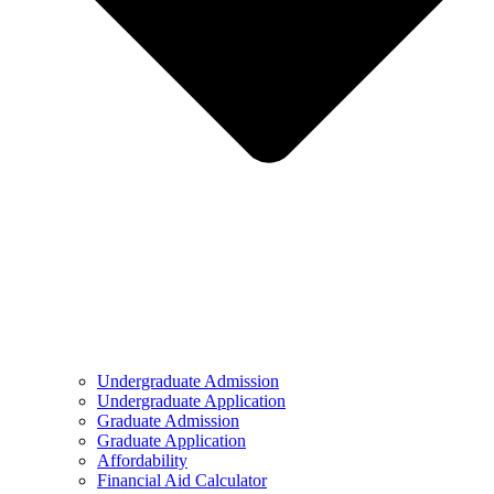
Undergraduate Admission
Undergraduate Application
Graduate Admission
Graduate Application
Affordability
Financial Aid Calculator