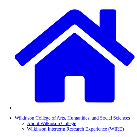
Wilkinson College of Arts, Humanities, and Social Sciences
About Wilkinson College
Wilkinson Interterm Research Experience (WIRE)