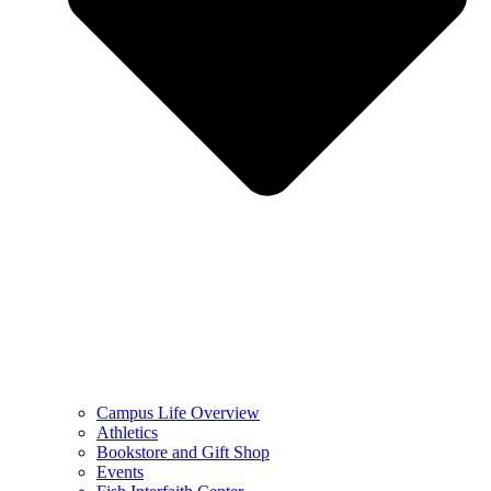
Campus Life Overview
Athletics
Bookstore and Gift Shop
Events