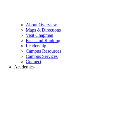
About Overview
Maps & Directions
Visit Chapman
Facts and Ranking
Leadership
Campus Resources
Campus Services
Connect
Academics