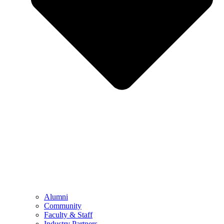
Alumni
Community
Faculty & Staff
Industry Partners