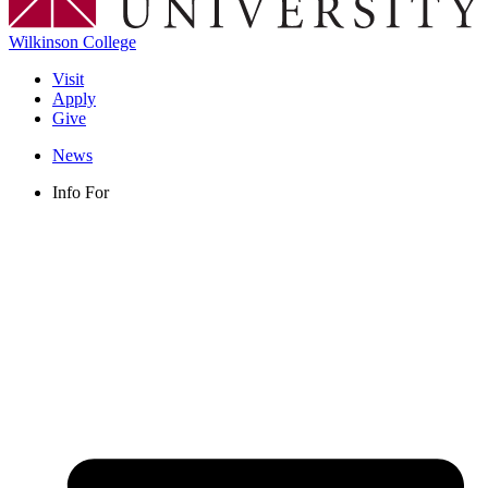
Wilkinson College
Visit
Apply
Give
News
Info For