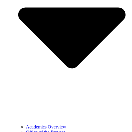
Academics Overview