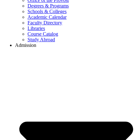
Office of the Provost
Degrees & Programs
Schools & Colleges
Academic Calendar
Faculty Directory
Libraries
Course Catalog
Study Abroad
Admission