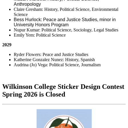
Anthropology
Claire Gresham: History, Political Science, Environmental
Science
Bess Hurlock: Peace and Justice Studies, minor in
University Honors Program
Nupur Kumar: Political Science, Sociology, Legal Studies
Emily Yem: Political Science
2029
Ryder Flowers: Peace and Justice Studies
Katherine Gonzalez Nunez: History, Spanish
Audrina (Jo) Vega: Political Science, Journalism
Wilkinson College Sticker Design Contest
Spring 2026 is Closed