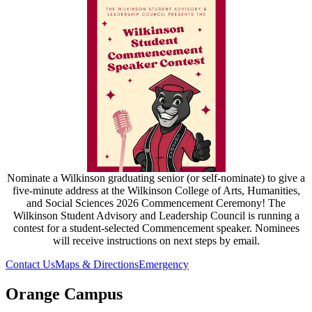
Nominate a Wilkinson graduating senior (or self-nominate) to give a
five-minute address at the Wilkinson College of Arts, Humanities,
and Social Sciences 2026 Commencement Ceremony! The
Wilkinson Student Advisory and Leadership Council is running a
contest for a student-selected Commencement speaker. Nominees
will receive instructions on next steps by email.
Contact Us
Maps & Directions
Emergency
Orange Campus