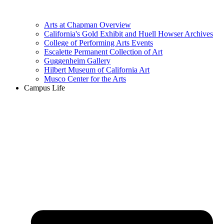
Arts at Chapman Overview
California's Gold Exhibit and Huell Howser Archives
College of Performing Arts Events
Escalette Permanent Collection of Art
Guggenheim Gallery
Hilbert Museum of California Art
Musco Center for the Arts
Campus Life