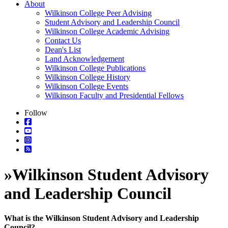
About
Wilkinson College Peer Advising
Student Advisory and Leadership Council
Wilkinson College Academic Advising
Contact Us
Dean's List
Land Acknowledgement
Wilkinson College Publications
Wilkinson College History
Wilkinson College Events
Wilkinson Faculty and Presidential Fellows
Follow
»
Wilkinson Student Advisory
and Leadership Council
What is the Wilkinson Student Advisory and Leadership
Council?