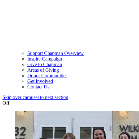
Support Chapman Overview
Inspire Campaign
Give to Chapman
Areas of Giving
Donor Communities
Get Involved
Contact Us
Skip over carousel to next section
Off