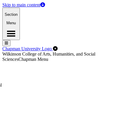
Skip to main content
Section
Menu
Menu
Menu
Close Off-Canvas Menu
Chapman University Logo
Wilkinson College of Arts, Humanities, and Social
Sciences
Chapman Menu
l