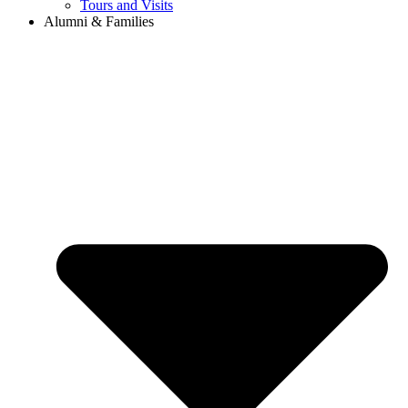
Tours and Visits
Alumni & Families