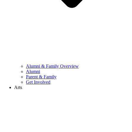
Alumni & Family Overview
Alumni
Parent & Family
Get Involved
Arts