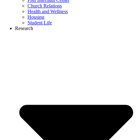
Fish Interfaith Center
Church Relations
Health and Wellness
Housing
Student Life
Research