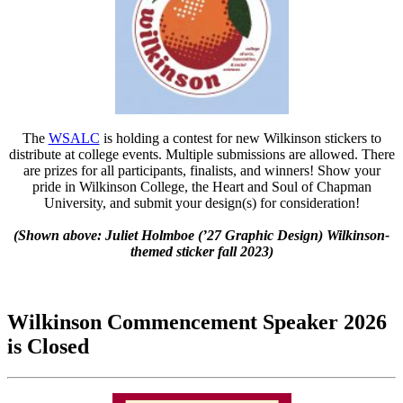
The
WSALC
is holding a contest for new Wilkinson stickers to
distribute at college events. Multiple submissions are allowed. There
are prizes for all participants, finalists, and winners! Show your
pride in Wilkinson College, the Heart and Soul of Chapman
University, and submit your design(s) for consideration!
(Shown above: Juliet Holmboe (’27 Graphic Design)
Wilkinson-
themed sticker
fall 2023)
Wilkinson Commencement Speaker 2026
is Closed