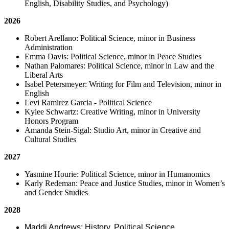
English, Disability Studies, and Psychology)
2026
Robert Arellano: Political Science, minor in Business
Administration
Emma Davis: Political Science, minor in Peace Studies
Nathan Palomares: Political Science, minor in Law and the
Liberal Arts
Isabel Petersmeyer: Writing for Film and Television, minor in
English
Levi Ramirez Garcia - Political Science
Kylee Schwartz: Creative Writing, minor in University
Honors Program
Amanda Stein-Sigal: Studio Art, minor in Creative and
Cultural Studies
2027
Yasmine Hourie: Political Science, minor in Humanomics
Karly Redeman: Peace and Justice Studies, minor in Women’s
and Gender Studies
2028
Maddi Andrews: History, Political Science,