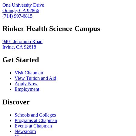
One University Drive
Orange, CA 92866
(714) 997-6815
Rinker Health Science Campus
9401 Jeronimo Road
Irvine, CA 92618
Get Started
Visit Chapman
View Tuition and Aid
Apply Now
Employment
Discover
Schools and Colleges
Programs at Chapman
Events at Chapman
Newsroom