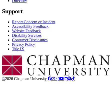
Directory
Support
Report Concern or Incident
Accessibility Feedback
Website Feedback
Disability Services
Consumer Disclosures
Privacy Policy
Title IX
Chapman Logo
©
2026 Chapman University