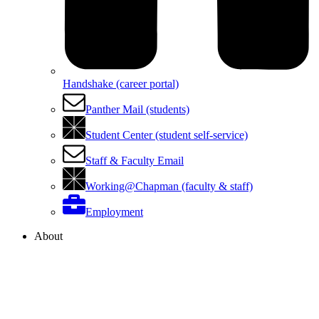
Handshake (career portal)
Panther Mail (students)
Student Center (student self-service)
Staff & Faculty Email
Working@Chapman (faculty & staff)
Employment
About