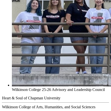
Wilkinson College 25-26 Advisory and Leadership Council
Heart & Soul of Chapman University
Wilkinson College of Arts, Humanities, and Social Sciences