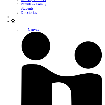
Parents & Family
Students
Directories
Search
Canvas