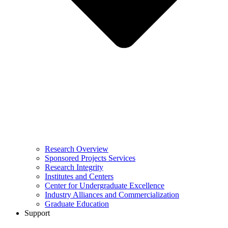
Research Overview
Sponsored Projects Services
Research Integrity
Institutes and Centers
Center for Undergraduate Excellence
Industry Alliances and Commercialization
Graduate Education
Support