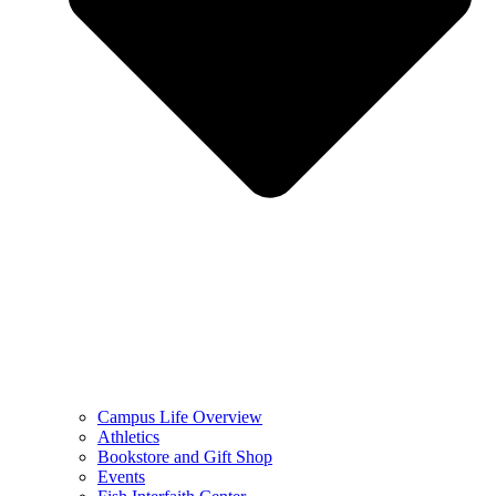
Campus Life Overview
Athletics
Bookstore and Gift Shop
Events