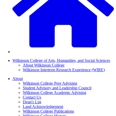
Wilkinson College of Arts, Humanities, and Social Sciences
About Wilkinson College
Wilkinson Interterm Research Experience (WIRE)
About
Wilkinson College Peer Advising
Student Advisory and Leadership Council
Wilkinson College Academic Advising
Contact Us
Dean's List
Land Acknowledgement
Wilkinson College Publications
Wilkinson College History