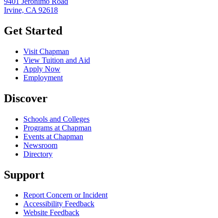
9401 Jeronimo Road
Irvine, CA 92618
Get Started
Visit Chapman
View Tuition and Aid
Apply Now
Employment
Discover
Schools and Colleges
Programs at Chapman
Events at Chapman
Newsroom
Directory
Support
Report Concern or Incident
Accessibility Feedback
Website Feedback