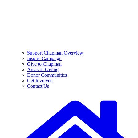
Support Chapman Overview
Inspire Campaign
Give to Chapman
Areas of Giving
Donor Communities
Get Involved
Contact Us