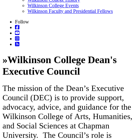
Wilkinson College Events
Wilkinson Faculty and Presidential Fellows
Follow
»
Wilkinson College Dean's
Executive Council
The mission of the Dean’s Executive
Council (DEC) is to provide support,
advocacy, advice, and guidance for the
Wilkinson College of Arts, Humanities,
and Social Sciences at Chapman
University. The Council’s role is