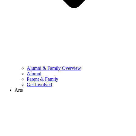
Alumni & Family Overview
Alumni
Parent & Family
Get Involved
Arts