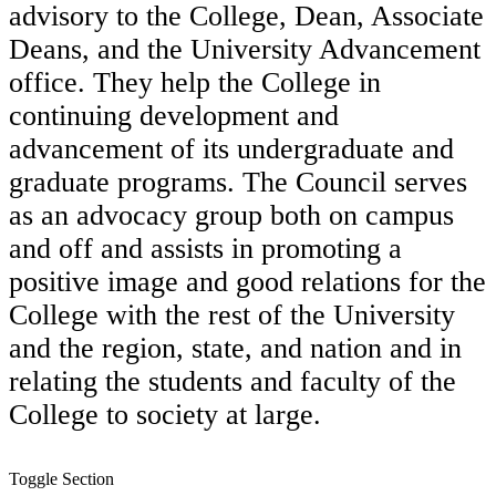
advisory to the College, Dean, Associate
Deans, and the University Advancement
office. They help the College in
continuing development and
advancement of its undergraduate and
graduate programs. The Council serves
as an advocacy group both on campus
and off and assists in promoting a
positive image and good relations for the
College with the rest of the University
and the region, state, and nation and in
relating the students and faculty of the
College to society at large.
Toggle Section