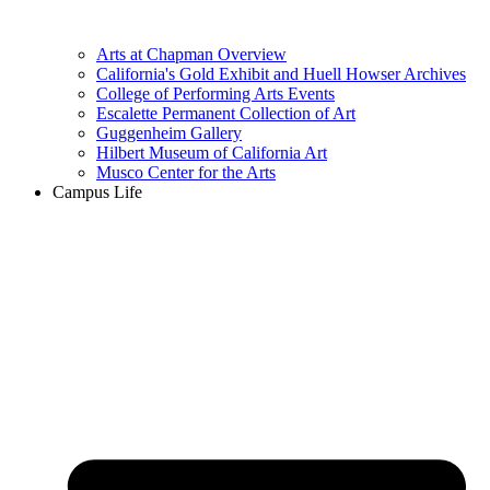
Arts at Chapman Overview
California's Gold Exhibit and Huell Howser Archives
College of Performing Arts Events
Escalette Permanent Collection of Art
Guggenheim Gallery
Hilbert Museum of California Art
Musco Center for the Arts
Campus Life