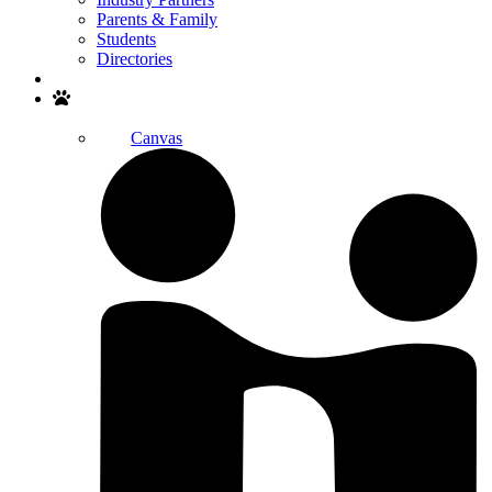
Parents & Family
Students
Directories
Search
Canvas