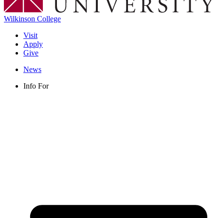
Wilkinson College
Visit
Apply
Give
News
Info For