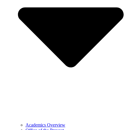
Academics Overview