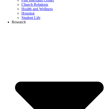
Fish Interfaith Center
Church Relations
Health and Wellness
Housing
Student Life
Research