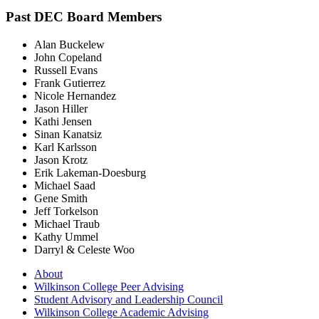
Past DEC Board Members
Alan Buckelew
John Copeland
Russell Evans
Frank Gutierrez
Nicole Hernandez
Jason Hiller
Kathi Jensen
Sinan Kanatsiz
Karl Karlsson
Jason Krotz
Erik Lakeman-Doesburg
Michael Saad
Gene Smith
Jeff Torkelson
Michael Traub
Kathy Ummel
Darryl & Celeste Woo
About
Wilkinson College Peer Advising
Student Advisory and Leadership Council
Wilkinson College Academic Advising