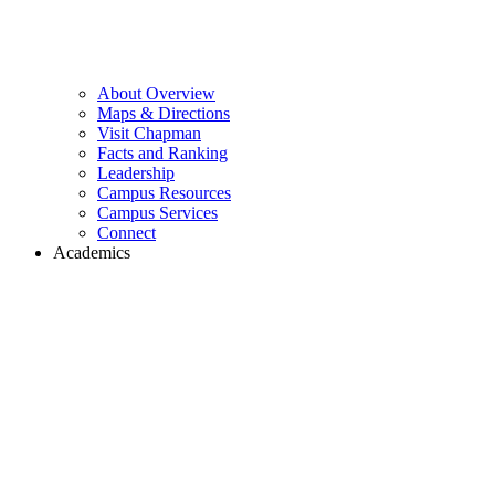
About Overview
Maps & Directions
Visit Chapman
Facts and Ranking
Leadership
Campus Resources
Campus Services
Connect
Academics