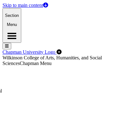
Skip to main content
Section
Menu
Menu
Menu
Close Off-Canvas Menu
Chapman University Logo
Wilkinson College of Arts, Humanities, and Social
Sciences
Chapman Menu
l