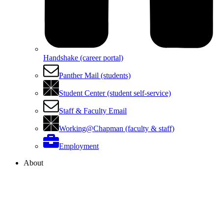
Handshake (career portal)
Panther Mail (students)
Student Center (student self-service)
Staff & Faculty Email
Working@Chapman (faculty & staff)
Employment
About