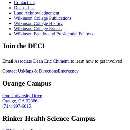
Contact Us
Dean's List
Land Acknowledgement
Wilkinson College Publications
Wilkinson College History
Wilkinson College Events
Wilkinson Faculty and Presidential Fellows
Join the DEC!
Email
Associate Dean Eric Chimenti
to learn how to get involved!
Contact Us
Maps & Directions
Emergency
Orange Campus
One University Drive
Orange, CA 92866
(714) 997-6815
Rinker Health Science Campus