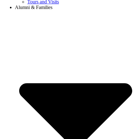
Tours and Visits
Alumni & Families