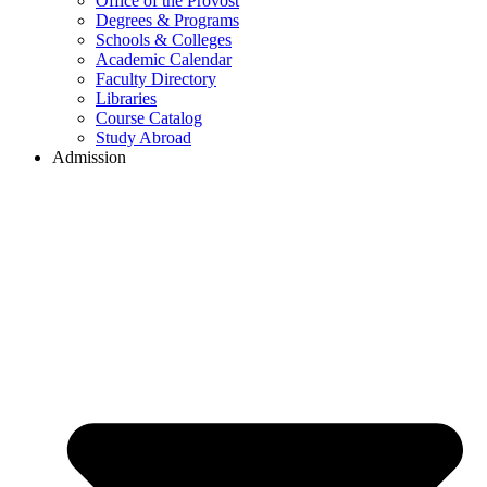
Office of the Provost
Degrees & Programs
Schools & Colleges
Academic Calendar
Faculty Directory
Libraries
Course Catalog
Study Abroad
Admission