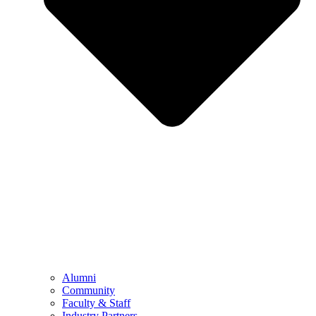
Alumni
Community
Faculty & Staff
Industry Partners