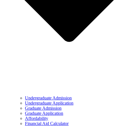
Undergraduate Admission
Undergraduate Application
Graduate Admission
Graduate Application
Affordability
Financial Aid Calculator