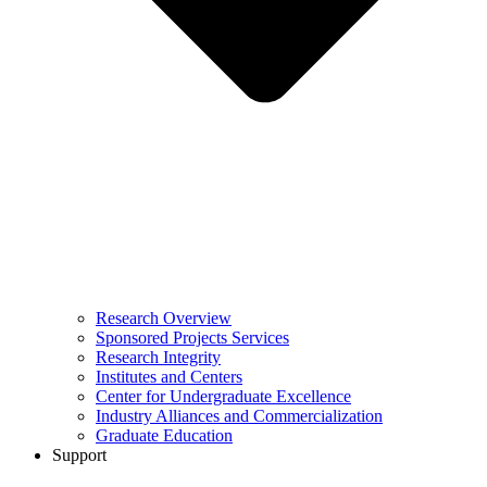
Research Overview
Sponsored Projects Services
Research Integrity
Institutes and Centers
Center for Undergraduate Excellence
Industry Alliances and Commercialization
Graduate Education
Support