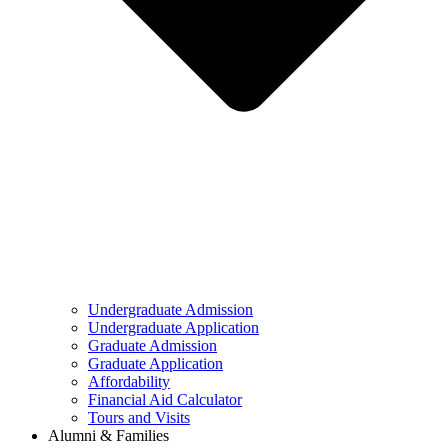
Undergraduate Admission
Undergraduate Application
Graduate Admission
Graduate Application
Affordability
Financial Aid Calculator
Tours and Visits
Alumni & Families