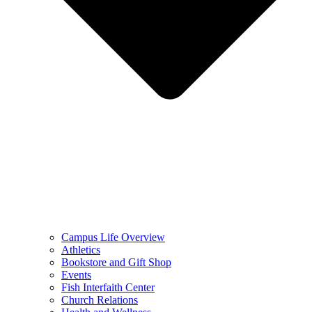
Campus Life Overview
Athletics
Bookstore and Gift Shop
Events
Fish Interfaith Center
Church Relations