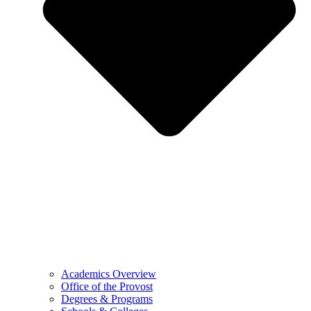
Academics Overview
Office of the Provost
Degrees & Programs