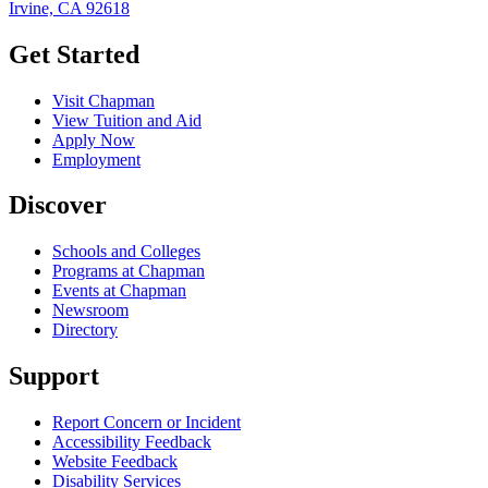
Irvine, CA 92618
Get Started
Visit Chapman
View Tuition and Aid
Apply Now
Employment
Discover
Schools and Colleges
Programs at Chapman
Events at Chapman
Newsroom
Directory
Support
Report Concern or Incident
Accessibility Feedback
Website Feedback
Disability Services