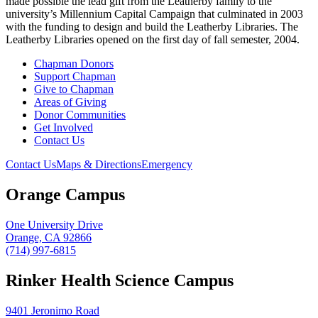
made possible the lead gift from the Leatherby family to the
university’s Millennium Capital Campaign that culminated in 2003
with the funding to design and build the Leatherby Libraries. The
Leatherby Libraries opened on the first day of fall semester, 2004.
Chapman Donors
Support Chapman
Give to Chapman
Areas of Giving
Donor Communities
Get Involved
Contact Us
Contact Us
Maps & Directions
Emergency
Orange Campus
One University Drive
Orange, CA 92866
(714) 997-6815
Rinker Health Science Campus
9401 Jeronimo Road