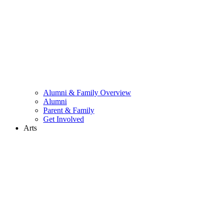
Alumni & Family Overview
Alumni
Parent & Family
Get Involved
Arts