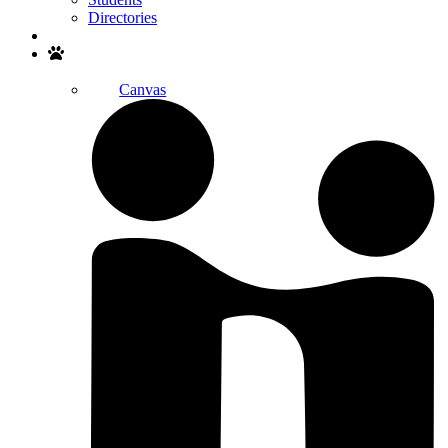
Directories
Search
Canvas