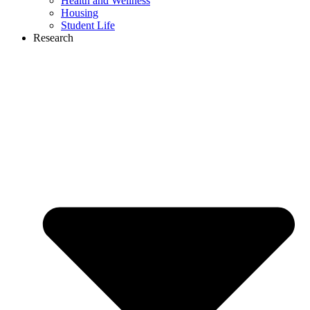
Health and Wellness
Housing
Student Life
Research