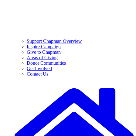
Support Chapman Overview
Inspire Campaign
Give to Chapman
Areas of Giving
Donor Communities
Get Involved
Contact Us