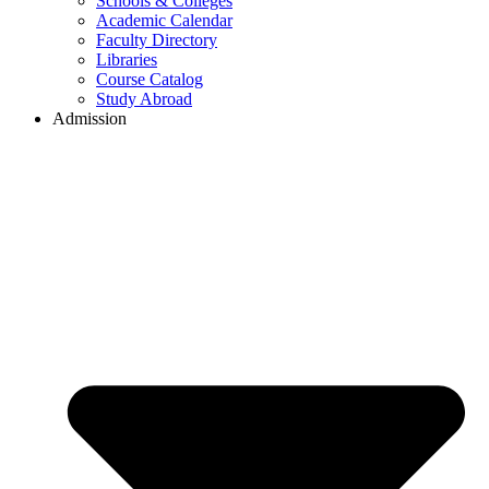
Schools & Colleges
Academic Calendar
Faculty Directory
Libraries
Course Catalog
Study Abroad
Admission