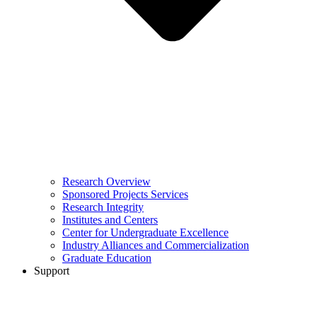
Research Overview
Sponsored Projects Services
Research Integrity
Institutes and Centers
Center for Undergraduate Excellence
Industry Alliances and Commercialization
Graduate Education
Support