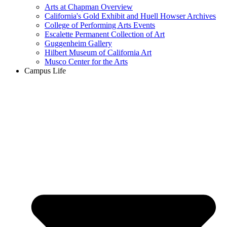
Arts at Chapman Overview
California's Gold Exhibit and Huell Howser Archives
College of Performing Arts Events
Escalette Permanent Collection of Art
Guggenheim Gallery
Hilbert Museum of California Art
Musco Center for the Arts
Campus Life