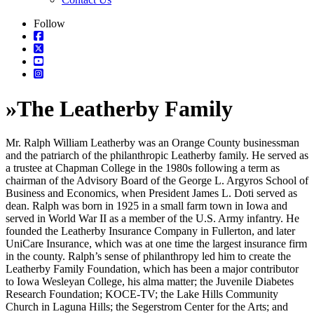
Follow
»
The Leatherby Family
Mr. Ralph William Leatherby was an Orange County businessman
and the patriarch of the philanthropic Leatherby family. He served as
a trustee at Chapman College in the 1980s following a term as
chairman of the Advisory Board of the George L. Argyros School of
Business and Economics, when President James L. Doti served as
dean. Ralph was born in 1925 in a small farm town in Iowa and
served in World War II as a member of the U.S. Army infantry. He
founded the Leatherby Insurance Company in Fullerton, and later
UniCare Insurance, which was at one time the largest insurance firm
in the county. Ralph’s sense of philanthropy led him to create the
Leatherby Family Foundation, which has been a major contributor
to Iowa Wesleyan College, his alma matter; the Juvenile Diabetes
Research Foundation; KOCE-TV; the Lake Hills Community
Church in Laguna Hills; the Segerstrom Center for the Arts; and