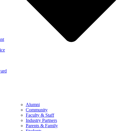
nt
ice
ward
Alumni
Community
Faculty & Staff
Industry Partners
Parents & Family
Students