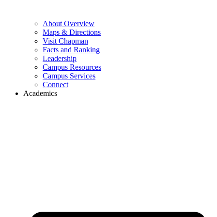
About Overview
Maps & Directions
Visit Chapman
Facts and Ranking
Leadership
Campus Resources
Campus Services
Connect
Academics