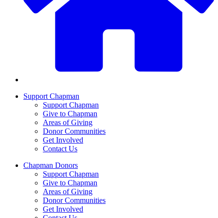
Support Chapman
Support Chapman
Give to Chapman
Areas of Giving
Donor Communities
Get Involved
Contact Us
Chapman Donors
Support Chapman
Give to Chapman
Areas of Giving
Donor Communities
Get Involved
Contact Us