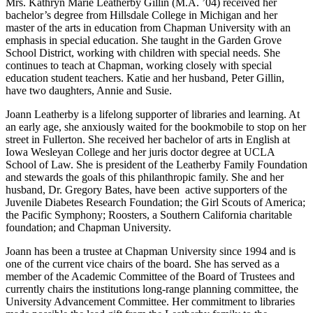
Mrs. Kathryn Marie Leatherby Gillin (M.A. ’04) received her
bachelor’s degree from Hillsdale College in Michigan and her
master of the arts in education from Chapman University with an
emphasis in special education. She taught in the Garden Grove
School District, working with children with special needs. She
continues to teach at Chapman, working closely with special
education student teachers. Katie and her husband, Peter Gillin,
have two daughters, Annie and Susie.
Joann Leatherby is a lifelong supporter of libraries and learning. At
an early age, she anxiously waited for the bookmobile to stop on her
street in Fullerton. She received her bachelor of arts in English at
Iowa Wesleyan College and her juris doctor degree at UCLA
School of Law. She is president of the Leatherby Family Foundation
and stewards the goals of this philanthropic family. She and her
husband, Dr. Gregory Bates, have been active supporters of the
Juvenile Diabetes Research Foundation; the Girl Scouts of America;
the Pacific Symphony; Roosters, a Southern California charitable
foundation; and Chapman University.
Joann has been a trustee at Chapman University since 1994 and is
one of the current vice chairs of the board. She has served as a
member of the Academic Committee of the Board of Trustees and
currently chairs the institutions long-range planning committee, the
University Advancement Committee. Her commitment to libraries