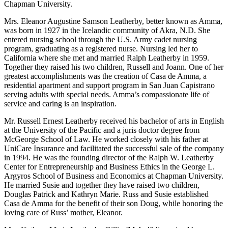
Chapman University.
Mrs. Eleanor Augustine Samson Leatherby, better known as Amma,
was born in 1927 in the Icelandic community of Akra, N.D. She
entered nursing school through the U.S. Army cadet nursing
program, graduating as a registered nurse. Nursing led her to
California where she met and married Ralph Leatherby in 1959.
Together they raised his two children, Russell and Joann. One of her
greatest accomplishments was the creation of Casa de Amma, a
residential apartment and support program in San Juan Capistrano
serving adults with special needs. Amma’s compassionate life of
service and caring is an inspiration.
Mr. Russell Ernest Leatherby received his bachelor of arts in English
at the University of the Pacific and a juris doctor degree from
McGeorge School of Law. He worked closely with his father at
UniCare Insurance and facilitated the successful sale of the company
in 1994. He was the founding director of the Ralph W. Leatherby
Center for Entrepreneurship and Business Ethics in the George L.
Argyros School of Business and Economics at Chapman University.
He married Susie and together they have raised two children,
Douglas Patrick and Kathryn Marie. Russ and Susie established
Casa de Amma for the benefit of their son Doug, while honoring the
loving care of Russ’ mother, Eleanor.