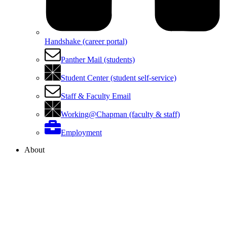
Handshake (career portal)
Panther Mail (students)
Student Center (student self-service)
Staff & Faculty Email
Working@Chapman (faculty & staff)
Employment
About