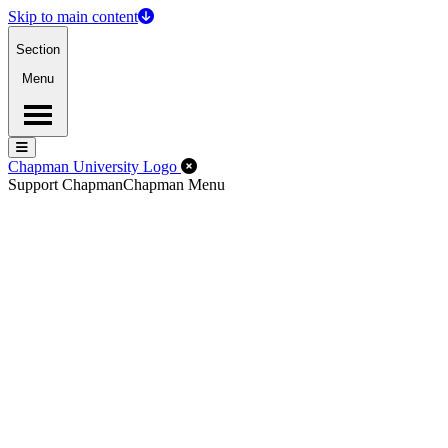
Skip to main content
Section
Menu
Menu
Menu
Close Off-Canvas Menu
Chapman University Logo
Support Chapman
Chapman Menu