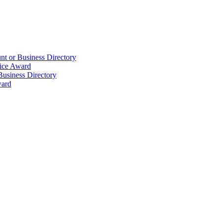
t or Business Directory
ice Award
Business Directory
ward