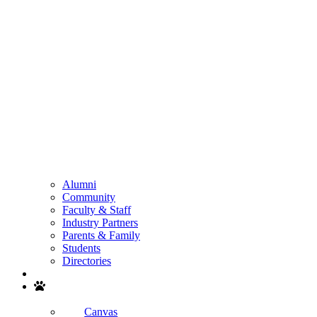
Alumni
Community
Faculty & Staff
Industry Partners
Parents & Family
Students
Directories
Search
Canvas