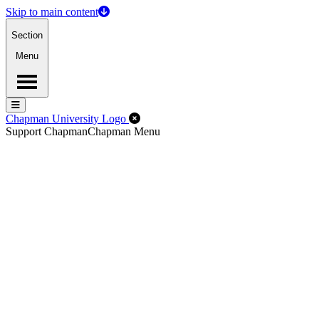
Skip to main content
Section
Menu
Menu
Menu
Close Off-Canvas Menu
Chapman University Logo
Support Chapman
Chapman Menu