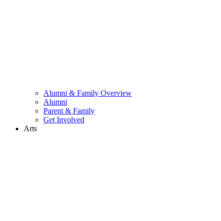
Alumni & Family Overview
Alumni
Parent & Family
Get Involved
Arts