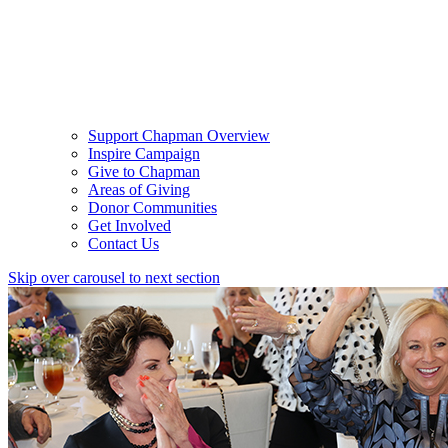
Support Chapman Overview
Inspire Campaign
Give to Chapman
Areas of Giving
Donor Communities
Get Involved
Contact Us
Skip over carousel to next section