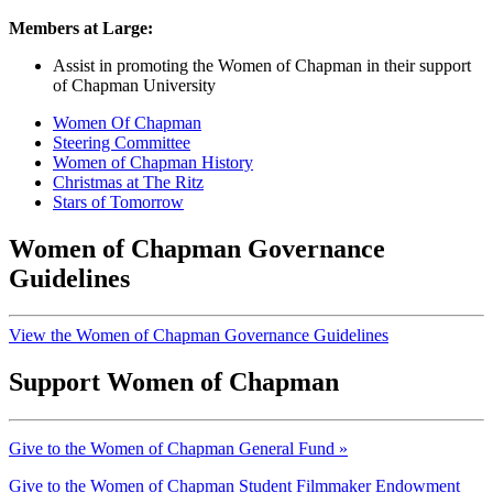
Members at Large:
Assist in promoting the Women of Chapman in their support
of Chapman University
Women Of Chapman
Steering Committee
Women of Chapman History
Christmas at The Ritz
Stars of Tomorrow
Women of Chapman Governance
Guidelines
View the Women of Chapman Governance Guidelines
Support Women of Chapman
Give to the Women of Chapman General Fund
»
Give to the Women of Chapman Student Filmmaker Endowment