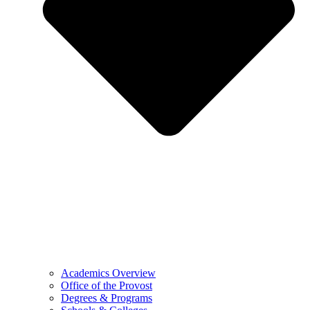
Academics Overview
Office of the Provost
Degrees & Programs