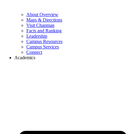
About Overview
Maps & Directions
Visit Chapman
Facts and Ranking
Leadership
Campus Resources
Campus Services
Connect
Academics