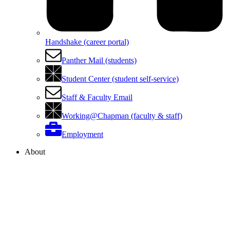
Handshake (career portal)
Panther Mail (students)
Student Center (student self-service)
Staff & Faculty Email
Working@Chapman (faculty & staff)
Employment
About