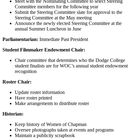
Meet with the Nominating Committee to select Steering
Committee members for the following year
Submit the Steering Committee slate for approval to the
Steering Committee at the May meeting
Announce the newly elected Steering Committee at the
annual Summer Luncheon in June
Parliamentarian:
Immediate Past President
Student Filmmaker Endowment Chair:
Chair committee that determines who the Dodge College
student finalists are for WOC’s annual student endowment
recognition
Roster Chair:
Update roster information
Have roster printed
Make arrangements to distribute roster
Historian:
Keep history of Women of Chapman
Oversee photographs taken at events and programs
Maintain a publicity scrapbook