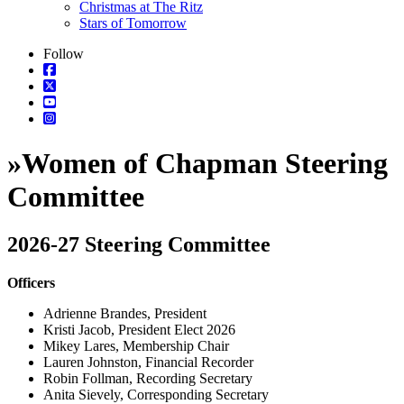
Christmas at The Ritz
Stars of Tomorrow
Follow
»
Women of Chapman Steering
Committee
2026-27 Steering Committee
Officers
Adrienne Brandes, President
Kristi Jacob, President Elect 2026
Mikey Lares, Membership Chair
Lauren Johnston, Financial Recorder
Robin Follman, Recording Secretary
Anita Sievely, Corresponding Secretary