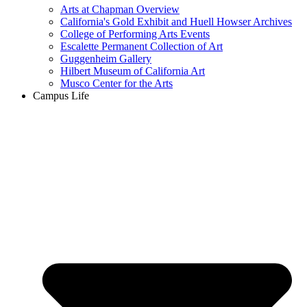
Arts at Chapman Overview
California's Gold Exhibit and Huell Howser Archives
College of Performing Arts Events
Escalette Permanent Collection of Art
Guggenheim Gallery
Hilbert Museum of California Art
Musco Center for the Arts
Campus Life