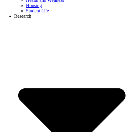
Health and Wellness
Housing
Student Life
Research