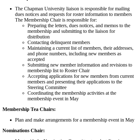
The Chapman University liaison is responsible for mailing
dues notices and requests for roster information to members
The Membership Chair is responsible for:
Preparing the letters, dues notices, and memos to the
membership and submitting to the liaison for
distribution
Contacting delinquent members
Maintaining a current list of members, their addresses,
and phone numbers, including new members as
accepted
Submitting new member information and revisions to
membership list to Roster Chair
Accepting applications for new members from current
members and presenting their applications to the
Steering Committee
Coordinating the membership activities at the
membership event in May
Membership Tea Chairs:
Plan and make arrangements for a membership event in May
Nominations Chair: