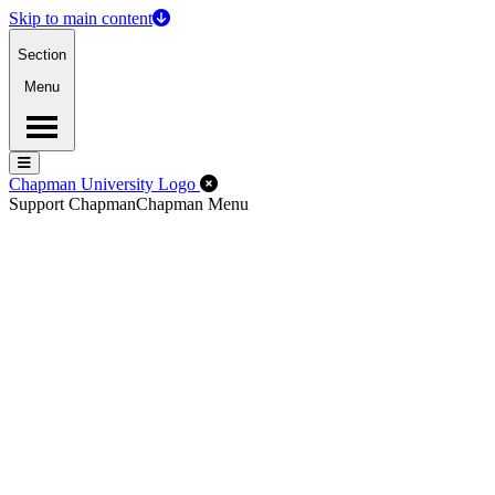
Skip to main content
Section
Menu
Menu
Menu
Close Off-Canvas Menu
Chapman University Logo
Support Chapman
Chapman Menu