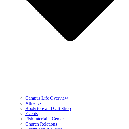
Campus Life Overview
Athletics
Bookstore and Gift Shop
Events
Fish Interfaith Center
Church Relations