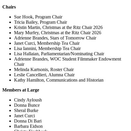
Chairs
Sue Hook, Program Chair
Tricia Bailey, Program Chair
Kristin Martin, Christmas at the Ritz Chair 2026
Mary Murfey, Christmas at the Ritz Chair 2026
Adrienne Brandes, Stars of Tomorrow Chair
Janet Curci, Membership Tea Chair
Lisa Iannini, Membership Tea Chair
Lisa Hallaian, Parliamentarian/Nominating Chair
Adrienne Brandes, WOC Student Filmmaker Endowment
Chair
Melinda Kartsonis, Roster Chair
Leslie Cancellieri, Alumna Chair
Kathy Hamilton, Communications and Historian
Members at Large
Cindy Ayloush
Donna Bunce
Sheral Burke
Janet Curci
Donna Di Bari
Barbara Eidson