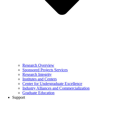
Research Overview
Sponsored Projects Services
Research Integrity
Institutes and Centers
Center for Undergraduate Excellence
Industry Alliances and Commercialization
Graduate Education
Support