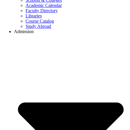
Schools & Colleges
Academic Calendar
Faculty Directory
Libraries
Course Catalog
Study Abroad
Admission