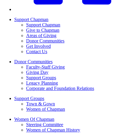
Support Chapman
Support Chapman
Give to Chapman
Areas of Giving
Donor Communities
Get Involved
Contact Us
Donor Communities
Faculty-Staff Giving
Giving Day
Support Groups
Legacy Planning
Corporate and Foundation Relations
Support Groups
Town & Gown
Women of Chapman
Women Of Chapman
Steering Committee
Women of Chapman History