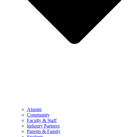
Alumni
Community
Faculty & Staff
Industry Partners
Parents & Family
Students