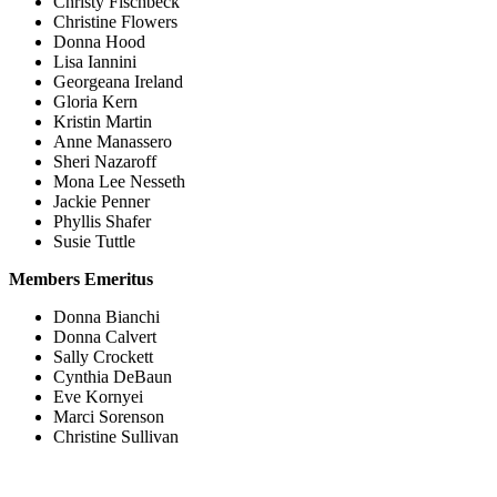
Christy Fischbeck
Christine Flowers
Donna Hood
Lisa Iannini
Georgeana Ireland
Gloria Kern
Kristin Martin
Anne Manassero
Sheri Nazaroff
Mona Lee Nesseth
Jackie Penner
Phyllis Shafer
Susie Tuttle
Members Emeritus
Donna Bianchi
Donna Calvert
Sally Crockett
Cynthia DeBaun
Eve Kornyei
Marci Sorenson
Christine Sullivan