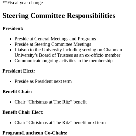
**Fiscal year change
Steering Committee Responsibilities
President:
Preside at General Meetings and Programs
Preside at Steering Committee Meetings
Liaison to the University including serving on Chapman
University’s Board of Trustees as an ex-officio member
Communicate ongoing activities to the membership
President Elect:
Preside as President next term
Benefit Chair:
Chair “Christmas at The Ritz” benefit
Benefit Chair Elect:
Chair “Christmas at The Ritz” benefit next term
Program/Luncheon Co-Chairs: