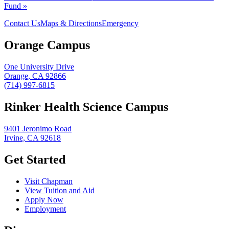
Fund »
Contact Us
Maps & Directions
Emergency
Orange Campus
One University Drive
Orange, CA 92866
(714) 997-6815
Rinker Health Science Campus
9401 Jeronimo Road
Irvine, CA 92618
Get Started
Visit Chapman
View Tuition and Aid
Apply Now
Employment