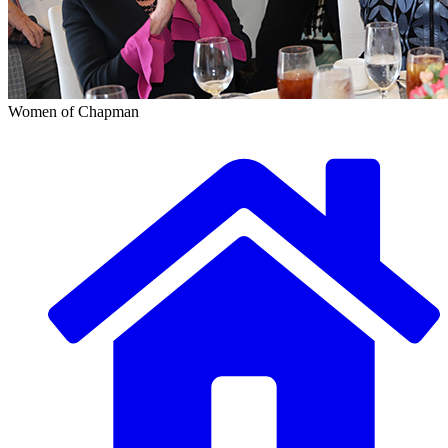
Women of Chapman