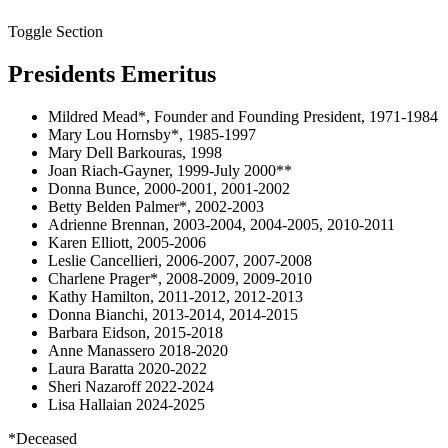
Toggle Section
Presidents Emeritus
Mildred Mead*, Founder and Founding President, 1971-1984
Mary Lou Hornsby*, 1985-1997
Mary Dell Barkouras, 1998
Joan Riach-Gayner, 1999-July 2000**
Donna Bunce, 2000-2001, 2001-2002
Betty Belden Palmer*, 2002-2003
Adrienne Brennan, 2003-2004, 2004-2005, 2010-2011
Karen Elliott, 2005-2006
Leslie Cancellieri, 2006-2007, 2007-2008
Charlene Prager*, 2008-2009, 2009-2010
Kathy Hamilton, 2011-2012, 2012-2013
Donna Bianchi, 2013-2014, 2014-2015
Barbara Eidson, 2015-2018
Anne Manassero 2018-2020
Laura Baratta 2020-2022
Sheri Nazaroff 2022-2024
Lisa Hallaian 2024-2025
*Deceased