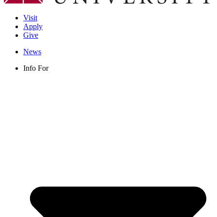
Visit
Apply
Give
News
Info For