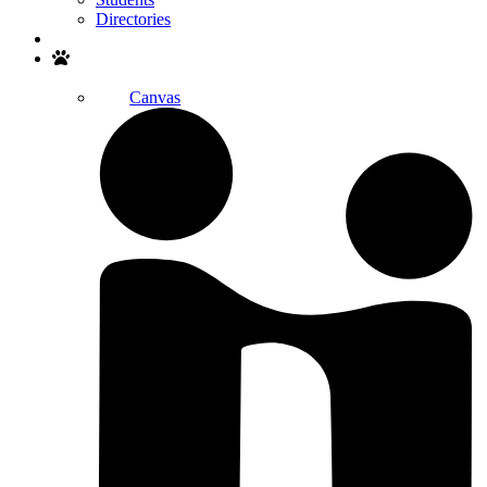
Directories
Search
Canvas