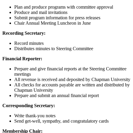
Plan and produce programs with committee approval
Produce and mail invitations
Submit program information for press releases
Chair Annual Meeting Luncheon in June
Recording Secretary:
Record minutes
Distributes minutes to Steering Committee
Financial Reporter:
Prepare and give financial reports at the Steering Committee
meetings
All revenue is received and deposited by Chapman University
All checks for accounts payable are written and distributed by
Chapman University
Prepare and submit an annual financial report
Corresponding Secretary:
Write thank-you notes
Send get-well, sympathy, and congratulatory cards
Membership Chair: