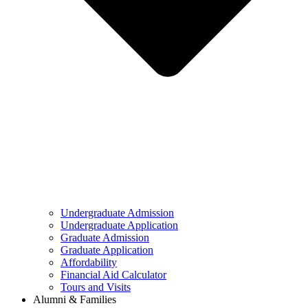
Undergraduate Admission
Undergraduate Application
Graduate Admission
Graduate Application
Affordability
Financial Aid Calculator
Tours and Visits
Alumni & Families