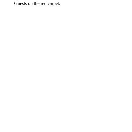
Guests on the red carpet.