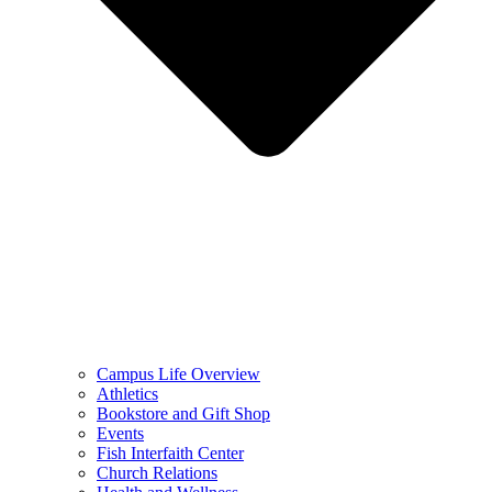
Campus Life Overview
Athletics
Bookstore and Gift Shop
Events
Fish Interfaith Center
Church Relations