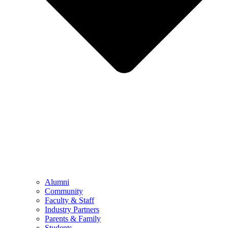
Alumni
Community
Faculty & Staff
Industry Partners
Parents & Family
Students