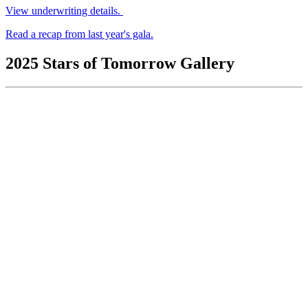
View underwriting details.
Read a recap from last year's gala.
2025 Stars of Tomorrow Gallery