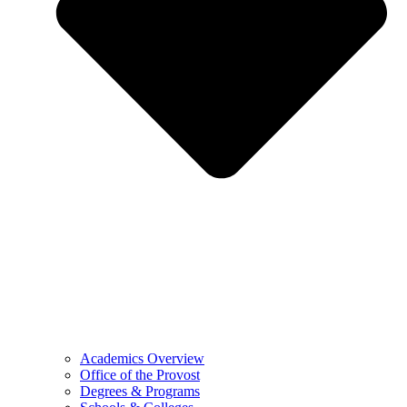
Academics Overview
Office of the Provost
Degrees & Programs