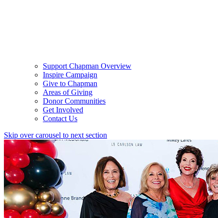
Support Chapman Overview
Inspire Campaign
Give to Chapman
Areas of Giving
Donor Communities
Get Involved
Contact Us
Skip over carousel to next section