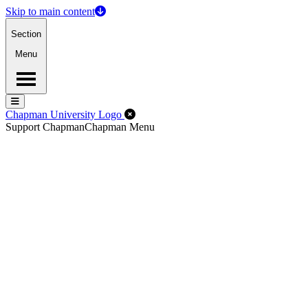
Skip to main content
Section
Menu
Menu
Menu
Close Off-Canvas Menu
Chapman University Logo
Support Chapman
Chapman Menu