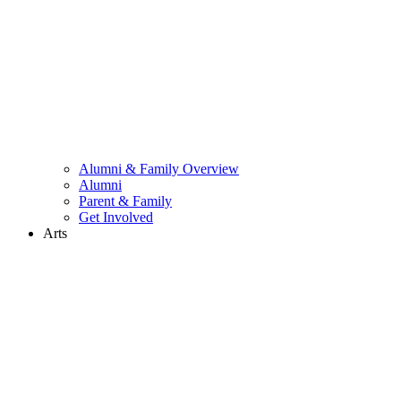
Alumni & Family Overview
Alumni
Parent & Family
Get Involved
Arts