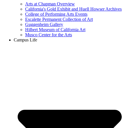
Arts at Chapman Overview
California's Gold Exhibit and Huell Howser Archives
College of Performing Arts Events
Escalette Permanent Collection of Art
Guggenheim Gallery
Hilbert Museum of California Art
Musco Center for the Arts
Campus Life