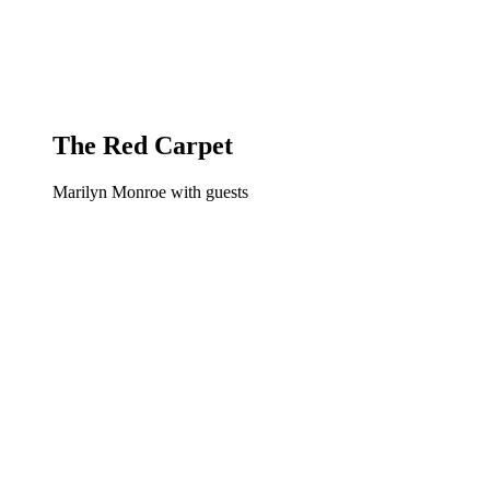
The Red Carpet
Marilyn Monroe with guests