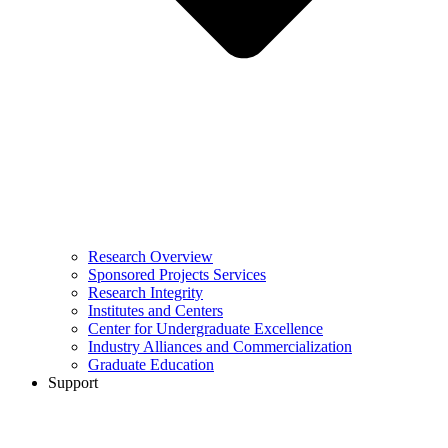
Research Overview
Sponsored Projects Services
Research Integrity
Institutes and Centers
Center for Undergraduate Excellence
Industry Alliances and Commercialization
Graduate Education
Support