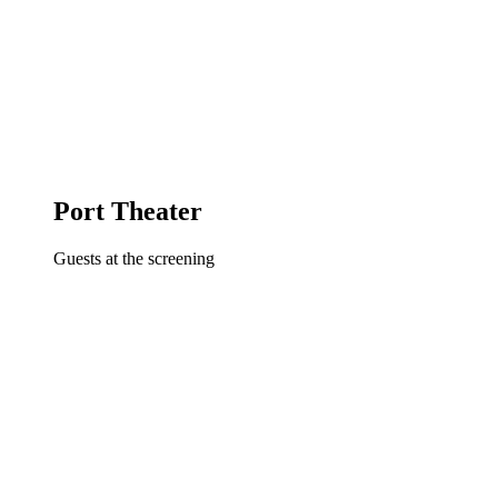
Port Theater
Guests at the screening