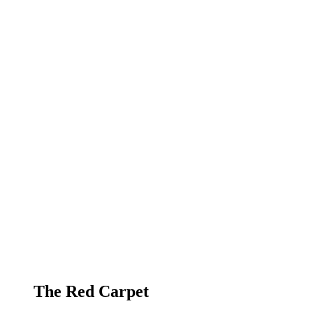
The Red Carpet