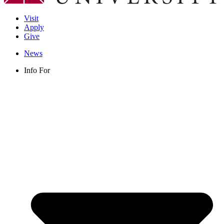
Visit
Apply
Give
News
Info For