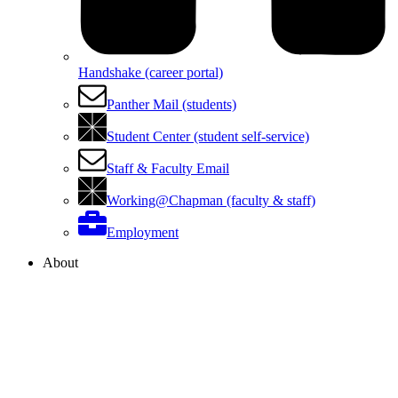
Handshake (career portal)
Panther Mail (students)
Student Center (student self-service)
Staff & Faculty Email
Working@Chapman (faculty & staff)
Employment
About