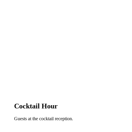
Cocktail Hour
Guests at the cocktail reception.