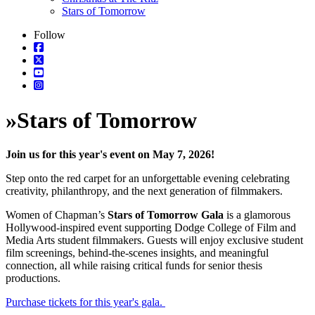
Stars of Tomorrow
Follow
»
Stars of Tomorrow
Join us for this year's event on May 7, 2026!
Step onto the red carpet for an unforgettable evening celebrating
creativity, philanthropy, and the next generation of filmmakers.
Women of Chapman’s
Stars of Tomorrow Gala
is a glamorous
Hollywood-inspired event supporting Dodge College of Film and
Media Arts student filmmakers. Guests will enjoy exclusive student
film screenings, behind-the-scenes insights, and meaningful
connection, all while raising critical funds for senior thesis
productions.
Purchase tickets for this year's gala.