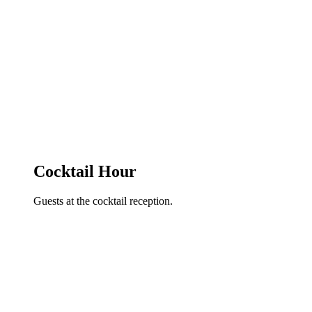
Cocktail Hour
Guests at the cocktail reception.