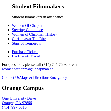
Student Filmmakers
Student filmmakers in attendance.
Women Of Chapman
Steering Committee
Women of Chapman History
Christmas at The Ritz
Stars of Tomorrow
Purchase Tickets
Underwrite Event
For questions, please call (714) 744-7608 or email
womenofchapman@chapman.edu
Contact Us
Maps & Directions
Emergency
Orange Campus
One University Drive
Orange, CA 92866
(714) 997-6815