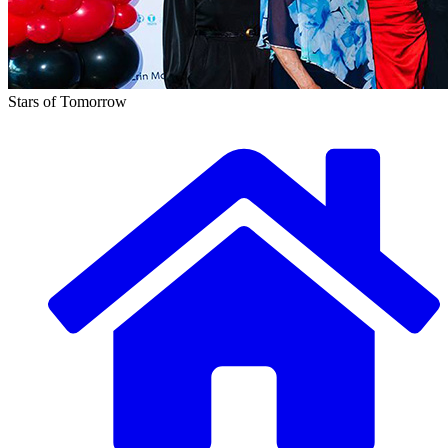
Stars of Tomorrow