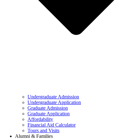
Undergraduate Admission
Undergraduate Application
Graduate Admission
Graduate Application
Affordability
Financial Aid Calculator
Tours and Visits
Alumni & Families