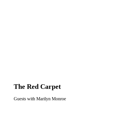
The Red Carpet
Guests with Marilyn Monroe