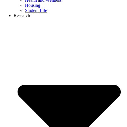
Health and Wellness
Housing
Student Life
Research