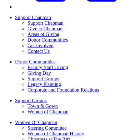
Support Chapman
Support Chapman
Give to Chapman
Areas of Giving
Donor Communities
Get Involved
Contact Us
Donor Communities
Faculty-Staff Giving
Giving Day
Support Groups
Legacy Planning
Corporate and Foundation Relations
Support Groups
Town & Gown
Women of Chapman
Women Of Chapman
Steering Committee
Women of Chapman History
Christmas at The Ritz