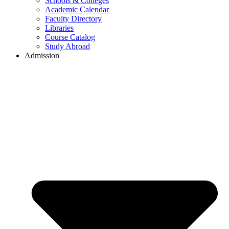
Schools & Colleges
Academic Calendar
Faculty Directory
Libraries
Course Catalog
Study Abroad
Admission