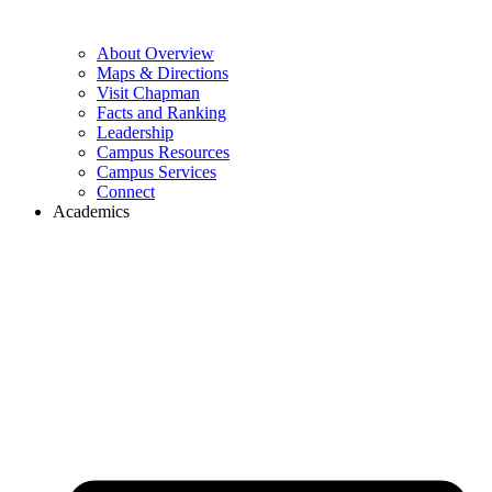
About Overview
Maps & Directions
Visit Chapman
Facts and Ranking
Leadership
Campus Resources
Campus Services
Connect
Academics