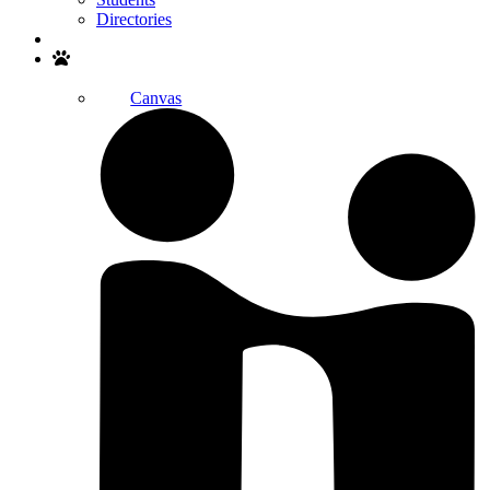
Directories
Search
Canvas