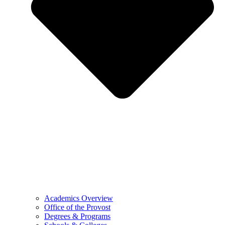
Academics Overview
Office of the Provost
Degrees & Programs