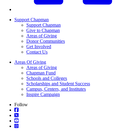
Support Chapman
Support Chapman
Give to Chapman
Areas of Giving
Donor Communities
Get Involved
Contact Us
Areas Of Giving
Areas of Giving
Chapman Fund
Schools and Colleges
Scholarships and Student Success
Campus, Centers, and Institutes
Inspire Campaign
Follow