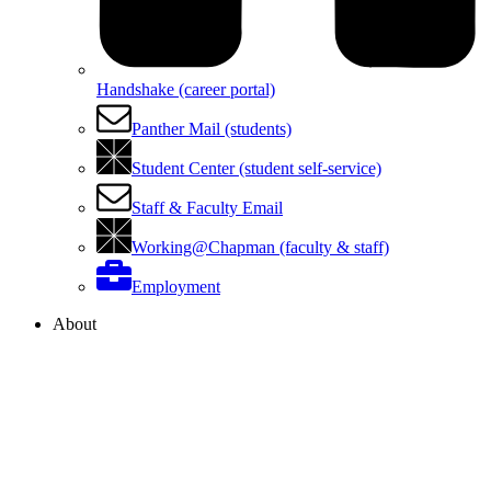
Handshake (career portal)
Panther Mail (students)
Student Center (student self-service)
Staff & Faculty Email
Working@Chapman (faculty & staff)
Employment
About