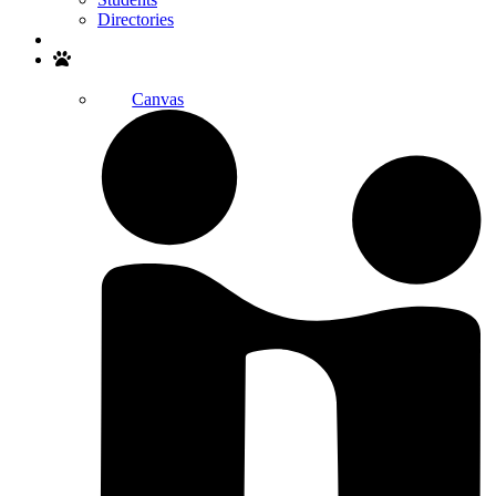
Directories
Search
Canvas