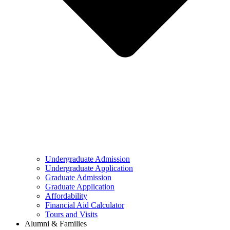
Undergraduate Admission
Undergraduate Application
Graduate Admission
Graduate Application
Affordability
Financial Aid Calculator
Tours and Visits
Alumni & Families