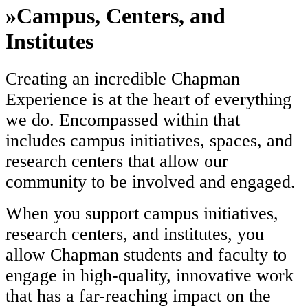
»
Campus, Centers, and
Institutes
Creating an incredible Chapman
Experience is at the heart of everything
we do. Encompassed within that
includes campus initiatives, spaces, and
research centers that allow our
community to be involved and engaged.
When you support campus initiatives,
research centers, and institutes, you
allow Chapman students and faculty to
engage in high-quality, innovative work
that has a far-reaching impact on the