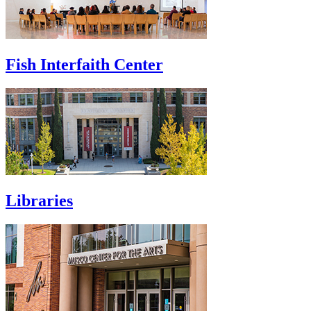
Fish Interfaith Center
Libraries