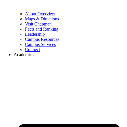
About Overview
Maps & Directions
Visit Chapman
Facts and Ranking
Leadership
Campus Resources
Campus Services
Connect
Academics