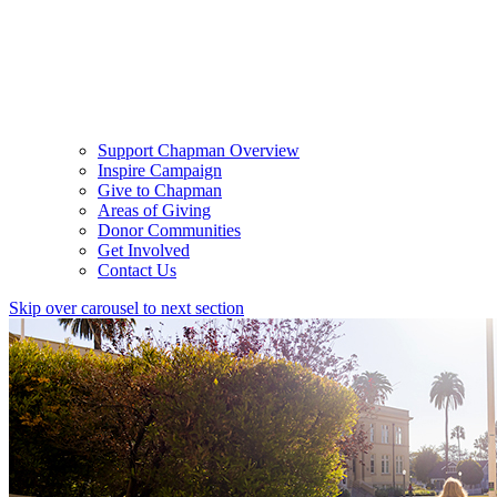
Support Chapman Overview
Inspire Campaign
Give to Chapman
Areas of Giving
Donor Communities
Get Involved
Contact Us
Skip over carousel to next section