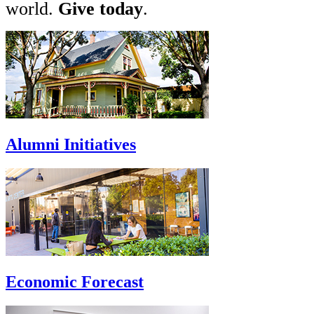
world.
Give today
.
Alumni Initiatives
Economic Forecast