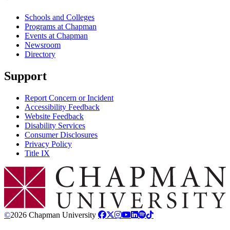
Schools and Colleges
Programs at Chapman
Events at Chapman
Newsroom
Directory
Support
Report Concern or Incident
Accessibility Feedback
Website Feedback
Disability Services
Consumer Disclosures
Privacy Policy
Title IX
Chapman Logo
©
2026 Chapman University