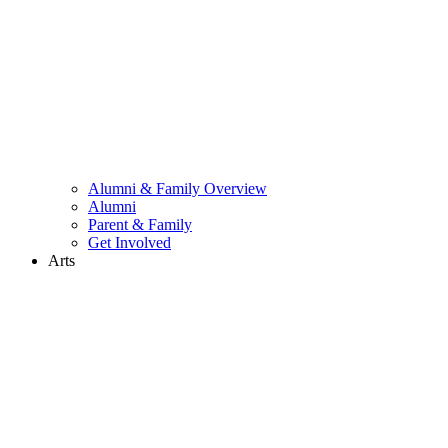
Alumni & Family Overview
Alumni
Parent & Family
Get Involved
Arts