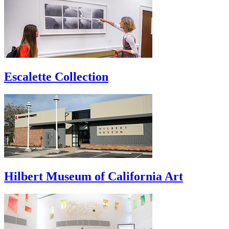
Escalette Collection
Hilbert Museum of California Art