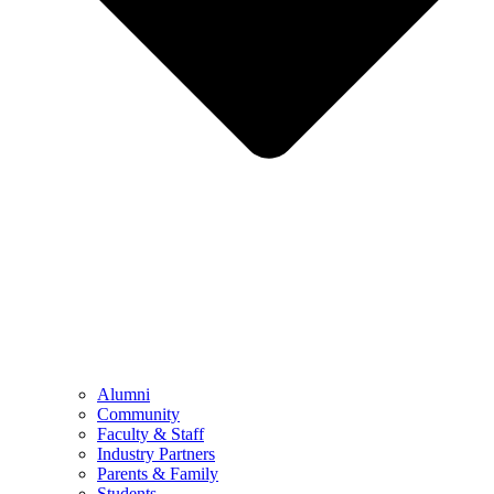
Alumni
Community
Faculty & Staff
Industry Partners
Parents & Family
Students