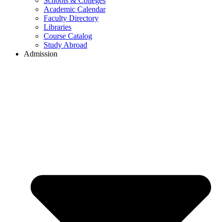
Schools & Colleges
Academic Calendar
Faculty Directory
Libraries
Course Catalog
Study Abroad
Admission