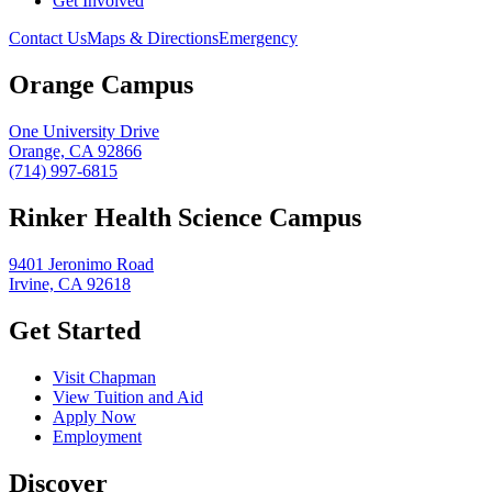
Get Involved
Contact Us
Maps & Directions
Emergency
Orange Campus
One University Drive
Orange, CA 92866
(714) 997-6815
Rinker Health Science Campus
9401 Jeronimo Road
Irvine, CA 92618
Get Started
Visit Chapman
View Tuition and Aid
Apply Now
Employment
Discover