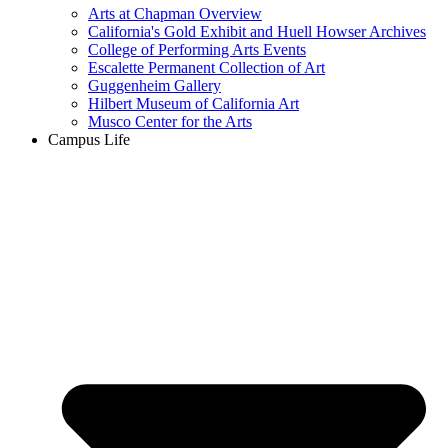
Arts at Chapman Overview
California's Gold Exhibit and Huell Howser Archives
College of Performing Arts Events
Escalette Permanent Collection of Art
Guggenheim Gallery
Hilbert Museum of California Art
Musco Center for the Arts
Campus Life