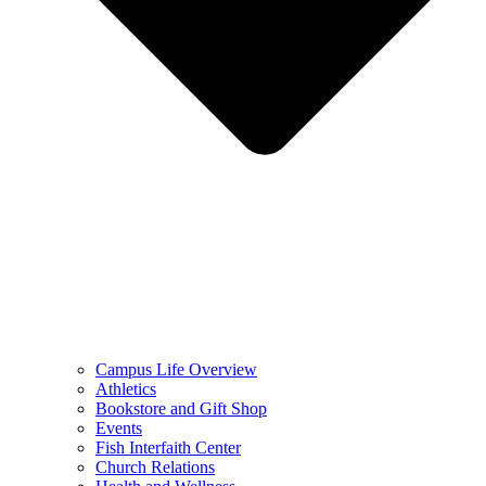
Campus Life Overview
Athletics
Bookstore and Gift Shop
Events
Fish Interfaith Center
Church Relations