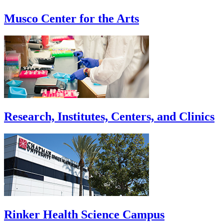
Musco Center for the Arts
Research, Institutes, Centers, and Clinics
Rinker Health Science Campus