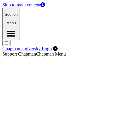
Skip to main content
Section
Menu
Menu
Menu
Close Off-Canvas Menu
Chapman University Logo
Support Chapman
Chapman Menu