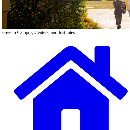
Give to Campus, Centers, and Institutes