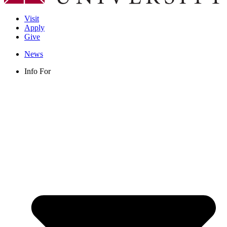
Visit
Apply
Give
News
Info For