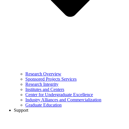
Research Overview
Sponsored Projects Services
Research Integrity
Institutes and Centers
Center for Undergraduate Excellence
Industry Alliances and Commercialization
Graduate Education
Support