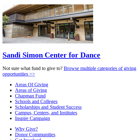
Sandi Simon Center for Dance
Not sure what fund to give to?
Browse multiple categories of giving
opportunities >>
Areas Of Giving
Areas of Giving
Chapman Fund
Schools and Colleges
Scholarships and Student Success
Campus, Centers, and Institutes
Inspire Campaign
Why Give?
Donor Communities