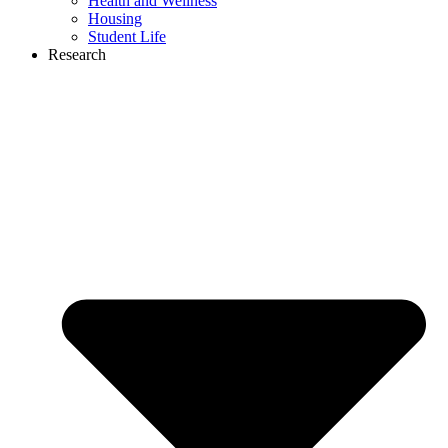
Health and Wellness
Housing
Student Life
Research