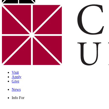
Visit
Apply
Give
News
Info For