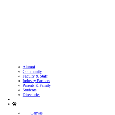
Alumni
Community
Faculty & Staff
Industry Partners
Parents & Family
Students
Directories
Search
Canvas