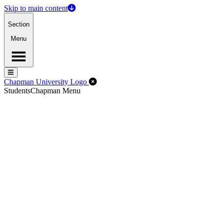
Skip to main content
Section
Menu
Menu
Menu
Close Off-Canvas Menu
Chapman University Logo
Students
Chapman Menu