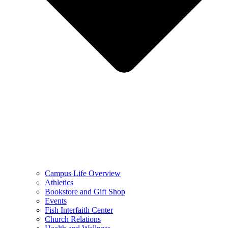
Campus Life Overview
Athletics
Bookstore and Gift Shop
Events
Fish Interfaith Center
Church Relations