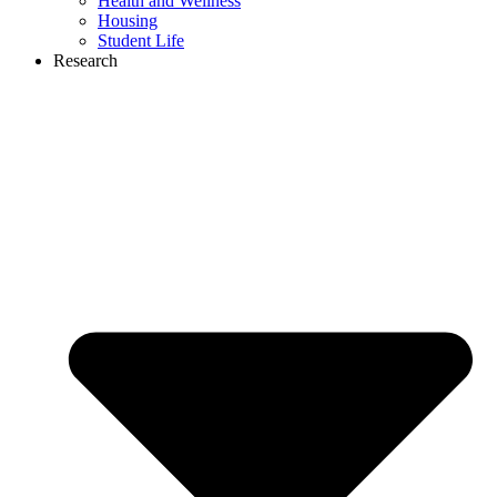
Health and Wellness
Housing
Student Life
Research