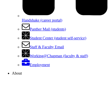
Handshake (career portal)
Panther Mail (students)
Student Center (student self-service)
Staff & Faculty Email
Working@Chapman (faculty & staff)
Employment
About