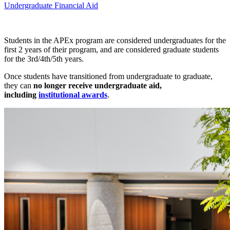
Undergraduate Financial Aid
Students in the APEx program are considered undergraduates for the
first 2 years of their program, and are considered graduate students
for the 3rd/4th/5th years.
Once students have transitioned from undergraduate to graduate,
they can
no longer receive undergraduate aid,
including
institutional awards
.