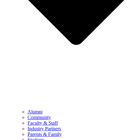
Alumni
Community
Faculty & Staff
Industry Partners
Parents & Family
Students