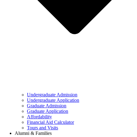
Undergraduate Admission
Undergraduate Application
Graduate Admission
Graduate Application
Affordability
Financial Aid Calculator
Tours and Visits
Alumni & Families