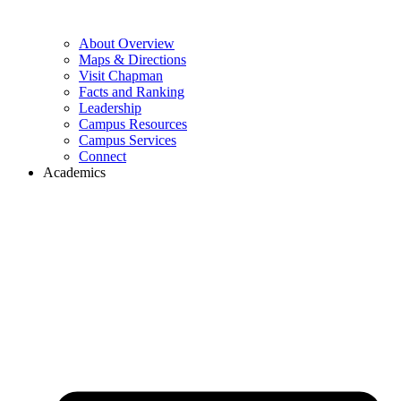
About Overview
Maps & Directions
Visit Chapman
Facts and Ranking
Leadership
Campus Resources
Campus Services
Connect
Academics