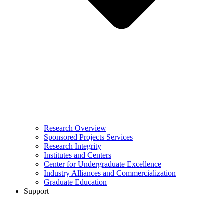
Research Overview
Sponsored Projects Services
Research Integrity
Institutes and Centers
Center for Undergraduate Excellence
Industry Alliances and Commercialization
Graduate Education
Support