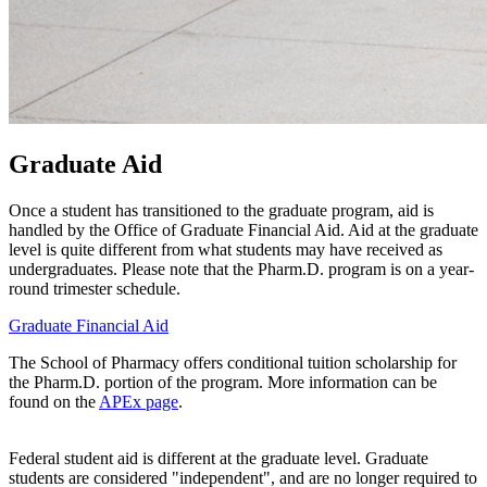
Graduate Aid
Once a student has transitioned to the graduate program, aid is
handled by the Office of Graduate Financial Aid. Aid at the graduate
level is quite different from what students may have received as
undergraduates. Please note that the Pharm.D. program is on a year-
round trimester schedule.
Graduate Financial Aid
The School of Pharmacy offers conditional tuition scholarship for
the Pharm.D. portion of the program. More information can be
found on the
APEx page
.
Federal student aid is different at the graduate level. Graduate
students are considered "independent", and are no longer required to