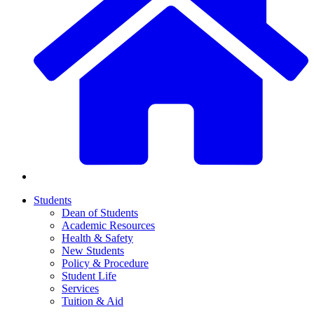
Students
Dean of Students
Academic Resources
Health & Safety
New Students
Policy & Procedure
Student Life
Services
Tuition & Aid