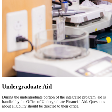
Undergraduate Aid
During the undergraduate portion of the integrated program, aid is
handled by the Office of Undergraduate Financial Aid. Quesitons
about eligibility should be directed to their office.