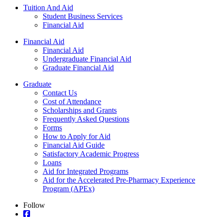
Tuition And Aid
Student Business Services
Financial Aid
Financial Aid
Financial Aid
Undergraduate Financial Aid
Graduate Financial Aid
Graduate
Contact Us
Cost of Attendance
Scholarships and Grants
Frequently Asked Questions
Forms
How to Apply for Aid
Financial Aid Guide
Satisfactory Academic Progress
Loans
Aid for Integrated Programs
Aid for the Accelerated Pre-Pharmacy Experience
Program (APEx)
Follow