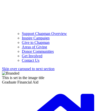
Support Chapman Overview
Inspire Campaign
Give to Chapman
Areas of Giving
Donor Communities
Get Involved
Contact Us
Skip over carousel to next section
This is set in the image title
Graduate Financial Aid