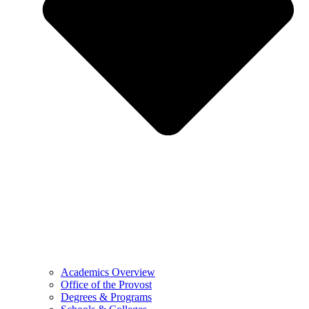
Academics Overview
Office of the Provost
Degrees & Programs