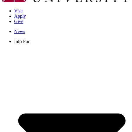
Visit
Apply
Give
News
Info For