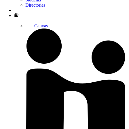
Directories
Search
Canvas