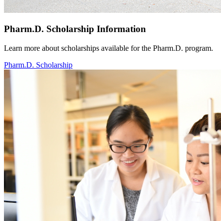
Pharm.D. Scholarship Information
Learn more about scholarships available for the Pharm.D. program.
Pharm.D. Scholarship