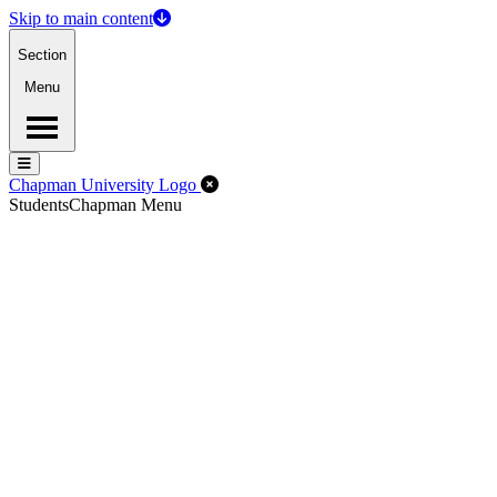
Skip to main content
Section
Menu
Menu
Menu
Close Off-Canvas Menu
Chapman University Logo
Students
Chapman Menu