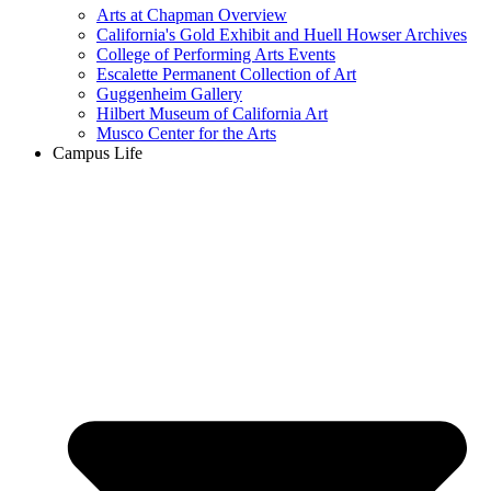
Arts at Chapman Overview
California's Gold Exhibit and Huell Howser Archives
College of Performing Arts Events
Escalette Permanent Collection of Art
Guggenheim Gallery
Hilbert Museum of California Art
Musco Center for the Arts
Campus Life