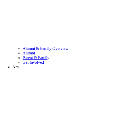
Alumni & Family Overview
Alumni
Parent & Family
Get Involved
Arts