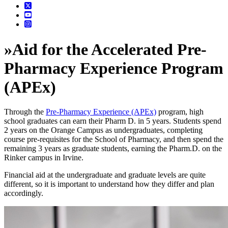
»
Aid for the Accelerated Pre-
Pharmacy Experience Program
(APEx)
Through the
Pre-Pharmacy Experience (APEx)
program, high
school graduates can earn their Pharm D. in 5 years. Students spend
2 years on the Orange Campus as undergraduates, completing
course pre-requisites for the School of Pharmacy, and then spend the
remaining 3 years as graduate students, earning the Pharm.D. on the
Rinker campus in Irvine.
Financial aid at the undergraduate and graduate levels are quite
different, so it is important to understand how they differ and plan
accordingly.