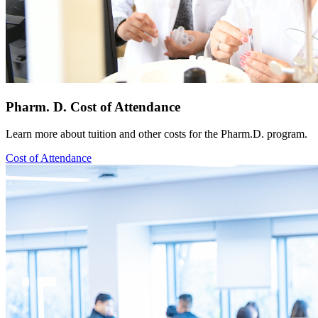
Pharm. D. Cost of Attendance
Learn more about tuition and other costs for the Pharm.D. program.
Cost of Attendance