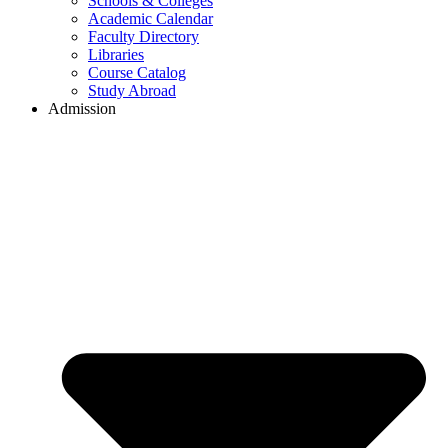
Schools & Colleges
Academic Calendar
Faculty Directory
Libraries
Course Catalog
Study Abroad
Admission