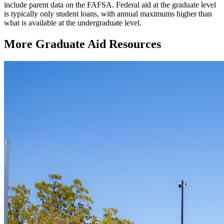
include parent data on the FAFSA. Federal aid at the graduate level
is typically only student loans, with annual maximums higher than
what is available at the undergraduate level.
More Graduate Aid Resources