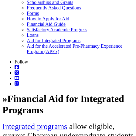
Scholarships and Grants
Frequently Asked Questions
Forms
How to Apply for Aid
Financial Aid Guide
Satisfactory Academic Progress
Loans
Aid for Integrated Programs
Aid for the Accelerated Pre-Pharmacy Experience
Program (APEx)
Follow
»
Financial Aid for Integrated
Programs
Integrated programs
allow eligible,
current Chapman undergraduate students