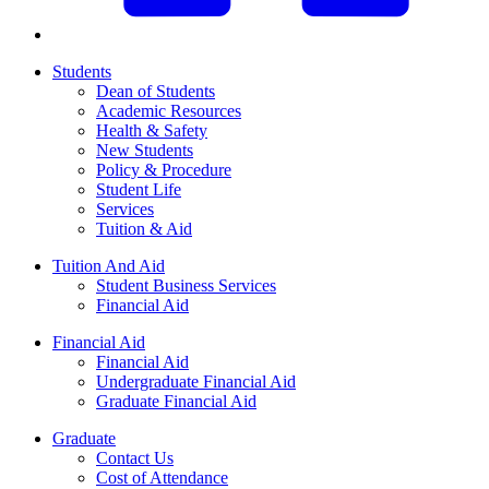
Students
Dean of Students
Academic Resources
Health & Safety
New Students
Policy & Procedure
Student Life
Services
Tuition & Aid
Tuition And Aid
Student Business Services
Financial Aid
Financial Aid
Financial Aid
Undergraduate Financial Aid
Graduate Financial Aid
Graduate
Contact Us
Cost of Attendance