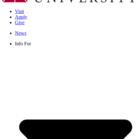
Visit
Apply
Give
News
Info For