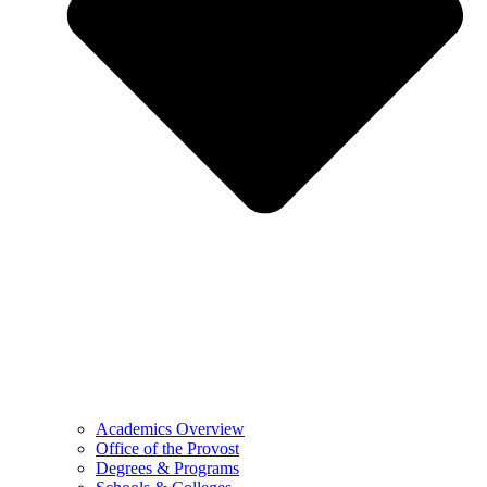
Academics Overview
Office of the Provost
Degrees & Programs