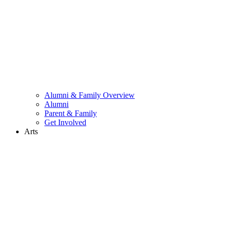
Alumni & Family Overview
Alumni
Parent & Family
Get Involved
Arts