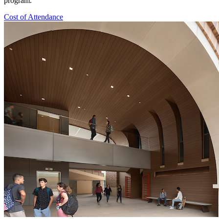
program.
Cost of Attendance