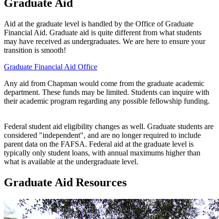
Graduate Aid
Aid at the graduate level is handled by the Office of Graduate
Financial Aid. Graduate aid is quite different from what students
may have received as undergraduates. We are here to ensure your
transition is smooth!
Graduate Financial Aid Office
Any aid from Chapman would come from the graduate academic
department. These funds may be limited. Students can inquire with
their academic program regarding any possible fellowship funding.
Federal student aid eligibility changes as well. Graduate students are
considered "independent", and are no longer required to include
parent data on the FAFSA. Federal aid at the graduate level is
typically only student loans, with annual maximums higher than
what is available at the undergraduate level.
Graduate Aid Resources