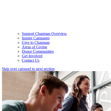
Support Chapman Overview
Inspire Campaign
Give to Chapman
Areas of Giving
Donor Communities
Get Involved
Contact Us
Skip over carousel to next section