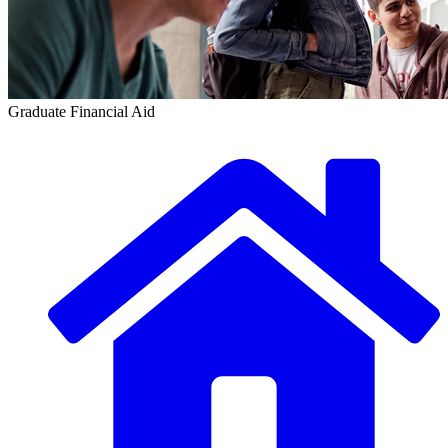
Graduate Financial Aid