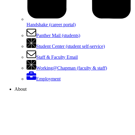
Handshake (career portal)
Panther Mail (students)
Student Center (student self-service)
Staff & Faculty Email
Working@Chapman (faculty & staff)
Employment
About