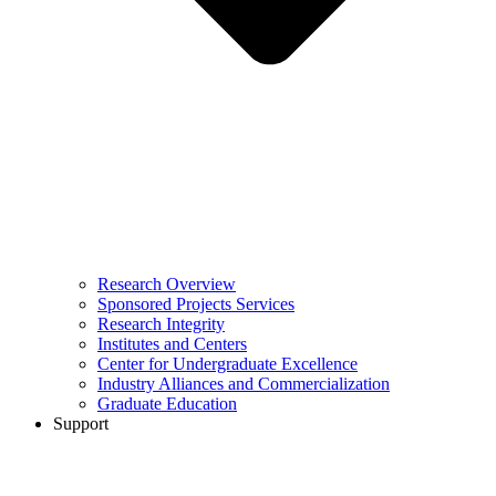
Research Overview
Sponsored Projects Services
Research Integrity
Institutes and Centers
Center for Undergraduate Excellence
Industry Alliances and Commercialization
Graduate Education
Support