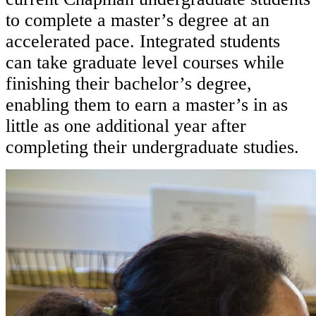
to complete a master’s degree at an
accelerated pace. Integrated students
can take graduate level courses while
finishing their bachelor’s degree,
enabling them to earn a master’s in as
little as one additional year after
completing their undergraduate studies.