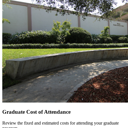
Graduate Cost of Attendance
Review the fixed and estimated costs for attending your graduate