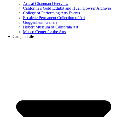
Arts at Chapman Overview
California's Gold Exhibit and Huell Howser Archives
College of Performing Arts Events
Escalette Permanent Collection of Art
Guggenheim Gallery
Hilbert Museum of California Art
Musco Center for the Arts
Campus Life