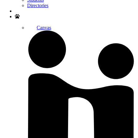
Directories
Search
Canvas