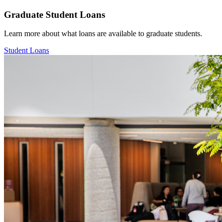
Graduate Student Loans
Learn more about what loans are available to graduate students.
Student Loans