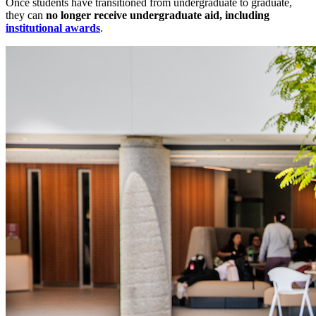
Once students have transitioned from undergraduate to graduate,
they can
no longer receive undergraduate aid, including
institutional awards
.