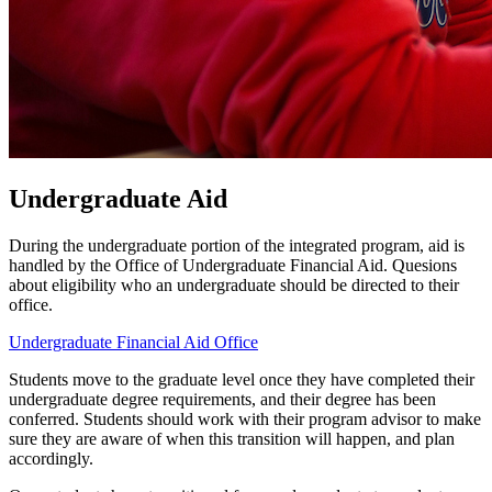
Undergraduate Aid
During the undergraduate portion of the integrated program, aid is
handled by the Office of Undergraduate Financial Aid. Quesions
about eligibility who an undergraduate should be directed to their
office.
Undergraduate Financial Aid Office
Students move to the graduate level once they have completed their
undergraduate degree requirements, and their degree has been
conferred. Students should work with their program advisor to make
sure they are aware of when this transition will happen, and plan
accordingly.