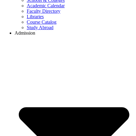
Schools & Colleges
Academic Calendar
Faculty Directory
Libraries
Course Catalog
Study Abroad
Admission