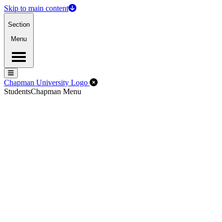
Skip to main content
Section
Menu
Menu
Menu
Close Off-Canvas Menu
Chapman University Logo
Students
Chapman Menu