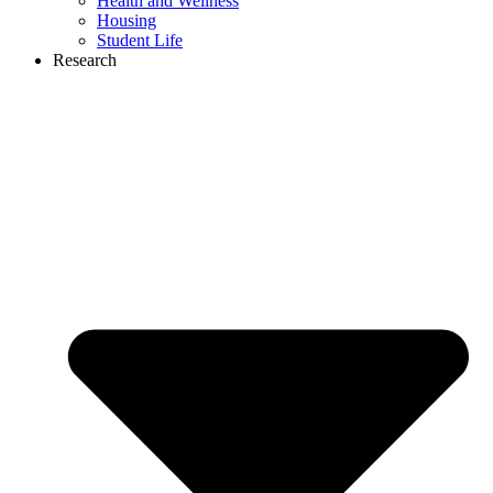
Health and Wellness
Housing
Student Life
Research