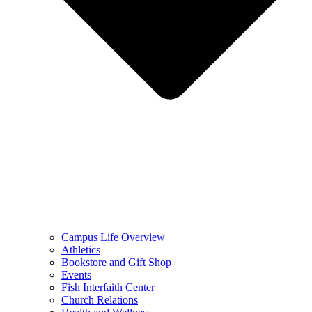
Campus Life Overview
Athletics
Bookstore and Gift Shop
Events
Fish Interfaith Center
Church Relations