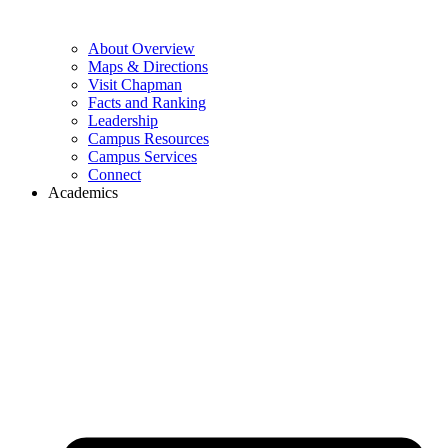
About Overview
Maps & Directions
Visit Chapman
Facts and Ranking
Leadership
Campus Resources
Campus Services
Connect
Academics