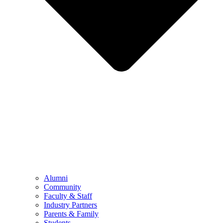
Alumni
Community
Faculty & Staff
Industry Partners
Parents & Family
Students