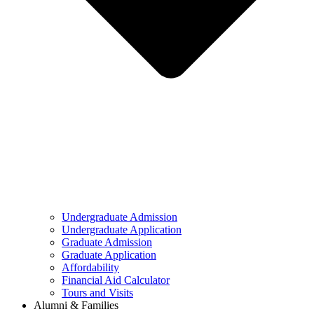
Undergraduate Admission
Undergraduate Application
Graduate Admission
Graduate Application
Affordability
Financial Aid Calculator
Tours and Visits
Alumni & Families