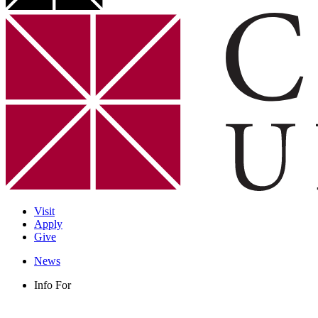
Visit
Apply
Give
News
Info For