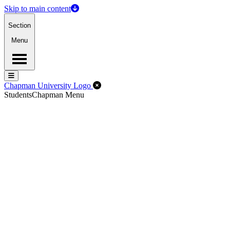
Skip to main content
Section
Menu
Menu
Menu
Close Off-Canvas Menu
Chapman University Logo
Students
Chapman Menu