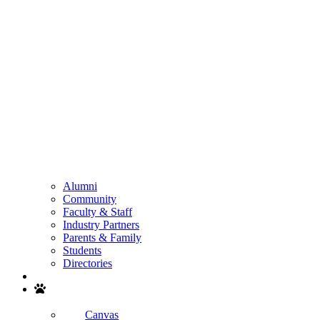
Alumni
Community
Faculty & Staff
Industry Partners
Parents & Family
Students
Directories
Search
Canvas