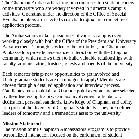
The Chapman Ambassadors Program comprises top student leaders
of the university who are widely involved in numerous campus
activities. Operating under the direction of the Office of Special
Events, members are selected via a challenging and competitive
application process.
The Ambassadors make appearances at various campus events,
working closely with both the Office of the President and University
Advancement. Through service to the institution, the Chapman
Ambassadors provide personalized interaction with the Chapman
community which allows them to build valuable relationships with
faculty, administrators, trustees, guests and friends of the university.
Each semester brings new opportunities to get involved and
Undergraduate students are encouraged to apply! Members are
chosen through a detailed application and interview process.
Candidates must maintain a 3.0 grade point average and are selected
by their leadership history, campus involvement, articulation,
dedication, personal standards, knowledge of Chapman and ability
to represent the diversity of Chapman’s students. They are defined
leaders of tomorrow and a tremendous asset to the university.
Mission Statement
The mission of the Chapman Ambassadors Program is to provide
personalized interaction focused on the enrichment of student