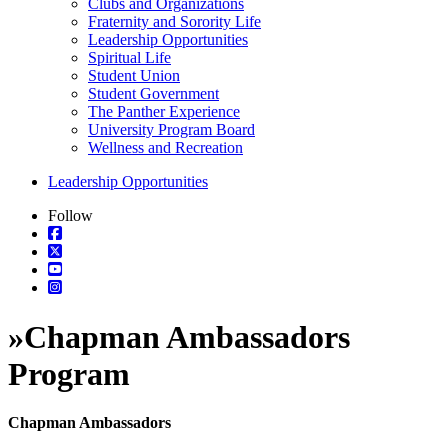
Clubs and Organizations
Fraternity and Sorority Life
Leadership Opportunities
Spiritual Life
Student Union
Student Government
The Panther Experience
University Program Board
Wellness and Recreation
Leadership Opportunities
Follow
»
Chapman Ambassadors
Program
Chapman Ambassadors