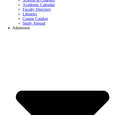
Schools & Colleges
Academic Calendar
Faculty Directory
Libraries
Course Catalog
Study Abroad
Admission