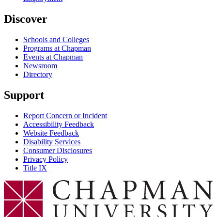
Discover
Schools and Colleges
Programs at Chapman
Events at Chapman
Newsroom
Directory
Support
Report Concern or Incident
Accessibility Feedback
Website Feedback
Disability Services
Consumer Disclosures
Privacy Policy
Title IX
Chapman Logo