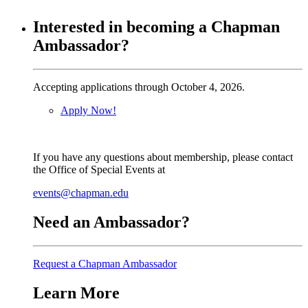
Interested in becoming a Chapman
Ambassador?
Accepting applications through October 4, 2026.
Apply Now!
If you have any questions about membership, please contact
the Office of Special Events at
events@chapman.edu
Need an Ambassador?
Request a Chapman Ambassador
Learn More