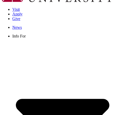
Visit
Apply
Give
News
Info For