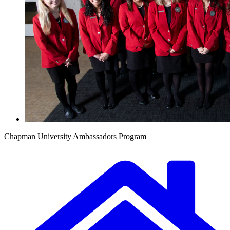
Chapman University Ambassadors Program