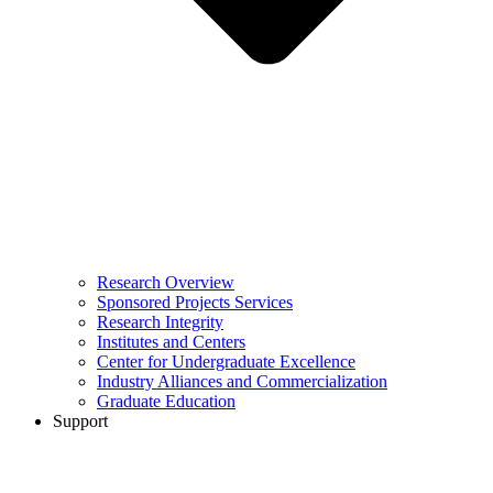
Research Overview
Sponsored Projects Services
Research Integrity
Institutes and Centers
Center for Undergraduate Excellence
Industry Alliances and Commercialization
Graduate Education
Support