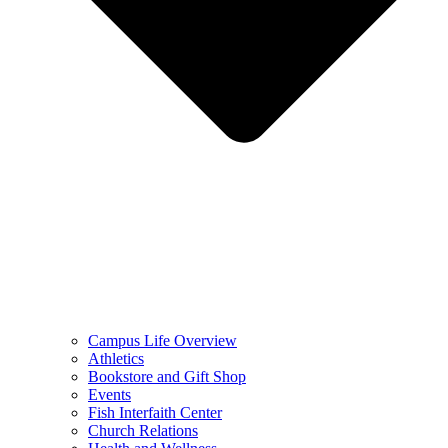
Campus Life Overview
Athletics
Bookstore and Gift Shop
Events
Fish Interfaith Center
Church Relations