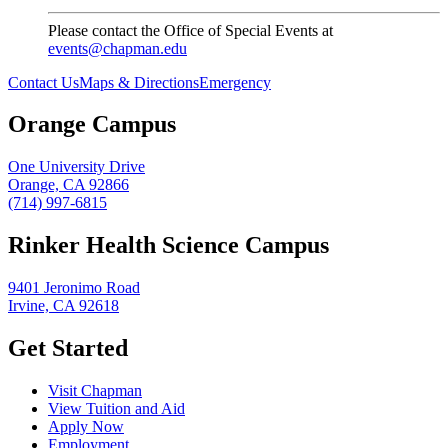
Please contact the Office of Special Events at
events@chapman.edu
Contact Us
Maps & Directions
Emergency
Orange Campus
One University Drive
Orange, CA 92866
(714) 997-6815
Rinker Health Science Campus
9401 Jeronimo Road
Irvine, CA 92618
Get Started
Visit Chapman
View Tuition and Aid
Apply Now
Employment