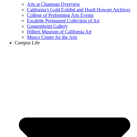
Arts at Chapman Overview
California's Gold Exhibit and Huell Howser Archives
College of Performing Arts Events
Escalette Permanent Collection of Art
Guggenheim Gallery
Hilbert Museum of California Art
Musco Center for the Arts
Campus Life