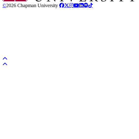
©
2026 Chapman University
Back to top
Back to top