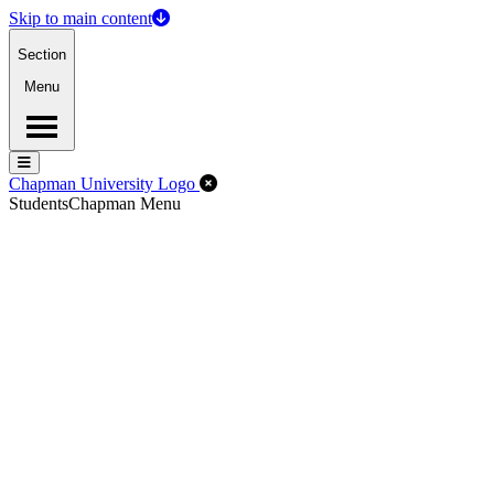
Skip to main content
Section
Menu
Menu
Menu
Close Off-Canvas Menu
Chapman University Logo
Students
Chapman Menu