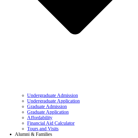
Undergraduate Admission
Undergraduate Application
Graduate Admission
Graduate Application
Affordability
Financial Aid Calculator
Tours and Visits
Alumni & Families