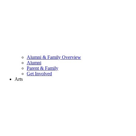
Alumni & Family Overview
Alumni
Parent & Family
Get Involved
Arts