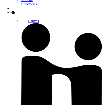
Directories
Search
Canvas