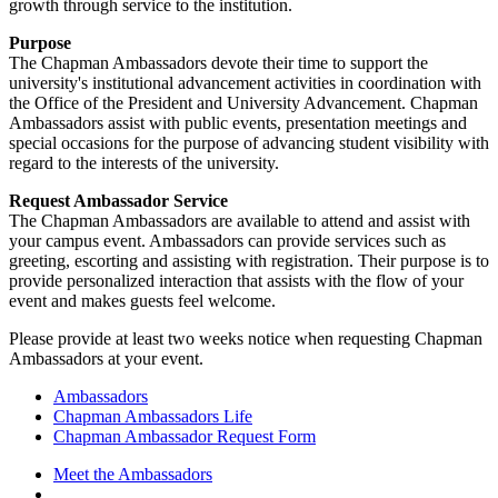
growth through service to the institution.
Purpose
The Chapman Ambassadors devote their time to support the
university's institutional advancement activities in coordination with
the Office of the President and University Advancement. Chapman
Ambassadors assist with public events, presentation meetings and
special occasions for the purpose of advancing student visibility with
regard to the interests of the university.
Request Ambassador Service
The Chapman Ambassadors are available to attend and assist with
your campus event. Ambassadors can provide services such as
greeting, escorting and assisting with registration. Their purpose is to
provide personalized interaction that assists with the flow of your
event and makes guests feel welcome.
Please provide at least two weeks notice when requesting Chapman
Ambassadors at your event.
Ambassadors
Chapman Ambassadors Life
Chapman Ambassador Request Form
Meet the Ambassadors