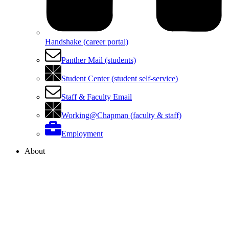
Handshake (career portal)
Panther Mail (students)
Student Center (student self-service)
Staff & Faculty Email
Working@Chapman (faculty & staff)
Employment
About