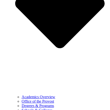
Academics Overview
Office of the Provost
Degrees & Programs