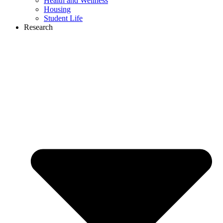
Health and Wellness
Housing
Student Life
Research