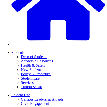
Students
Dean of Students
Academic Resources
Health & Safety
New Students
Policy & Procedure
Student Life
Services
Tuition & Aid
Student Life
Campus Leadership Awards
Civic Engagement