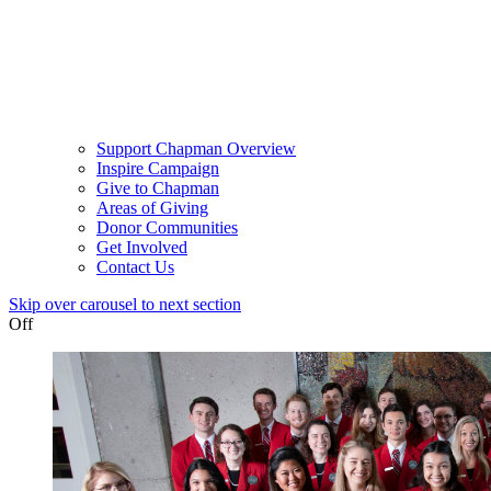
Support Chapman Overview
Inspire Campaign
Give to Chapman
Areas of Giving
Donor Communities
Get Involved
Contact Us
Skip over carousel to next section
Off