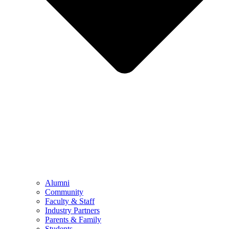
Alumni
Community
Faculty & Staff
Industry Partners
Parents & Family
Students