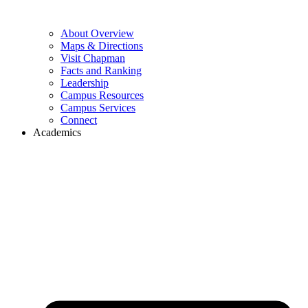
About Overview
Maps & Directions
Visit Chapman
Facts and Ranking
Leadership
Campus Resources
Campus Services
Connect
Academics