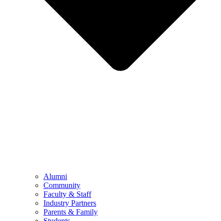
Alumni
Community
Faculty & Staff
Industry Partners
Parents & Family
Students