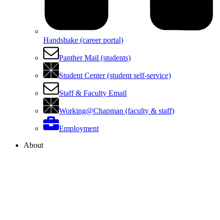
Handshake (career portal)
Panther Mail (students)
Student Center (student self-service)
Staff & Faculty Email
Working@Chapman (faculty & staff)
Employment
About