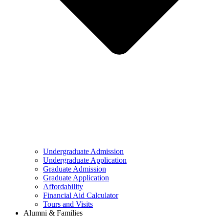
Undergraduate Admission
Undergraduate Application
Graduate Admission
Graduate Application
Affordability
Financial Aid Calculator
Tours and Visits
Alumni & Families