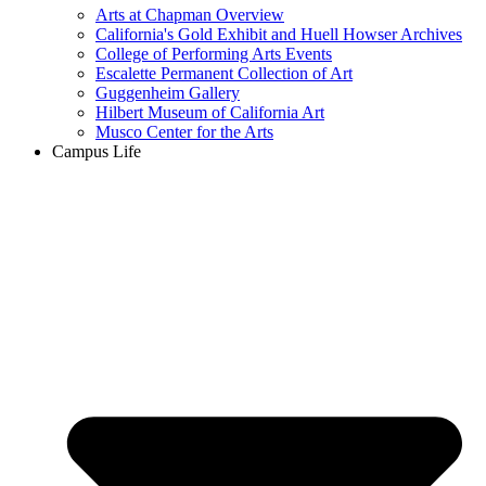
Arts at Chapman Overview
California's Gold Exhibit and Huell Howser Archives
College of Performing Arts Events
Escalette Permanent Collection of Art
Guggenheim Gallery
Hilbert Museum of California Art
Musco Center for the Arts
Campus Life