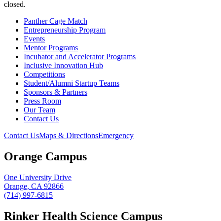
closed.
Panther Cage Match
Entrepreneurship Program
Events
Mentor Programs
Incubator and Accelerator Programs
Inclusive Innovation Hub
Competitions
Student/Alumni Startup Teams
Sponsors & Partners
Press Room
Our Team
Contact Us
Contact Us
Maps & Directions
Emergency
Orange Campus
One University Drive
Orange, CA 92866
(714) 997-6815
Rinker Health Science Campus