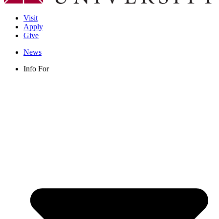
Visit
Apply
Give
News
Info For