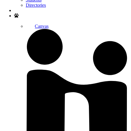
Directories
Search
Canvas