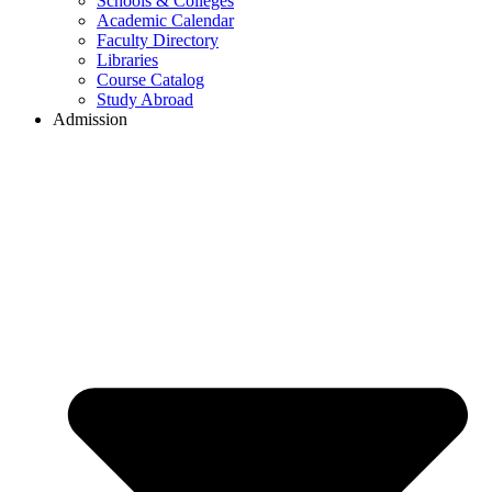
Schools & Colleges
Academic Calendar
Faculty Directory
Libraries
Course Catalog
Study Abroad
Admission