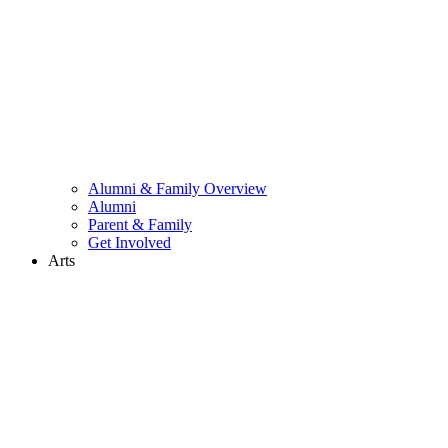
Alumni & Family Overview
Alumni
Parent & Family
Get Involved
Arts