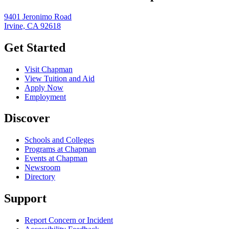
9401 Jeronimo Road
Irvine, CA 92618
Get Started
Visit Chapman
View Tuition and Aid
Apply Now
Employment
Discover
Schools and Colleges
Programs at Chapman
Events at Chapman
Newsroom
Directory
Support
Report Concern or Incident