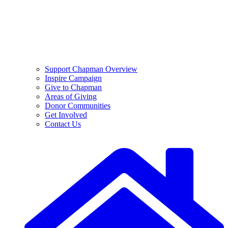
Support Chapman Overview
Inspire Campaign
Give to Chapman
Areas of Giving
Donor Communities
Get Involved
Contact Us