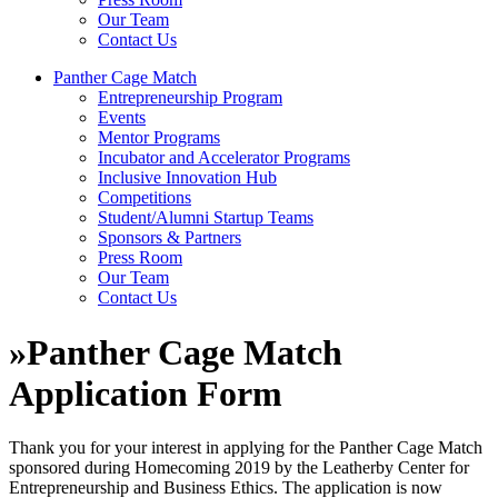
Our Team
Contact Us
Panther Cage Match
Entrepreneurship Program
Events
Mentor Programs
Incubator and Accelerator Programs
Inclusive Innovation Hub
Competitions
Student/Alumni Startup Teams
Sponsors & Partners
Press Room
Our Team
Contact Us
»
Panther Cage Match
Application Form
Thank you for your interest in applying for the Panther Cage Match
sponsored during Homecoming 2019 by the Leatherby Center for
Entrepreneurship and Business Ethics. The application is now