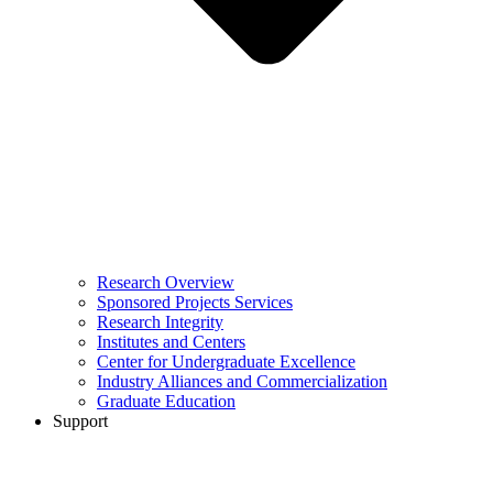
Research Overview
Sponsored Projects Services
Research Integrity
Institutes and Centers
Center for Undergraduate Excellence
Industry Alliances and Commercialization
Graduate Education
Support