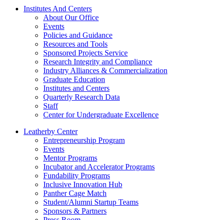
Institutes And Centers
About Our Office
Events
Policies and Guidance
Resources and Tools
Sponsored Projects Service
Research Integrity and Compliance
Industry Alliances & Commercialization
Graduate Education
Institutes and Centers
Quarterly Research Data
Staff
Center for Undergraduate Excellence
Leatherby Center
Entrepreneurship Program
Events
Mentor Programs
Incubator and Accelerator Programs
Fundability Programs
Inclusive Innovation Hub
Panther Cage Match
Student/Alumni Startup Teams
Sponsors & Partners
Press Room