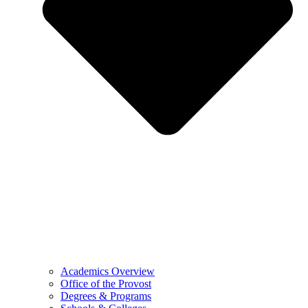
Academics Overview
Office of the Provost
Degrees & Programs