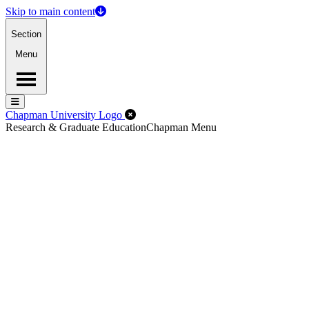
Skip to main content
Section
Menu
Menu
Menu
Close Off-Canvas Menu
Chapman University Logo
Research & Graduate Education
Chapman Menu