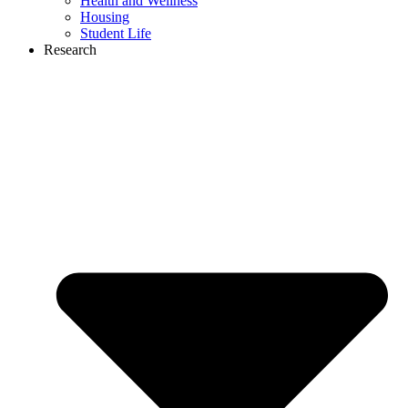
Health and Wellness
Housing
Student Life
Research