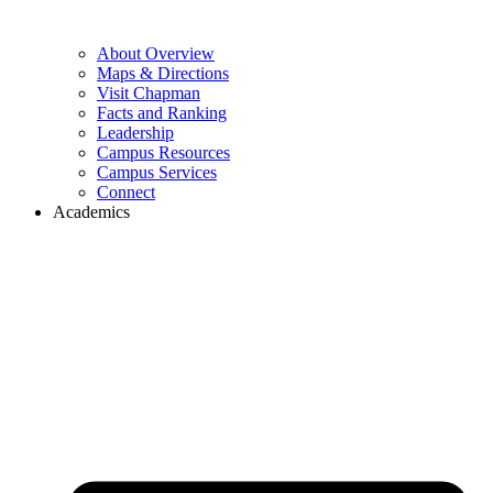
About Overview
Maps & Directions
Visit Chapman
Facts and Ranking
Leadership
Campus Resources
Campus Services
Connect
Academics