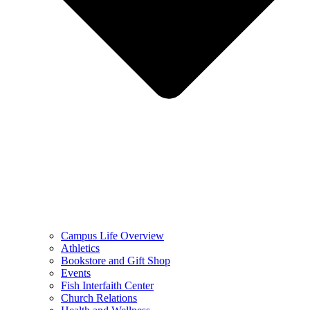
Campus Life Overview
Athletics
Bookstore and Gift Shop
Events
Fish Interfaith Center
Church Relations