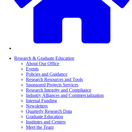
Research & Graduate Education
About Our Office
Events
Policies and Guidance
Research Resources and Tools
Sponsored Projects Services
Research Integrity and Compliance
Industry Alliances and Commercialization
Internal Funding
Newsletters
Quarterly Research Data
Graduate Education
Institutes and Centers
Meet the Team