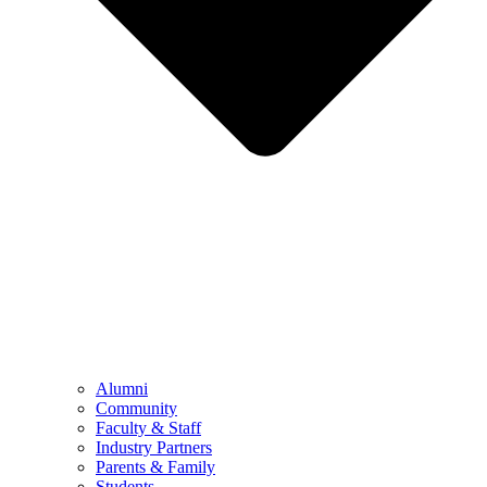
Alumni
Community
Faculty & Staff
Industry Partners
Parents & Family
Students