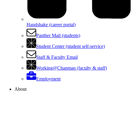
Handshake (career portal)
Panther Mail (students)
Student Center (student self-service)
Staff & Faculty Email
Working@Chapman (faculty & staff)
Employment
About