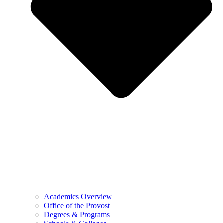
Academics Overview
Office of the Provost
Degrees & Programs