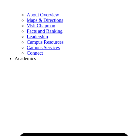
About Overview
Maps & Directions
Visit Chapman
Facts and Ranking
Leadership
Campus Resources
Campus Services
Connect
Academics