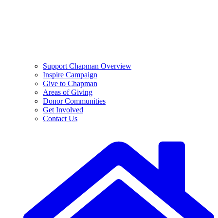
Support Chapman Overview
Inspire Campaign
Give to Chapman
Areas of Giving
Donor Communities
Get Involved
Contact Us