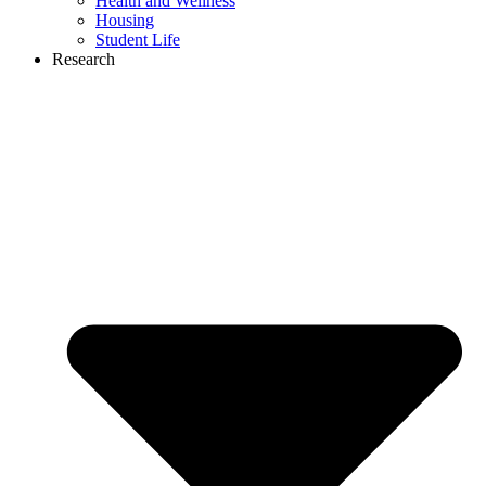
Health and Wellness
Housing
Student Life
Research