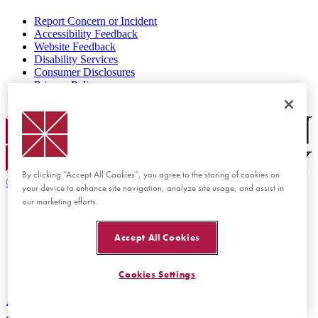
Report Concern or Incident
Accessibility Feedback
Website Feedback
Disability Services
Consumer Disclosures
Privacy Policy
Title IX
Chapman Logo
By clicking “Accept All Cookies”, you agree to the storing of cookies on
©
2026 Chapman University
your device to enhance site navigation, analyze site usage, and assist in
our marketing efforts.
Accept All Cookies
Cookies Settings
Back to top
Back to top