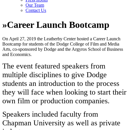
Our Team
Contact Us
»
Career Launch Bootcamp
On April 27, 2019 the Leatherby Center hosted a Career Launch
Bootcamp for students of the Dodge College of Film and Media
Arts, co-sponsored by Dodge and the Argyros School of Business
and Economics.
The event featured speakers from
multiple disciplines to give Dodge
students an introduction to the process
they will face when looking to start their
own film or production companies.
Speakers included faculty from
Chapman University as well as private