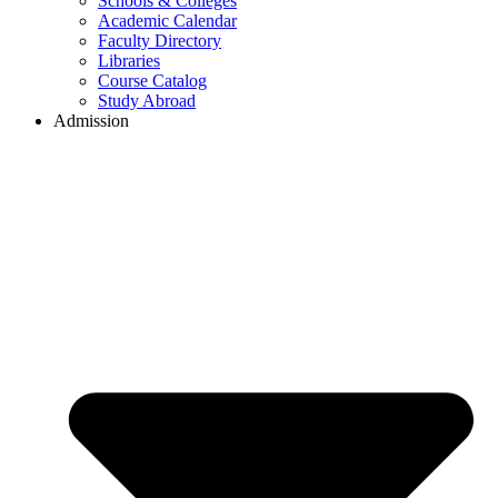
Schools & Colleges
Academic Calendar
Faculty Directory
Libraries
Course Catalog
Study Abroad
Admission