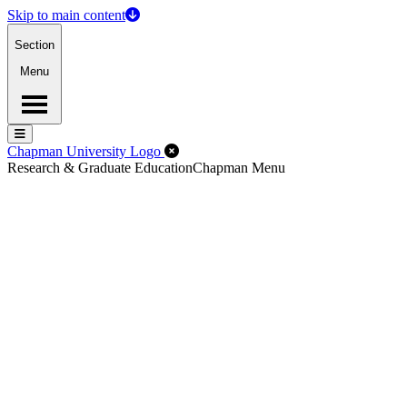
Skip to main content
Section
Menu
Menu
Menu
Close Off-Canvas Menu
Chapman University Logo
Research & Graduate Education
Chapman Menu