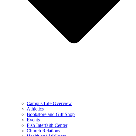
Campus Life Overview
Athletics
Bookstore and Gift Shop
Events
Fish Interfaith Center
Church Relations