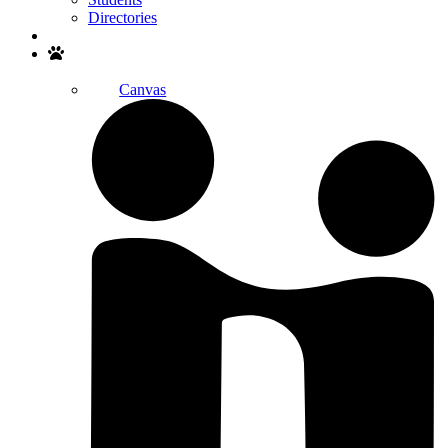
Directories
Search
Canvas