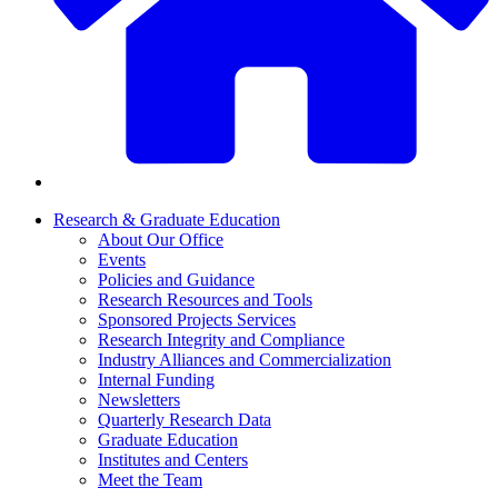
Research & Graduate Education
About Our Office
Events
Policies and Guidance
Research Resources and Tools
Sponsored Projects Services
Research Integrity and Compliance
Industry Alliances and Commercialization
Internal Funding
Newsletters
Quarterly Research Data
Graduate Education
Institutes and Centers
Meet the Team