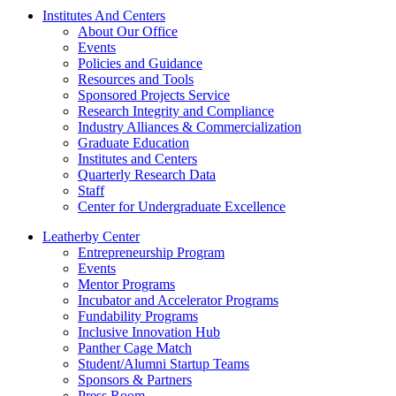
Institutes And Centers
About Our Office
Events
Policies and Guidance
Resources and Tools
Sponsored Projects Service
Research Integrity and Compliance
Industry Alliances & Commercialization
Graduate Education
Institutes and Centers
Quarterly Research Data
Staff
Center for Undergraduate Excellence
Leatherby Center
Entrepreneurship Program
Events
Mentor Programs
Incubator and Accelerator Programs
Fundability Programs
Inclusive Innovation Hub
Panther Cage Match
Student/Alumni Startup Teams
Sponsors & Partners
Press Room