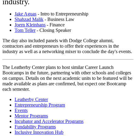
industry.
Jake Aguas
- Intro to Entrepreneurship
Shahzad Malik
- Business Law
Joern Kleinhans
- Finance
Tom Teller
- Closing Speaker
The day also included panels with Dodge College alumni,
contractors and entrepreneurs to offer their experiences in the
industry as well as a networking mixer to conclude the day's events.
The Leatherby Center plans to host similar Career Launch
Bootcamps in the future, partnering with other schools and colleges
on campus. Details on the next academic units to be featured will be
made available as plans are confirmed, but expect one Bootcamp
each semester.
Leatherby Center
Entrepreneurship Program
Events
Mentor Programs
Incubator and Accelerator Programs
Fundability Programs
Inclusive Innovation Hub