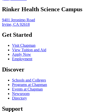
Rinker Health Science Campus
9401 Jeronimo Road
Irvine, CA 92618
Get Started
Visit Chapman
View Tuition and Aid
Apply Now
Employment
Discover
Schools and Colleges
Programs at Chapman
Events at Chapman
Newsroom
Directory
Support