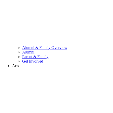
Alumni & Family Overview
Alumni
Parent & Family
Get Involved
Arts