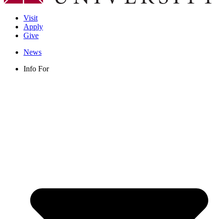
Visit
Apply
Give
News
Info For