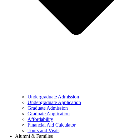
Undergraduate Admission
Undergraduate Application
Graduate Admission
Graduate Application
Affordability
Financial Aid Calculator
Tours and Visits
Alumni & Families