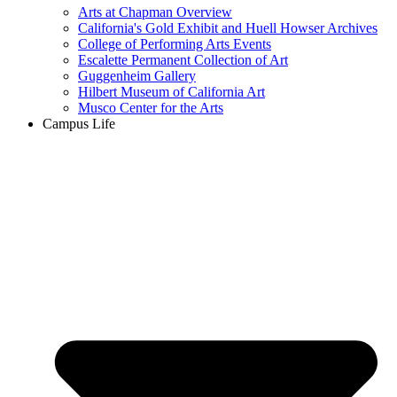
Arts at Chapman Overview
California's Gold Exhibit and Huell Howser Archives
College of Performing Arts Events
Escalette Permanent Collection of Art
Guggenheim Gallery
Hilbert Museum of California Art
Musco Center for the Arts
Campus Life