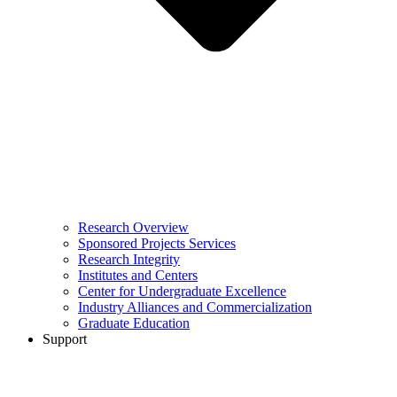
Research Overview
Sponsored Projects Services
Research Integrity
Institutes and Centers
Center for Undergraduate Excellence
Industry Alliances and Commercialization
Graduate Education
Support