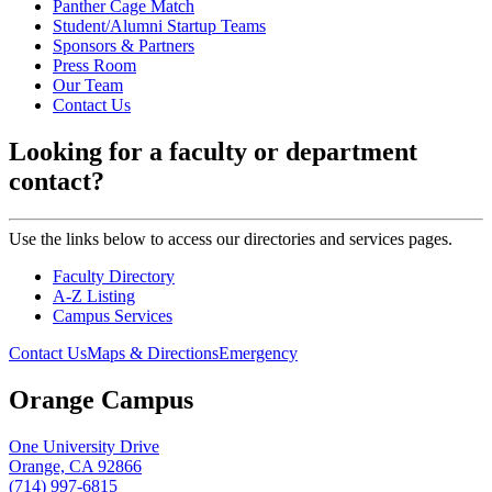
Panther Cage Match
Student/Alumni Startup Teams
Sponsors & Partners
Press Room
Our Team
Contact Us
Looking for a faculty or department
contact?
Use the links below to access our directories and services pages.
Faculty Directory
A-Z Listing
Campus Services
Contact Us
Maps & Directions
Emergency
Orange Campus
One University Drive
Orange, CA 92866
(714) 997-6815