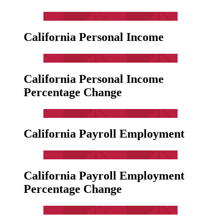
California Personal Income
California Personal Income
Percentage Change
California Payroll Employment
California Payroll Employment
Percentage Change