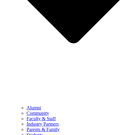
Alumni
Community
Faculty & Staff
Industry Partners
Parents & Family
Students