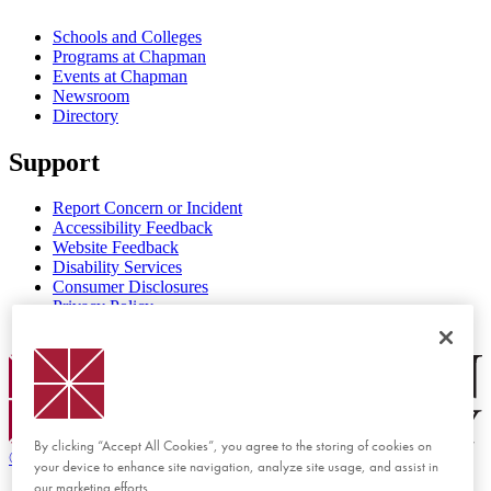
Schools and Colleges
Programs at Chapman
Events at Chapman
Newsroom
Directory
Support
Report Concern or Incident
Accessibility Feedback
Website Feedback
Disability Services
Consumer Disclosures
Privacy Policy
Title IX
Chapman Logo
By clicking “Accept All Cookies”, you agree to the storing of cookies on
©
2026 Chapman University
your device to enhance site navigation, analyze site usage, and assist in
our marketing efforts.