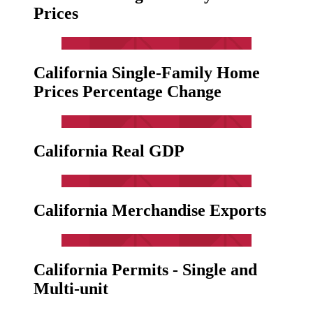
Prices
California Single-Family Home
Prices Percentage Change
California Real GDP
California Merchandise Exports
California Permits - Single and
Multi-unit