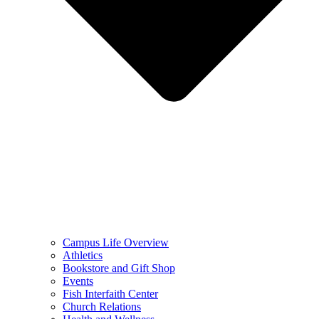
Campus Life Overview
Athletics
Bookstore and Gift Shop
Events
Fish Interfaith Center
Church Relations