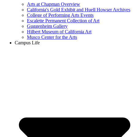
Arts at Chapman Overview
California's Gold Exhibit and Huell Howser Archives
College of Performing Arts Events
Escalette Permanent Collection of Art
Guggenheim Gallery
Hilbert Museum of California Art
Musco Center for the Arts
Campus Life