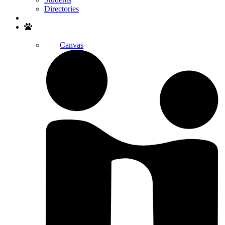
Directories
Search
Canvas