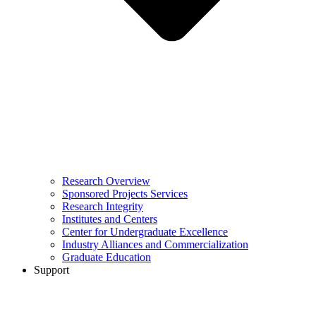
Research Overview
Sponsored Projects Services
Research Integrity
Institutes and Centers
Center for Undergraduate Excellence
Industry Alliances and Commercialization
Graduate Education
Support