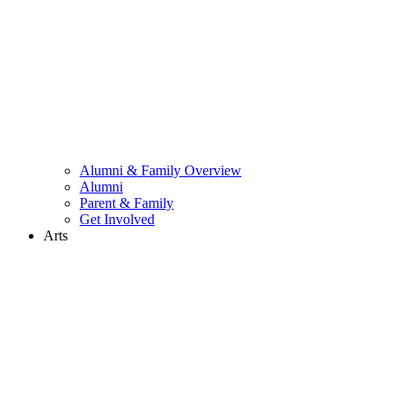
Alumni & Family Overview
Alumni
Parent & Family
Get Involved
Arts