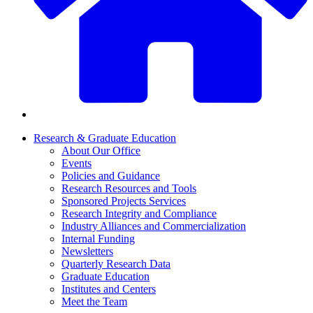
Research & Graduate Education
About Our Office
Events
Policies and Guidance
Research Resources and Tools
Sponsored Projects Services
Research Integrity and Compliance
Industry Alliances and Commercialization
Internal Funding
Newsletters
Quarterly Research Data
Graduate Education
Institutes and Centers
Meet the Team