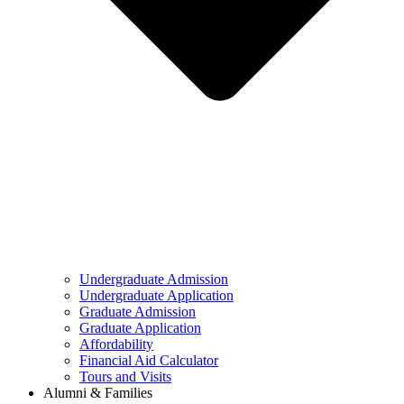
Undergraduate Admission
Undergraduate Application
Graduate Admission
Graduate Application
Affordability
Financial Aid Calculator
Tours and Visits
Alumni & Families