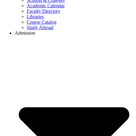
Schools & Colleges
Academic Calendar
Faculty Directory
Libraries
Course Catalog
Study Abroad
Admission