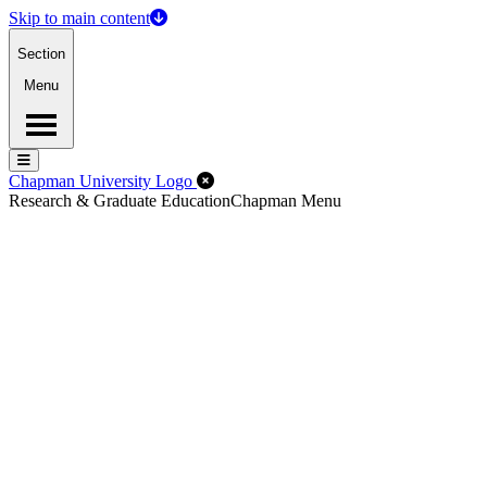
Skip to main content
Section
Menu
Menu
Menu
Close Off-Canvas Menu
Chapman University Logo
Research & Graduate Education
Chapman Menu