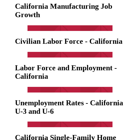
California Manufacturing Job
Growth
Civilian Labor Force - California
Labor Force and Employment -
California
Unemployment Rates - California
U-3 and U-6
California Single-Family Home