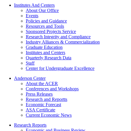
Institutes And Centers
About Our Office
Events
Policies and Guidance
Resources and Tools
Sponsored Projects Service
Research Integrity and Compliance
Industry Alliances & Commercialization
Graduate Education
Institutes and Centers
Quarterly Research Data
Staff
Center for Undergraduate Excellence
Anderson Center
About the ACER
Conferences and Workshops
Press Releases
Research and Reportts
Economic Forecast
ASA Certificate
Current Economic News
Research Reports
Economic and Business Review