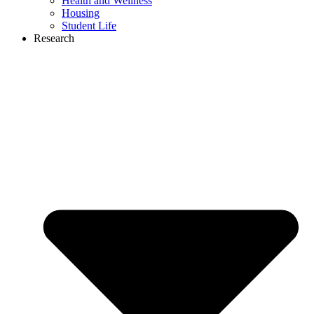
Health and Wellness
Housing
Student Life
Research