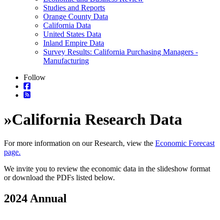
Studies and Reports
Orange County Data
California Data
United States Data
Inland Empire Data
Survey Results: California Purchasing Managers -
Manufacturing
Follow
»
California Research Data
For more information on our Research, view the
Economic Forecast
page.
We invite you to review the economic data in the slideshow format
or download the PDFs listed below.
2024 Annual