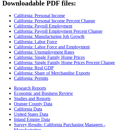
Downloadable PDF files:
California: Personal Income
California: Personal Income Percent Change
California: Payroll Employment
California: Payroll Employment Percent Change
California: Manufacturing Job Growth
California: Labor Force
California: Labor Force and Employment
California: Unemployment Rates
California: Single Family Home Prices
California: Single Family Home Prices Percent Change
California: Real GDP
California: Share of Merchandise Exports
California: Permits
Research Reports
Economic and Business Review
Studies and Reports
Orange County Data
California Data
United States Data
Inland Empire Data
Survey Results: California Purchasing Managers -
Manufacturing