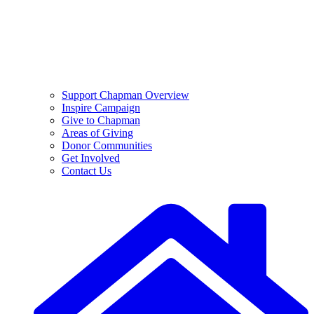
Support Chapman Overview
Inspire Campaign
Give to Chapman
Areas of Giving
Donor Communities
Get Involved
Contact Us