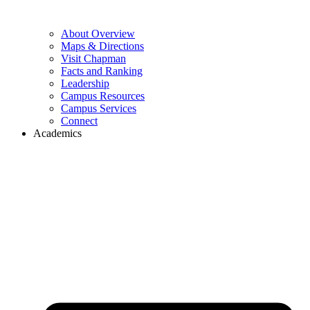
About Overview
Maps & Directions
Visit Chapman
Facts and Ranking
Leadership
Campus Resources
Campus Services
Connect
Academics