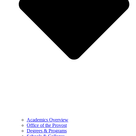
Academics Overview
Office of the Provost
Degrees & Programs