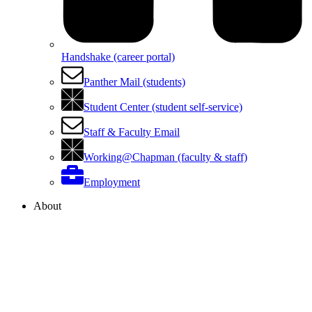
Handshake (career portal)
Panther Mail (students)
Student Center (student self-service)
Staff & Faculty Email
Working@Chapman (faculty & staff)
Employment
About