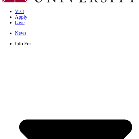
Visit
Apply
Give
News
Info For