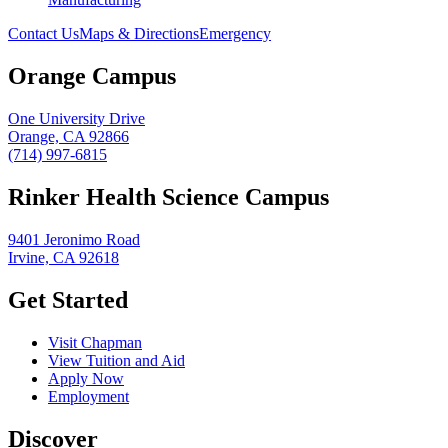
Contact Us
Maps & Directions
Emergency
Orange Campus
One University Drive
Orange, CA 92866
(714) 997-6815
Rinker Health Science Campus
9401 Jeronimo Road
Irvine, CA 92618
Get Started
Visit Chapman
View Tuition and Aid
Apply Now
Employment
Discover