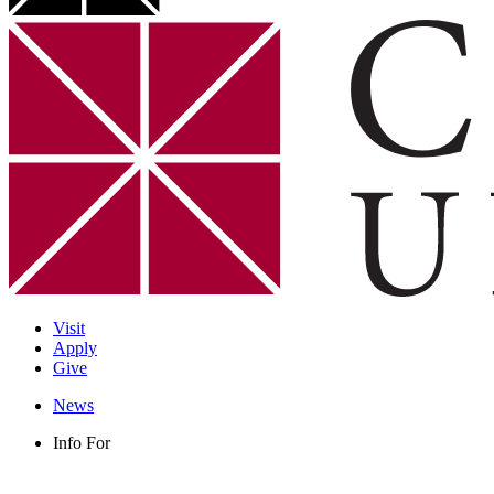
Visit
Apply
Give
News
Info For