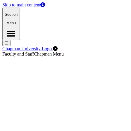
Skip to main content
Section
Menu
Menu
Menu
Close Off-Canvas Menu
Chapman University Logo
Faculty and Staff
Chapman Menu