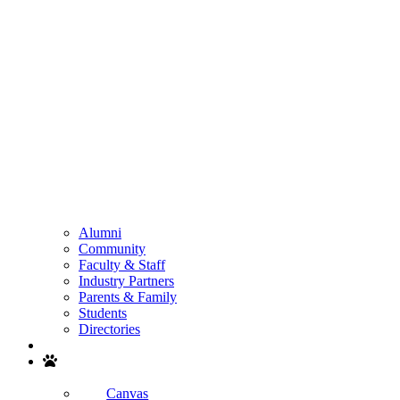
Alumni
Community
Faculty & Staff
Industry Partners
Parents & Family
Students
Directories
Search
Canvas