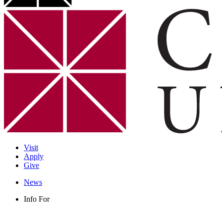
Visit
Apply
Give
News
Info For