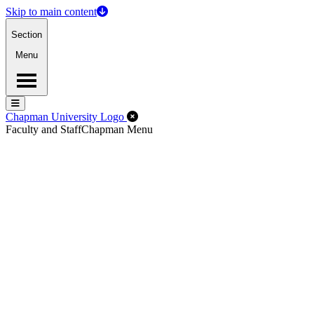
Skip to main content
Section
Menu
Menu
Menu
Close Off-Canvas Menu
Chapman University Logo
Faculty and Staff
Chapman Menu