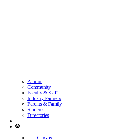
Alumni
Community
Faculty & Staff
Industry Partners
Parents & Family
Students
Directories
Search
Canvas