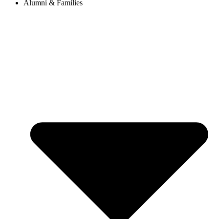
Alumni & Families