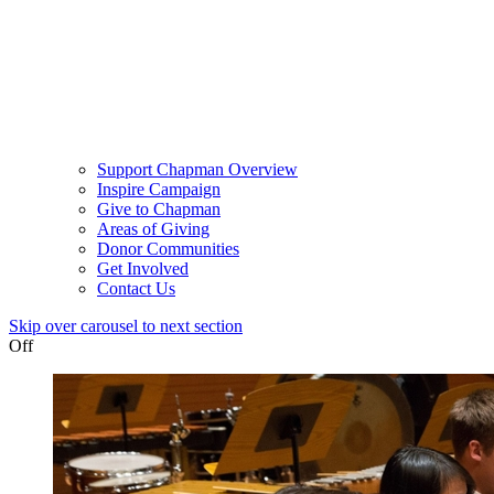
Support Chapman Overview
Inspire Campaign
Give to Chapman
Areas of Giving
Donor Communities
Get Involved
Contact Us
Skip over carousel to next section
Off