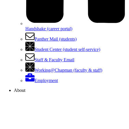
Handshake (career portal)
Panther Mail (students)
Student Center (student self-service)
Staff & Faculty Email
Working@Chapman (faculty & staff)
Employment
About