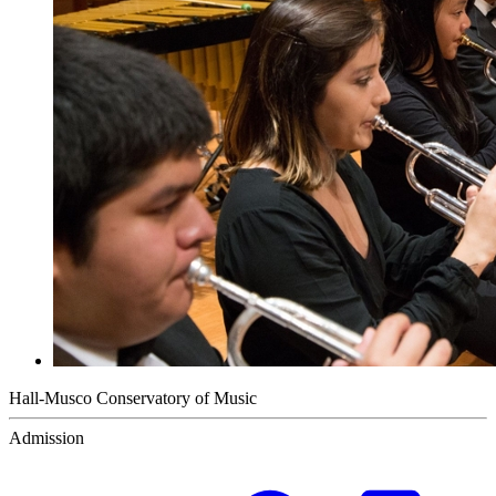
Hall-Musco Conservatory of Music
Admission