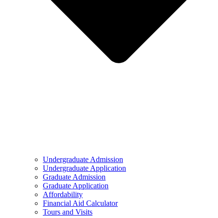
Undergraduate Admission
Undergraduate Application
Graduate Admission
Graduate Application
Affordability
Financial Aid Calculator
Tours and Visits