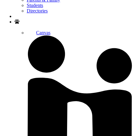
Students
Directories
Search
Canvas