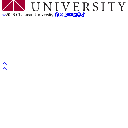
©
2026 Chapman University
Back to top
Back to top