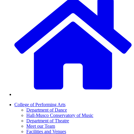
College of Performing Arts
Department of Dance
Hall-Musco Conservatory of Music
Department of Theatre
Meet our Team
Facilities and Venues