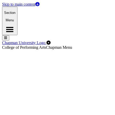
Skip to main content
Section
Menu
Menu
Menu
Close Off-Canvas Menu
Chapman University Logo
College of Performing Arts
Chapman Menu