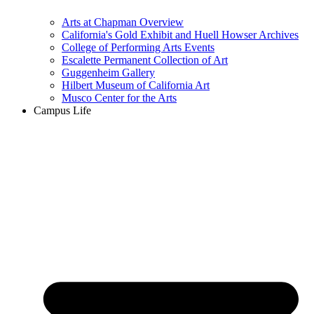
Arts at Chapman Overview
California's Gold Exhibit and Huell Howser Archives
College of Performing Arts Events
Escalette Permanent Collection of Art
Guggenheim Gallery
Hilbert Museum of California Art
Musco Center for the Arts
Campus Life