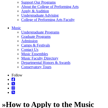
Support Our Programs
About the College of Performing Arts
Apply & Audition
Undergraduate Advising
College of Performing Arts Faculty
Music
Undergraduate Programs
Graduate Programs
Admission
Camps & Festivals
Contact Us
Music Ensembles
Music Faculty Directory
Departmental Honors & Awards
Conservatory Tours
Follow
»
How to Apply to the Music