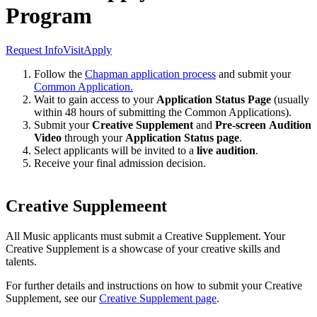
Program
Request Info
Visit
Apply
Follow the
Chapman application process
and submit your
Common Application.
Wait to gain access to your
Application Status Page
(usually
within 48 hours of submitting the Common Applications).
Submit your
Creative Supplement
and
Pre-screen
Audition
Video
through your
Application Status page
.
Select applicants will be invited to a
live audition
.
Receive your final admission decision.
Creative Supplemeent
All Music applicants must submit a Creative Supplement. Your
Creative Supplement is a showcase of your creative skills and
talents.
For further details and instructions on how to submit your Creative
Supplement, see our
Creative Supplement page
.