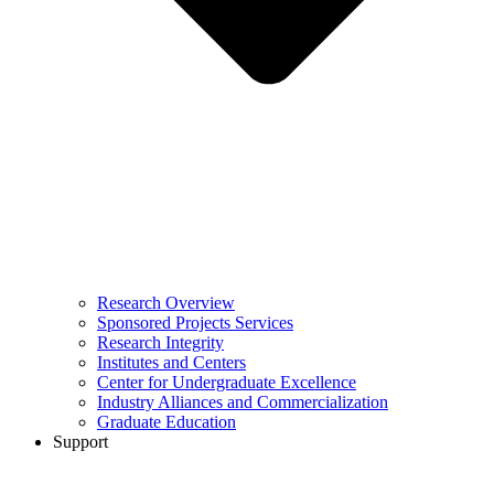
Research Overview
Sponsored Projects Services
Research Integrity
Institutes and Centers
Center for Undergraduate Excellence
Industry Alliances and Commercialization
Graduate Education
Support