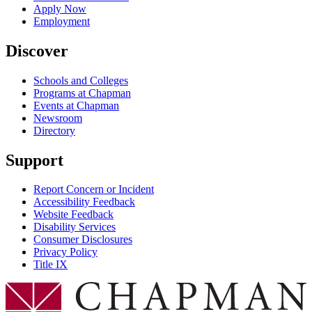
Apply Now
Employment
Discover
Schools and Colleges
Programs at Chapman
Events at Chapman
Newsroom
Directory
Support
Report Concern or Incident
Accessibility Feedback
Website Feedback
Disability Services
Consumer Disclosures
Privacy Policy
Title IX
Chapman Logo