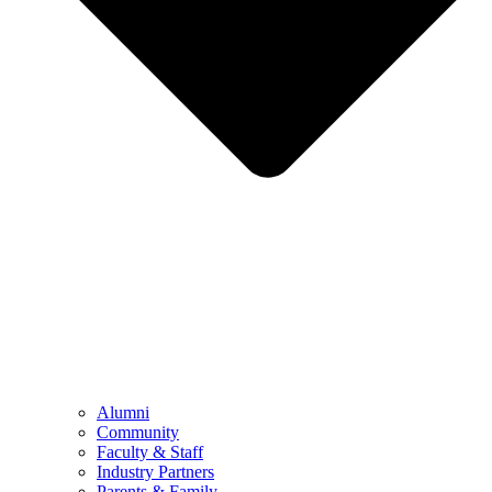
Alumni
Community
Faculty & Staff
Industry Partners
Parents & Family