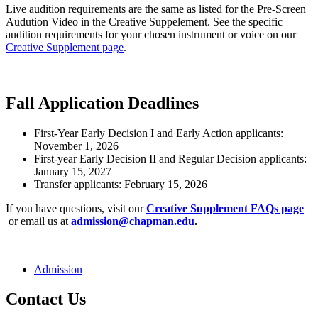
Live audition requirements are the same as listed for the Pre-Screen
Audution Video in the Creative Suppelement. See the specific
audition requirements for your chosen instrument or voice on our
Creative Supplement page
.
Fall Application Deadlines
First-Year Early Decision I and Early Action applicants:
November 1, 2026
First-year Early Decision II and Regular Decision applicants:
January 15, 2027
Transfer applicants: February 15, 2026
If you have questions, visit our
Creative Supplement FAQs page
or email us at
admission@chapman.edu
.
Admission
Contact Us