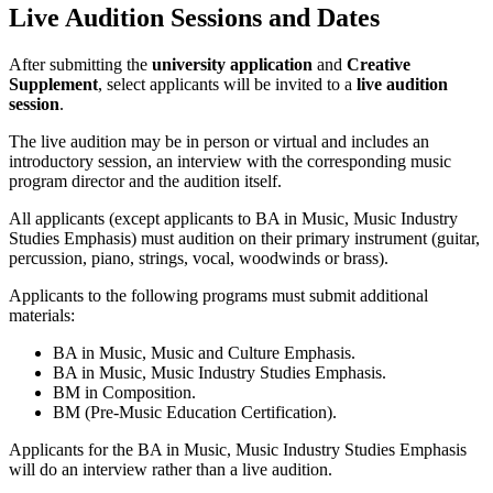
Live Audition Sessions and Dates
After submitting the
university application
and
Creative
Supplement
, select applicants will be invited to a
live audition
session
.
The live audition may be in person or virtual and includes an
introductory session, an interview with the corresponding music
program director and the audition itself.
All applicants (except applicants to BA in Music, Music Industry
Studies Emphasis) must audition on their primary instrument (guitar,
percussion, piano, strings, vocal, woodwinds or brass).
Applicants to the following programs must submit additional
materials:
BA in Music, Music and Culture Emphasis.
BA in Music, Music Industry Studies Emphasis.
BM in Composition.
BM (Pre-Music Education Certification).
Applicants for the BA in Music, Music Industry Studies Emphasis
will do an interview rather than a live audition.