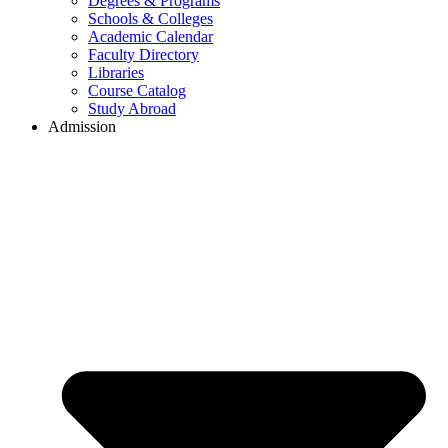
Degrees & Programs
Schools & Colleges
Academic Calendar
Faculty Directory
Libraries
Course Catalog
Study Abroad
Admission