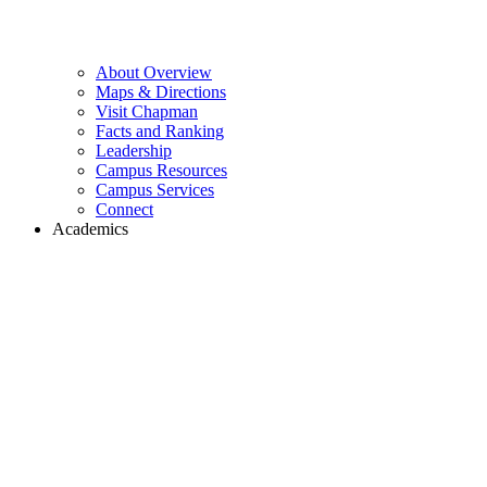
About Overview
Maps & Directions
Visit Chapman
Facts and Ranking
Leadership
Campus Resources
Campus Services
Connect
Academics