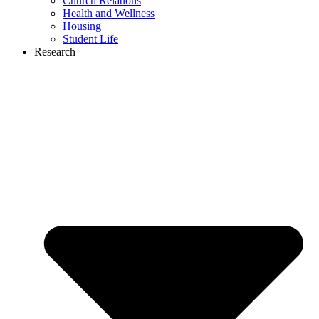
Church Relations
Health and Wellness
Housing
Student Life
Research