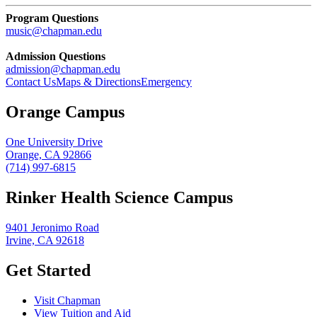
Program Questions
music@chapman.edu
Admission Questions
admission@chapman.edu
Contact Us
Maps & Directions
Emergency
Orange Campus
One University Drive
Orange, CA 92866
(714) 997-6815
Rinker Health Science Campus
9401 Jeronimo Road
Irvine, CA 92618
Get Started
Visit Chapman
View Tuition and Aid