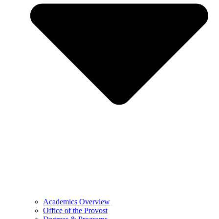
Academics Overview
Office of the Provost