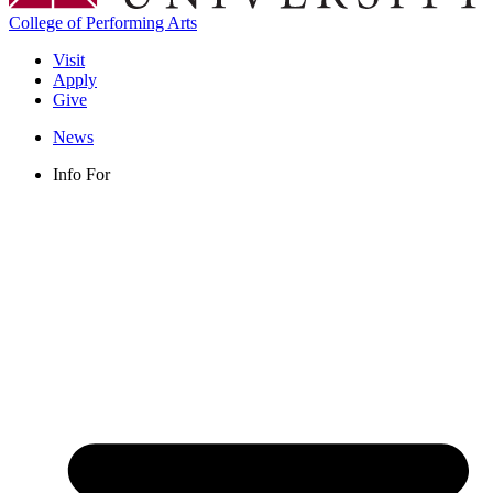
College of Performing Arts
Visit
Apply
Give
News
Info For