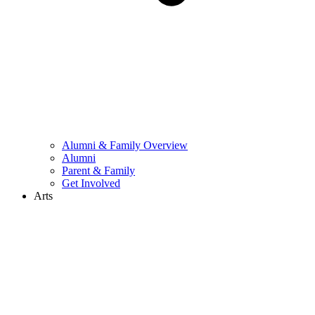
Alumni & Family Overview
Alumni
Parent & Family
Get Involved
Arts