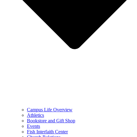
Campus Life Overview
Athletics
Bookstore and Gift Shop
Events
Fish Interfaith Center