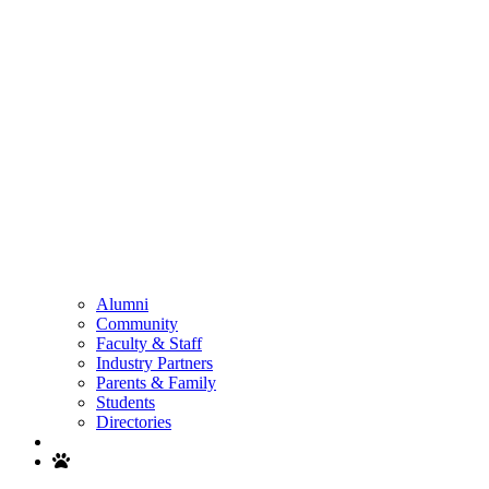
Alumni
Community
Faculty & Staff
Industry Partners
Parents & Family
Students
Directories
Search