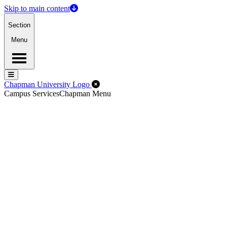
Skip to main content
Section
Menu
Menu
Menu
Close Off-Canvas Menu
Chapman University Logo
Campus Services
Chapman Menu