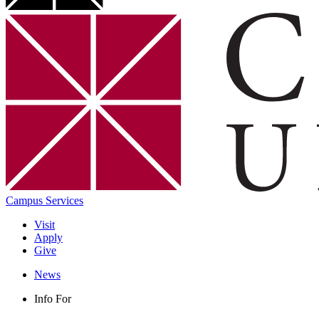
Campus Services
Visit
Apply
Give
News
Info For