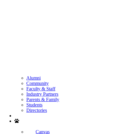
Alumni
Community
Faculty & Staff
Industry Partners
Parents & Family
Students
Directories
Search
Canvas