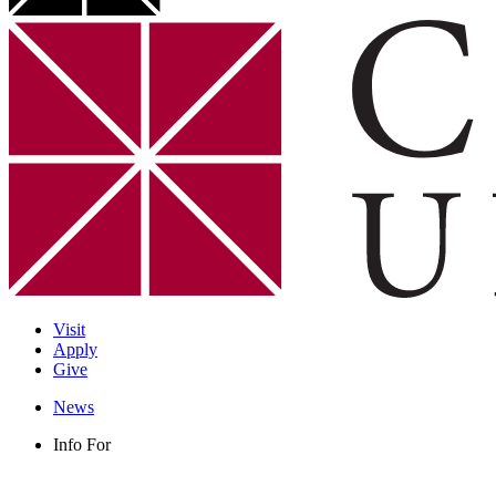
Visit
Apply
Give
News
Info For