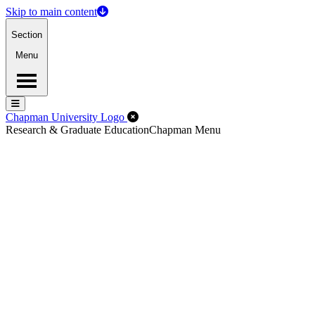
Skip to main content
Section
Menu
Menu
Menu
Close Off-Canvas Menu
Chapman University Logo
Research & Graduate Education
Chapman Menu