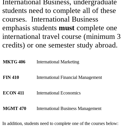
International Business, undergraduate
students need to complete all of these
courses. International Business
emphasis students
must
complete one
international travel course (minimum 3
credits) or one semester study abroad.
MKTG 406
International Marketing
FIN 410
International Financial Management
ECON 411
International Economics
MGMT 470
International Business Management
In addition, students need to complete one of the courses below: