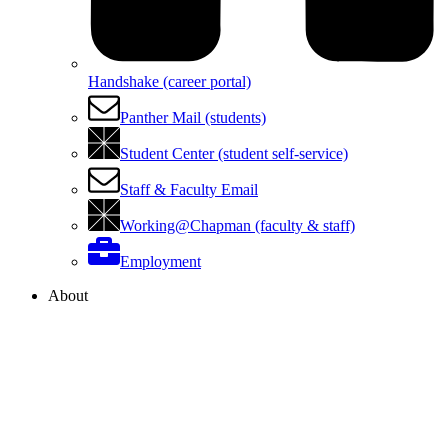
Handshake (career portal)
Panther Mail (students)
Student Center (student self-service)
Staff & Faculty Email
Working@Chapman (faculty & staff)
Employment
About