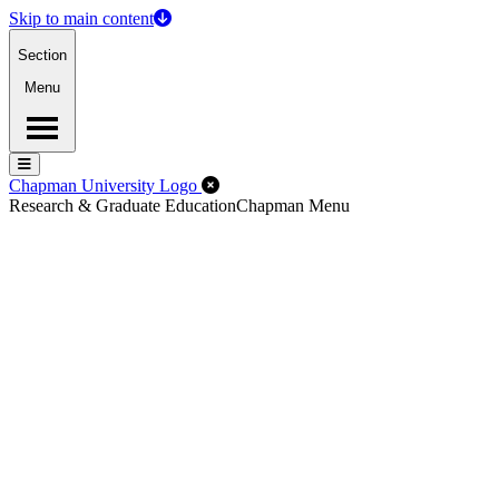
Skip to main content
Section
Menu
Menu
Menu
Close Off-Canvas Menu
Chapman University Logo
Research & Graduate Education
Chapman Menu