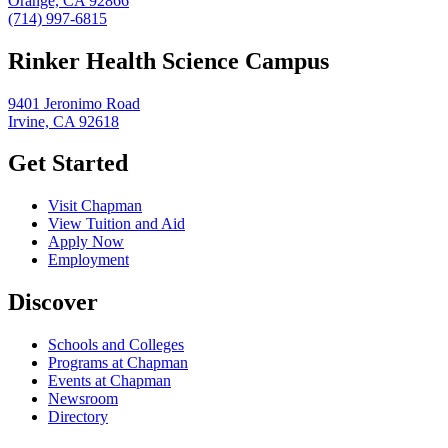
Orange, CA 92866
(714) 997-6815
Rinker Health Science Campus
9401 Jeronimo Road
Irvine, CA 92618
Get Started
Visit Chapman
View Tuition and Aid
Apply Now
Employment
Discover
Schools and Colleges
Programs at Chapman
Events at Chapman
Newsroom
Directory