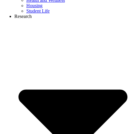
Health and Wellness
Housing
Student Life
Research