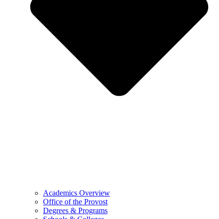
Academics Overview
Office of the Provost
Degrees & Programs