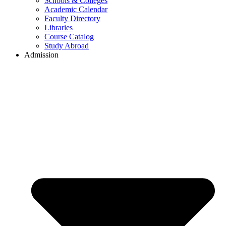
Schools & Colleges
Academic Calendar
Faculty Directory
Libraries
Course Catalog
Study Abroad
Admission