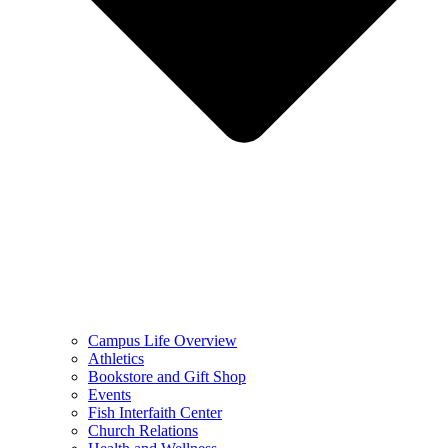
Campus Life Overview
Athletics
Bookstore and Gift Shop
Events
Fish Interfaith Center
Church Relations