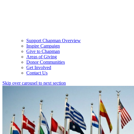
Support Chapman Overview
Inspire Campaign
Give to Chapman
Areas of Giving
Donor Communities
Get Involved
Contact Us
Skip over carousel to next section