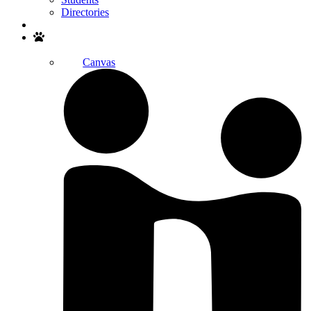
Directories
Search
Canvas