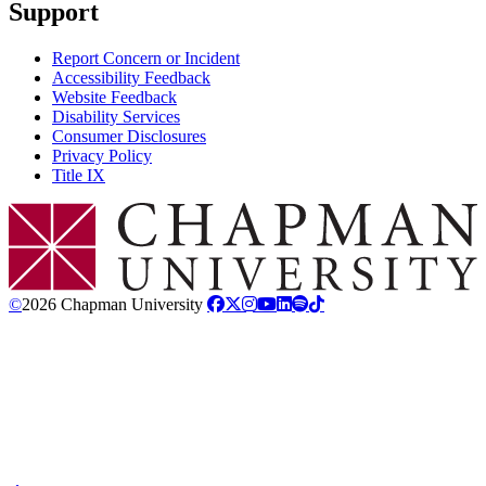
Support
Report Concern or Incident
Accessibility Feedback
Website Feedback
Disability Services
Consumer Disclosures
Privacy Policy
Title IX
Chapman Logo
©
2026 Chapman University