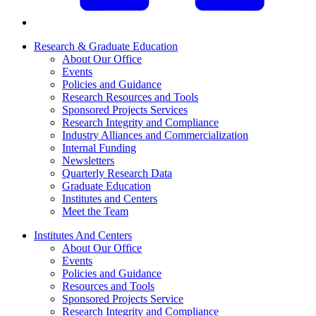
Research & Graduate Education
About Our Office
Events
Policies and Guidance
Research Resources and Tools
Sponsored Projects Services
Research Integrity and Compliance
Industry Alliances and Commercialization
Internal Funding
Newsletters
Quarterly Research Data
Graduate Education
Institutes and Centers
Meet the Team
Institutes And Centers
About Our Office
Events
Policies and Guidance
Resources and Tools
Sponsored Projects Service
Research Integrity and Compliance