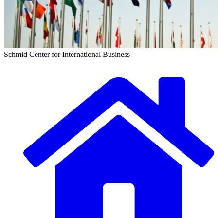
Schmid Center for International Business