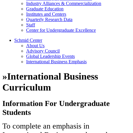
Industry Alliances & Commercialization
Graduate Education
Institutes and Centers
Quarterly Research Data
Staff
Center for Undergraduate Excellence
Schmid Center
About Us
Advisory Council
Global Leadership Events
International Business Emphasis
»
International Business
Curriculum
Information For Undergraduate
Students
To complete an emphasis in