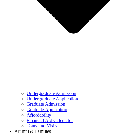
Undergraduate Admission
Undergraduate Application
Graduate Admission
Graduate Application
Affordability
Financial Aid Calculator
Tours and Visits
Alumni & Families