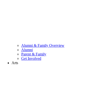
Alumni & Family Overview
Alumni
Parent & Family
Get Involved
Arts