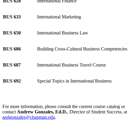
BUS 628
International Finance
BUS 633
International Marketing
BUS 650
International Business Law
BUS 686
Building Cross-Cultural Business Competencies
BUS 687
International Business Travel Course
BUS 692
Special Topics in International Business
For more information, please consult the current course catalog or
contact
Andrew Gonzales, Ed.D.
, Director of Student Success, at
andgonzales@chapman.edu
.