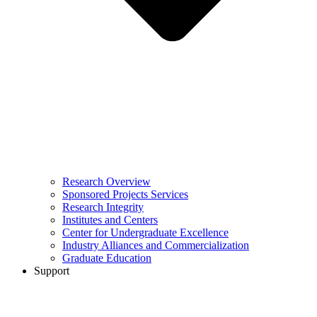
Research Overview
Sponsored Projects Services
Research Integrity
Institutes and Centers
Center for Undergraduate Excellence
Industry Alliances and Commercialization
Graduate Education
Support