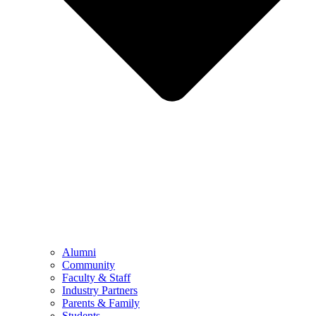
Alumni
Community
Faculty & Staff
Industry Partners
Parents & Family
Students