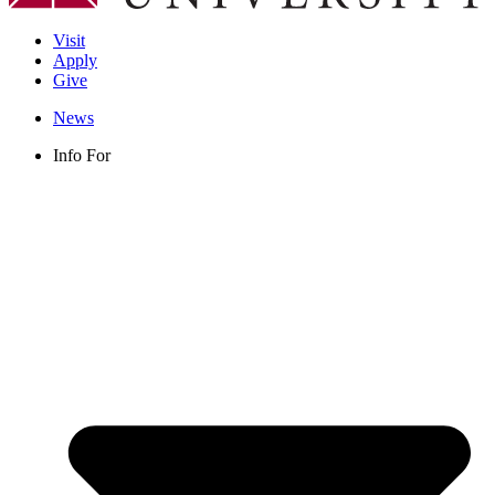
Visit
Apply
Give
News
Info For