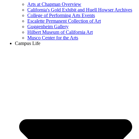
Arts at Chapman Overview
California's Gold Exhibit and Huell Howser Archives
College of Performing Arts Events
Escalette Permanent Collection of Art
Guggenheim Gallery
Hilbert Museum of California Art
Musco Center for the Arts
Campus Life