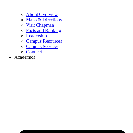
About Overview
Maps & Directions
Visit Chapman
Facts and Ranking
Leadership
Campus Resources
Campus Services
Connect
Academics