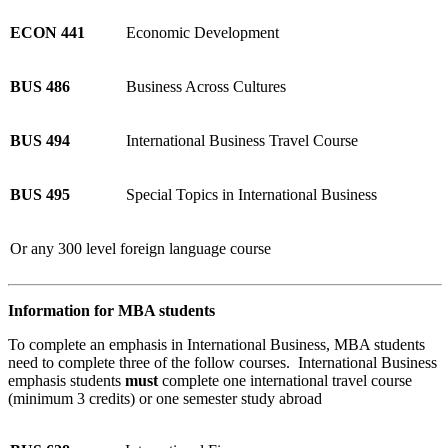
ECON 441
Economic Development
BUS 486
Business Across Cultures
BUS 494
International Business Travel Course
BUS 495
Special Topics in International Business
Or any 300 level foreign language course
Information for MBA students
To complete an emphasis in International Business, MBA students
need to complete three of the follow courses. International Business
emphasis students
must
complete one international travel course
(minimum 3 credits) or one semester study abroad