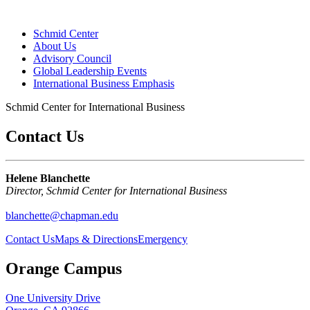
Schmid Center
About Us
Advisory Council
Global Leadership Events
International Business Emphasis
Schmid Center for International Business
Contact Us
Helene Blanchette
Director, Schmid Center for International Business
blanchette@chapman.edu
Contact Us
Maps & Directions
Emergency
Orange Campus
One University Drive