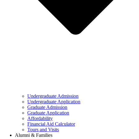
Undergraduate Admission
Undergraduate Application
Graduate Admission
Graduate Application
Affordability
Financial Aid Calculator
Tours and Visits
Alumni & Families