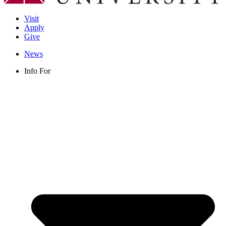
Visit
Apply
Give
News
Info For