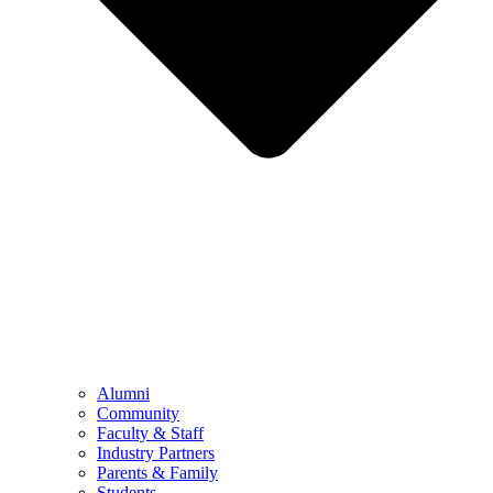
Alumni
Community
Faculty & Staff
Industry Partners
Parents & Family
Students