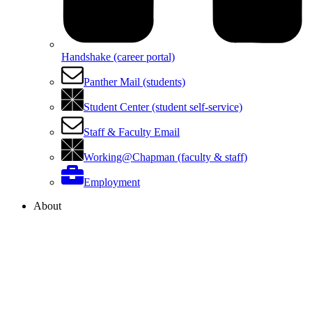
Handshake (career portal)
Panther Mail (students)
Student Center (student self-service)
Staff & Faculty Email
Working@Chapman (faculty & staff)
Employment
About