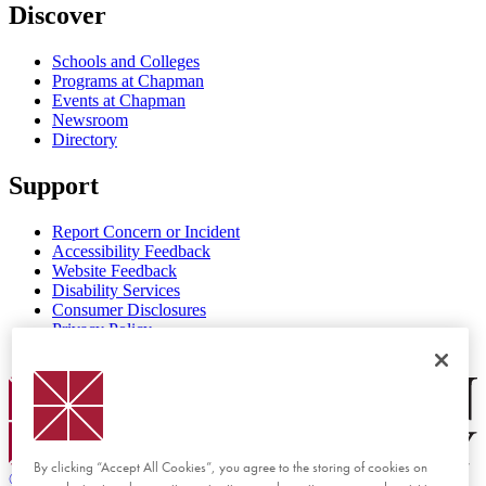
Discover
Schools and Colleges
Programs at Chapman
Events at Chapman
Newsroom
Directory
Support
Report Concern or Incident
Accessibility Feedback
Website Feedback
Disability Services
Consumer Disclosures
Privacy Policy
Title IX
Chapman Logo
By clicking “Accept All Cookies”, you agree to the storing of cookies on
©
2026 Chapman University