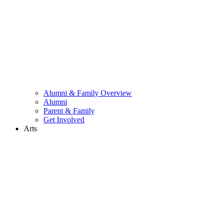
Alumni & Family Overview
Alumni
Parent & Family
Get Involved
Arts