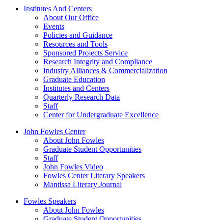
Institutes And Centers
About Our Office
Events
Policies and Guidance
Resources and Tools
Sponsored Projects Service
Research Integrity and Compliance
Industry Alliances & Commercialization
Graduate Education
Institutes and Centers
Quarterly Research Data
Staff
Center for Undergraduate Excellence
John Fowles Center
About John Fowles
Graduate Student Opportunities
Staff
John Fowles Video
Fowles Center Literary Speakers
Mantissa Literary Journal
Fowles Speakers
About John Fowles
Graduate Student Opportunities