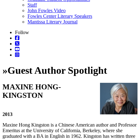
Staff
John Fowles Video
Fowles Center Literary Speakers
Mantissa Literary Journal
Follow
»
Guest Author Spotlight
MAXINE HONG-
KINGSTON
2013
Maxine Hong Kingston is a Chinese American author and Professor
Emeritus at the University of California, Berkeley, where she
graduated with a BA in English in 1962. Kingston has written three