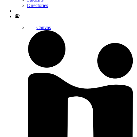
Directories
Search
Canvas