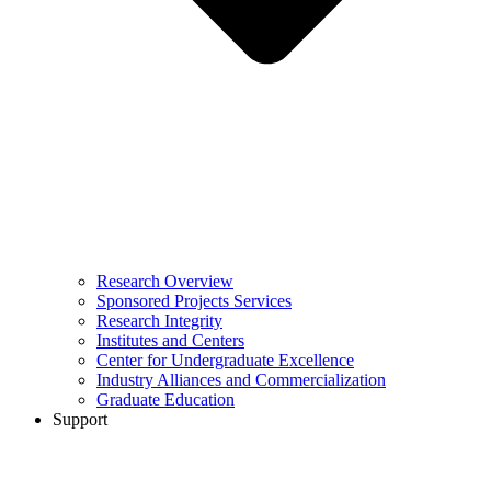
Research Overview
Sponsored Projects Services
Research Integrity
Institutes and Centers
Center for Undergraduate Excellence
Industry Alliances and Commercialization
Graduate Education
Support