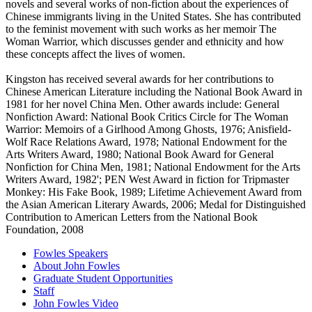
novels and several works of non-fiction about the experiences of
Chinese immigrants living in the United States. She has contributed
to the feminist movement with such works as her memoir The
Woman Warrior, which discusses gender and ethnicity and how
these concepts affect the lives of women.
Kingston has received several awards for her contributions to
Chinese American Literature including the National Book Award in
1981 for her novel China Men. Other awards include: General
Nonfiction Award: National Book Critics Circle for The Woman
Warrior: Memoirs of a Girlhood Among Ghosts, 1976; Anisfield-
Wolf Race Relations Award, 1978; National Endowment for the
Arts Writers Award, 1980; National Book Award for General
Nonfiction for China Men, 1981; National Endowment for the Arts
Writers Award, 1982'; PEN West Award in fiction for Tripmaster
Monkey: His Fake Book, 1989; Lifetime Achievement Award from
the Asian American Literary Awards, 2006; Medal for Distinguished
Contribution to American Letters from the National Book
Foundation, 2008
Fowles Speakers
About John Fowles
Graduate Student Opportunities
Staff
John Fowles Video