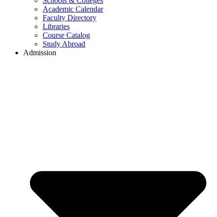
Schools & Colleges
Academic Calendar
Faculty Directory
Libraries
Course Catalog
Study Abroad
Admission