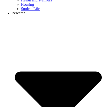
Health and Wellness
Housing
Student Life
Research