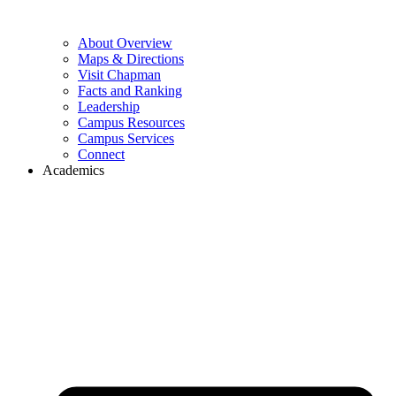
About Overview
Maps & Directions
Visit Chapman
Facts and Ranking
Leadership
Campus Resources
Campus Services
Connect
Academics