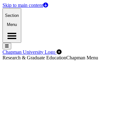
Skip to main content
Section
Menu
Menu
Menu
Close Off-Canvas Menu
Chapman University Logo
Research & Graduate Education
Chapman Menu