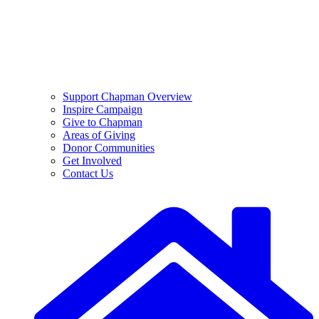
Support Chapman Overview
Inspire Campaign
Give to Chapman
Areas of Giving
Donor Communities
Get Involved
Contact Us