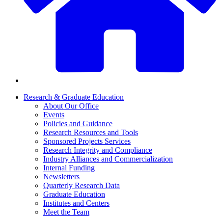
Research & Graduate Education
About Our Office
Events
Policies and Guidance
Research Resources and Tools
Sponsored Projects Services
Research Integrity and Compliance
Industry Alliances and Commercialization
Internal Funding
Newsletters
Quarterly Research Data
Graduate Education
Institutes and Centers
Meet the Team