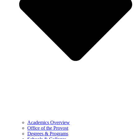
Academics Overview
Office of the Provost
Degrees & Programs