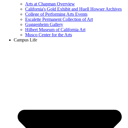
Arts at Chapman Overview
California's Gold Exhibit and Huell Howser Archives
College of Performing Arts Events
Escalette Permanent Collection of Art
Guggenheim Gallery
Hilbert Museum of California Art
Musco Center for the Arts
Campus Life