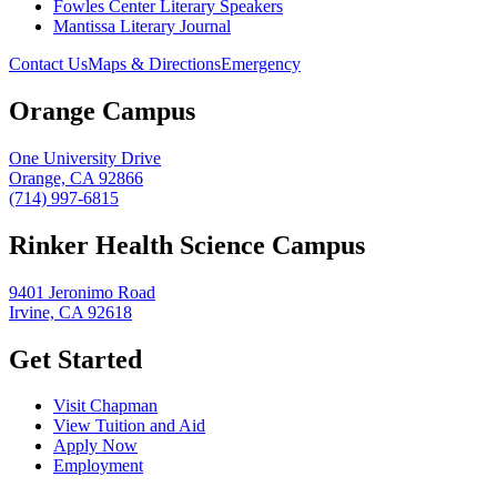
Fowles Center Literary Speakers
Mantissa Literary Journal
Contact Us
Maps & Directions
Emergency
Orange Campus
One University Drive
Orange, CA 92866
(714) 997-6815
Rinker Health Science Campus
9401 Jeronimo Road
Irvine, CA 92618
Get Started
Visit Chapman
View Tuition and Aid
Apply Now
Employment