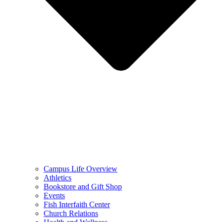
Campus Life Overview
Athletics
Bookstore and Gift Shop
Events
Fish Interfaith Center
Church Relations