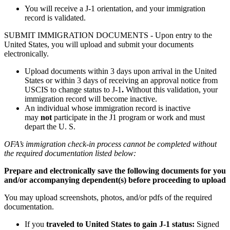
You will receive a J-1 orientation, and your immigration
record is validated.
SUBMIT IMMIGRATION DOCUMENTS - Upon entry to the
United States, you will upload and submit your documents
electronically.
Upload documents within 3 days upon arrival in the United
States or within 3 days of receiving an approval notice from
USCIS to change status to J-1
.
Without this validation, your
immigration record will become inactive.
An individual whose immigration record is inactive
may
not
participate in the J1 program or work and must
depart the U. S.
OFA’s immigration check-in process cannot be completed without
the required documentation listed below:
Prepare and electronically save the following documents for you
and/or accompanying dependent(s) before proceeding to upload
You may upload screenshots, photos, and/or pdfs of the required
documentation.
If you
traveled to United States to gain J-1 status:
Signed