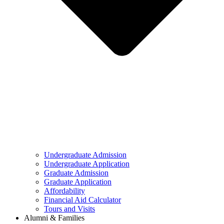
Undergraduate Admission
Undergraduate Application
Graduate Admission
Graduate Application
Affordability
Financial Aid Calculator
Tours and Visits
Alumni & Families