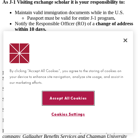
As J-1 Visiting exchange scholar it is your responsibility to:
Maintain valid immigration documents while in the U.S.
Passport must be valid for entire J-1 program
.
Notify the Responsible Officer (RO) of a
change of address
within 10 days.
Obtain and maintain health insurance that complies with
regulatory requirements from the Department of State (DOS)
for your
entire
program for self and any accompanying
dependents.
Insurance information is found under Preparing for
Arrival.
By clicking “Accept All Cookies”, you agree to the storing of cookies on
Medical Insurance Coverage Required by the Department of
your device to enhance site navigation, analyze site usage, and assist in
State (DOS):
our marketing efforts.
$100,000 per accident or illness
Accept All Cookies
$ 50,000 medical evacuation
$ 25,000 repatriation
Cookies Settings
Maximum deductible $ 500 per accident or illness
Please Note:
Medical insurance coverage from third-party
company, Gallagher Benefits Services and Chapman University