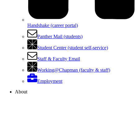
Handshake (career portal)
Panther Mail (students)
Student Center (student self-service)
Staff & Faculty Email
Working@Chapman (faculty & staff)
Employment
About