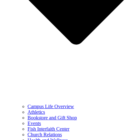
Campus Life Overview
Athletics
Bookstore and Gift Shop
Events
Fish Interfaith Center
Church Relations