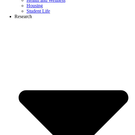
Health and Wellness
Housing
Student Life
Research