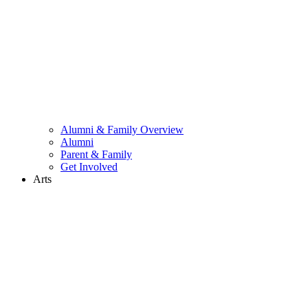
Alumni & Family Overview
Alumni
Parent & Family
Get Involved
Arts