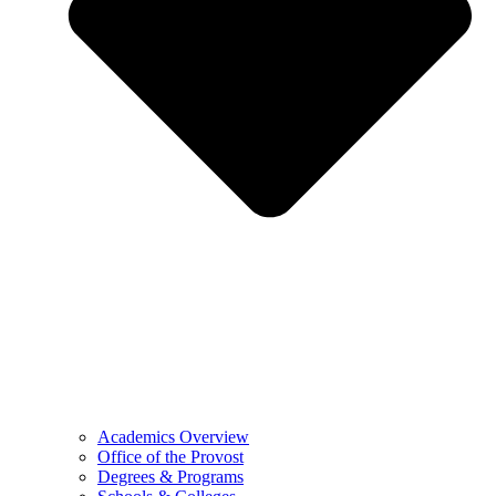
Academics Overview
Office of the Provost
Degrees & Programs