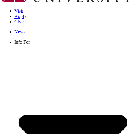
Visit
Apply
Give
News
Info For