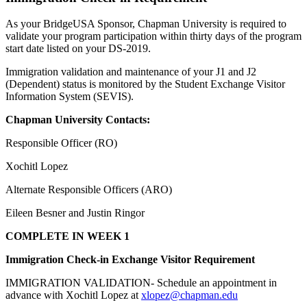
As your BridgeUSA Sponsor, Chapman University is required to
validate your program participation within thirty days of the program
start date listed on your DS-2019.
Immigration validation and maintenance of your J1 and J2
(Dependent) status is monitored by the Student Exchange Visitor
Information System (SEVIS).
Chapman University Contacts:
Responsible Officer (RO)
Xochitl Lopez
Alternate Responsible Officers (ARO)
Eileen Besner and Justin Ringor
COMPLETE IN WEEK 1
Immigration Check-in Exchange Visitor Requirement
IMMIGRATION VALIDATION- Schedule an appointment in
advance with Xochitl Lopez at
xlopez@chapman.edu