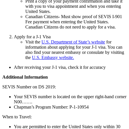
Print a copy of your payment confirmation and take it
with you to visa appointment and when you entering
United States.
Canadian Citizens- Must show proof of SEVIS I-901
Fee payment when entering the United States.
Canadian Citizens do not need to apply for a visa.
Apply for a J-1 Visa
Visit the
U.S. Department of State’s website
for
information about applying for your J-1 visa. You can
also find your nearest embassy or consulate by visiting
the
U.S. Embassy website.
After receiving your J-1 visa, check it for accuracy
Additional Information
SEVIS Number on DS 2019:
Your SEVIS number is located on the upper right-hand corner
N00…….
Chapman’s Program Number: P-1-10954
When to Travel:
You are permitted to enter the United States only within 30