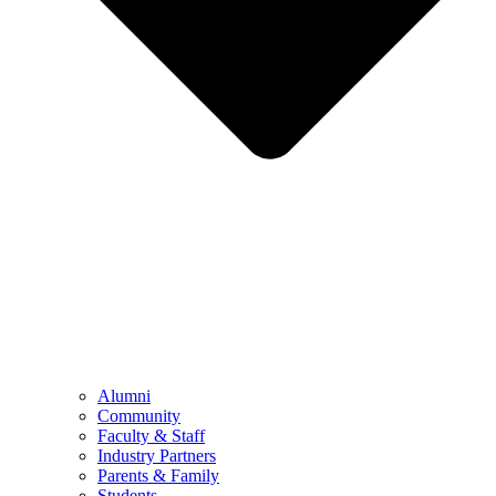
Alumni
Community
Faculty & Staff
Industry Partners
Parents & Family
Students