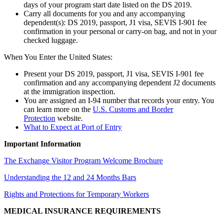
days of your program start date listed on the DS 2019.
Carry all documents for you and any accompanying
dependent(s): DS 2019, passport, J1 visa, SEVIS I-901 fee
confirmation in your personal or carry-on bag, and not in your
checked luggage.
When You Enter the United States:
Present your DS 2019, passport, J1 visa, SEVIS I-901 fee
confirmation and any accompanying dependent J2 documents
at the immigration inspection.
You are assigned an I-94 number that records your entry. You
can learn more on the
U.S. Customs and Border
Protection
website.
What to Expect at Port of Entry
Important Information
The Exchange Visitor Program Welcome Brochure
Understanding the 12 and 24 Months Bars
Rights and Protections for Temporary Workers
MEDICAL INSURANCE REQUIREMENTS