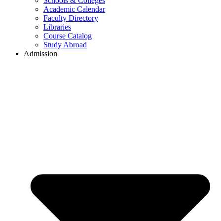
Schools & Colleges
Academic Calendar
Faculty Directory
Libraries
Course Catalog
Study Abroad
Admission