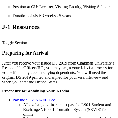
Position at CU: Lecturer, Visiting Faculty, Visiting Scholar
Duration of visit: 3 weeks - 5 years
J-1 Resources
Toggle Section
Preparing for Arrival
After you receive your issued DS 2019 from Chapman University’s
Responsible Officer (RO) you may begin your J-1 visa process for
yourself and any accompanying dependents. You will need the
original DS 2019 printed and signed for your visa interview and
when you enter the United States.
Procedure for obtaining Your J-1 visa:
Pay the SEVIS I-901 Fee
All exchange visitors must pay the I-901 Student and
Exchange Visitor Information System (SEVIS) fee
online.