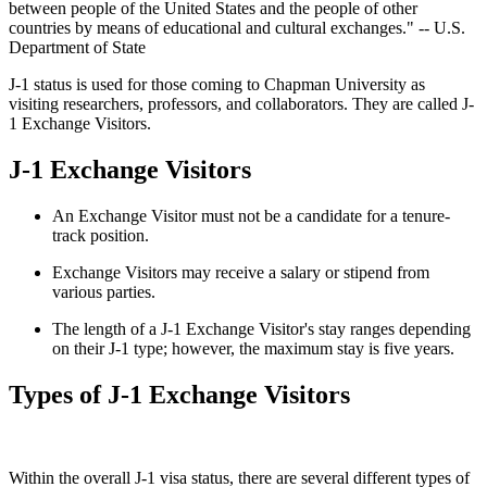
between people of the United States and the people of other
countries by means of educational and cultural exchanges." -- U.S.
Department of State
J-1 status is used for those coming to Chapman University as
visiting researchers, professors, and collaborators. They are called J-
1 Exchange Visitors.
J-1 Exchange Visitors
An Exchange Visitor must not be a candidate for a tenure-
track position.
Exchange Visitors may receive a salary or stipend from
various parties.
The length of a J-1 Exchange Visitor's stay ranges depending
on their J-1 type; however, the maximum stay is five years.
Types of J-1 Exchange Visitors
Within the overall J-1 visa status, there are several different types of