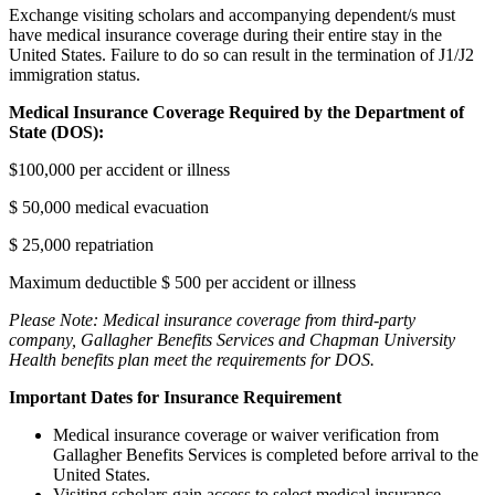
Exchange visiting scholars and accompanying dependent/s must
have medical insurance coverage during their entire stay in the
United States. Failure to do so can result in the termination of J1/J2
immigration status.
Medical Insurance Coverage Required by the Department of
State (DOS):
$100,000 per accident or illness
$ 50,000 medical evacuation
$ 25,000 repatriation
Maximum deductible $ 500 per accident or illness
Please Note: Medical insurance coverage from third-party
company, Gallagher Benefits Services and Chapman University
Health benefits plan meet the requirements for DOS
.
Important Dates for Insurance Requirement
Medical insurance coverage or waiver verification from
Gallagher Benefits Services is completed before arrival to the
United States.
Visiting scholars gain access to select medical insurance