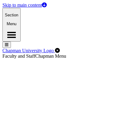
Skip to main content
Section
Menu
Menu
Menu
Close Off-Canvas Menu
Chapman University Logo
Faculty and Staff
Chapman Menu