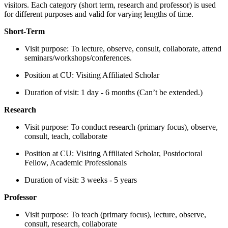
visitors. Each category (short term, research and professor) is used
for different purposes and valid for varying lengths of time.
Short-Term
Visit purpose: To lecture, observe, consult, collaborate, attend
seminars/workshops/conferences.
Position at CU: Visiting Affiliated Scholar
Duration of visit: 1 day - 6 months (Can’t be extended.)
Research
Visit purpose: To conduct research (primary focus), observe,
consult, teach, collaborate
Position at CU: Visiting Affiliated Scholar, Postdoctoral
Fellow, Academic Professionals
Duration of visit: 3 weeks - 5 years
Professor
Visit purpose: To teach (primary focus), lecture, observe,
consult, research, collaborate