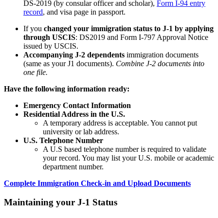
DS-2019 (by consular officer and scholar),
Form I-94 entry
record
, and visa page in passport.
If you
changed your immigration status to J-1 by applying
through USCIS
: DS2019 and Form I-797 Approval Notice
issued by USCIS.
Accompanying J-2 dependents
immigration documents
(same as your J1 documents).
Combine J-2 documents into
one file.
Have the following information ready:
Emergency Contact Information
Residential Address in the U.S.
A temporary address is acceptable. You cannot put
university or lab address.
U.S. Telephone Number
A U.S based telephone number is required to validate
your record. You may list your U.S. mobile or academic
department number.
Complete Immigration Check-in and Upload Documents
Maintaining your J-1 Status