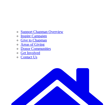
Support Chapman Overview
Inspire Campaign
Give to Chapman
Areas of Giving
Donor Communities
Get Involved
Contact Us