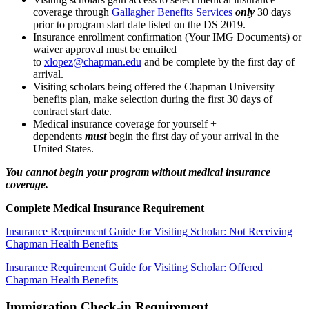
coverage through
Gallagher Benefits Services
only
30 days
prior to program start date listed on the DS 2019.
Insurance enrollment confirmation (Your IMG Documents) or
waiver approval must be emailed
to
xlopez@chapman.edu
and be complete by the first day of
arrival.
Visiting scholars being offered the Chapman University
benefits plan, make selection during the first 30 days of
contract start date.
Medical insurance coverage for yourself +
dependents
must
begin the first day of your arrival in the
United States.
You cannot begin your program without medical insurance
coverage.
Complete Medical Insurance Requirement
Insurance Requirement Guide for Visiting Scholar: Not Receiving
Chapman Health Benefits
Insurance Requirement Guide for Visiting Scholar: Offered
Chapman Health Benefits
Immigration Check-in Requirement