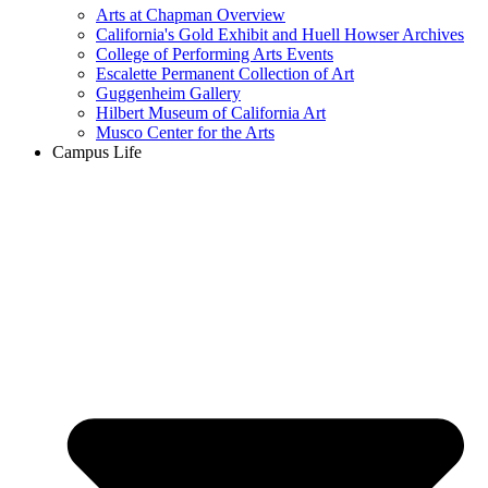
Arts at Chapman Overview
California's Gold Exhibit and Huell Howser Archives
College of Performing Arts Events
Escalette Permanent Collection of Art
Guggenheim Gallery
Hilbert Museum of California Art
Musco Center for the Arts
Campus Life