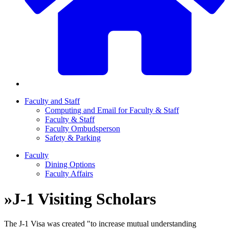
Faculty and Staff
Computing and Email for Faculty & Staff
Faculty & Staff
Faculty Ombudsperson
Safety & Parking
Faculty
Dining Options
Faculty Affairs
»
J-1 Visiting Scholars
The J-1 Visa was created "to increase mutual understanding