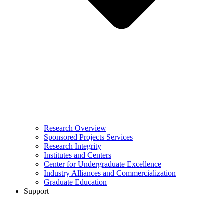
Research Overview
Sponsored Projects Services
Research Integrity
Institutes and Centers
Center for Undergraduate Excellence
Industry Alliances and Commercialization
Graduate Education
Support