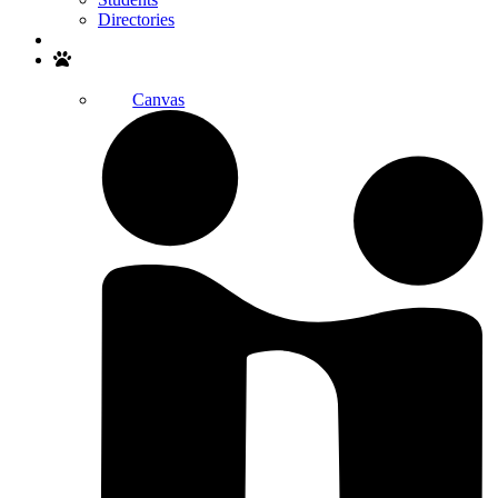
Directories
Search
Canvas