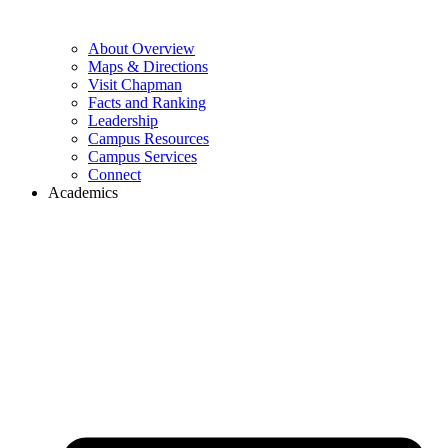
About Overview
Maps & Directions
Visit Chapman
Facts and Ranking
Leadership
Campus Resources
Campus Services
Connect
Academics