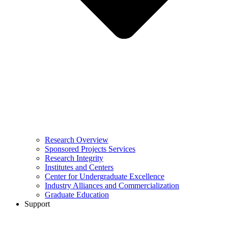
Research Overview
Sponsored Projects Services
Research Integrity
Institutes and Centers
Center for Undergraduate Excellence
Industry Alliances and Commercialization
Graduate Education
Support