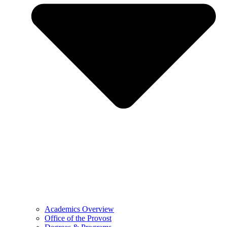
Academics Overview
Office of the Provost