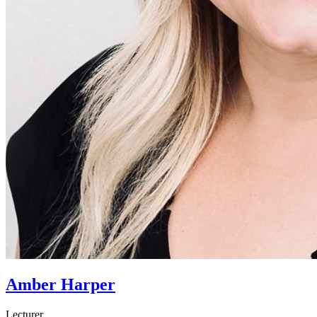
Amber Harper
Lecturer