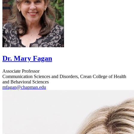
Dr. Mary Fagan
Associate Professor
Communication Sciences and Disorders, Crean College of Health
and Behavioral Sciences
mfagan@chapman.edu