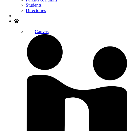
Students
Directories
Search
Canvas