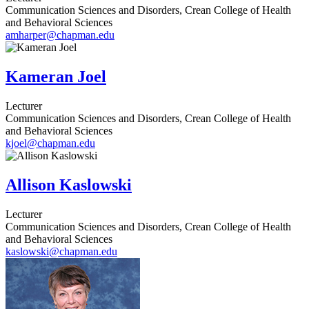
Communication Sciences and Disorders, Crean College of Health
and Behavioral Sciences
amharper@chapman.edu
Kameran Joel
Lecturer
Communication Sciences and Disorders, Crean College of Health
and Behavioral Sciences
kjoel@chapman.edu
Allison Kaslowski
Lecturer
Communication Sciences and Disorders, Crean College of Health
and Behavioral Sciences
kaslowski@chapman.edu