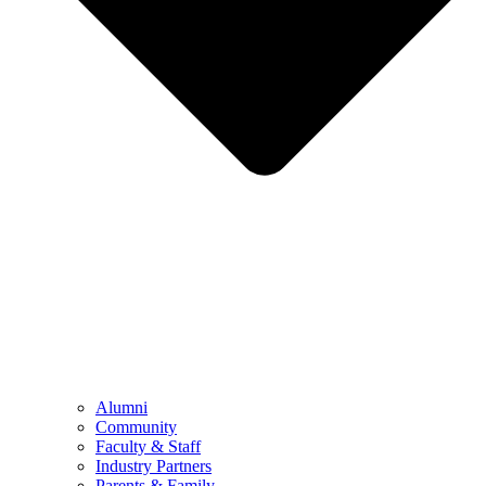
Alumni
Community
Faculty & Staff
Industry Partners
Parents & Family