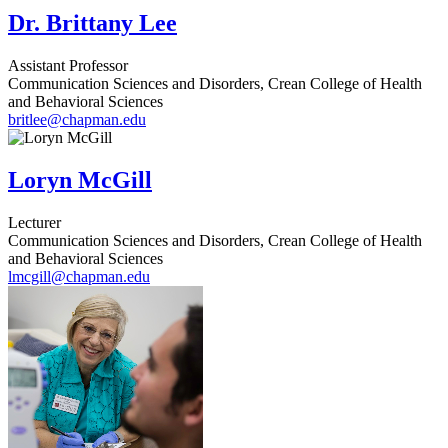
Dr. Brittany Lee
Assistant Professor
Communication Sciences and Disorders, Crean College of Health
and Behavioral Sciences
britlee@chapman.edu
Loryn McGill
Lecturer
Communication Sciences and Disorders, Crean College of Health
and Behavioral Sciences
lmcgill@chapman.edu