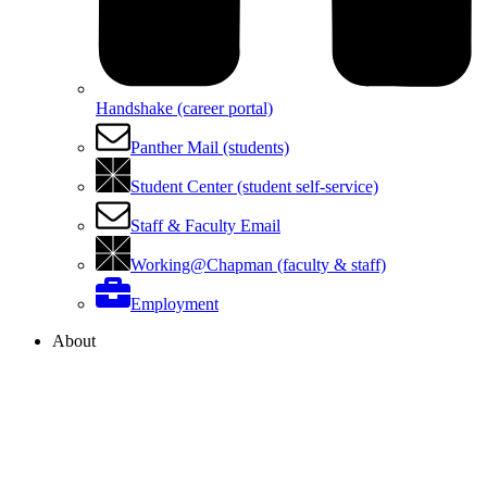
Handshake (career portal)
Panther Mail (students)
Student Center (student self-service)
Staff & Faculty Email
Working@Chapman (faculty & staff)
Employment
About