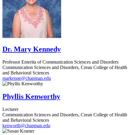
Dr. Mary Kennedy
Professor Emerita of Communication Sciences and Disorders
Communication Sciences and Disorders, Crean College of Health
and Behavioral Sciences
markenne@chapman.edu
Phyllis Kenworthy
Lecturer
Communication Sciences and Disorders, Crean College of Health
and Behavioral Sciences
kenworth@chapman.edu