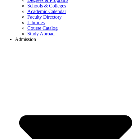
Degrees & Programs
Schools & Colleges
Academic Calendar
Faculty Directory
Libraries
Course Catalog
Study Abroad
Admission