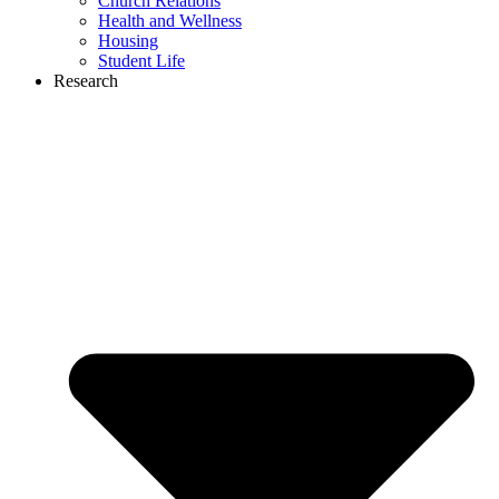
Church Relations
Health and Wellness
Housing
Student Life
Research