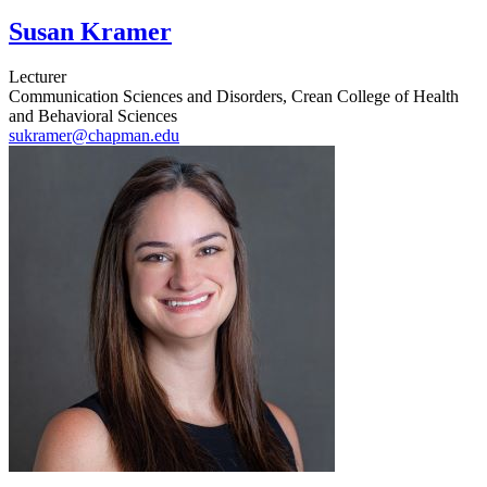
Susan Kramer
Lecturer
Communication Sciences and Disorders, Crean College of Health
and Behavioral Sciences
sukramer@chapman.edu