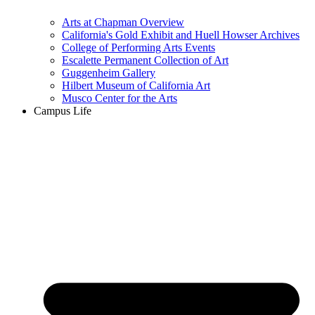
Arts at Chapman Overview
California's Gold Exhibit and Huell Howser Archives
College of Performing Arts Events
Escalette Permanent Collection of Art
Guggenheim Gallery
Hilbert Museum of California Art
Musco Center for the Arts
Campus Life