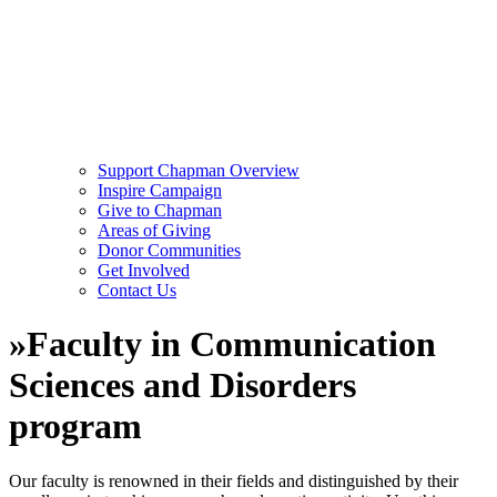
Support Chapman Overview
Inspire Campaign
Give to Chapman
Areas of Giving
Donor Communities
Get Involved
Contact Us
»
Faculty in Communication
Sciences and Disorders
program
Our faculty is renowned in their fields and distinguished by their