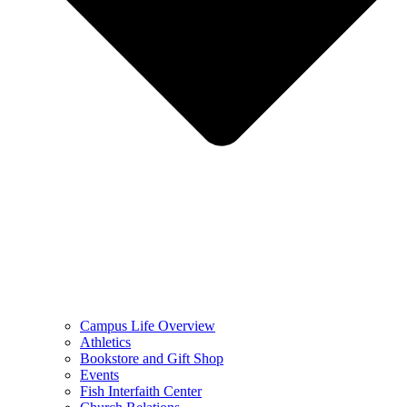
Campus Life Overview
Athletics
Bookstore and Gift Shop
Events
Fish Interfaith Center