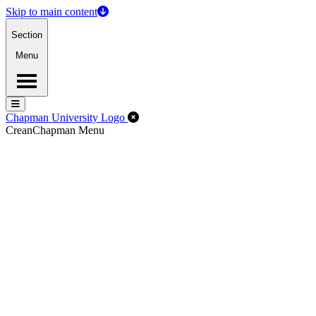
Skip to main content
Section
Menu
Menu
Menu
Close Off-Canvas Menu
Chapman University Logo
Crean
Chapman Menu