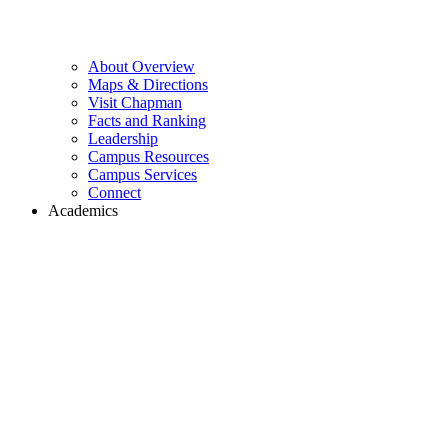
About Overview
Maps & Directions
Visit Chapman
Facts and Ranking
Leadership
Campus Resources
Campus Services
Connect
Academics