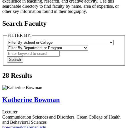
excellence in teaching, research, and creative activity. Use this
searchable directory to find faculty by name, area of expertise, or
other key information found in their biography.
Search Faculty
FILTER BY:
28
Results
Katherine Bowman
Lecturer
Communication Sciences and Disorders, Crean College of Health
and Behavioral Sciences
bowman@chapman.edu