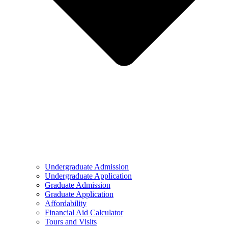
Undergraduate Admission
Undergraduate Application
Graduate Admission
Graduate Application
Affordability
Financial Aid Calculator
Tours and Visits