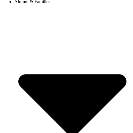
Alumni & Families