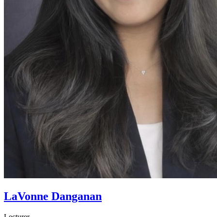
LaVonne Danganan
Lecturer