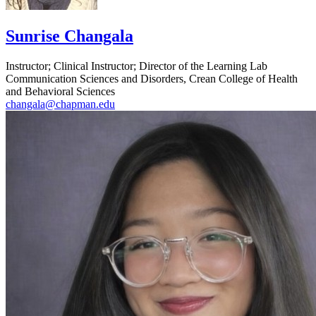
Sunrise Changala
Instructor; Clinical Instructor; Director of the Learning Lab
Communication Sciences and Disorders, Crean College of Health
and Behavioral Sciences
changala@chapman.edu