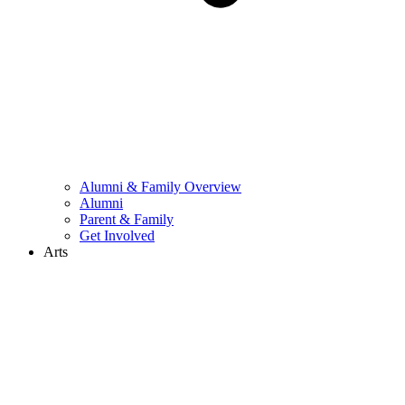
Alumni & Family Overview
Alumni
Parent & Family
Get Involved
Arts