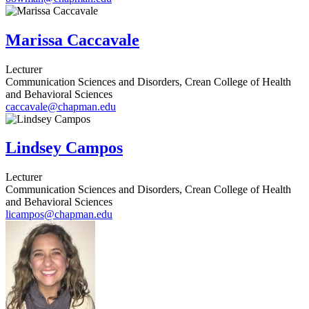
Marissa Caccavale
Lecturer
Communication Sciences and Disorders, Crean College of Health
and Behavioral Sciences
caccavale@chapman.edu
Lindsey Campos
Lecturer
Communication Sciences and Disorders, Crean College of Health
and Behavioral Sciences
licampos@chapman.edu