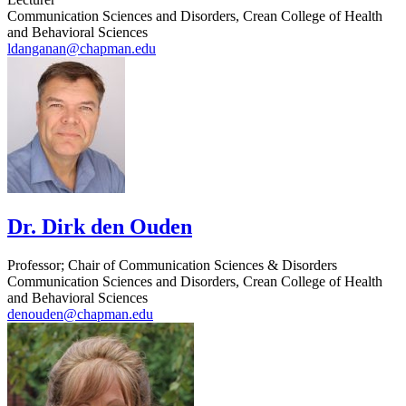
Communication Sciences and Disorders, Crean College of Health
and Behavioral Sciences
ldanganan@chapman.edu
Dr. Dirk den Ouden
Professor; Chair of Communication Sciences & Disorders
Communication Sciences and Disorders, Crean College of Health
and Behavioral Sciences
denouden@chapman.edu