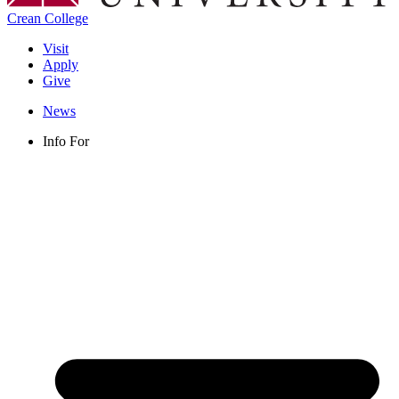
Crean College
Visit
Apply
Give
News
Info For