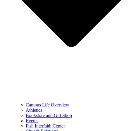
Campus Life Overview
Athletics
Bookstore and Gift Shop
Events
Fish Interfaith Center