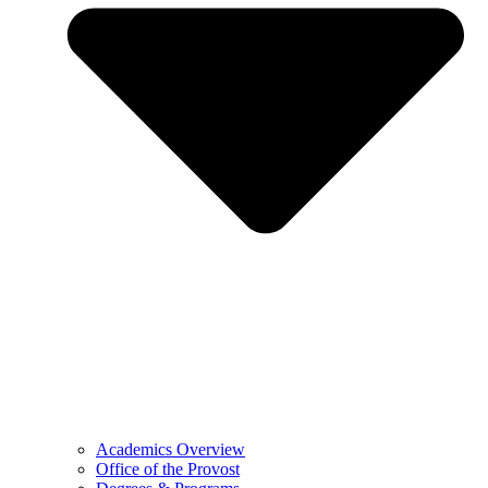
Academics Overview
Office of the Provost