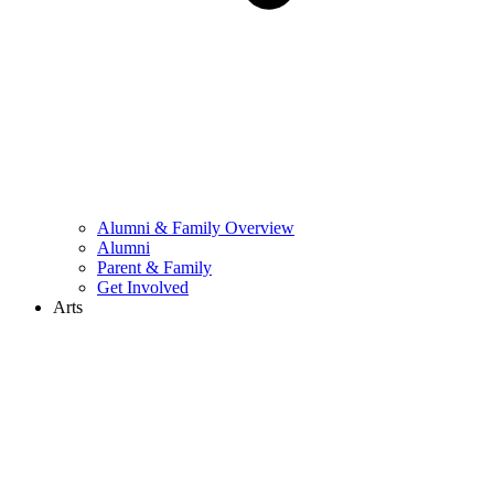
Alumni & Family Overview
Alumni
Parent & Family
Get Involved
Arts