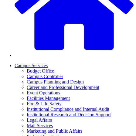
Campus Services
Budget Office
Campus Controller
Campus Planning and Design
Career and Professional Development
Event Operations
Facilities Management
Fire & Life Safety
Institutional Compliance and Internal Audit
Institutional Research and Decision Support
Legal Affairs
Mail Services
Marketing and Public Affairs