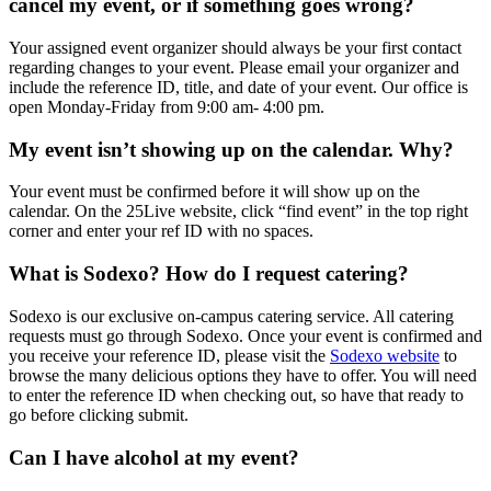
cancel my event, or if something goes wrong?
Your assigned event organizer should always be your first contact
regarding changes to your event. Please email your organizer and
include the reference ID, title, and date of your event. Our office is
open Monday-Friday from 9:00 am- 4:00 pm.
My event isn’t showing up on the calendar. Why?
Your event must be confirmed before it will show up on the
calendar. On the 25Live website, click “find event” in the top right
corner and enter your ref ID with no spaces.
What is Sodexo? How do I request catering?
Sodexo is our exclusive on-campus catering service. All catering
requests must go through Sodexo. Once your event is confirmed and
you receive your reference ID, please visit the
Sodexo website
to
browse the many delicious options they have to offer. You will need
to enter the reference ID when checking out, so have that ready to
go before clicking submit.
Can I have alcohol at my event?