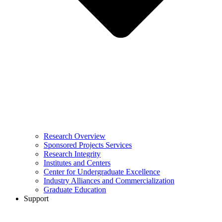
Research Overview
Sponsored Projects Services
Research Integrity
Institutes and Centers
Center for Undergraduate Excellence
Industry Alliances and Commercialization
Graduate Education
Support