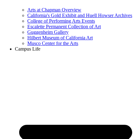
Arts at Chapman Overview
California's Gold Exhibit and Huell Howser Archives
College of Performing Arts Events
Escalette Permanent Collection of Art
Guggenheim Gallery
Hilbert Museum of California Art
Musco Center for the Arts
Campus Life