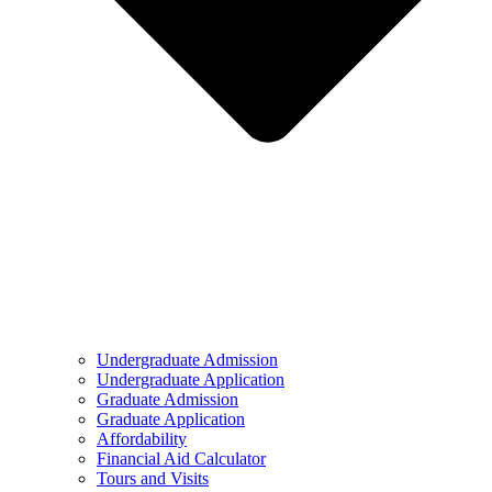
Undergraduate Admission
Undergraduate Application
Graduate Admission
Graduate Application
Affordability
Financial Aid Calculator
Tours and Visits