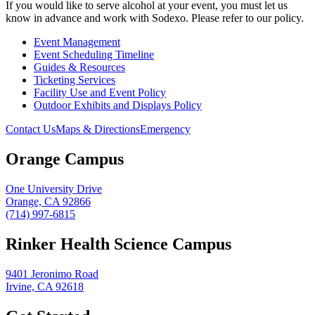
If you would like to serve alcohol at your event, you must let us
know in advance and work with Sodexo. Please refer to our policy.
Event Management
Event Scheduling Timeline
Guides & Resources
Ticketing Services
Facility Use and Event Policy
Outdoor Exhibits and Displays Policy
Contact Us
Maps & Directions
Emergency
Orange Campus
One University Drive
Orange, CA 92866
(714) 997-6815
Rinker Health Science Campus
9401 Jeronimo Road
Irvine, CA 92618