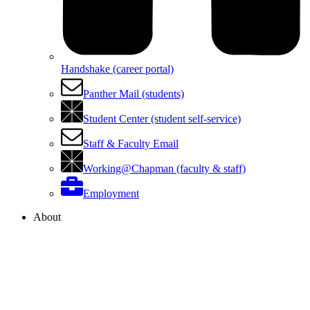
Handshake (career portal)
Panther Mail (students)
Student Center (student self-service)
Staff & Faculty Email
Working@Chapman (faculty & staff)
Employment
About