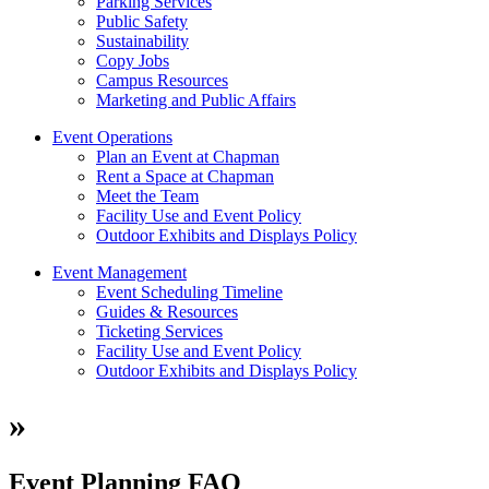
Parking Services
Public Safety
Sustainability
Copy Jobs
Campus Resources
Marketing and Public Affairs
Event Operations
Plan an Event at Chapman
Rent a Space at Chapman
Meet the Team
Facility Use and Event Policy
Outdoor Exhibits and Displays Policy
Event Management
Event Scheduling Timeline
Guides & Resources
Ticketing Services
Facility Use and Event Policy
Outdoor Exhibits and Displays Policy
»
Event Planning FAQ