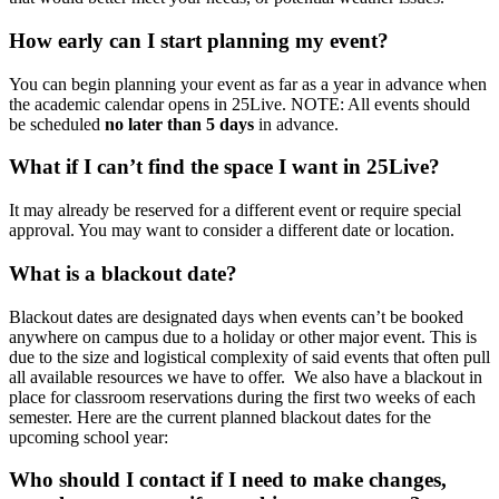
How early can I start planning my event?
You can begin planning your event as far as a year in advance when
the academic calendar opens in 25Live. NOTE: All events should
be scheduled
no later than 5 days
in advance.
What if I can’t find the space I want in 25Live?
It may already be reserved for a different event or require special
approval. You may want to consider a different date or location.
What is a blackout date?
Blackout dates are designated days when events can’t be booked
anywhere on campus due to a holiday or other major event. This is
due to the size and logistical complexity of said events that often pull
all available resources we have to offer. We also have a blackout in
place for classroom reservations during the first two weeks of each
semester. Here are the current planned blackout dates for the
upcoming school year:
Who should I contact if I need to make changes,