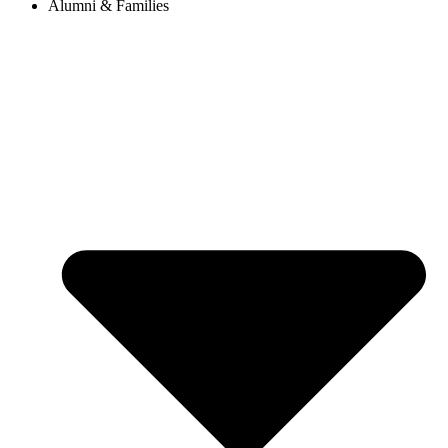
Alumni & Families