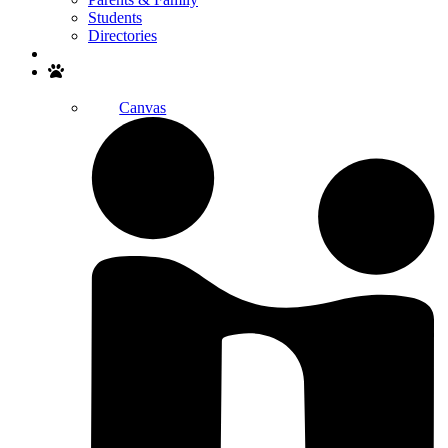
Students
Directories
Search
Canvas