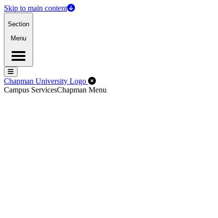
Skip to main content
Section
Menu
Menu
Menu
Close Off-Canvas Menu
Chapman University Logo
Campus Services
Chapman Menu