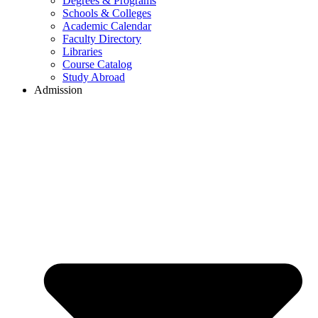
Degrees & Programs
Schools & Colleges
Academic Calendar
Faculty Directory
Libraries
Course Catalog
Study Abroad
Admission