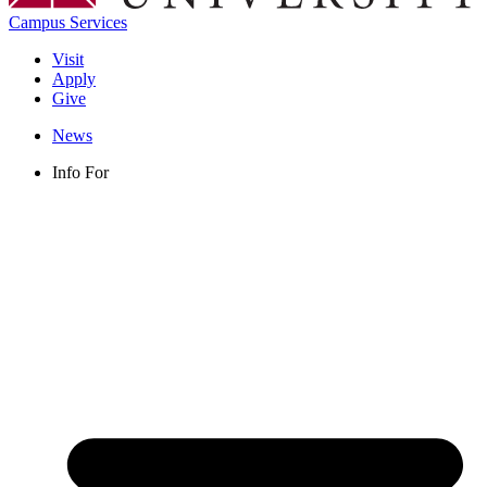
Campus Services
Visit
Apply
Give
News
Info For