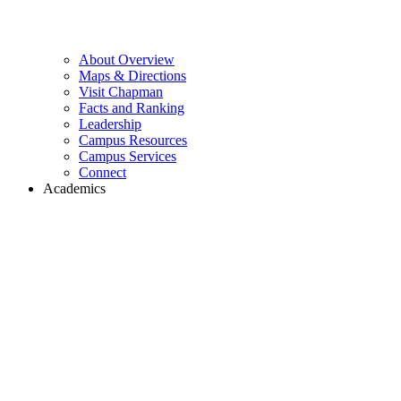
About Overview
Maps & Directions
Visit Chapman
Facts and Ranking
Leadership
Campus Resources
Campus Services
Connect
Academics