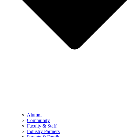
Alumni
Community
Faculty & Staff
Industry Partners
Parents & Family