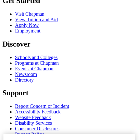
Get Started
Visit Chapman
View Tuition and Aid
Apply Now
Employment
Discover
Schools and Colleges
Programs at Chapman
Events at Chapman
Newsroom
Directory
Support
Report Concern or Incident
Accessibility Feedback
Website Feedback
Disability Services
Consumer Disclosures
Privacy Policy
Title IX