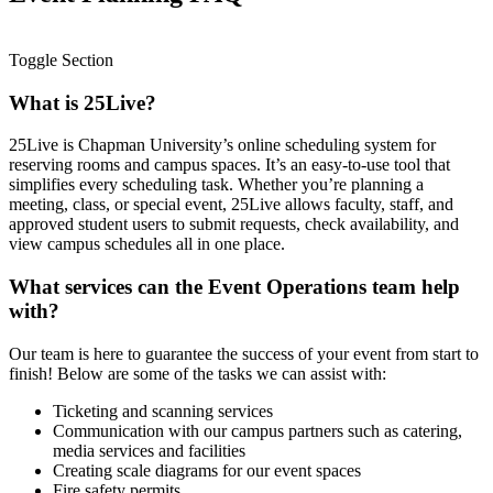
Toggle Section
What is 25Live?
25Live is Chapman University’s online scheduling system for
reserving rooms and campus spaces. It’s an easy-to-use tool that
simplifies every scheduling task. Whether you’re planning a
meeting, class, or special event, 25Live allows faculty, staff, and
approved student users to submit requests, check availability, and
view campus schedules all in one place.
What services can the Event Operations team help
with?
Our team is here to guarantee the success of your event from start to
finish! Below are some of the tasks we can assist with:
Ticketing and scanning services
Communication with our campus partners such as catering,
media services and facilities
Creating scale diagrams for our event spaces
Fire safety permits