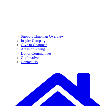
Support Chapman Overview
Inspire Campaign
Give to Chapman
Areas of Giving
Donor Communities
Get Involved
Contact Us