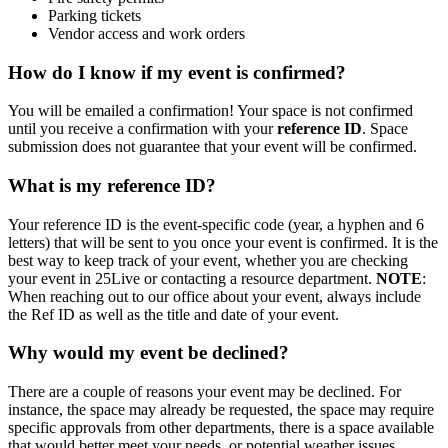
Parking tickets
Vendor access and work orders
How do I know if my event is confirmed?
You will be emailed a confirmation! Your space is not confirmed
until you receive a confirmation with your
reference ID
. Space
submission does not guarantee that your event will be confirmed.
What is my reference ID?
Your reference ID is the event-specific code (year, a hyphen and 6
letters) that will be sent to you once your event is confirmed. It is the
best way to keep track of your event, whether you are checking
your event in 25Live or contacting a resource department.
NOTE
:
When reaching out to our office about your event, always include
the Ref ID as well as the title and date of your event.
Why would my event be declined?
There are a couple of reasons your event may be declined. For
instance, the space may already be requested, the space may require
specific approvals from other departments, there is a space available
that would better meet your needs, or potential weather issues.