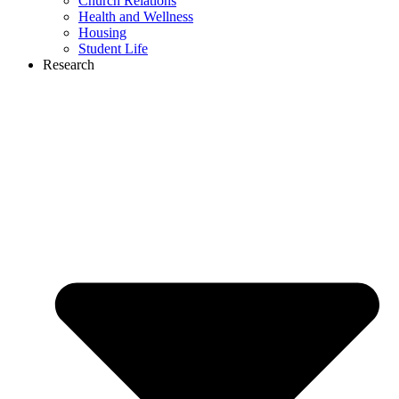
Church Relations
Health and Wellness
Housing
Student Life
Research