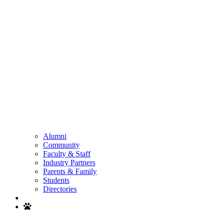
Alumni
Community
Faculty & Staff
Industry Partners
Parents & Family
Students
Directories
Search