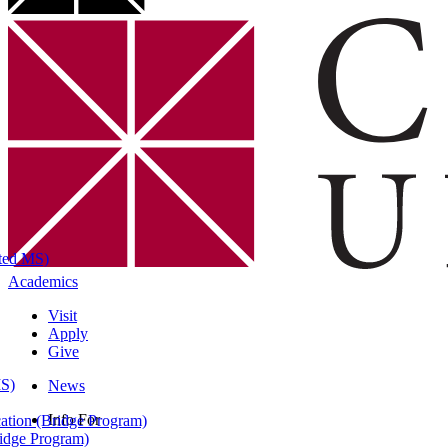
ated MS)
Academics
Visit
Apply
Give
MS)
News
Info For
ation (Bridge Program)
ridge Program)