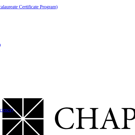
laureate Certificate Program)
)
cience)