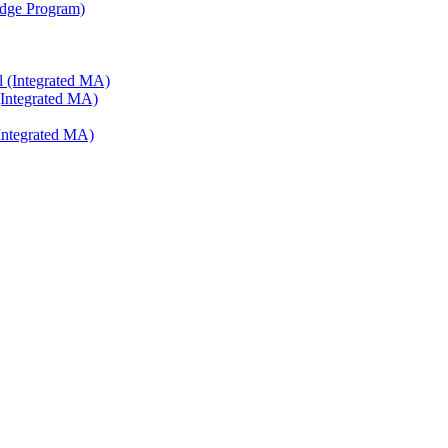
ridge Program)
l (Integrated MA)
(Integrated MA)
Integrated MA)