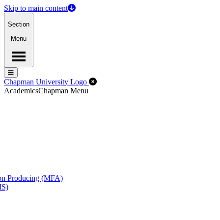
Skip to main content
Section
Menu
Menu
Menu
Close Off-Canvas Menu
Chapman University Logo
Academics
Chapman Menu
ion Producing (MFA)
MS)