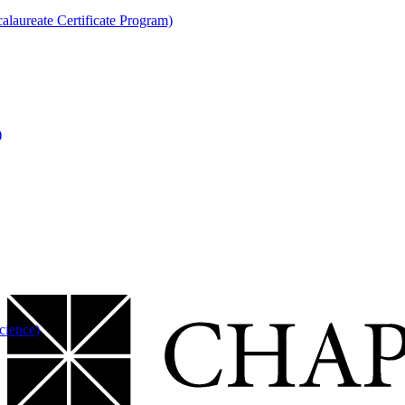
laureate Certificate Program)
)
cience)