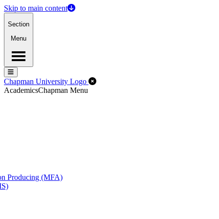
Skip to main content
Section
Menu
Menu
Menu
Close Off-Canvas Menu
Chapman University Logo
Academics
Chapman Menu
ion Producing (MFA)
MS)