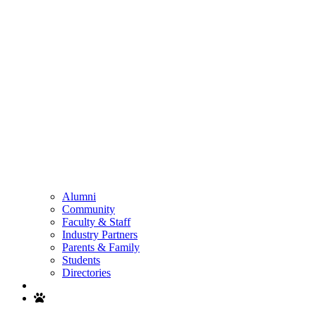
Alumni
Community
Faculty & Staff
Industry Partners
Parents & Family
Students
Directories
Search