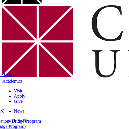
ated MS)
Academics
Visit
Apply
Give
MS)
News
Info For
ation (Bridge Program)
ridge Program)