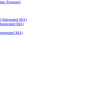
ridge Program)
l (Integrated MA)
(Integrated MA)
Integrated MA)