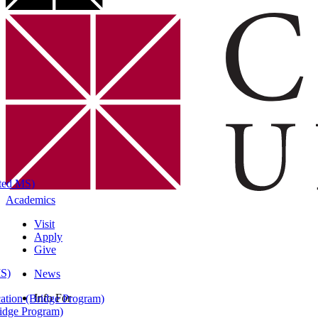
ated MS)
Academics
Visit
Apply
Give
MS)
News
Info For
ation (Bridge Program)
ridge Program)