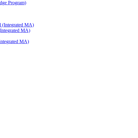
ridge Program)
l (Integrated MA)
(Integrated MA)
Integrated MA)