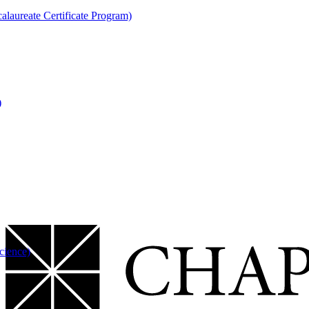
laureate Certificate Program)
)
cience)