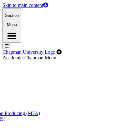
Skip to main content
Section
Menu
Menu
Menu
Close Off-Canvas Menu
Chapman University Logo
Academics
Chapman Menu
ion Producing (MFA)
MS)