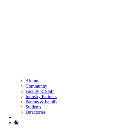
Alumni
Community
Faculty & Staff
Industry Partners
Parents & Family
Students
Directories
Search