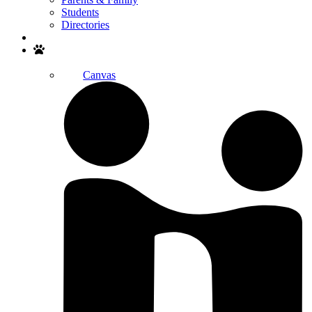
Students
Directories
Search
Canvas