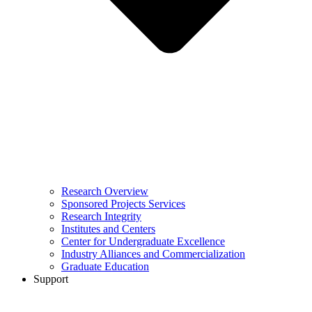
Research Overview
Sponsored Projects Services
Research Integrity
Institutes and Centers
Center for Undergraduate Excellence
Industry Alliances and Commercialization
Graduate Education
Support