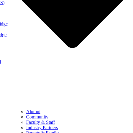
MS)
idge
idge
l
Alumni
Community
Faculty & Staff
Industry Partners
Parents & Family