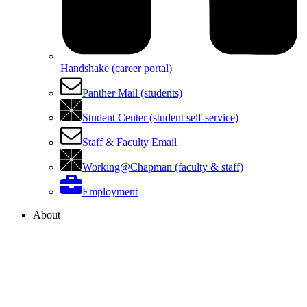
Handshake (career portal)
Panther Mail (students)
Student Center (student self-service)
Staff & Faculty Email
Working@Chapman (faculty & staff)
Employment
About