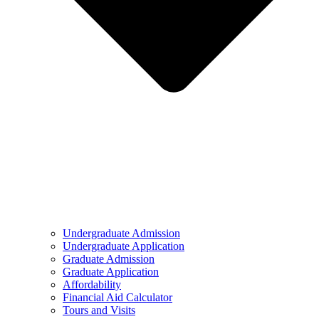
Undergraduate Admission
Undergraduate Application
Graduate Admission
Graduate Application
Affordability
Financial Aid Calculator
Tours and Visits