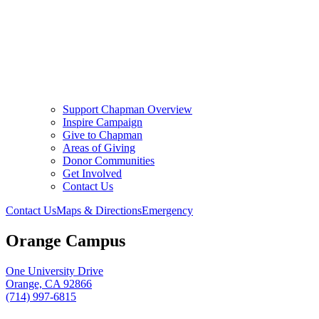
Support Chapman Overview
Inspire Campaign
Give to Chapman
Areas of Giving
Donor Communities
Get Involved
Contact Us
Contact Us
Maps & Directions
Emergency
Orange Campus
One University Drive
Orange, CA 92866
(714) 997-6815