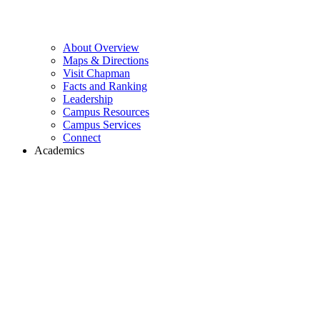
About Overview
Maps & Directions
Visit Chapman
Facts and Ranking
Leadership
Campus Resources
Campus Services
Connect
Academics