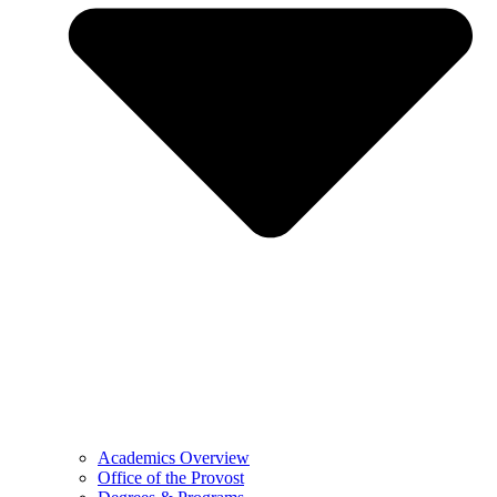
Academics Overview
Office of the Provost