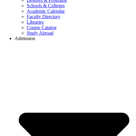
Degrees & Programs
Schools & Colleges
Academic Calendar
Faculty Directory
Libraries
Course Catalog
Study Abroad
Admission