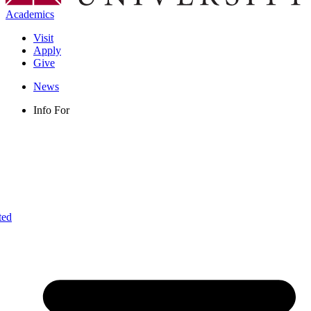
Academics
Visit
Apply
Give
News
Info For
ted