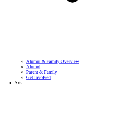
Alumni & Family Overview
Alumni
Parent & Family
Get Involved
Arts