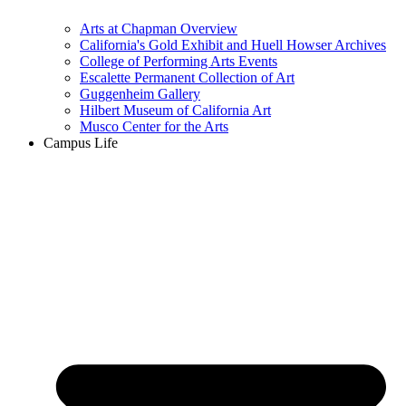
Arts at Chapman Overview
California's Gold Exhibit and Huell Howser Archives
College of Performing Arts Events
Escalette Permanent Collection of Art
Guggenheim Gallery
Hilbert Museum of California Art
Musco Center for the Arts
Campus Life