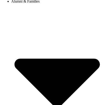
Alumni & Families