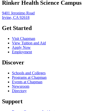
Rinker Health Science Campus
9401 Jeronimo Road
Irvine, CA 92618
Get Started
Visit Chapman
View Tuition and Aid
Apply Now
Employment
Discover
Schools and Colleges
Programs at Chapman
Events at Chapman
Newsroom
Directory
Support