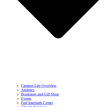
Campus Life Overview
Athletics
Bookstore and Gift Shop
Events
Fish Interfaith Center