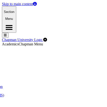
Skip to main content
Section
Menu
Menu
Menu
Close Off-Canvas Menu
Chapman University Logo
Academics
Chapman Menu
on
MS)