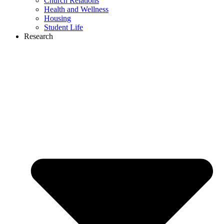
Church Relations
Health and Wellness
Housing
Student Life
Research