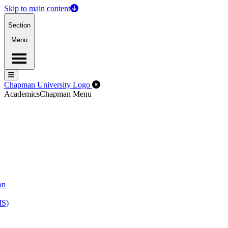
Skip to main content
Section
Menu
Menu
Menu
Close Off-Canvas Menu
Chapman University Logo
Academics
Chapman Menu
on
MS)