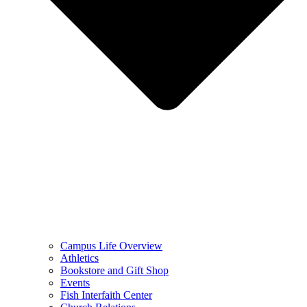
Campus Life Overview
Athletics
Bookstore and Gift Shop
Events
Fish Interfaith Center