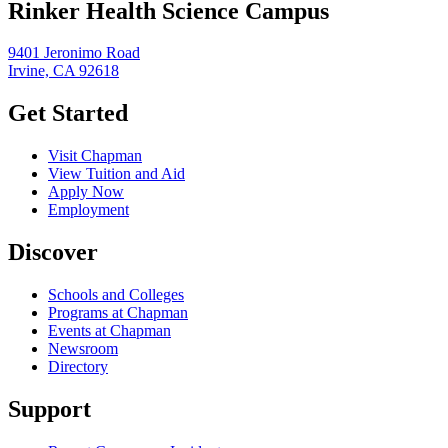
Rinker Health Science Campus
9401 Jeronimo Road
Irvine, CA 92618
Get Started
Visit Chapman
View Tuition and Aid
Apply Now
Employment
Discover
Schools and Colleges
Programs at Chapman
Events at Chapman
Newsroom
Directory
Support