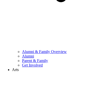
Alumni & Family Overview
Alumni
Parent & Family
Get Involved
Arts