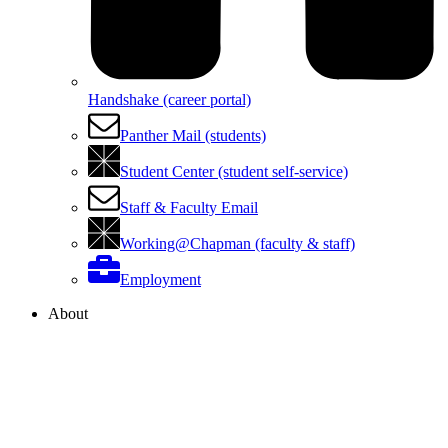
Handshake (career portal)
Panther Mail (students)
Student Center (student self-service)
Staff & Faculty Email
Working@Chapman (faculty & staff)
Employment
About