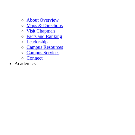
About Overview
Maps & Directions
Visit Chapman
Facts and Ranking
Leadership
Campus Resources
Campus Services
Connect
Academics