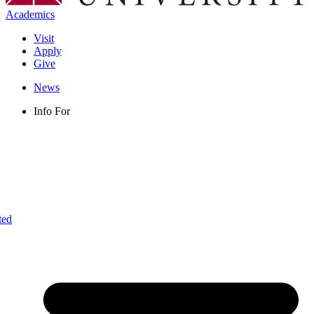
Academics
Visit
Apply
Give
News
Info For
ted