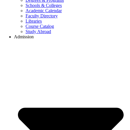
Degrees & Programs
Schools & Colleges
Academic Calendar
Faculty Directory
Libraries
Course Catalog
Study Abroad
Admission