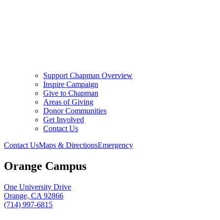
Support Chapman Overview
Inspire Campaign
Give to Chapman
Areas of Giving
Donor Communities
Get Involved
Contact Us
Contact Us
Maps & Directions
Emergency
Orange Campus
One University Drive
Orange, CA 92866
(714) 997-6815