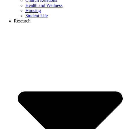
Church Relations
Health and Wellness
Housing
Student Life
Research