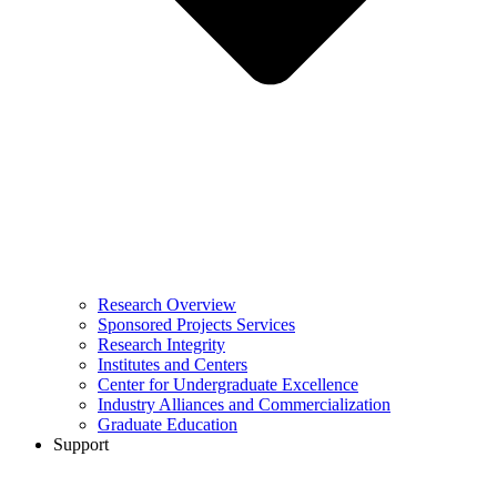
Research Overview
Sponsored Projects Services
Research Integrity
Institutes and Centers
Center for Undergraduate Excellence
Industry Alliances and Commercialization
Graduate Education
Support