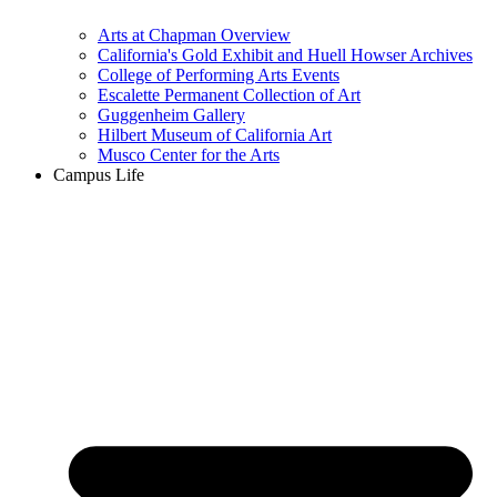
Arts at Chapman Overview
California's Gold Exhibit and Huell Howser Archives
College of Performing Arts Events
Escalette Permanent Collection of Art
Guggenheim Gallery
Hilbert Museum of California Art
Musco Center for the Arts
Campus Life