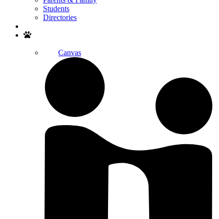
Students
Directories
Search
Canvas