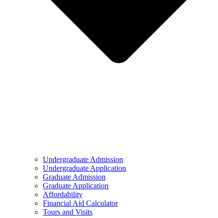
Undergraduate Admission
Undergraduate Application
Graduate Admission
Graduate Application
Affordability
Financial Aid Calculator
Tours and Visits