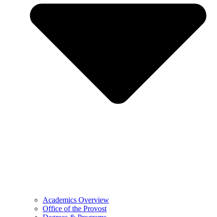
Academics Overview
Office of the Provost