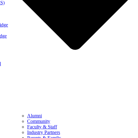
MS)
idge
idge
l
Alumni
Community
Faculty & Staff
Industry Partners
Parents & Family