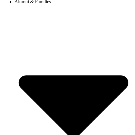
Alumni & Families