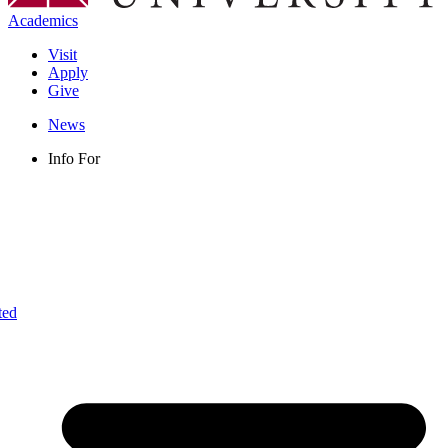
Academics
Visit
Apply
Give
News
Info For
ted