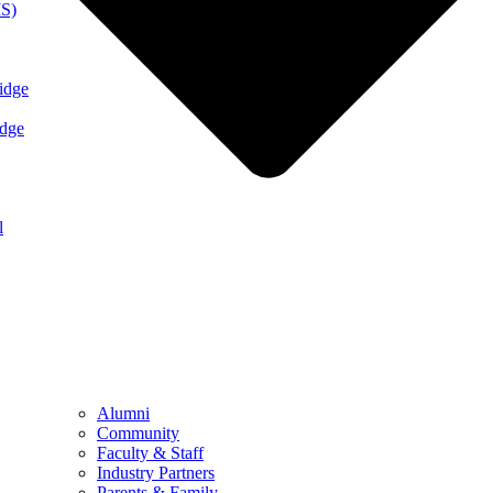
MS)
idge
idge
l
Alumni
Community
Faculty & Staff
Industry Partners
Parents & Family