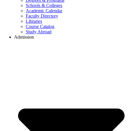
Degrees & Programs
Schools & Colleges
Academic Calendar
Faculty Directory
Libraries
Course Catalog
Study Abroad
Admission