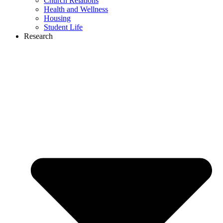
Church Relations
Health and Wellness
Housing
Student Life
Research