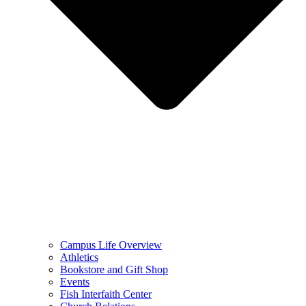
Campus Life Overview
Athletics
Bookstore and Gift Shop
Events
Fish Interfaith Center