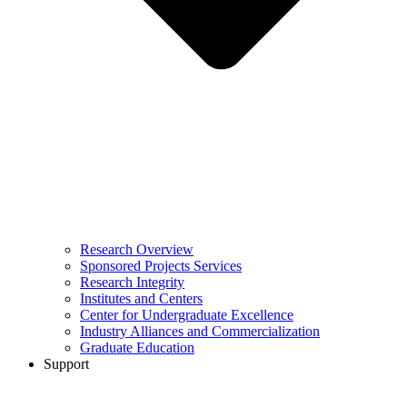
Research Overview
Sponsored Projects Services
Research Integrity
Institutes and Centers
Center for Undergraduate Excellence
Industry Alliances and Commercialization
Graduate Education
Support