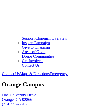
Support Chapman Overview
Inspire Campaign
Give to Chapman
Areas of Giving
Donor Communities
Get Involved
Contact Us
Contact Us
Maps & Directions
Emergency
Orange Campus
One University Drive
Orange, CA 92866
(714) 997-6815