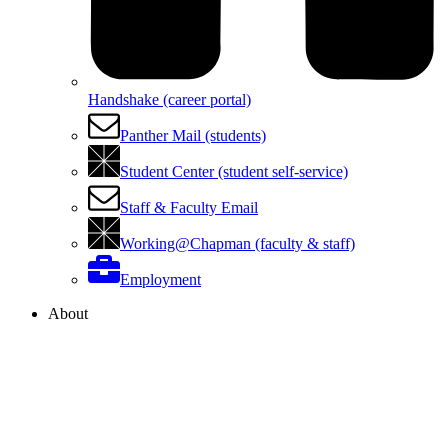
Handshake (career portal)
Panther Mail (students)
Student Center (student self-service)
Staff & Faculty Email
Working@Chapman (faculty & staff)
Employment
About