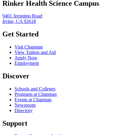
Rinker Health Science Campus
9401 Jeronimo Road
Irvine, CA 92618
Get Started
Visit Chapman
View Tuition and Aid
Apply Now
Employment
Discover
Schools and Colleges
Programs at Chapman
Events at Chapman
Newsroom
Directory
Support