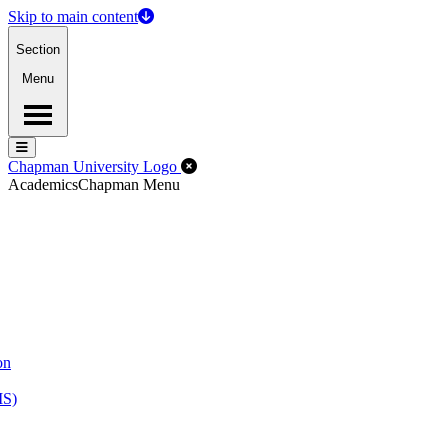
Skip to main content
Section
Menu
Menu
Menu
Close Off-Canvas Menu
Chapman University Logo
Academics
Chapman Menu
on
MS)