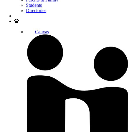
Students
Directories
Search
Canvas