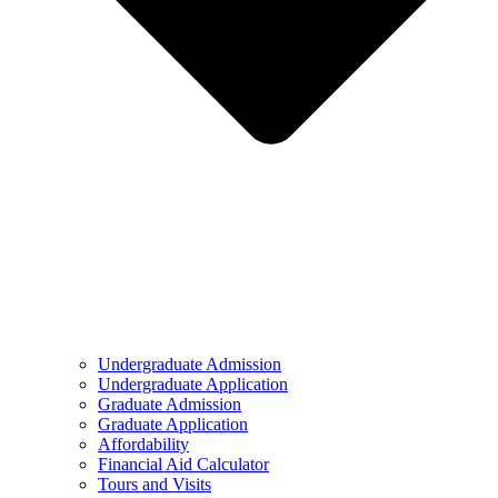
Undergraduate Admission
Undergraduate Application
Graduate Admission
Graduate Application
Affordability
Financial Aid Calculator
Tours and Visits