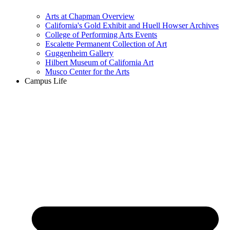
Arts at Chapman Overview
California's Gold Exhibit and Huell Howser Archives
College of Performing Arts Events
Escalette Permanent Collection of Art
Guggenheim Gallery
Hilbert Museum of California Art
Musco Center for the Arts
Campus Life