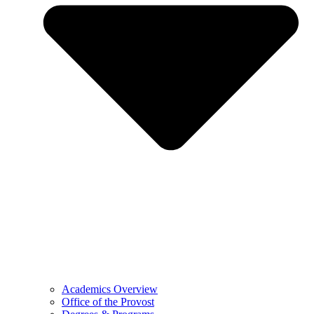
Academics Overview
Office of the Provost