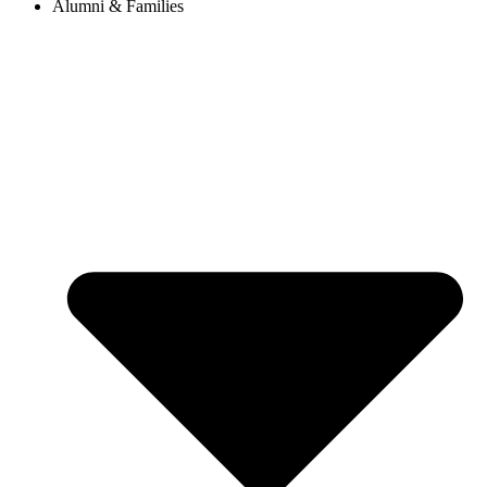
Alumni & Families