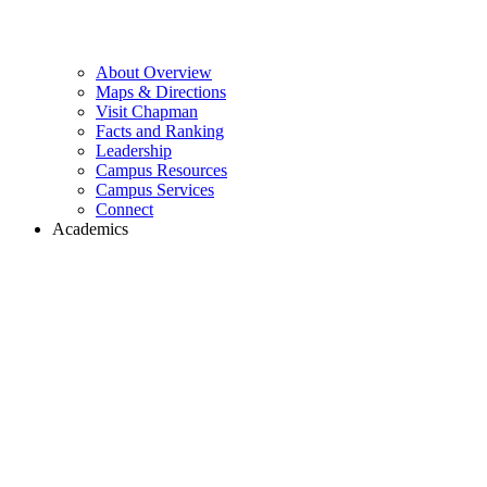
About Overview
Maps & Directions
Visit Chapman
Facts and Ranking
Leadership
Campus Resources
Campus Services
Connect
Academics