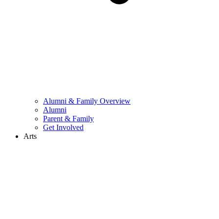
Alumni & Family Overview
Alumni
Parent & Family
Get Involved
Arts