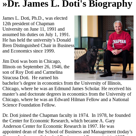
»
Dr. James L. Doti's Biography
James L. Doti, Ph.D., was elected
12th president of Chapman
University on June 11, 1991 and
assumed his duties on July 1, 1991.
He has held the university’s Donald
Bren Distinguished Chair in Business
and Economics since 1999.
Jim Doti was born in Chicago,
Illinois on September 26, 1946, the
son of Roy Doti and Carmelina
Siracusa Doti. He earned his
bachelor’s degree in economics from the University of Illinois,
Chicago, where he was an Edmund James Scholar. He received his
master’s and doctorate degrees in economics from the University of
Chicago, where he was an Edward Hilman Fellow and a National
Science Foundation Fellow.
Dr. Doti joined the Chapman faculty in 1974. In 1978, he founded
the Center for Economic Research, which became A. Gary
Anderson Center for Economic Research in 1997. He was
appointed dean of the School of Business and Management (today’s