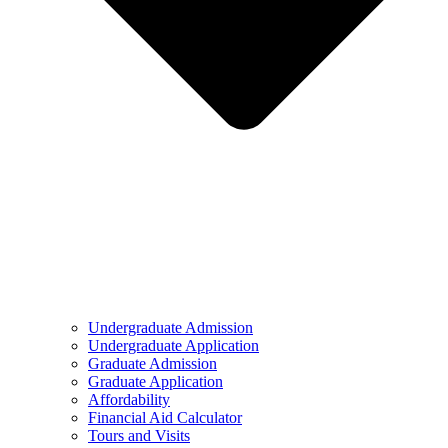
Undergraduate Admission
Undergraduate Application
Graduate Admission
Graduate Application
Affordability
Financial Aid Calculator
Tours and Visits