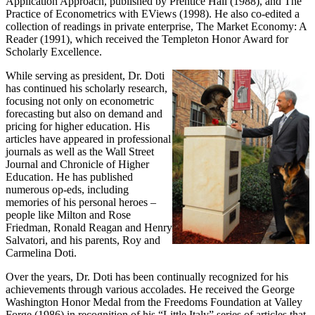
Application Approach, published by Prentice Hall (1988), and The
Practice of Econometrics with EViews (1998). He also co-edited a
collection of readings in private enterprise, The Market Economy: A
Reader (1991), which received the Templeton Honor Award for
Scholarly Excellence.
While serving as president, Dr. Doti
has continued his scholarly research,
focusing not only on econometric
forecasting but also on demand and
pricing for higher education. His
articles have appeared in professional
journals as well as the Wall Street
Journal and Chronicle of Higher
Education. He has published
numerous op-eds, including
memories of his personal heroes –
people like Milton and Rose
Friedman, Ronald Reagan and Henry
Salvatori, and his parents, Roy and
Carmelina Doti.
Over the years, Dr. Doti has been continually recognized for his
achievements through various accolades. He received the George
Washington Honor Medal from the Freedoms Foundation at Valley
Forge (1986) in recognition of his “Little Italy” series of articles that