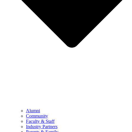
Alumni
Community
Faculty & Staff
Industry Partners
Parents & Family