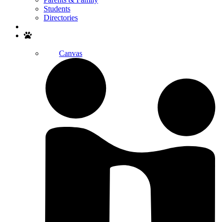
Students
Directories
Search
Canvas