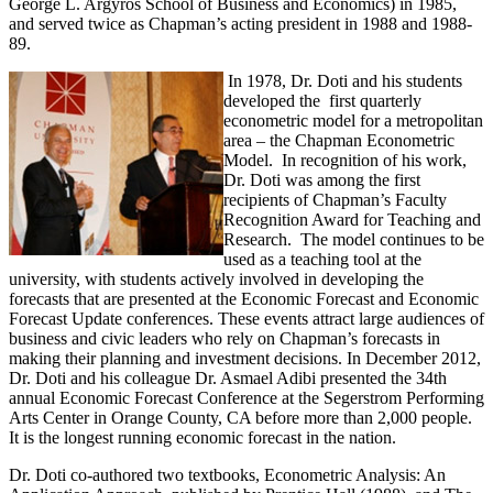
George L. Argyros School of Business and Economics) in 1985,
and served twice as Chapman’s acting president in 1988 and 1988-
89.
In 1978, Dr. Doti and his students
developed the first quarterly
econometric model for a metropolitan
area – the Chapman Econometric
Model. In recognition of his work,
Dr. Doti was among the first
recipients of Chapman’s Faculty
Recognition Award for Teaching and
Research. The model continues to be
used as a teaching tool at the
university, with students actively involved in developing the
forecasts that are presented at the Economic Forecast and Economic
Forecast Update conferences. These events attract large audiences of
business and civic leaders who rely on Chapman’s forecasts in
making their planning and investment decisions. In December 2012,
Dr. Doti and his colleague Dr. Asmael Adibi presented the 34th
annual Economic Forecast Conference at the Segerstrom Performing
Arts Center in Orange County, CA before more than 2,000 people.
It is the longest running economic forecast in the nation.
Dr. Doti co-authored two textbooks, Econometric Analysis: An