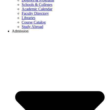
Degrees & Programs
Schools & Colleges
Academic Calendar
Faculty Directory
Libraries
Course Catalog
Study Abroad
Admission