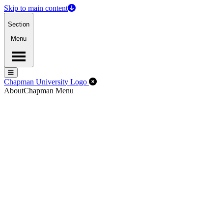
Skip to main content
Section
Menu
Menu
Menu
Close Off-Canvas Menu
Chapman University Logo
About
Chapman Menu