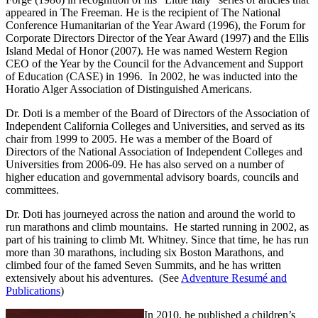
appeared in The Freeman. He is the recipient of The National
Conference Humanitarian of the Year Award (1996), the Forum for
Corporate Directors Director of the Year Award (1997) and the Ellis
Island Medal of Honor (2007). He was named Western Region
CEO of the Year by the Council for the Advancement and Support
of Education (CASE) in 1996. In 2002, he was inducted into the
Horatio Alger Association of Distinguished Americans.
Dr. Doti is a member of the Board of Directors of the Association of
Independent California Colleges and Universities, and served as its
chair from 1999 to 2005. He was a member of the Board of
Directors of the National Association of Independent Colleges and
Universities from 2006-09. He has also served on a number of
higher education and governmental advisory boards, councils and
committees.
Dr. Doti has journeyed across the nation and around the world to
run marathons and climb mountains. He started running in 2002, as
part of his training to climb Mt. Whitney. Since that time, he has run
more than 30 marathons, including six Boston Marathons, and
climbed four of the famed Seven Summits, and he has written
extensively about his adventures. (See
Adventure Resumé and
Publications
)
In 2010, he published a children’s