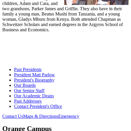
children, Adam and Cara, and
two grandsons, Parker James and Griffin. They also have in their
family a young man, Beatus Mushi from Tanzania, and a young
woman, Gladys Mburu from Kenya. Both attended Chapman as
Schweitzer Scholars and earned degrees in the Argyros School of
Business and Economics.
Past Presidents
President Matt Parlow
President's Biography
Our Boards
Our Senior Staff
Our Academic Deans
Past Addresses
Contact President's Office
Contact Us
Maps & Directions
Emergency
Orange Campus