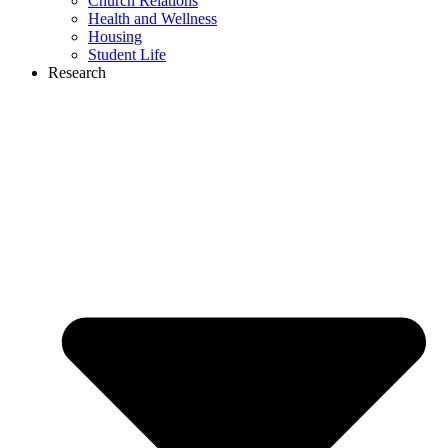
Church Relations
Health and Wellness
Housing
Student Life
Research