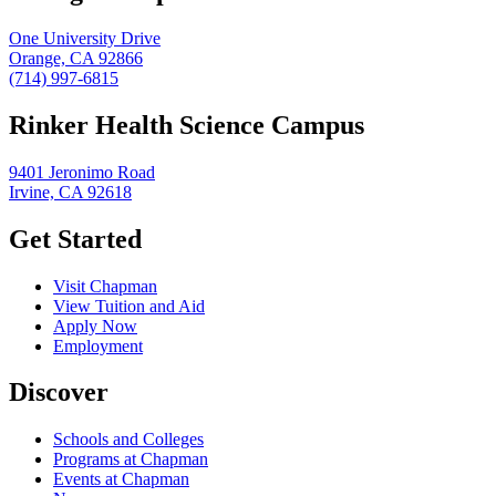
One University Drive
Orange, CA 92866
(714) 997-6815
Rinker Health Science Campus
9401 Jeronimo Road
Irvine, CA 92618
Get Started
Visit Chapman
View Tuition and Aid
Apply Now
Employment
Discover
Schools and Colleges
Programs at Chapman
Events at Chapman