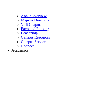
About Overview
Maps & Directions
Visit Chapman
Facts and Ranking
Leadership
Campus Resources
Campus Services
Connect
Academics