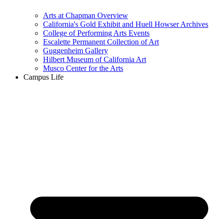
Arts at Chapman Overview
California's Gold Exhibit and Huell Howser Archives
College of Performing Arts Events
Escalette Permanent Collection of Art
Guggenheim Gallery
Hilbert Museum of California Art
Musco Center for the Arts
Campus Life