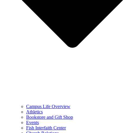
Campus Life Overview
Athletics
Bookstore and Gift Shop
Events
Fish Interfaith Center