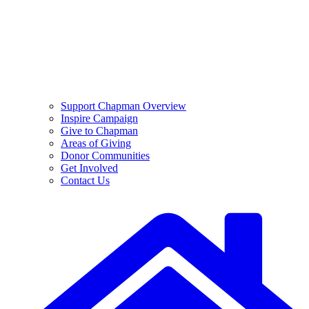
Support Chapman Overview
Inspire Campaign
Give to Chapman
Areas of Giving
Donor Communities
Get Involved
Contact Us