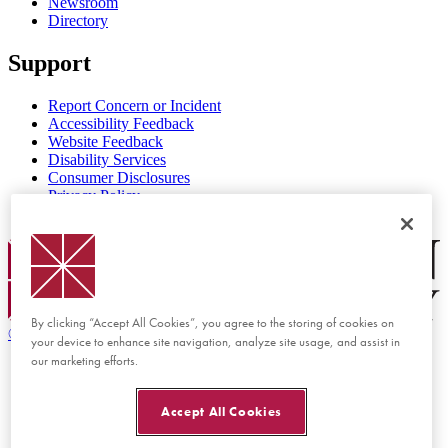
Newsroom
Directory
Support
Report Concern or Incident
Accessibility Feedback
Website Feedback
Disability Services
Consumer Disclosures
Privacy Policy
Title IX
Chapman Logo
By clicking “Accept All Cookies”, you agree to the storing of cookies on
©
2026 Chapman University
your device to enhance site navigation, analyze site usage, and assist in
our marketing efforts.
Accept All Cookies