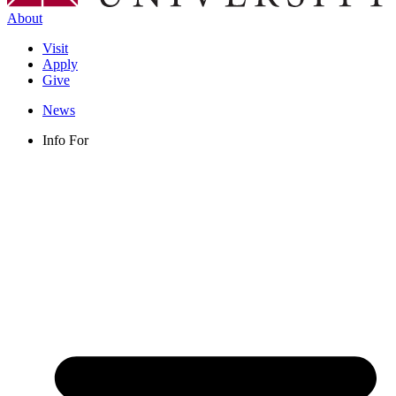
About
Visit
Apply
Give
News
Info For