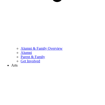
Alumni & Family Overview
Alumni
Parent & Family
Get Involved
Arts