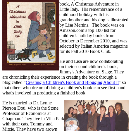
book, A Christmas Adventure in
Little Italy. His remembrance of a
childhood holiday with his
grandmother and his dog is illustrated
by Lisa Mertins. The book was on
Amazon.com’s top-100 list for
children’s holiday books from
October to December 2010, and was
selected by Italian America magazine
for its Fall 2010 Book Club.
He and Lisa are now collaborating
on their second children's book,
Jimmy's Adventure on Stage. They
are chronicling their experience in creating the book through a
blog called "
Creating a Children's Book and Blogging About It
" so
that others who dream of doing a children's book can see first hand
what's involved in producing a finished book.
He is married to Dr. Lynne
Pierson Doti, who is the Stone
Professor of Economics at
Chapman. They live in Villa Park
with their cats, Tommy and
Mitzie. They have two grown