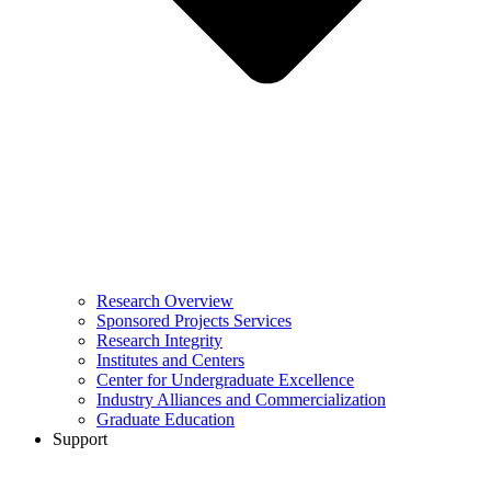
Research Overview
Sponsored Projects Services
Research Integrity
Institutes and Centers
Center for Undergraduate Excellence
Industry Alliances and Commercialization
Graduate Education
Support