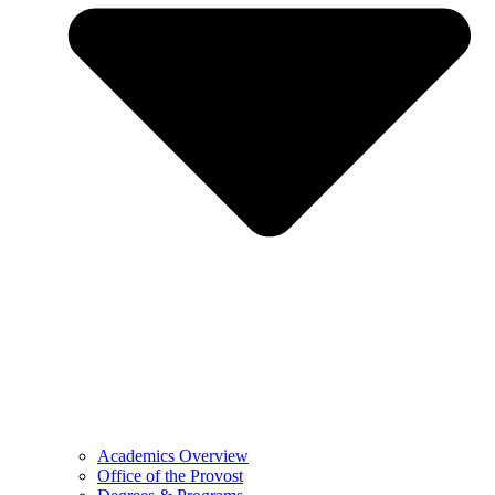
Academics Overview
Office of the Provost