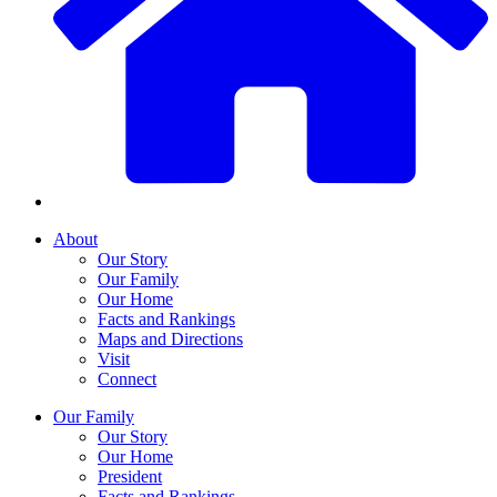
About
Our Story
Our Family
Our Home
Facts and Rankings
Maps and Directions
Visit
Connect
Our Family
Our Story
Our Home
President
Facts and Rankings