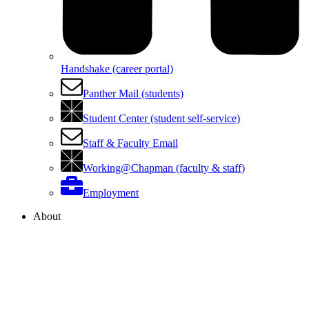
Handshake (career portal)
Panther Mail (students)
Student Center (student self-service)
Staff & Faculty Email
Working@Chapman (faculty & staff)
Employment
About