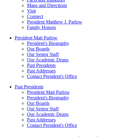
Maps and Directions
Visit
Connect
President Matthew J. Parlow
Family Honors
President Matt Parlow
President's Biography
Our Boards
Our Senior Staff
Our Academic Deans
Past Presidents
Past Addresses
Contact President's Office
Past Presidents
President Matt Parlow
President's Biography
Our Boards
Our Senior Staff
Our Academic Deans
Past Addresses
Contact President's Office