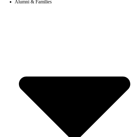
Alumni & Families