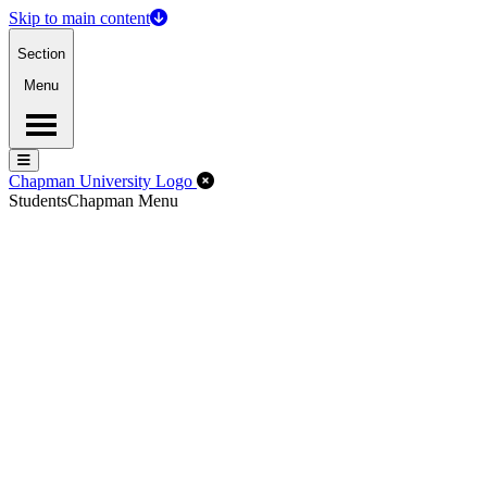
Skip to main content
Section
Menu
Menu
Menu
Close Off-Canvas Menu
Chapman University Logo
Students
Chapman Menu