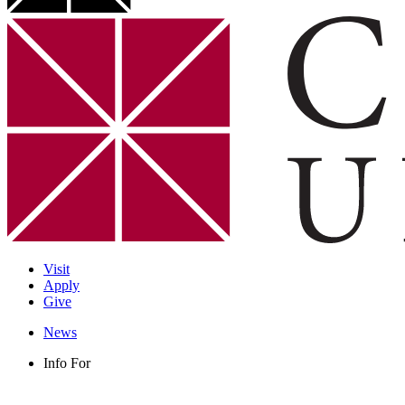
Visit
Apply
Give
News
Info For