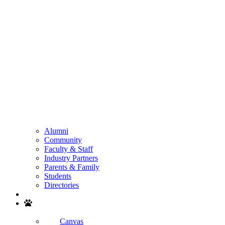
Alumni
Community
Faculty & Staff
Industry Partners
Parents & Family
Students
Directories
Search
Canvas