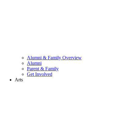
Alumni & Family Overview
Alumni
Parent & Family
Get Involved
Arts