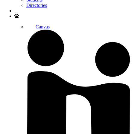
Directories
Search
Canvas