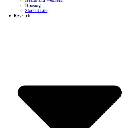
Health and Wellness
Housing
Student Life
Research