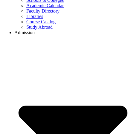
Schools & Colleges
Academic Calendar
Faculty Directory
Libraries
Course Catalog
Study Abroad
Admission