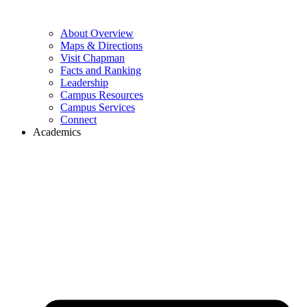
About Overview
Maps & Directions
Visit Chapman
Facts and Ranking
Leadership
Campus Resources
Campus Services
Connect
Academics