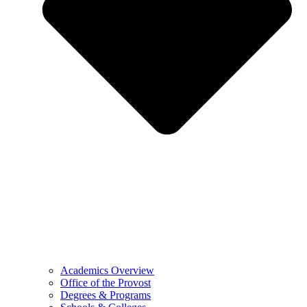
Academics Overview
Office of the Provost
Degrees & Programs