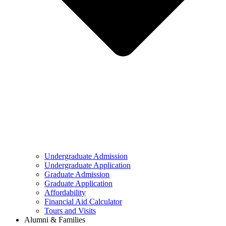
Undergraduate Admission
Undergraduate Application
Graduate Admission
Graduate Application
Affordability
Financial Aid Calculator
Tours and Visits
Alumni & Families