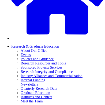
Research & Graduate Education
About Our Office
Events
Policies and Guidance
Research Resources and Tools
Sponsored Projects Services
Research Integrity and Compliance
Industry Alliances and Commercialization
Internal Funding
Newsletters
Quarterly Research Data
Graduate Education
Institutes and Centers
Meet the Team