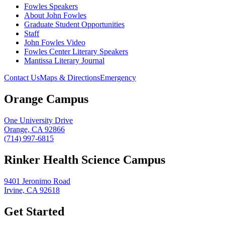
Fowles Speakers
About John Fowles
Graduate Student Opportunities
Staff
John Fowles Video
Fowles Center Literary Speakers
Mantissa Literary Journal
Contact Us
Maps & Directions
Emergency
Orange Campus
One University Drive
Orange, CA 92866
(714) 997-6815
Rinker Health Science Campus
9401 Jeronimo Road
Irvine, CA 92618
Get Started