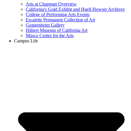
Arts at Chapman Overview
California's Gold Exhibit and Huell Howser Archives
College of Performing Arts Events
Escalette Permanent Collection of Art
Guggenheim Gallery
Hilbert Museum of California Art
Musco Center for the Arts
Campus Life