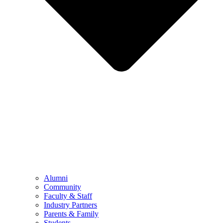
Alumni
Community
Faculty & Staff
Industry Partners
Parents & Family
Students