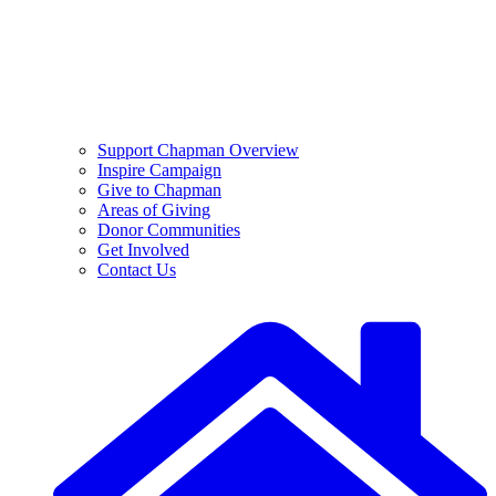
Support Chapman Overview
Inspire Campaign
Give to Chapman
Areas of Giving
Donor Communities
Get Involved
Contact Us