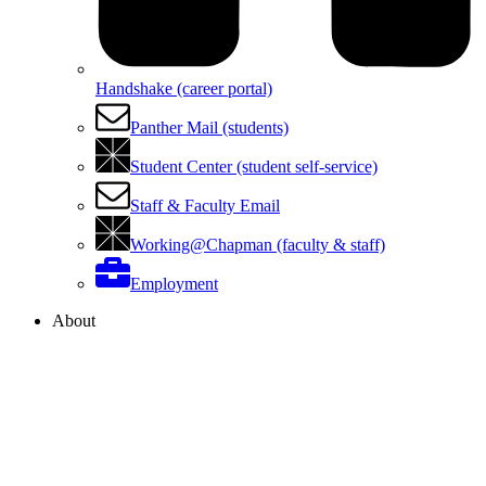
Handshake (career portal)
Panther Mail (students)
Student Center (student self-service)
Staff & Faculty Email
Working@Chapman (faculty & staff)
Employment
About