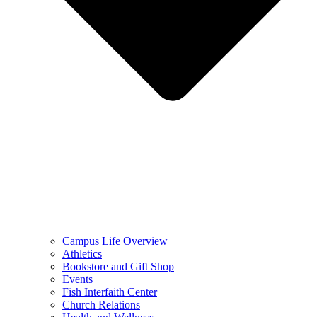
Campus Life Overview
Athletics
Bookstore and Gift Shop
Events
Fish Interfaith Center
Church Relations