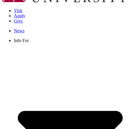
Visit
Apply
Give
News
Info For