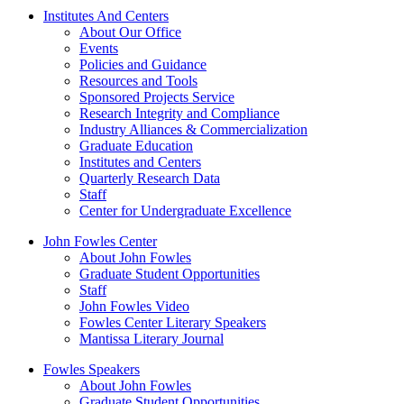
Institutes And Centers
About Our Office
Events
Policies and Guidance
Resources and Tools
Sponsored Projects Service
Research Integrity and Compliance
Industry Alliances & Commercialization
Graduate Education
Institutes and Centers
Quarterly Research Data
Staff
Center for Undergraduate Excellence
John Fowles Center
About John Fowles
Graduate Student Opportunities
Staff
John Fowles Video
Fowles Center Literary Speakers
Mantissa Literary Journal
Fowles Speakers
About John Fowles
Graduate Student Opportunities