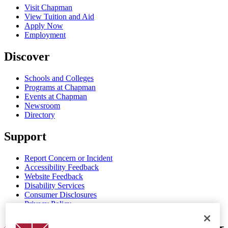
Visit Chapman
View Tuition and Aid
Apply Now
Employment
Discover
Schools and Colleges
Programs at Chapman
Events at Chapman
Newsroom
Directory
Support
Report Concern or Incident
Accessibility Feedback
Website Feedback
Disability Services
Consumer Disclosures
Privacy Policy
Title IX