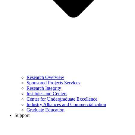
Research Overview
Sponsored Projects Services
Research Integrity
Institutes and Centers
Center for Undergraduate Excellence
Industry Alliances and Commercialization
Graduate Education
Support