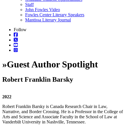
Staff
John Fowles Video
Fowles Center Literary Speakers
Mantissa Literary Journal
Follow
»
Guest Author Spotlight
Robert Franklin Barsky
2022
Robert Franklin Barsky is Canada Research Chair in Law,
Narrative, and Border Crossing. He is a Professor in the College of
Arts and Science and Associate Faculty in the School of Law at
Vanderbilt University in Nashville, Tennessee.