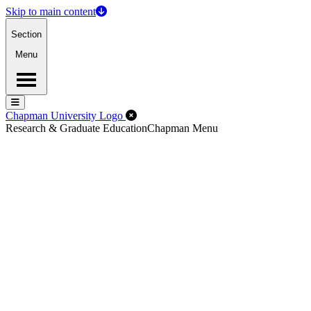
Skip to main content
Section
Menu
Menu
Menu
Close Off-Canvas Menu
Chapman University Logo
Research & Graduate Education
Chapman Menu