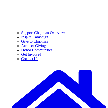
Support Chapman Overview
Inspire Campaign
Give to Chapman
Areas of Giving
Donor Communities
Get Involved
Contact Us