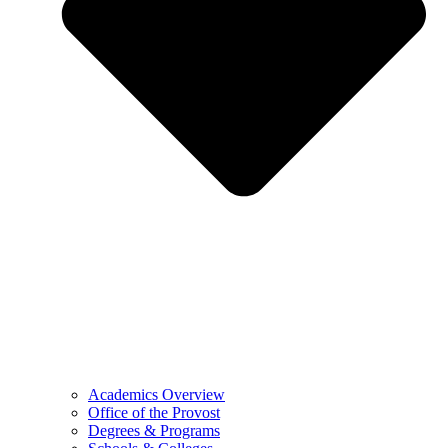
Academics Overview
Office of the Provost
Degrees & Programs