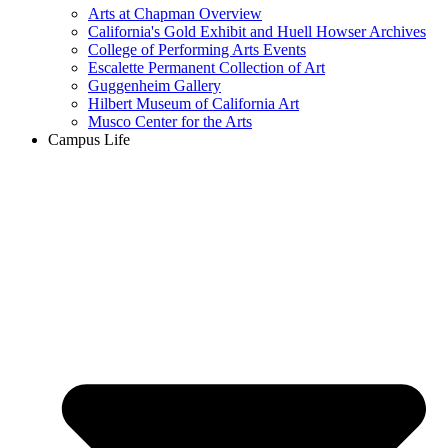
Arts at Chapman Overview
California's Gold Exhibit and Huell Howser Archives
College of Performing Arts Events
Escalette Permanent Collection of Art
Guggenheim Gallery
Hilbert Museum of California Art
Musco Center for the Arts
Campus Life