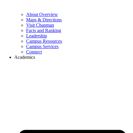
About Overview
Maps & Directions
Visit Chapman
Facts and Ranking
Leadership
Campus Resources
Campus Services
Connect
Academics