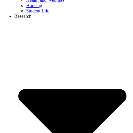
Health and Wellness
Housing
Student Life
Research