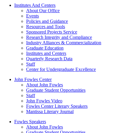
Institutes And Centers
About Our Office
Events
Policies and Guidance
Resources and Tools
Sponsored Projects Service
Research Integrity and Compliance
Industry Alliances & Commercialization
Graduate Education
Institutes and Centers
Quarterly Research Data
Staff
Center for Undergraduate Excellence
John Fowles Center
About John Fowles
Graduate Student Opportunities
Staff
John Fowles Video
Fowles Center Literary Speakers
Mantissa Literary Journal
Fowles Speakers
About John Fowles
Graduate Student Opportunities