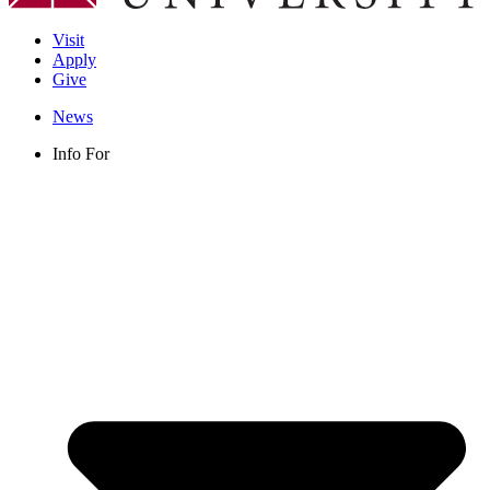
Visit
Apply
Give
News
Info For