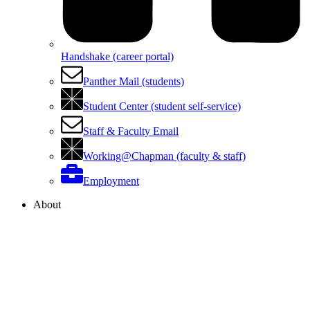
Handshake (career portal)
Panther Mail (students)
Student Center (student self-service)
Staff & Faculty Email
Working@Chapman (faculty & staff)
Employment
About