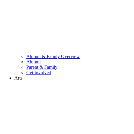
Alumni & Family Overview
Alumni
Parent & Family
Get Involved
Arts