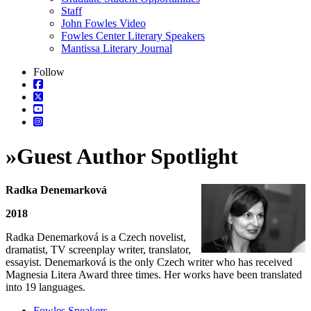
Staff
John Fowles Video
Fowles Center Literary Speakers
Mantissa Literary Journal
Follow
»
Guest Author Spotlight
Radka Denemarková
2018
Radka Denemarková is a Czech novelist,
dramatist, TV screenplay writer, translator,
essayist. Denemarková is the only Czech writer who has received
Magnesia Litera Award three times. Her works have been translated
into 19 languages.
Fowles Speakers