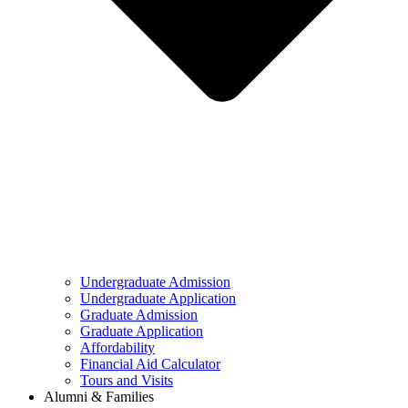
Undergraduate Admission
Undergraduate Application
Graduate Admission
Graduate Application
Affordability
Financial Aid Calculator
Tours and Visits
Alumni & Families