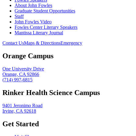
About John Fowles
Graduate Student Opportunities
Staff
John Fowles Video
Fowles Center Literary Speakers
Mantissa Literary Journal
Contact Us
Maps & Directions
Emergency
Orange Campus
One University Drive
Orange, CA 92866
(714) 997-6815
Rinker Health Science Campus
9401 Jeronimo Road
Irvine, CA 92618
Get Started