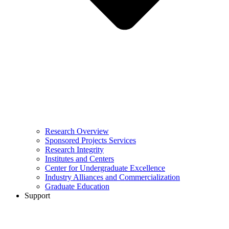
Research Overview
Sponsored Projects Services
Research Integrity
Institutes and Centers
Center for Undergraduate Excellence
Industry Alliances and Commercialization
Graduate Education
Support