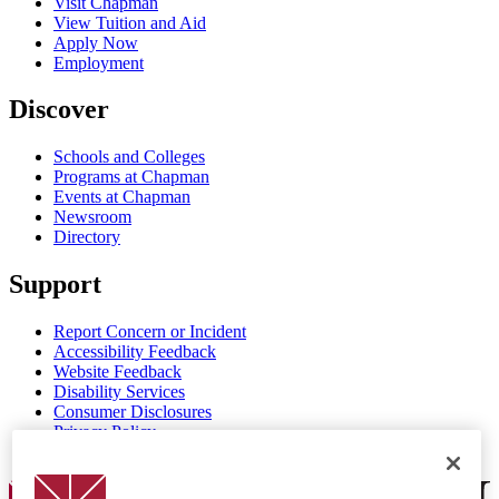
Visit Chapman
View Tuition and Aid
Apply Now
Employment
Discover
Schools and Colleges
Programs at Chapman
Events at Chapman
Newsroom
Directory
Support
Report Concern or Incident
Accessibility Feedback
Website Feedback
Disability Services
Consumer Disclosures
Privacy Policy
Title IX
Chapman Logo