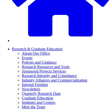
Research & Graduate Education
About Our Office
Events
Policies and Guidance
Research Resources and Tools
Sponsored Projects Services
Research Integrity and Compliance
Industry Alliances and Commercialization
Internal Funding
Newsletters
Quarterly Research Data
Graduate Education
Institutes and Centers
Meet the Team