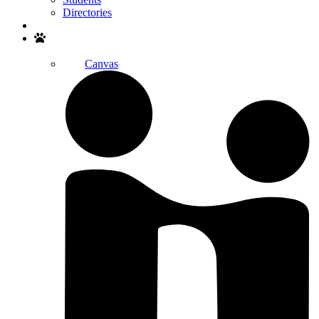
Directories
Search
Canvas