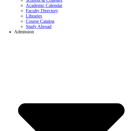
Schools & Colleges
Academic Calendar
Faculty Directory
Libraries
Course Catalog
Study Abroad
Admission