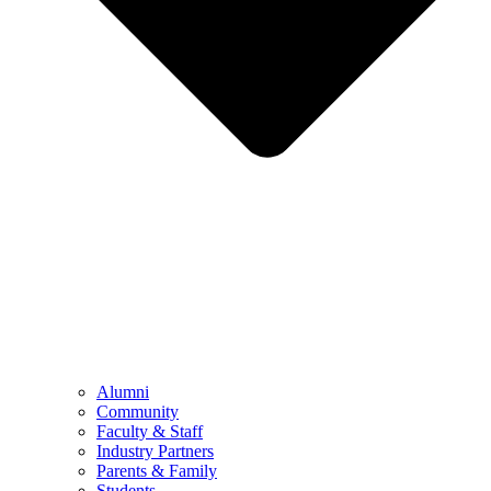
Alumni
Community
Faculty & Staff
Industry Partners
Parents & Family
Students