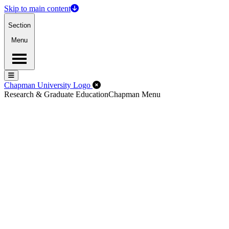
Skip to main content
Section
Menu
Menu
Menu
Close Off-Canvas Menu
Chapman University Logo
Research & Graduate Education
Chapman Menu