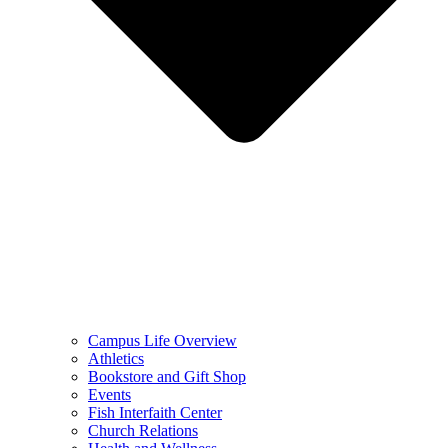
Campus Life Overview
Athletics
Bookstore and Gift Shop
Events
Fish Interfaith Center
Church Relations