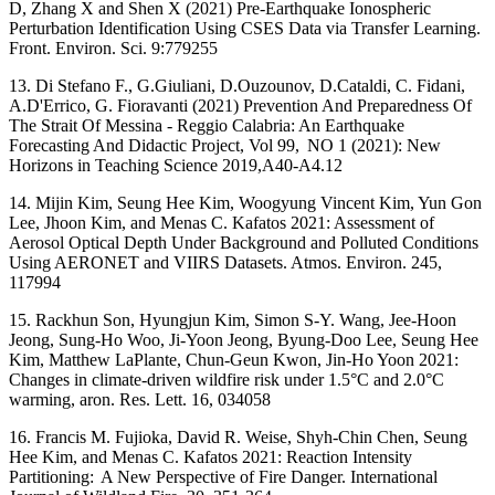
D, Zhang X and Shen X (2021) Pre-Earthquake Ionospheric
Perturbation Identification Using CSES Data via Transfer Learning.
Front. Environ. Sci. 9:779255
13. Di Stefano F., G.Giuliani, D.Ouzounov, D.Cataldi, C. Fidani,
A.D'Errico, G. Fioravanti (2021) Prevention And Preparedness Of
The Strait Of Messina - Reggio Calabria: An Earthquake
Forecasting And Didactic Project, Vol 99, NO 1 (2021): New
Horizons in Teaching Science 2019,A40-A4.12
14. Mijin Kim, Seung Hee Kim, Woogyung Vincent Kim, Yun Gon
Lee, Jhoon Kim, and Menas C. Kafatos 2021: Assessment of
Aerosol Optical Depth Under Background and Polluted Conditions
Using AERONET and VIIRS Datasets. Atmos. Environ. 245,
117994
15. Rackhun Son, Hyungjun Kim, Simon S-Y. Wang, Jee-Hoon
Jeong, Sung-Ho Woo, Ji-Yoon Jeong, Byung-Doo Lee, Seung Hee
Kim, Matthew LaPlante, Chun-Geun Kwon, Jin-Ho Yoon 2021:
Changes in climate-driven wildfire risk under 1.5°C and 2.0°C
warming, aron. Res. Lett. 16, 034058
16. Francis M. Fujioka, David R. Weise, Shyh-Chin Chen, Seung
Hee Kim, and Menas C. Kafatos 2021: Reaction Intensity
Partitioning: A New Perspective of Fire Danger. International