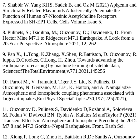
7. Shabbir W, Yang KHS, Sadek B, and Oz M (2021) Apigenin and
Structurally Related Flavonoids Allosterically Potentiate the
Function of Human α7-Nicotinic Acetylcholine Receptors
Expressed in SH-EP1 Cells. Cells Volume Issue 5.
8. Pulinets, S.; Tsidilina, M.; Ouzounov, D.; Davidenko, D. From
Hector Mine M7.1 to Ridgecrest M7.1 Earthquake. A Look from a
20-Year Perspective. Atmosphere 2021, 12, 262.
9. Pan X., L.Tong, K.Zhang, X.Shen, R.Battiston, D. Ouzounov, R.
Iuppa, D.Crookes, C.Long, H. Zhou, Towards advancing the
earthquake forecasting by machine learning of satellite data,
ScienceofTheTotalEnvironment,v.771,2021,145256
10. Parrot M., V. Tramutoli, Tiger J.Y. Liu, S. Pulinets, D.
Ouzounov, N. Genzano, M. Lisi, K. Hattori, and A. Namgaladze
Atmospheric and ionospheric coupling phenomena associated with
largeearthquakes,Eur.Phys.J.SpecialTopics230,197{225(2021),
11. Ouzounov D, Pulinets S, Davidenko D,Rozhnoi A, Solovieva
M, Fedun V, Dwivedi BN, Rybin A, Kafatos M andTaylor P (2021)
Transient Effects in Atmosphere and Ionosphere Preceding the 2015
M7.8 and M7.3 Gorkha–Nepal Earthquakes. Front. Earth Sci.
12. Xiong P, Long C, Zhou H, Battiston R,De Santis A, Ouzounov