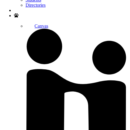
Directories
Search
Canvas