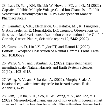
23. Isaev D, Yang KH, Shabbir W. Howarth FC, and Oz M (2022)
Capsaicin Inhibits Multiple Voltage-Gated Ion Channels in Rabbit
Ventricular Cardiomyocytes in TRPV1-Independent Manner.
Pharmaceuticals
24. Karastathis, V.K., Eleftheriou, G., Kafatos, M. , K. Tsinganos ,
G-Akis Tselentis, E. Mouzakiotis, D.Ouzounov, Observations on
the stress-related variations of soil radon concentration in the Gulf of
Corinth, Greece. Nature, Scientific reports 12, 5442 (2022).
25. Ouzounov D, Liu J-Y, Taylor PT, and Hattori K (2022)
Editorial: Geospace Observation of Natural Hazards. Front. Earth
Sci. 10:836629.
26. Wang, Y. V., and Sebastian, A. (2022). Equivalent hazard
magnitude scale. Natural Hazards and Earth System Sciences,
22(12), 4103–4118.
27. Wang, Y. V., and Sebastian, A. (2022). Murphy Scale: A
locational equivalent intensity scale for hazard events. Risk
Analysis, 1–19.
28. Kim, J., Kim, S. H., Seo, H. W., Wang, Y. V., and Lee, Y. G.
(2022). Meteorological characteristics of fog events in Korean smart
cities and machine learning based visibility estimation. Atmospheric