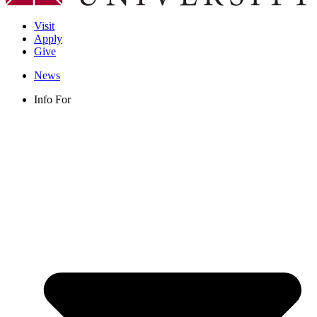
Visit
Apply
Give
News
Info For