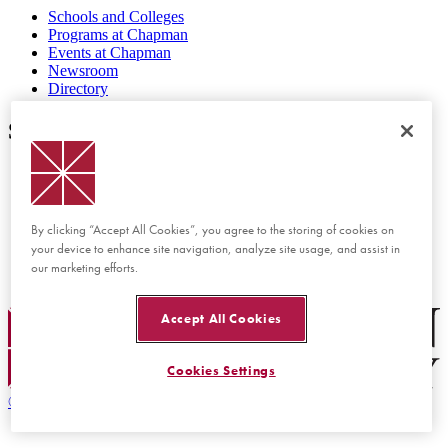
Schools and Colleges
Programs at Chapman
Events at Chapman
Newsroom
Directory
Support
Report Concern or Incident
Accessibility Feedback
Website Feedback
Disability Services
By clicking “Accept All Cookies”, you agree to the storing of cookies on
Consumer Disclosures
your device to enhance site navigation, analyze site usage, and assist in
Privacy Policy
our marketing efforts.
Title IX
Chapman Logo
Accept All Cookies
Cookies Settings
©
2026 Chapman University