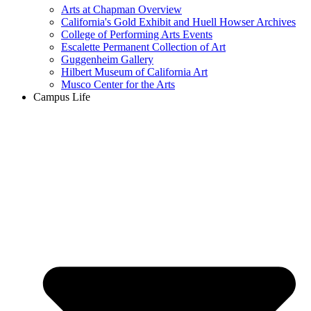
Arts at Chapman Overview
California's Gold Exhibit and Huell Howser Archives
College of Performing Arts Events
Escalette Permanent Collection of Art
Guggenheim Gallery
Hilbert Museum of California Art
Musco Center for the Arts
Campus Life