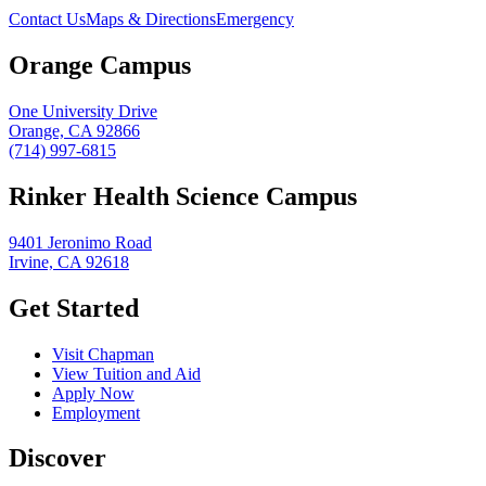
Contact Us
Maps & Directions
Emergency
Orange Campus
One University Drive
Orange, CA 92866
(714) 997-6815
Rinker Health Science Campus
9401 Jeronimo Road
Irvine, CA 92618
Get Started
Visit Chapman
View Tuition and Aid
Apply Now
Employment
Discover