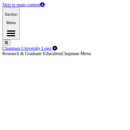
Skip to main content
Section
Menu
Menu
Menu
Close Off-Canvas Menu
Chapman University Logo
Research & Graduate Education
Chapman Menu