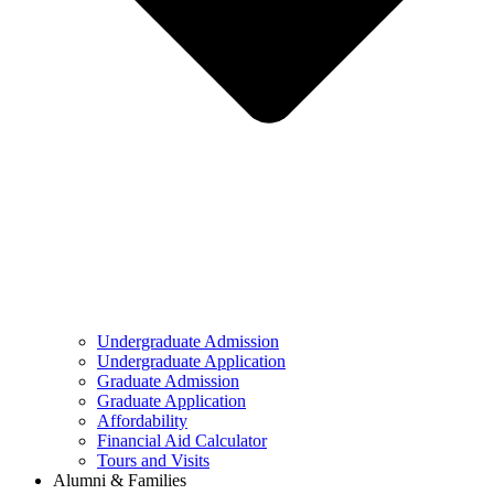
Undergraduate Admission
Undergraduate Application
Graduate Admission
Graduate Application
Affordability
Financial Aid Calculator
Tours and Visits
Alumni & Families