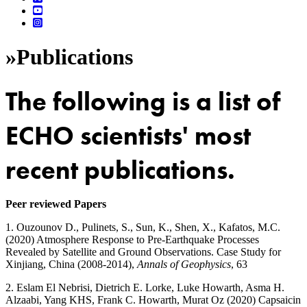
»
Publications
The following is a list of
ECHO scientists' most
recent publications.
Peer reviewed Papers
1. Ouzounov D., Pulinets, S., Sun, K., Shen, X., Kafatos, M.C.
(2020) Atmosphere Response to Pre-Earthquake Processes
Revealed by Satellite and Ground Observations. Case Study for
Xinjiang, China (2008-2014),
Annals of Geophysics
, 63
2. Eslam El Nebrisi, Dietrich E. Lorke, Luke Howarth, Asma H.
Alzaabi, Yang KHS, Frank C. Howarth, Murat Oz (2020) Capsaicin