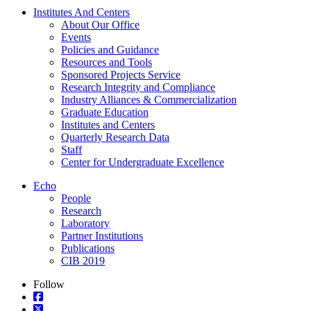
Institutes And Centers
About Our Office
Events
Policies and Guidance
Resources and Tools
Sponsored Projects Service
Research Integrity and Compliance
Industry Alliances & Commercialization
Graduate Education
Institutes and Centers
Quarterly Research Data
Staff
Center for Undergraduate Excellence
Echo
People
Research
Laboratory
Partner Institutions
Publications
CIB 2019
Follow