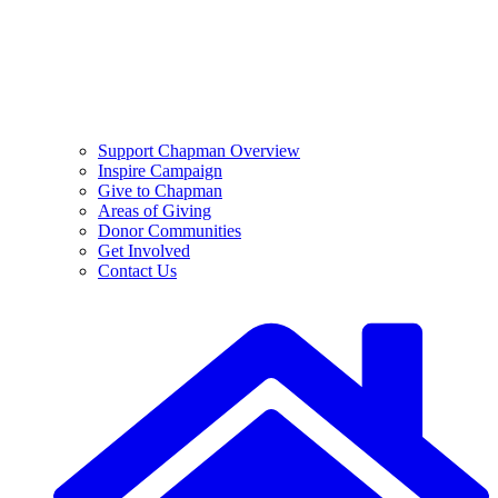
Support Chapman Overview
Inspire Campaign
Give to Chapman
Areas of Giving
Donor Communities
Get Involved
Contact Us