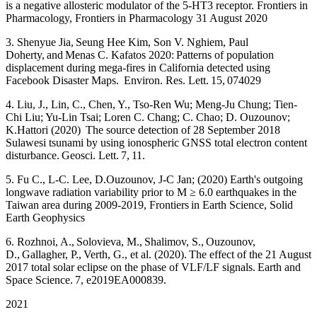
is a negative allosteric modulator of the 5-HT3 receptor. Frontiers in
Pharmacology, Frontiers in Pharmacology 31 August 2020
3. Shenyue Jia, Seung Hee Kim, Son V. Nghiem, Paul
Doherty, and Menas C. Kafatos 2020: Patterns of population
displacement during mega-fires in California detected using
Facebook Disaster Maps. Environ. Res. Lett. 15, 074029
4. Liu, J., Lin, C., Chen, Y., Tso-Ren Wu; Meng-Ju Chung; Tien-
Chi Liu; Yu-Lin Tsai; Loren C. Chang; C. Chao; D. Ouzounov;
K.Hattori (2020) The source detection of 28 September 2018
Sulawesi tsunami by using ionospheric GNSS total electron content
disturbance. Geosci. Lett. 7, 11.
5. Fu C., L-C. Lee, D.Ouzounov, J-C Jan; (2020) Earth's outgoing
longwave radiation variability prior to M ≥ 6.0 earthquakes in the
Taiwan area during 2009-2019, Frontiers in Earth Science, Solid
Earth Geophysics
6. Rozhnoi, A., Solovieva, M., Shalimov, S., Ouzounov,
D., Gallagher, P., Verth, G., et al. (2020). The effect of the 21 August
2017 total solar eclipse on the phase of VLF/LF signals. Earth and
Space Science. 7, e2019EA000839.
2021