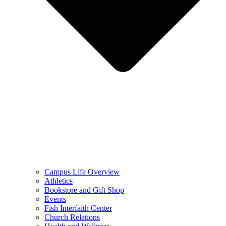
Campus Life Overview
Athletics
Bookstore and Gift Shop
Events
Fish Interfaith Center
Church Relations