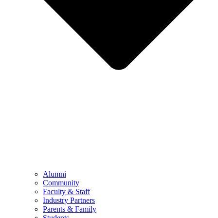
Alumni
Community
Faculty & Staff
Industry Partners
Parents & Family
Students