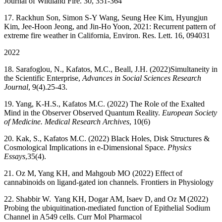
Journal of Wildland Fire. 30, 351-364
17. Rackhun Son, Simon S-Y Wang, Seung Hee Kim, Hyungjun
Kim, Jee-Hoon Jeong, and Jin-Ho Yoon, 2021: Recurrent pattern of
extreme fire weather in California, Environ. Res. Lett. 16, 094031
2022
18. Sarafoglou, N., Kafatos, M.C., Beall, J.H. (2022)
Simultaneity in
the Scientific Enterprise,
Advances in Social Sciences Research
Journal
, 9(4).25-43.
19. Yang, K-H.S., Kafatos M.C. (2022) The Role of the Exalted
Mind in the Observer Observed Quantum Reality.
European Society
of Medicine. Medical Research Archives
, 10(6)
20. Kak, S., Kafatos M.C. (2022) Black Holes, Disk Structures &
Cosmological Implications in e-Dimensional Space.
Physics
Essays
,
35(4).
21. Oz M, Yang KH, and Mahgoub MO (2022) Effect of
cannabinoids on ligand-gated ion channels. Frontiers in Physiology
22. Shabbir W. Yang KH, Dogar AM, Isaev D, and Oz M (2022)
Probing the ubiquitination-mediated function of Epithelial Sodium
Channel in A549 cells. Curr Mol Pharmacol