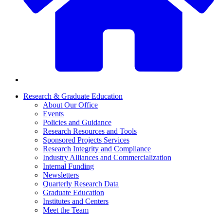
Research & Graduate Education
About Our Office
Events
Policies and Guidance
Research Resources and Tools
Sponsored Projects Services
Research Integrity and Compliance
Industry Alliances and Commercialization
Internal Funding
Newsletters
Quarterly Research Data
Graduate Education
Institutes and Centers
Meet the Team