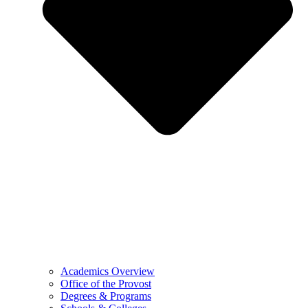
Academics Overview
Office of the Provost
Degrees & Programs