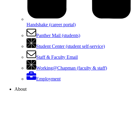
Handshake (career portal)
Panther Mail (students)
Student Center (student self-service)
Staff & Faculty Email
Working@Chapman (faculty & staff)
Employment
About