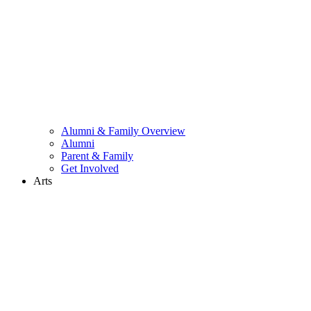
Alumni & Family Overview
Alumni
Parent & Family
Get Involved
Arts