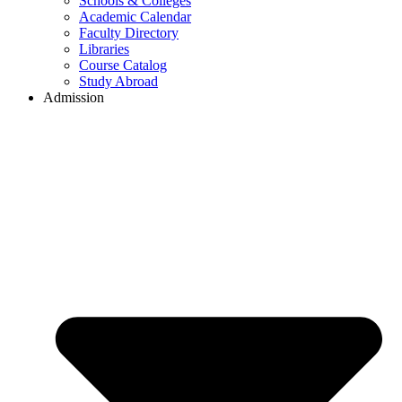
Schools & Colleges
Academic Calendar
Faculty Directory
Libraries
Course Catalog
Study Abroad
Admission