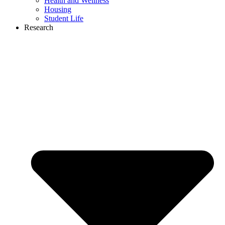
Health and Wellness
Housing
Student Life
Research