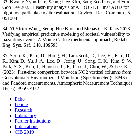
33. Kwang Nyun Kim, Seung Hee Kim, Sang Seo Park, and Yun
Gon Lee 2023: Feasibility analysis of AERONET lunar AOD for
nighttime particulate matter estimation, Environ. Res. Commun., 5,
051004
34. Yi Victor Wang, Seung Hee Kim, and Menas C. Kafatos 2023:
Verifying empirical predictive modeling of societal vulnerability to
hazardous events: A Monte Carlo experimental approach, Reliab.
Eng. Syst. Saf. 240, 109593
35. Serin, K., Kim, D., Hong, H., Lim-Seok, C., Lee, H., Kim, D.
R., Kim, D., Yu, J. A., Lee, D., Jeong, U., Song, C. K., Kim, S. W.,
Park, S. S., Kim, J., Hanisco, T., F., Park, J., Choi, W., & Lee, K.
(2023). First-time comparison between NO2 vertical columns from
Geostationary Environmental Monitoring Spectrometer (GEMS)
and Pandora measurements. Atmospheric Measurement Techniques,
16(16), 3959-3972.
Echo
People
Research
Laboratory
Partner Institutions
Publications
CIB 2019