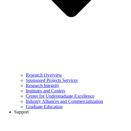
Research Overview
Sponsored Projects Services
Research Integrity
Institutes and Centers
Center for Undergraduate Excellence
Industry Alliances and Commercialization
Graduate Education
Support