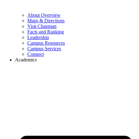
About Overview
Maps & Directions
Visit Chapman
Facts and Ranking
Leadership
Campus Resources
Campus Services
Connect
Academics