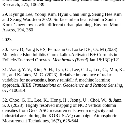
Research, 275, 106239.
29. Kyungil Lee, Yoonji Kim, Hyun Chan Sung, Seung Hee Kim
and Seong Woo Jeon 2022: Surface urban heat island in South
Korea’s new towns with different urban planning, Environ Monit
Assess, 194, 360
2023
30. Isaev D, Yang KHS, Petroianu G, Lorke DE
, Oz M (2023)
Methylene Blue Inhibits Cromakalim-Activated K
+
Currents in
Follicle-Enclosed Oocytes.
Membranes (Basel)
Jan 18;13(2):121.
31. Wang, Y. V., Kim, S. H., Lyu, G., Lee, C.-L., Lee, G., Min, K.-
H., and Kafatos, M. C. (2023). Relative importance of radar
variables for nowcasting heavy rainfall: A machine learning
approach,
IEEE Transactions on Geoscience and Remote Sensing,
61
, 4100314.
32. Choo, G. H., Lee, K., Hong, H., Jeong, U., Choi, W., & Janz,
S. J. (2023). Highly resolved mapping of NO2 vertical column
densities from GeoTASO measurements over a megacity and
industrial area during the KORUS-AQ campaign. Atmospheric
Measurement Techniques, 16(3), 625-644.