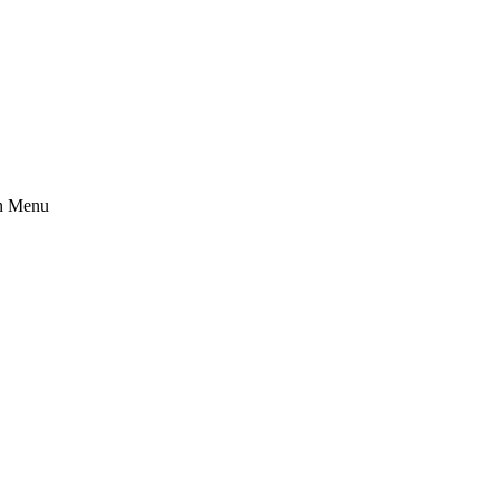
n Menu