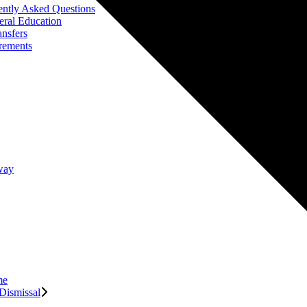
ently Asked Questions
eral Education
ansfers
rements
way
me
Dismissal