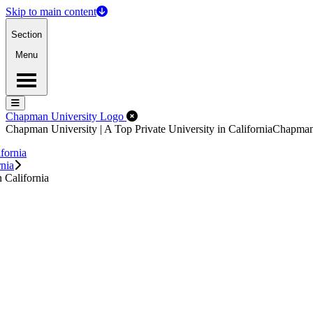
Skip to main content
Section
Menu
Menu
Menu
Close Off-Canvas Menu
Chapman University Logo
Chapman University | A Top Private University in California
Chapma
fornia
rnia
 California