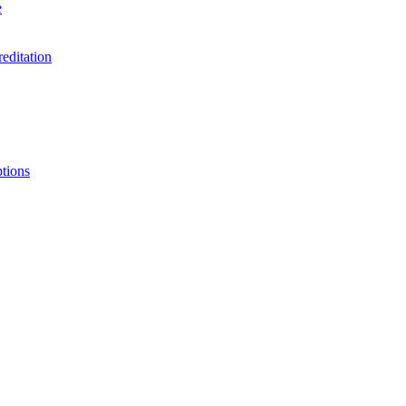
e
editation
ptions