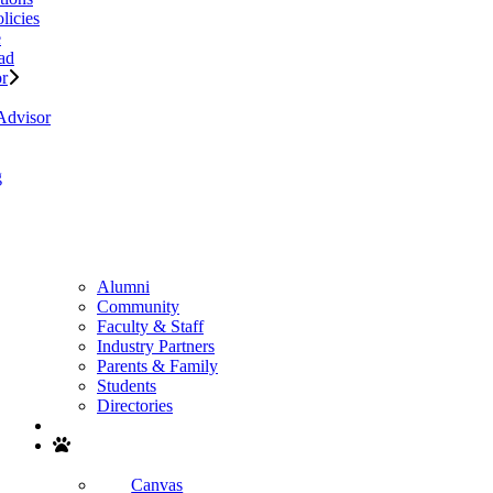
licies
e
ad
or
Advisor
g
Alumni
Community
Faculty & Staff
Industry Partners
Parents & Family
Students
Directories
Search
Canvas