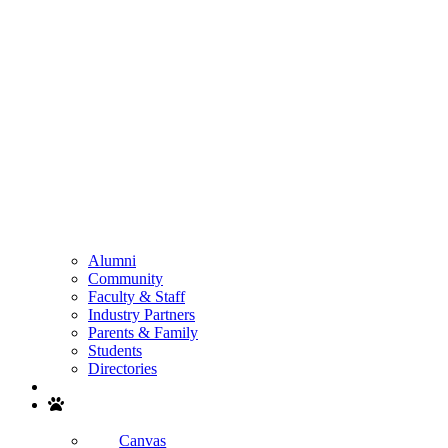
Alumni
Community
Faculty & Staff
Industry Partners
Parents & Family
Students
Directories
Search
Canvas