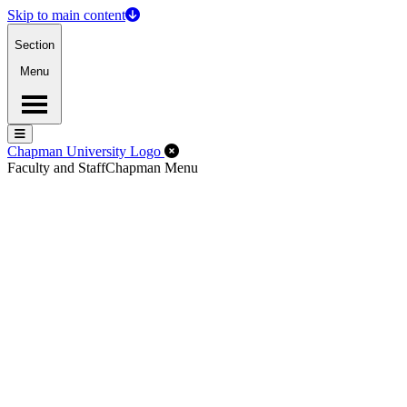
Skip to main content
Section
Menu
Menu
Menu
Close Off-Canvas Menu
Chapman University Logo
Faculty and Staff
Chapman Menu