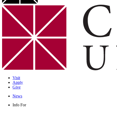
Visit
Apply
Give
News
Info For