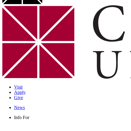
Visit
Apply
Give
News
Info For