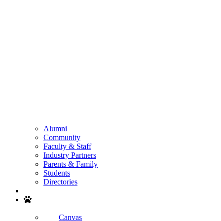
Alumni
Community
Faculty & Staff
Industry Partners
Parents & Family
Students
Directories
Search
Canvas