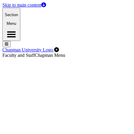
Skip to main content
Section
Menu
Menu
Menu
Close Off-Canvas Menu
Chapman University Logo
Faculty and Staff
Chapman Menu