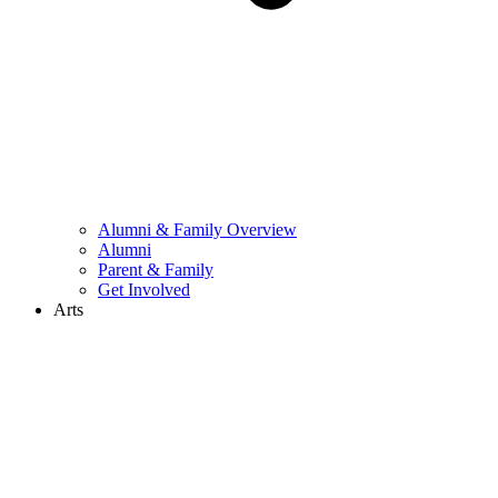
Alumni & Family Overview
Alumni
Parent & Family
Get Involved
Arts