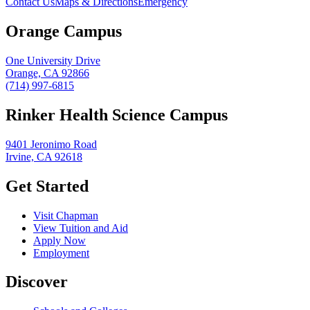
Contact Us
Maps & Directions
Emergency
Orange Campus
One University Drive
Orange, CA 92866
(714) 997-6815
Rinker Health Science Campus
9401 Jeronimo Road
Irvine, CA 92618
Get Started
Visit Chapman
View Tuition and Aid
Apply Now
Employment
Discover