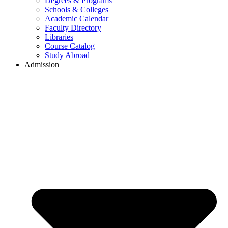
Degrees & Programs
Schools & Colleges
Academic Calendar
Faculty Directory
Libraries
Course Catalog
Study Abroad
Admission