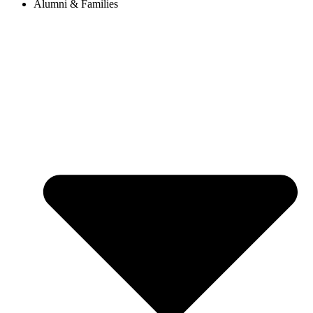
Alumni & Families