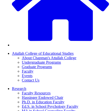
Attallah College of Educational Studies
About Chapman's Attallah College
Undergraduate Programs
Graduate Programs
Faculty
Events
Contact Us
Research
Faculty Resources
Hassinger Endowed Chair
Ph.D. in Education Faculty
Ed.S. in School Psychology Faculty
MA in School Counseling Faculty