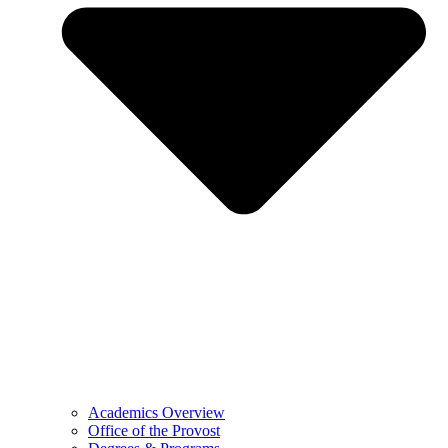
Academics Overview
Office of the Provost