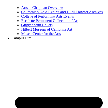
Arts at Chapman Overview
California's Gold Exhibit and Huell Howser Archives
College of Performing Arts Events
Escalette Permanent Collection of Art
Guggenheim Gallery
Hilbert Museum of California Art
Musco Center for the Arts
Campus Life