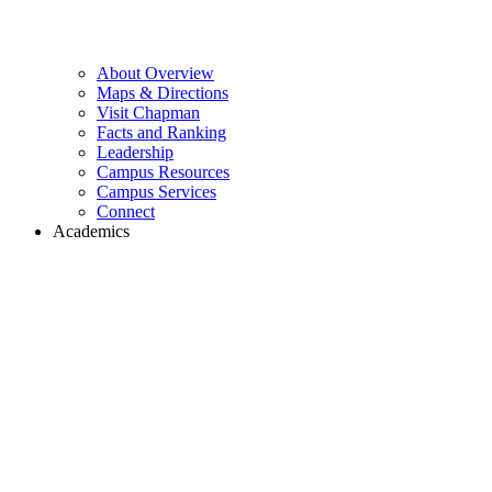
About Overview
Maps & Directions
Visit Chapman
Facts and Ranking
Leadership
Campus Resources
Campus Services
Connect
Academics