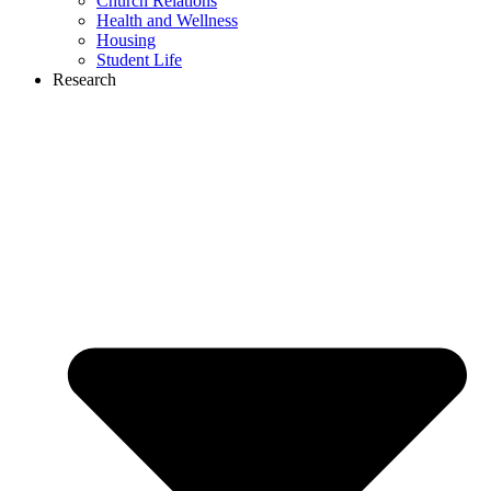
Church Relations
Health and Wellness
Housing
Student Life
Research