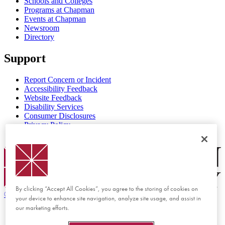
Schools and Colleges
Programs at Chapman
Events at Chapman
Newsroom
Directory
Support
Report Concern or Incident
Accessibility Feedback
Website Feedback
Disability Services
Consumer Disclosures
Privacy Policy
Title IX
Chapman Logo
By clicking “Accept All Cookies”, you agree to the storing of cookies on
©
2026 Chapman University
your device to enhance site navigation, analyze site usage, and assist in
our marketing efforts.