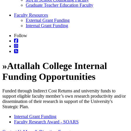
Graduate Teacher Education Faculty
Faculty Resources
External Grant Funding
Internal Grant Funding
Follow
»
Attallah College Internal
Funding Opportunities
Funded through Indirect Cost Returns and university funds to
support eligible faculty member’s own research productivity and/or
dissemination of their research in support of the University's
Strategic Plan.
Internal Grant Funding
Faculty Research Award - SOARS