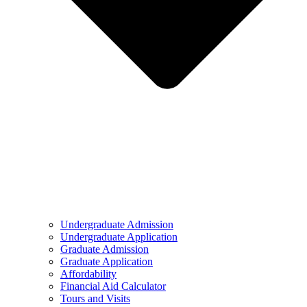
Undergraduate Admission
Undergraduate Application
Graduate Admission
Graduate Application
Affordability
Financial Aid Calculator
Tours and Visits