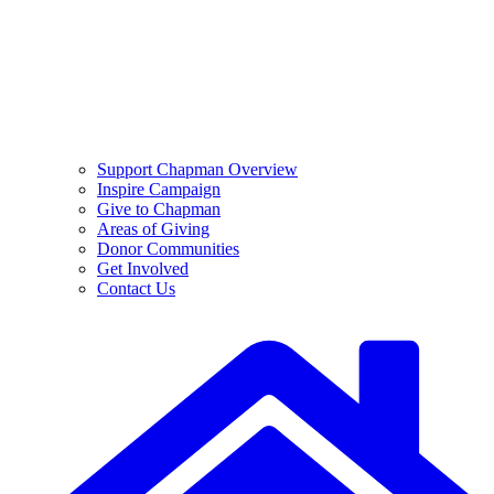
Support Chapman Overview
Inspire Campaign
Give to Chapman
Areas of Giving
Donor Communities
Get Involved
Contact Us