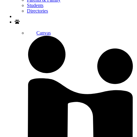
Students
Directories
Search
Canvas