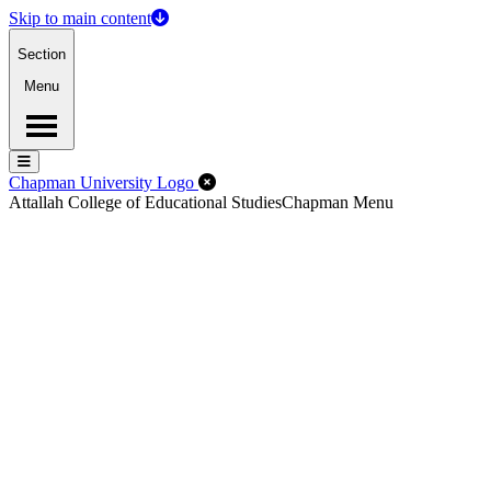
Skip to main content
Section
Menu
Menu
Menu
Close Off-Canvas Menu
Chapman University Logo
Attallah College of Educational Studies
Chapman Menu