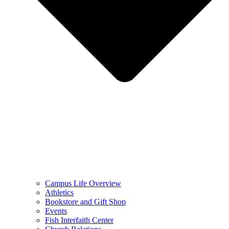
Campus Life Overview
Athletics
Bookstore and Gift Shop
Events
Fish Interfaith Center