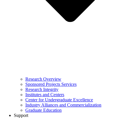
Research Overview
Sponsored Projects Services
Research Integrity
Institutes and Centers
Center for Undergraduate Excellence
Industry Alliances and Commercialization
Graduate Education
Support