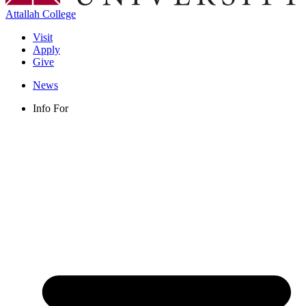
Attallah College
Visit
Apply
Give
News
Info For