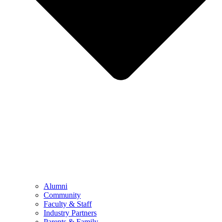
Alumni
Community
Faculty & Staff
Industry Partners
Parents & Family