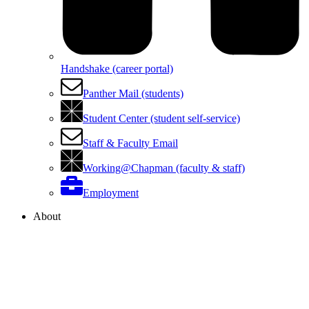
Handshake (career portal)
Panther Mail (students)
Student Center (student self-service)
Staff & Faculty Email
Working@Chapman (faculty & staff)
Employment
About