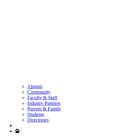
Alumni
Community
Faculty & Staff
Industry Partners
Parents & Family
Students
Directories
Search