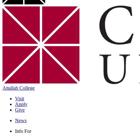
Attallah College
Visit
Apply
Give
News
Info For