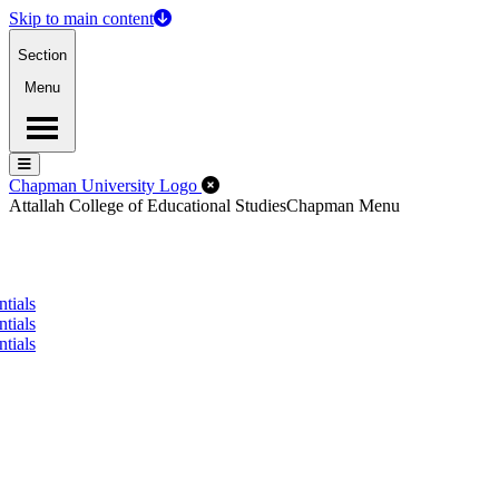
Skip to main content
Section
Menu
Menu
Menu
Close Off-Canvas Menu
Chapman University Logo
Attallah College of Educational Studies
Chapman Menu
tials
tials
tials