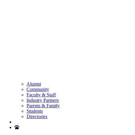
Alumni
Community
Faculty & Staff
Industry Partners
Parents & Family
Students
Directories
Search