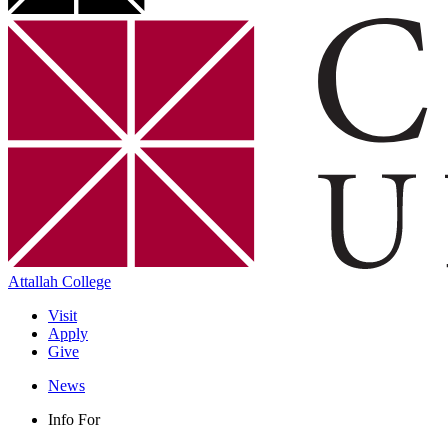
Attallah College
Visit
Apply
Give
News
Info For