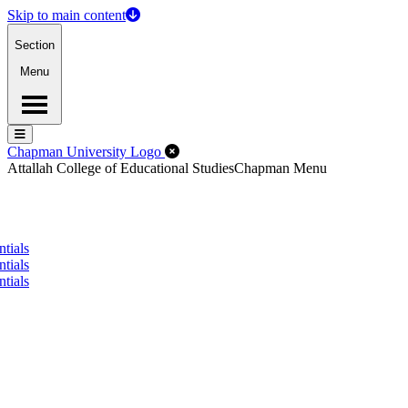
Skip to main content
Section
Menu
Menu
Menu
Close Off-Canvas Menu
Chapman University Logo
Attallah College of Educational Studies
Chapman Menu
tials
tials
tials