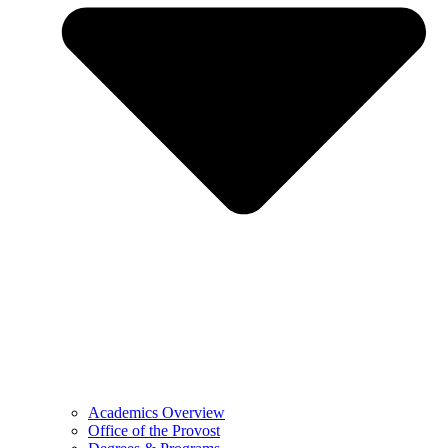
Academics Overview
Office of the Provost