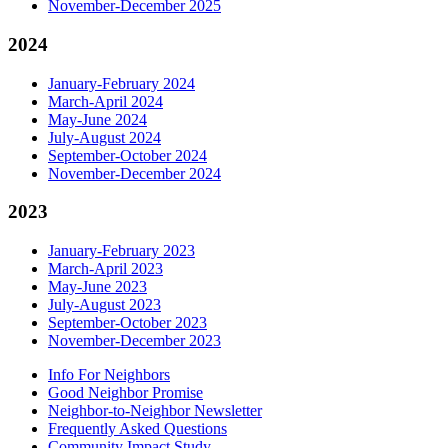
November-December 2025
2024
January-February 2024
March-April 2024
May-June 2024
July-August 2024
September-October 2024
November-December 2024
2023
January-February 2023
March-April 2023
May-June 2023
July-August 2023
September-October 2023
November-December 2023
Info For Neighbors
Good Neighbor Promise
Neighbor-to-Neighbor Newsletter
Frequently Asked Questions
Community Impact Study