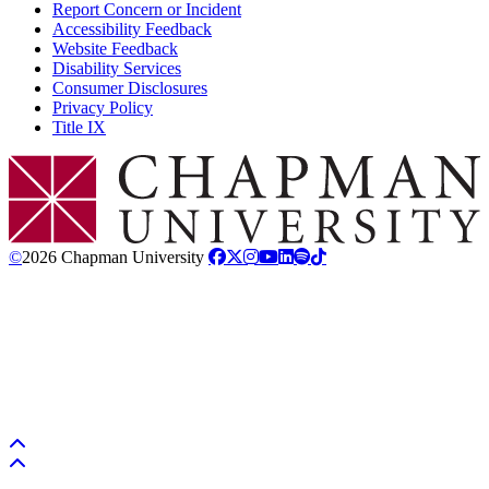
Report Concern or Incident
Accessibility Feedback
Website Feedback
Disability Services
Consumer Disclosures
Privacy Policy
Title IX
Chapman Logo
©
2026 Chapman University
Back to top
Back to top