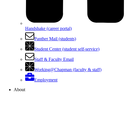
Handshake (career portal)
Panther Mail (students)
Student Center (student self-service)
Staff & Faculty Email
Working@Chapman (faculty & staff)
Employment
About