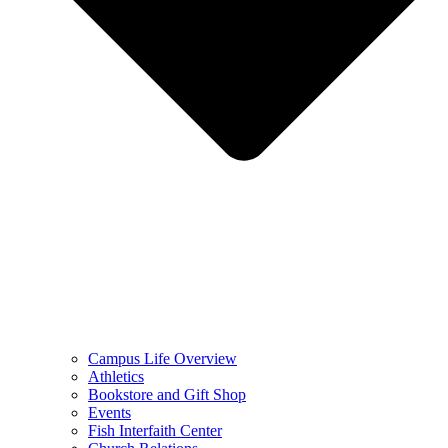
Campus Life Overview
Athletics
Bookstore and Gift Shop
Events
Fish Interfaith Center