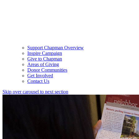
Support Chapman Overview
Inspire Campaign
Give to Chapman
Areas of Giving
Donor Communities
Get Involved
Contact Us
Skip over carousel to next section