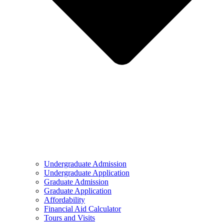
Undergraduate Admission
Undergraduate Application
Graduate Admission
Graduate Application
Affordability
Financial Aid Calculator
Tours and Visits