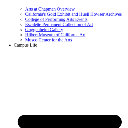
Arts at Chapman Overview
California's Gold Exhibit and Huell Howser Archives
College of Performing Arts Events
Escalette Permanent Collection of Art
Guggenheim Gallery
Hilbert Museum of California Art
Musco Center for the Arts
Campus Life