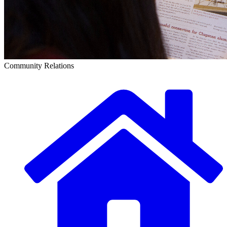
Community Relations