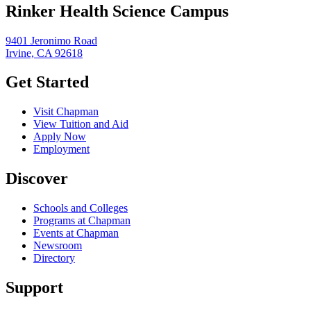
Rinker Health Science Campus
9401 Jeronimo Road
Irvine, CA 92618
Get Started
Visit Chapman
View Tuition and Aid
Apply Now
Employment
Discover
Schools and Colleges
Programs at Chapman
Events at Chapman
Newsroom
Directory
Support