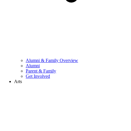
Alumni & Family Overview
Alumni
Parent & Family
Get Involved
Arts