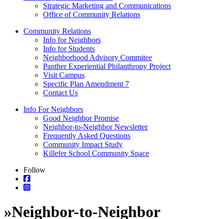
Strategic Marketing and Communications
Office of Community Relations
Community Relations
Info for Neighbors
Info for Students
Neighborhood Advisory Commitee
Panther Experiential Philanthropy Project
Visit Campus
Specific Plan Amendment 7
Contact Us
Info For Neighbors
Good Neighbor Promise
Neighbor-to-Neighbor Newsletter
Frequently Asked Questions
Community Impact Study
Killefer School Community Space
Follow
»
Neighbor-to-Neighbor