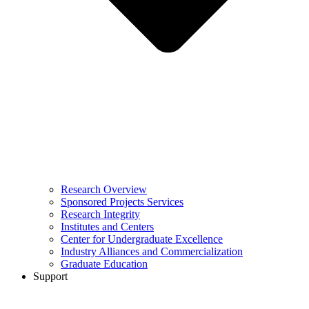
Research Overview
Sponsored Projects Services
Research Integrity
Institutes and Centers
Center for Undergraduate Excellence
Industry Alliances and Commercialization
Graduate Education
Support