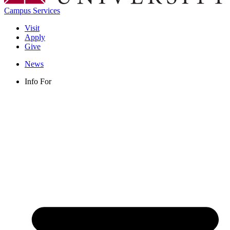
Campus Services
Visit
Apply
Give
News
Info For