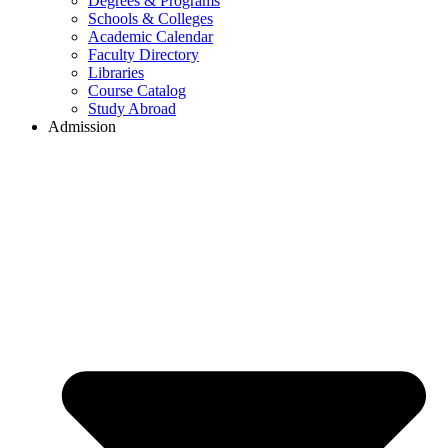
Degrees & Programs
Schools & Colleges
Academic Calendar
Faculty Directory
Libraries
Course Catalog
Study Abroad
Admission