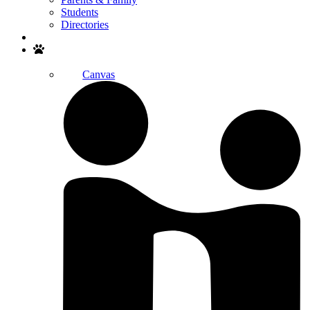
Students
Directories
Search
Canvas