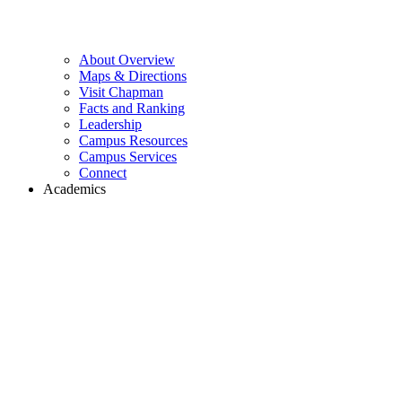
About Overview
Maps & Directions
Visit Chapman
Facts and Ranking
Leadership
Campus Resources
Campus Services
Connect
Academics