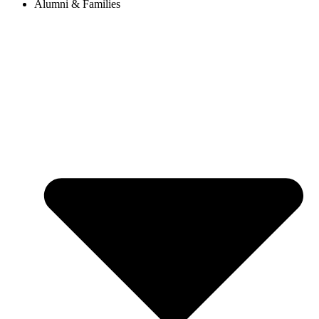
Alumni & Families