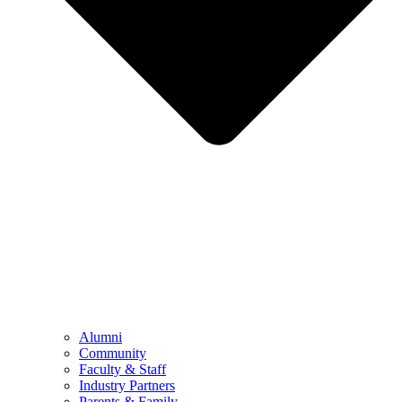
Alumni
Community
Faculty & Staff
Industry Partners
Parents & Family