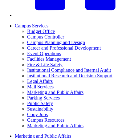
Campus Services
Budget Office
Campus Controller
Campus Planning and Design
Career and Professional Development
Event Operations
Facilities Management
Fire & Life Safety
Institutional Compliance and Internal Audit
Institutional Research and Decision Support
Legal Affairs
Mail Services
Marketing and Public Affairs
Parking Services
Public Safety
Sustainability
Copy Jobs
Campus Resources
Marketing and Public Affairs
Marketing and Public Affairs