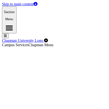
Skip to main content
Section
Menu
Menu
Menu
Close Off-Canvas Menu
Chapman University Logo
Campus Services
Chapman Menu