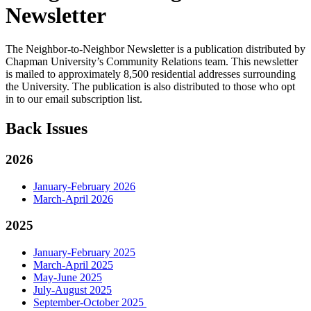
Newsletter
The Neighbor-to-Neighbor Newsletter is a publication distributed by
Chapman University’s Community Relations team. This newsletter
is mailed to approximately 8,500 residential addresses surrounding
the University. The publication is also distributed to those who opt
in to our email subscription list.
Back Issues
2026
January-February 2026
March-April 2026
2025
January-February 2025
March-April 2025
May-June 2025
July-August 2025
September-October 2025