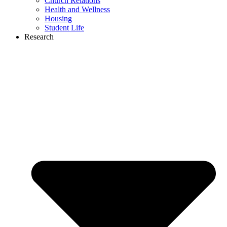
Church Relations
Health and Wellness
Housing
Student Life
Research