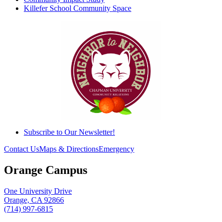
Killefer School Community Space
Subscribe to Our Newsletter!
Contact Us
Maps & Directions
Emergency
Orange Campus
One University Drive
Orange, CA 92866
(714) 997-6815