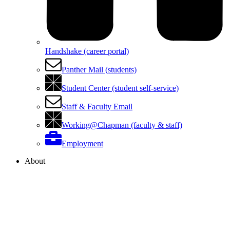
Handshake (career portal)
Panther Mail (students)
Student Center (student self-service)
Staff & Faculty Email
Working@Chapman (faculty & staff)
Employment
About