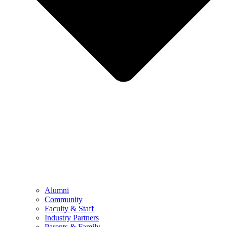
Alumni
Community
Faculty & Staff
Industry Partners
Parents & Family