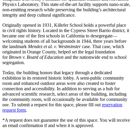
Physics Laboratory. This state-of-the-art facility supports nano-scale,
non-emitting research while preserving the building’s architectural
integrity and deep cultural significance.
Originally opened in 1931, Killefer School holds a powerful place
in civil rights history. Located in the Cypress Street Barrio district, it
became one of the first schools in California to desegregate—
welcoming students of all backgrounds in 1944, three years before
the landmark
Mendez et al. v. Westminster
case. That case, which
originated in Orange County, helped set the legal foundation
for
Brown v. Board of Education
and the nationwide end to school
segregation.
Today, the building honors that legacy through a dedicated
exhibition in its restored historic lobby. A semi-public community
room and enhanced outdoor areas were also created to foster
connection and accessibility. In addition to serving as a hub for
advanced scientific research, select areas of the building, including
the community room, will occasionally be available for community
use. To submit a request for this space, please fill out
reservation
request form
.
*A request does not guarantee the use of this space. You will receive
an email confirmation if and when it is approved.