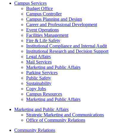
Campus Services
Budget Office
Campus Controller
Campus Planning and Design
Career and Professional Development
Event Operations
Facilities Management
Fire & Life Safety
Institutional Compliance and Internal Audit
Institutional Research and Decision Support
Legal Affairs
Mail Services
Marketing and Public Affairs
Parking Services
Public Safety
Sustainability
Copy Jobs
Campus Resources
Marketing and Public Affairs
Marketing and Public Affairs
Strategic Marketing and Communications
Office of Community Relations
Community Relations