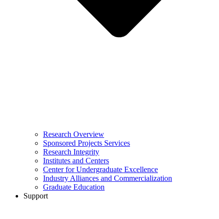
Research Overview
Sponsored Projects Services
Research Integrity
Institutes and Centers
Center for Undergraduate Excellence
Industry Alliances and Commercialization
Graduate Education
Support