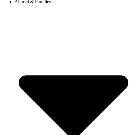
Alumni & Families