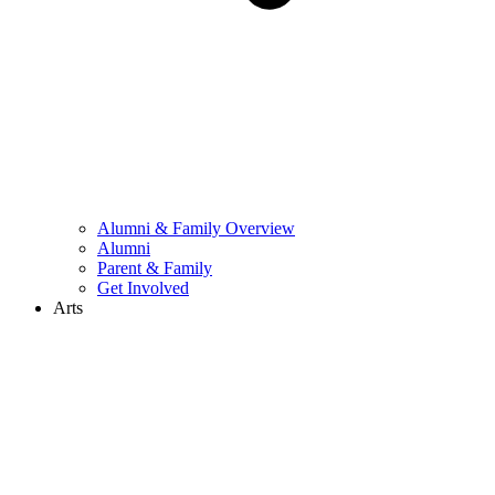
Alumni & Family Overview
Alumni
Parent & Family
Get Involved
Arts