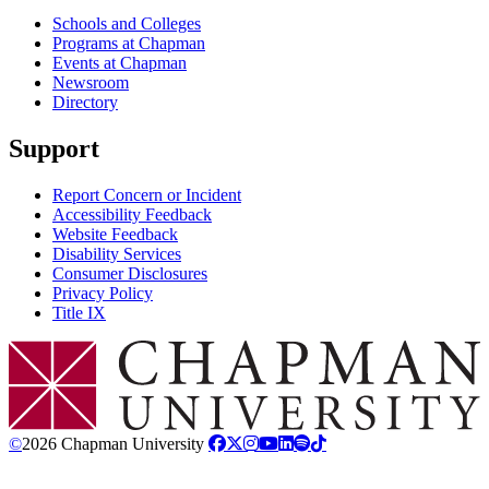
Schools and Colleges
Programs at Chapman
Events at Chapman
Newsroom
Directory
Support
Report Concern or Incident
Accessibility Feedback
Website Feedback
Disability Services
Consumer Disclosures
Privacy Policy
Title IX
Chapman Logo
©
2026 Chapman University