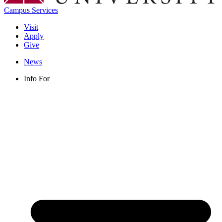
Campus Services
Visit
Apply
Give
News
Info For