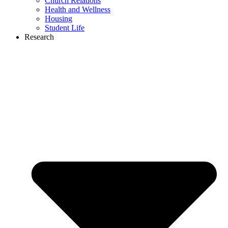
Church Relations
Health and Wellness
Housing
Student Life
Research