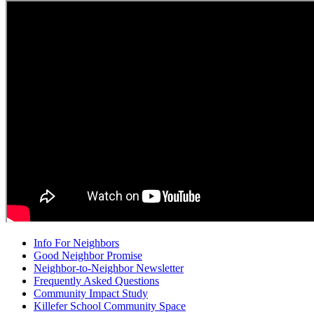
Info For Neighbors
Good Neighbor Promise
Neighbor-to-Neighbor Newsletter
Frequently Asked Questions
Community Impact Study
Killefer School Community Space