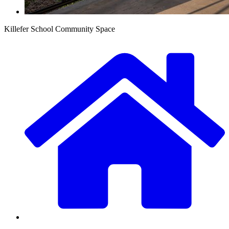
Killefer School Community Space