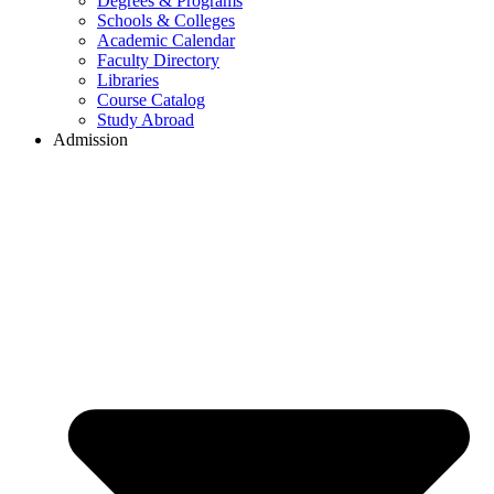
Degrees & Programs
Schools & Colleges
Academic Calendar
Faculty Directory
Libraries
Course Catalog
Study Abroad
Admission