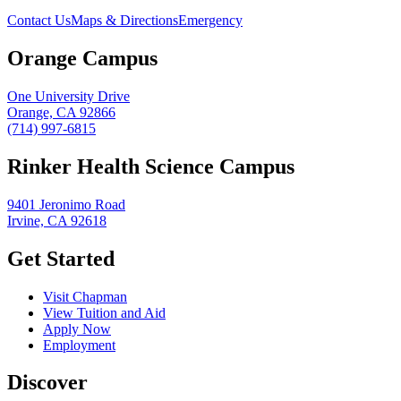
Contact Us
Maps & Directions
Emergency
Orange Campus
One University Drive
Orange, CA 92866
(714) 997-6815
Rinker Health Science Campus
9401 Jeronimo Road
Irvine, CA 92618
Get Started
Visit Chapman
View Tuition and Aid
Apply Now
Employment
Discover