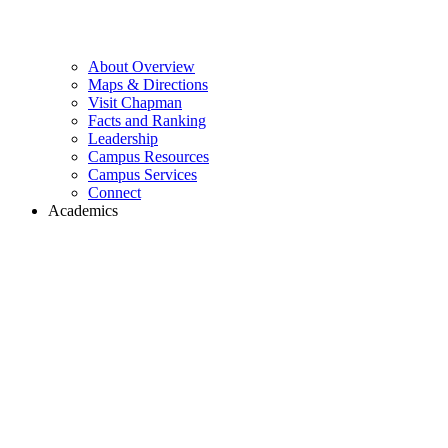
About Overview
Maps & Directions
Visit Chapman
Facts and Ranking
Leadership
Campus Resources
Campus Services
Connect
Academics