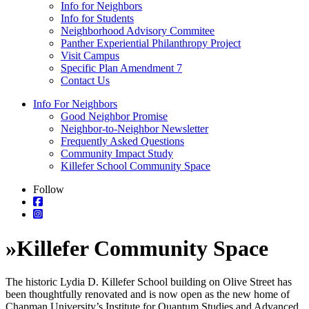
Info for Neighbors
Info for Students
Neighborhood Advisory Commitee
Panther Experiential Philanthropy Project
Visit Campus
Specific Plan Amendment 7
Contact Us
Info For Neighbors
Good Neighbor Promise
Neighbor-to-Neighbor Newsletter
Frequently Asked Questions
Community Impact Study
Killefer School Community Space
Follow
»
Killefer Community Space
The historic Lydia D. Killefer School building on Olive Street has
been thoughtfully renovated and is now open as the new home of
Chapman University’s Institute for Quantum Studies and Advanced