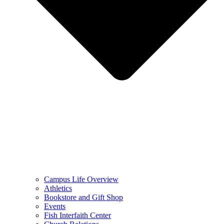
Campus Life Overview
Athletics
Bookstore and Gift Shop
Events
Fish Interfaith Center