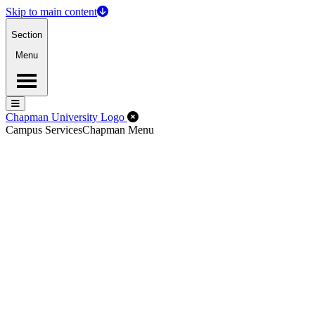
Skip to main content
Section
Menu
Menu
Menu
Close Off-Canvas Menu
Chapman University Logo
Campus Services
Chapman Menu