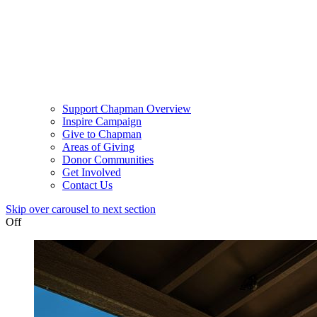
Support Chapman Overview
Inspire Campaign
Give to Chapman
Areas of Giving
Donor Communities
Get Involved
Contact Us
Skip over carousel to next section
Off