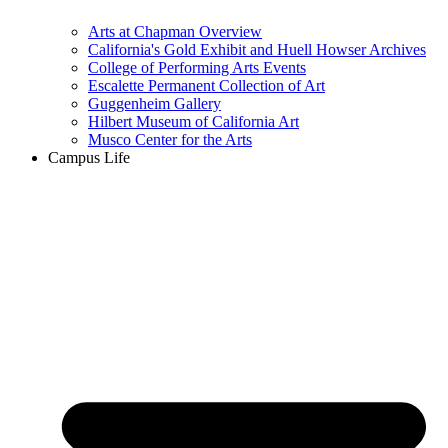
Arts at Chapman Overview
California's Gold Exhibit and Huell Howser Archives
College of Performing Arts Events
Escalette Permanent Collection of Art
Guggenheim Gallery
Hilbert Museum of California Art
Musco Center for the Arts
Campus Life