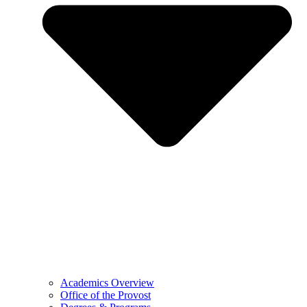
Academics Overview
Office of the Provost