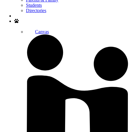
Students
Directories
Search
Canvas