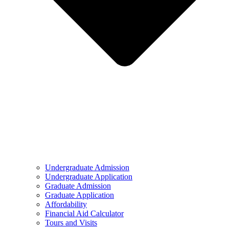
Undergraduate Admission
Undergraduate Application
Graduate Admission
Graduate Application
Affordability
Financial Aid Calculator
Tours and Visits