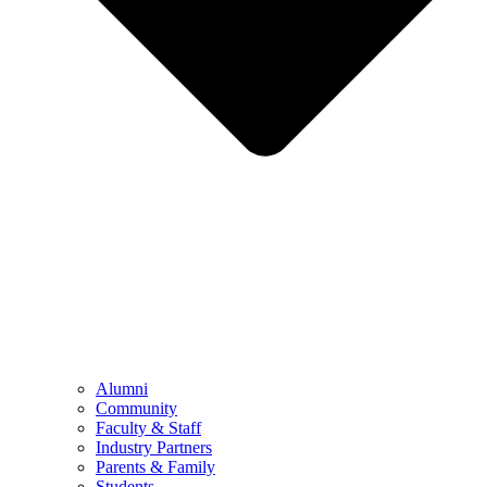
Alumni
Community
Faculty & Staff
Industry Partners
Parents & Family
Students