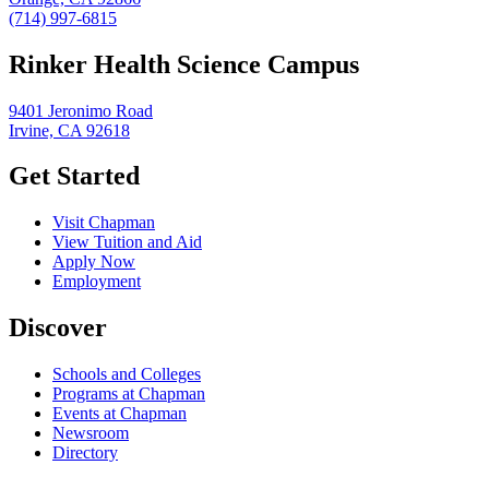
(714) 997-6815
Rinker Health Science Campus
9401 Jeronimo Road
Irvine, CA 92618
Get Started
Visit Chapman
View Tuition and Aid
Apply Now
Employment
Discover
Schools and Colleges
Programs at Chapman
Events at Chapman
Newsroom
Directory