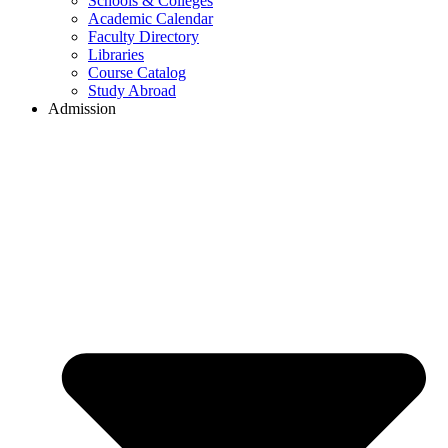
Schools & Colleges
Academic Calendar
Faculty Directory
Libraries
Course Catalog
Study Abroad
Admission