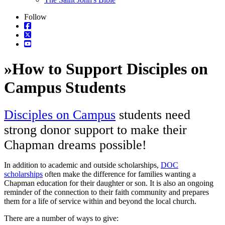
Follow
»
How to Support Disciples on
Campus Students
Disciples on Campus
students need
strong donor support to make their
Chapman dreams possible!
In addition to academic and outside scholarships,
DOC
scholarships
often make the difference for families wanting a
Chapman education for their daughter or son. It is also an ongoing
reminder of the connection to their faith community and prepares
them for a life of service within and beyond the local church.
There are a number of ways to give: