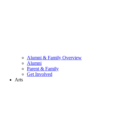
Alumni & Family Overview
Alumni
Parent & Family
Get Involved
Arts