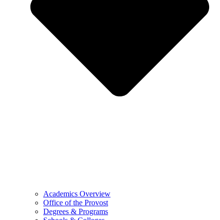
Academics Overview
Office of the Provost
Degrees & Programs