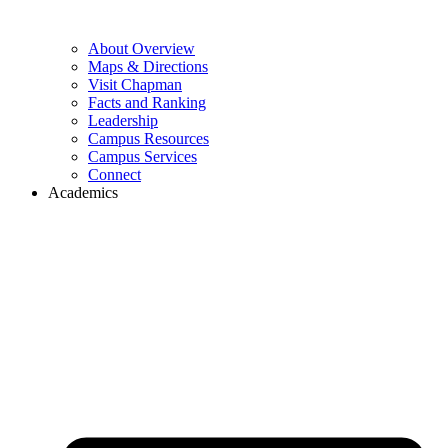
About Overview
Maps & Directions
Visit Chapman
Facts and Ranking
Leadership
Campus Resources
Campus Services
Connect
Academics