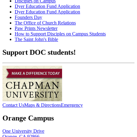
Disciples on Campus
Dyer Education Fund Application
Dyer Education Fund Application
Founders Day
The Office of Church Relations
Paw Prints Newsletter
How to Support Disciples on Campus Students
The Saint John's Bible
Support DOC students!
Contact Us
Maps & Directions
Emergency
Orange Campus
One University Drive
Orange, CA 92866