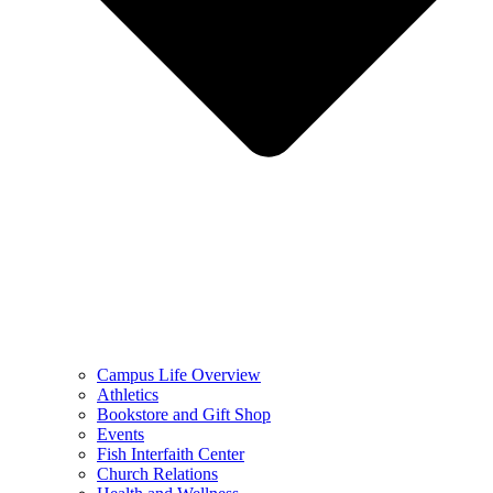
Campus Life Overview
Athletics
Bookstore and Gift Shop
Events
Fish Interfaith Center
Church Relations