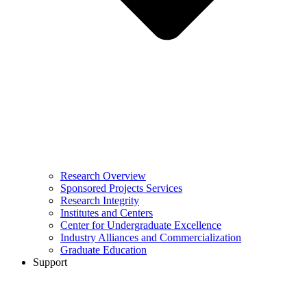
Research Overview
Sponsored Projects Services
Research Integrity
Institutes and Centers
Center for Undergraduate Excellence
Industry Alliances and Commercialization
Graduate Education
Support