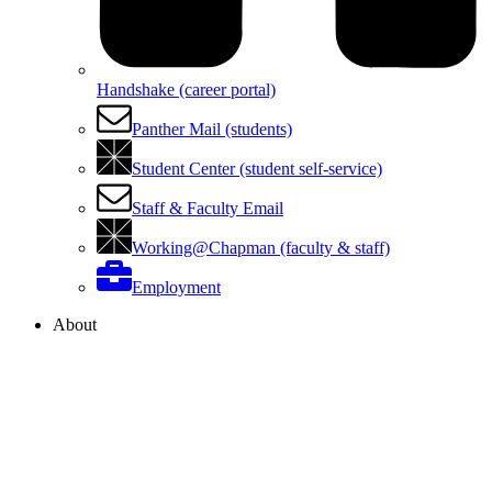
Handshake (career portal)
Panther Mail (students)
Student Center (student self-service)
Staff & Faculty Email
Working@Chapman (faculty & staff)
Employment
About