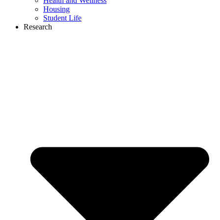
Health and Wellness
Housing
Student Life
Research