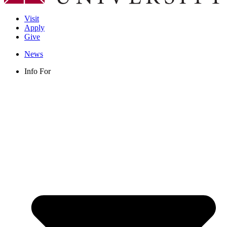
Visit
Apply
Give
News
Info For