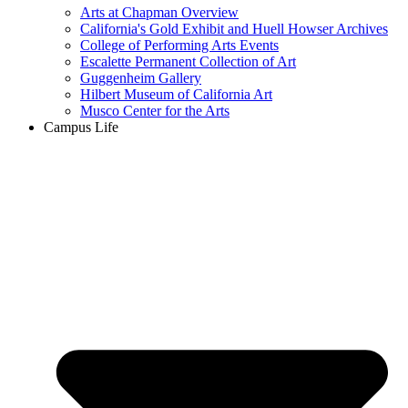
Arts at Chapman Overview
California's Gold Exhibit and Huell Howser Archives
College of Performing Arts Events
Escalette Permanent Collection of Art
Guggenheim Gallery
Hilbert Museum of California Art
Musco Center for the Arts
Campus Life