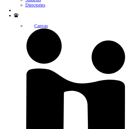
Directories
Search
Canvas