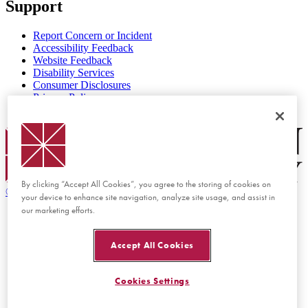
Support
Report Concern or Incident
Accessibility Feedback
Website Feedback
Disability Services
Consumer Disclosures
Privacy Policy
Title IX
Chapman Logo
By clicking “Accept All Cookies”, you agree to the storing of cookies on
©
2026 Chapman University
your device to enhance site navigation, analyze site usage, and assist in
our marketing efforts.
Accept All Cookies
Cookies Settings