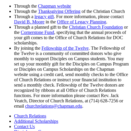
Through the
Chapman website
Through the
Thanksgiving Offering
of the Christian Church
Through a
legacy gift
. For more information, please contact
David B. Moore
in the
Office of Legacy Planning
.
Through a planned gift to the
Christian Church Foundation
or
the
Cornerstone Fund
, specifying that the annual proceeds of
your gift comes to the Office of Church Relations for DOC
scholarships.
By joining the
Fellowship of the Twelve
. The Fellowship of
the Twelve is a community of committed donors who give
monthly to support Disciples on Campus students. You may
set up your monthly gift for the Disciples on Campus Program
or Disciples on Campus Scholarships on the Chapman
website using a credit card, send monthly checks to the Office
of Church Relations or instruct your financial institution to
send a monthly check. Fellowship of the Twelve donors are
recognized by ribbons at all Office of Church Relations
functions. For more information please contact Rev. Jack
Veatch, Director of Church Relations, at (714)
628-7256 or
email
churchrelations@chapman.edu
.
Church Relations
Additional Scholarships
Contact Us