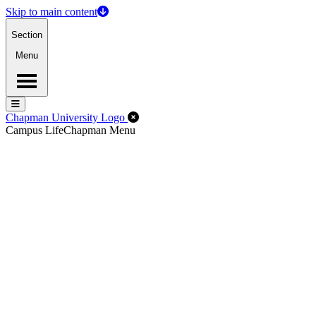
Skip to main content
Section
Menu
Menu
Menu
Close Off-Canvas Menu
Chapman University Logo
Campus Life
Chapman Menu