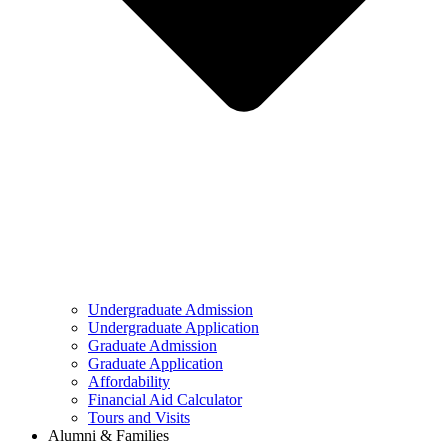
Undergraduate Admission
Undergraduate Application
Graduate Admission
Graduate Application
Affordability
Financial Aid Calculator
Tours and Visits
Alumni & Families