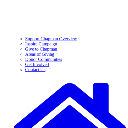
Support Chapman Overview
Inspire Campaign
Give to Chapman
Areas of Giving
Donor Communities
Get Involved
Contact Us