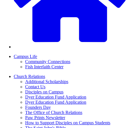
Campus Life
Community Connections
Fish Interfaith Center
Church Relations
Additional Scholarships
Contact Us
Disciples on Campus
Dyer Education Fund Application
Dyer Education Fund Application
Founders Day
The Office of Church Relations
Paw Prints Newsletter
How to Support Disciples on Campus Students
The Saint John's Bible