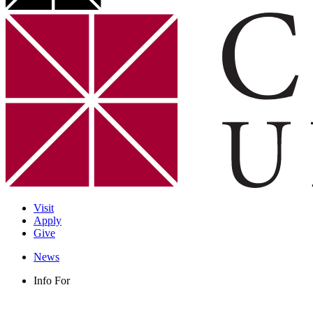
Visit
Apply
Give
News
Info For