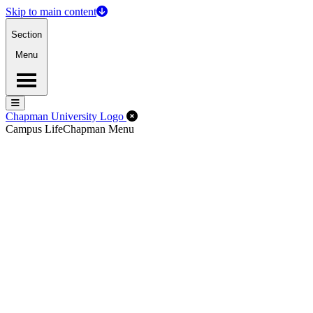
Skip to main content
Section
Menu
Menu
Menu
Close Off-Canvas Menu
Chapman University Logo
Campus Life
Chapman Menu