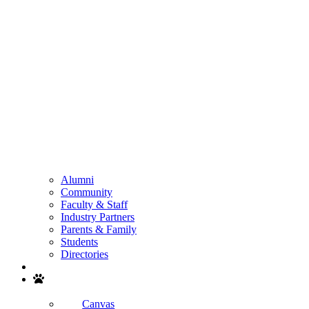
Alumni
Community
Faculty & Staff
Industry Partners
Parents & Family
Students
Directories
Search
Canvas