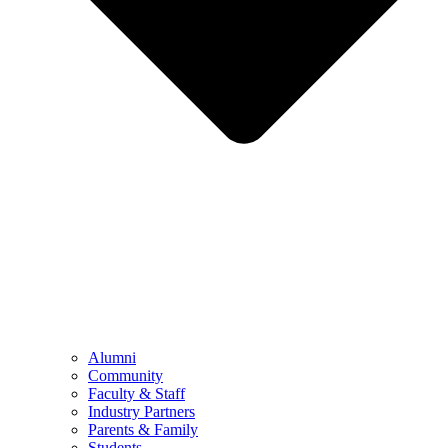
Alumni
Community
Faculty & Staff
Industry Partners
Parents & Family
Students