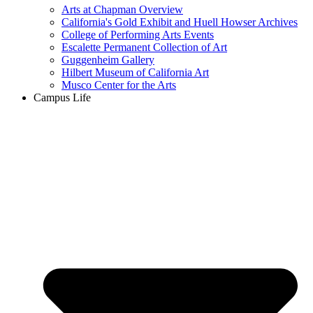
Arts at Chapman Overview
California's Gold Exhibit and Huell Howser Archives
College of Performing Arts Events
Escalette Permanent Collection of Art
Guggenheim Gallery
Hilbert Museum of California Art
Musco Center for the Arts
Campus Life