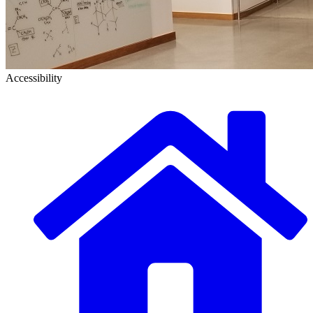
Accessibility