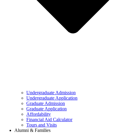
Undergraduate Admission
Undergraduate Application
Graduate Admission
Graduate Application
Affordability
Financial Aid Calculator
Tours and Visits
Alumni & Families