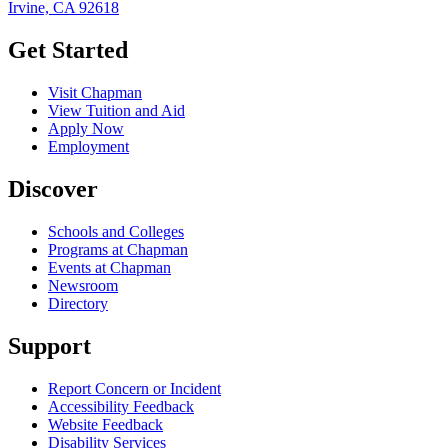
Irvine, CA 92618
Get Started
Visit Chapman
View Tuition and Aid
Apply Now
Employment
Discover
Schools and Colleges
Programs at Chapman
Events at Chapman
Newsroom
Directory
Support
Report Concern or Incident
Accessibility Feedback
Website Feedback
Disability Services