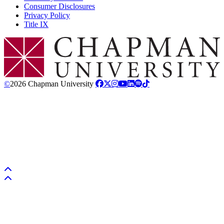
Consumer Disclosures
Privacy Policy
Title IX
Chapman Logo
©
2026 Chapman University
Back to top
Back to top