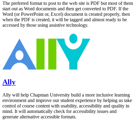
The preferred format to post to the web site is PDF but most of them
start out as Word documents and then get converted to PDF. If the
Word (or PowerPoint or, Excel) document is created properly, then
when the PDF is created, it will be tagged and almost ready to be
accessed by those using assistive technology.
Ally
Ally will help Chapman University build a more inclusive learning
environment and improve our student experience by helping us take
control of course content with usability, accessibility and quality in
mind. It will automatically check for accessibility issues and
generate alternative accessible formats.