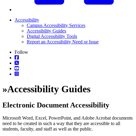
Accessibility
Campus Accessibility Services
Accessibility Guides
Digital Accessibility Tools
Report an Accessibility Need or Issue
Follow
»
Accessibility Guides
Electronic Document Accessibility
Microsoft Word, Excel, PowerPoint, and Adobe Acrobat documents
need to be created in such a way that they are accessible to all
students, faculty, and staff as well as the public.