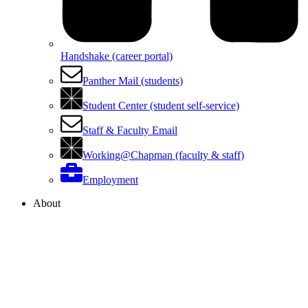
Handshake (career portal)
Panther Mail (students)
Student Center (student self-service)
Staff & Faculty Email
Working@Chapman (faculty & staff)
Employment
About