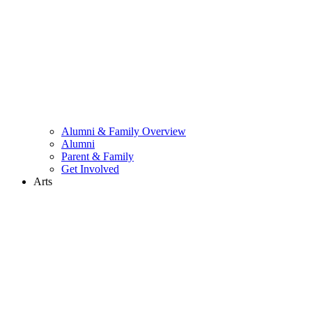
Alumni & Family Overview
Alumni
Parent & Family
Get Involved
Arts