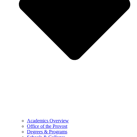
Academics Overview
Office of the Provost
Degrees & Programs