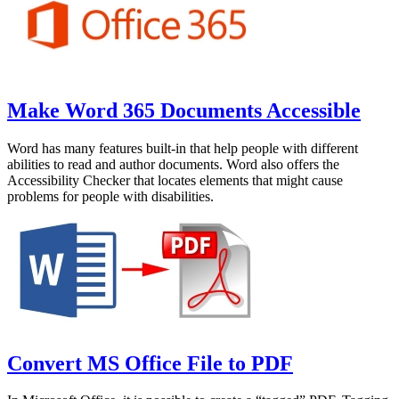
Make Word 365 Documents Accessible
Word has many features built-in that help people with different
abilities to read and author documents. Word also offers the
Accessibility Checker that locates elements that might cause
problems for people with disabilities.
Convert MS Office File to PDF