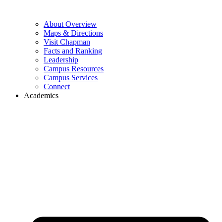
About Overview
Maps & Directions
Visit Chapman
Facts and Ranking
Leadership
Campus Resources
Campus Services
Connect
Academics