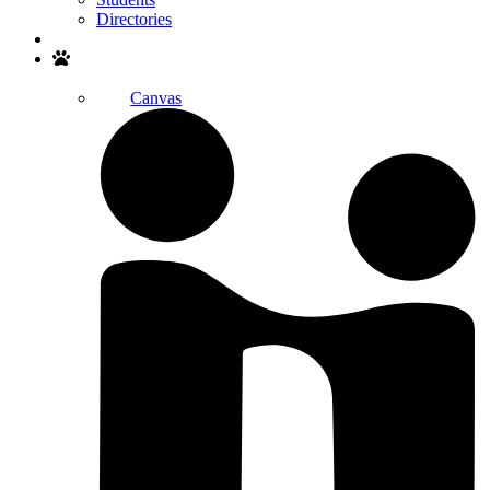
Directories
Search
Canvas