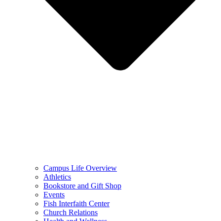
Campus Life Overview
Athletics
Bookstore and Gift Shop
Events
Fish Interfaith Center
Church Relations