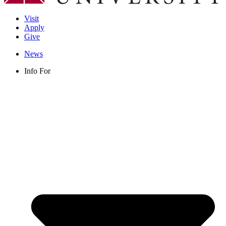
Visit
Apply
Give
News
Info For