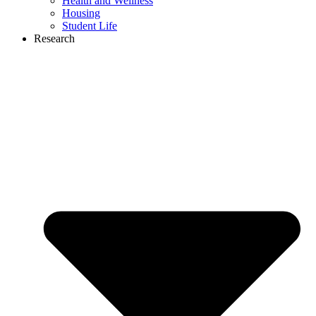
Health and Wellness
Housing
Student Life
Research