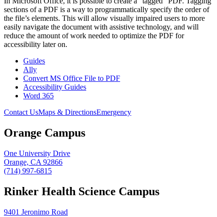
In Microsoft Office, it is possible to create a “tagged” PDF. Tagging
sections of a PDF is a way to programmatically specify the order of
the file’s elements. This will allow visually impaired users to more
easily navigate the document with assistive technology, and will
reduce the amount of work needed to optimize the PDF for
accessibility later on.
Guides
Ally
Convert MS Office File to PDF
Accessibility Guides
Word 365
Contact Us
Maps & Directions
Emergency
Orange Campus
One University Drive
Orange, CA 92866
(714) 997-6815
Rinker Health Science Campus
9401 Jeronimo Road