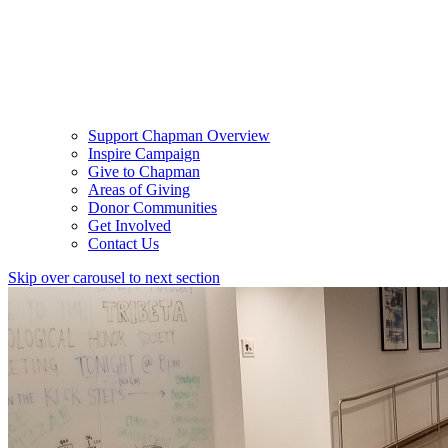
Support Chapman Overview
Inspire Campaign
Give to Chapman
Areas of Giving
Donor Communities
Get Involved
Contact Us
Skip over carousel to next section