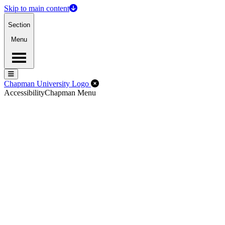
Skip to main content
Section
Menu
Menu
Menu
Close Off-Canvas Menu
Chapman University Logo
Accessibility
Chapman Menu