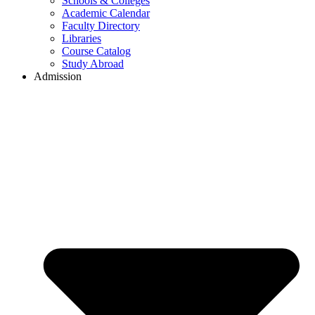
Schools & Colleges
Academic Calendar
Faculty Directory
Libraries
Course Catalog
Study Abroad
Admission