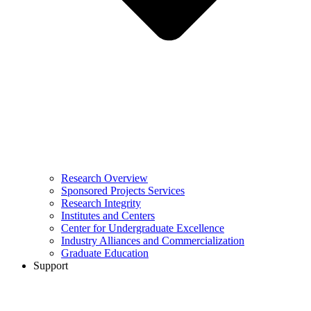
Research Overview
Sponsored Projects Services
Research Integrity
Institutes and Centers
Center for Undergraduate Excellence
Industry Alliances and Commercialization
Graduate Education
Support