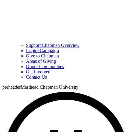
Support Chapman Overview
Inspire Campaign
Give to Chapman
Areas of Giving
Donor Communities
Get Involved
Contact Us
preheaderMasthead Chapman University