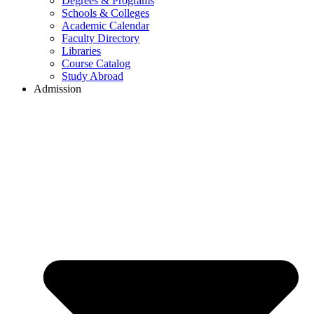
Degrees & Programs
Schools & Colleges
Academic Calendar
Faculty Directory
Libraries
Course Catalog
Study Abroad
Admission