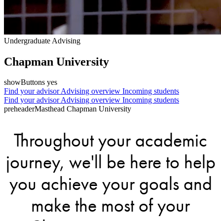
Undergraduate Advising
Chapman University
showButtons yes
Find your advisor
Advising overview
Incoming students
Find your advisor
Advising overview
Incoming students
preheaderMasthead Chapman University
Throughout your academic
journey, we'll be here to help
you achieve your goals and
make the most of your