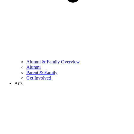
Alumni & Family Overview
Alumni
Parent & Family
Get Involved
Arts