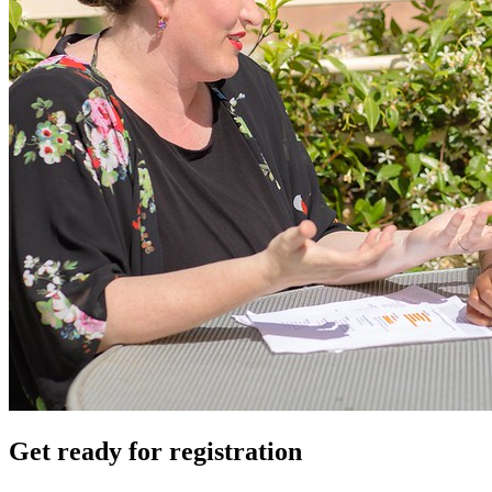
Get ready for registration