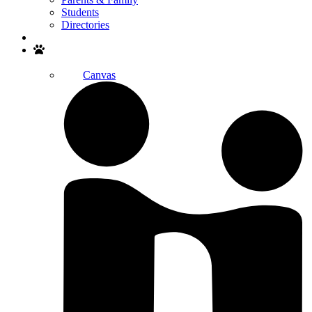
Students
Directories
Search
Canvas