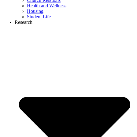
Church Relations
Health and Wellness
Housing
Student Life
Research