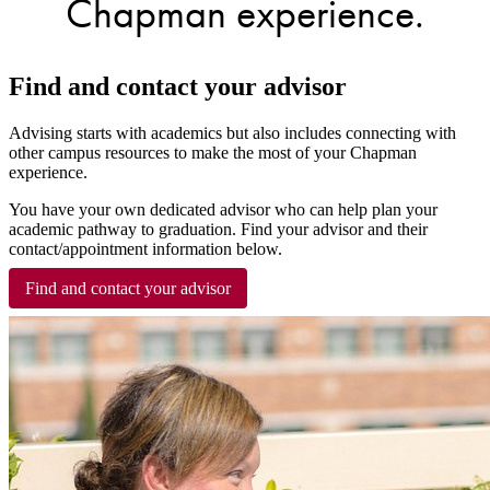
Chapman experience.
Find and contact your advisor
Advising starts with academics but also includes connecting with
other campus resources to make the most of your Chapman
experience.
You have your own dedicated advisor who can help plan your
academic pathway to graduation. Find your advisor and their
contact/appointment information below.
Find and contact your advisor