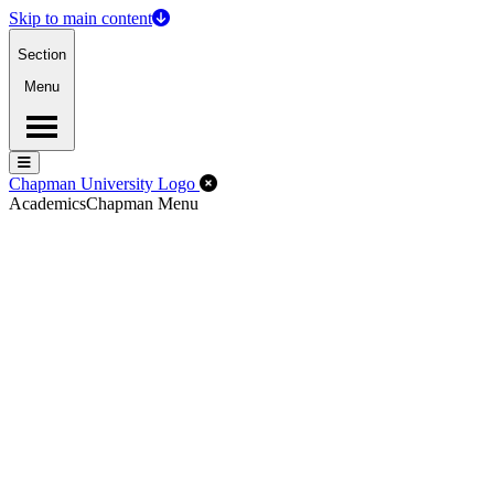
Skip to main content
Section
Menu
Menu
Menu
Close Off-Canvas Menu
Chapman University Logo
Academics
Chapman Menu