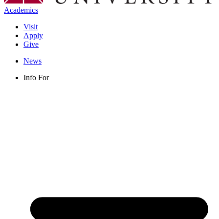
Academics
Visit
Apply
Give
News
Info For