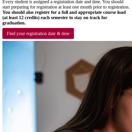
Every student is assigned a registration date and time. You should
start preparing for registration at least one month prior to registration.
You should also register for a full and appropriate course load
(at least 12 credits) each semester to stay on track for
graduation.
Find your registration date & time