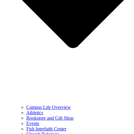
Campus Life Overview
Athletics
Bookstore and Gift Shop
Events
Fish Interfaith Center