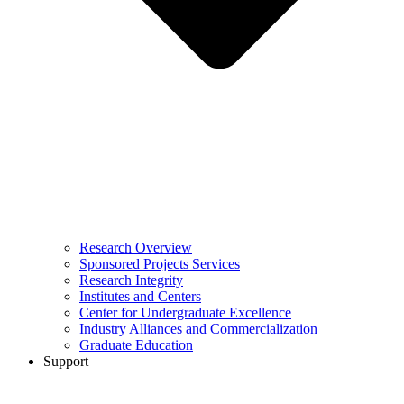
Research Overview
Sponsored Projects Services
Research Integrity
Institutes and Centers
Center for Undergraduate Excellence
Industry Alliances and Commercialization
Graduate Education
Support