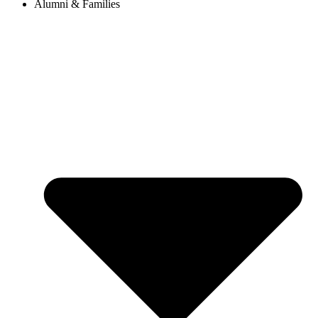
Alumni & Families