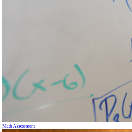
Math Assessment