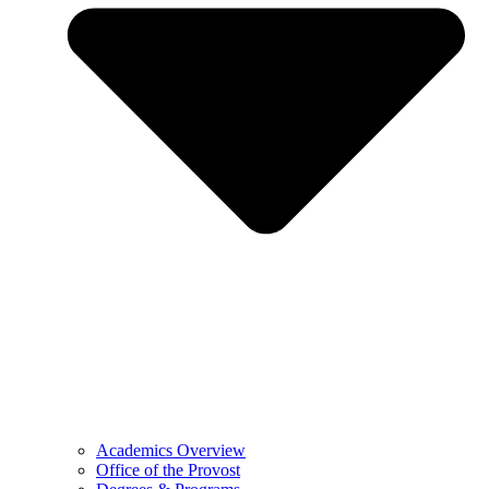
Academics Overview
Office of the Provost