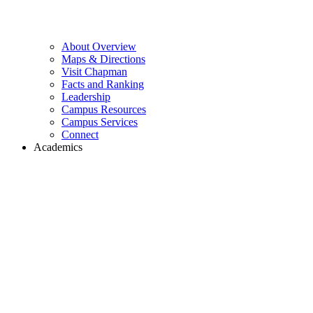
About Overview
Maps & Directions
Visit Chapman
Facts and Ranking
Leadership
Campus Resources
Campus Services
Connect
Academics