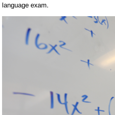
language exam.