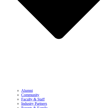
Alumni
Community
Faculty & Staff
Industry Partners
Parents & Family