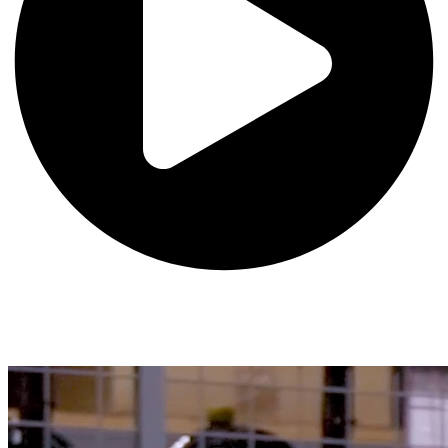
Undergraduate Advising
Chapman University