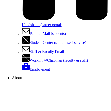
Handshake (career portal)
Panther Mail (students)
Student Center (student self-service)
Staff & Faculty Email
Working@Chapman (faculty & staff)
Employment
About