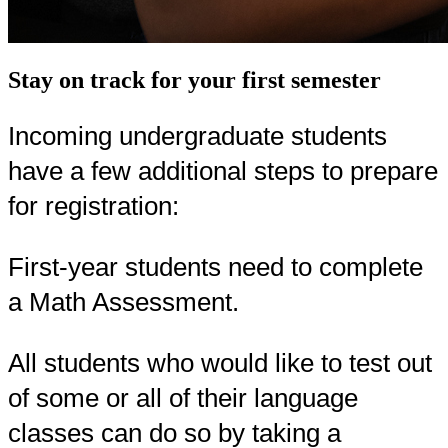
Stay on track for your first semester
Incoming undergraduate students
have a few additional steps to prepare
for registration:
First-year students need to complete
a Math Assessment.
All students who would like to test out
of some or all of their language
classes can do so by taking a