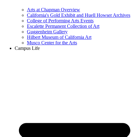
Arts at Chapman Overview
California's Gold Exhibit and Huell Howser Archives
College of Performing Arts Events
Escalette Permanent Collection of Art
Guggenheim Gallery
Hilbert Museum of California Art
Musco Center for the Arts
Campus Life