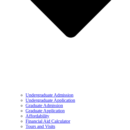
Undergraduate Admission
Undergraduate Application
Graduate Admission
Graduate Application
Affordability
Financial Aid Calculator
Tours and Visits