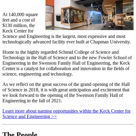
At 140,000 square
feet and a cost of
$130 million, the
Keck Center for
Science and Engineering is the largest, most expensive and most
technologically advanced facility ever built at Chapman University.
Home to the highly regarded Schmid College of Science and
Technology in the Hall of Science and to the new Fowler School of
Engineering in the Swenson Family Hall of Engineering, the Keck
Center is a catalyst for collaboration and innovation in the fields of
science, engineering and technology.
As we reflect on the great success of the grand opening of the Hall
of Science in 2018, it is with great anticipation and excitement that
we look forward to the opening of the Swenson Family Hall of
Engineering in the fall of 2021.
Learn more about naming opportunities within the Keck Center for
Science and Engineering >>
The People