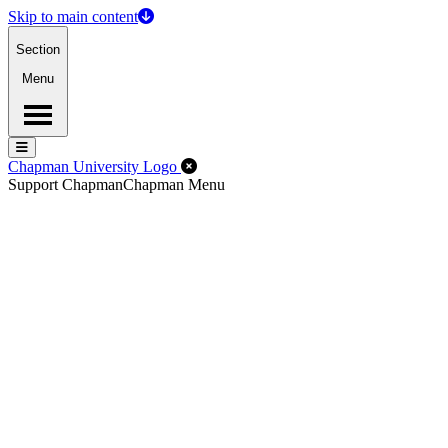
Skip to main content
Section
Menu
Menu
Menu
Close Off-Canvas Menu
Chapman University Logo
Support Chapman
Chapman Menu