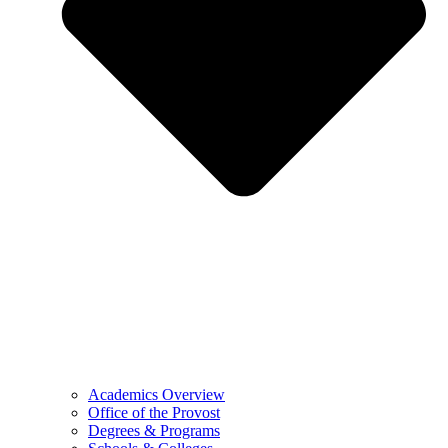
Academics Overview
Office of the Provost
Degrees & Programs