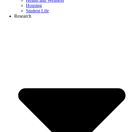
Health and Wellness
Housing
Student Life
Research