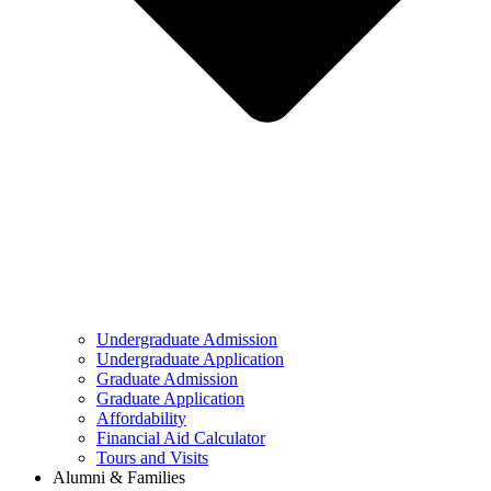
Undergraduate Admission
Undergraduate Application
Graduate Admission
Graduate Application
Affordability
Financial Aid Calculator
Tours and Visits
Alumni & Families