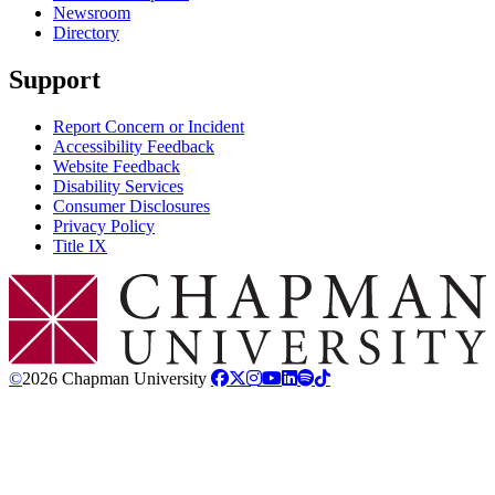
Newsroom
Directory
Support
Report Concern or Incident
Accessibility Feedback
Website Feedback
Disability Services
Consumer Disclosures
Privacy Policy
Title IX
Chapman Logo
©
2026 Chapman University