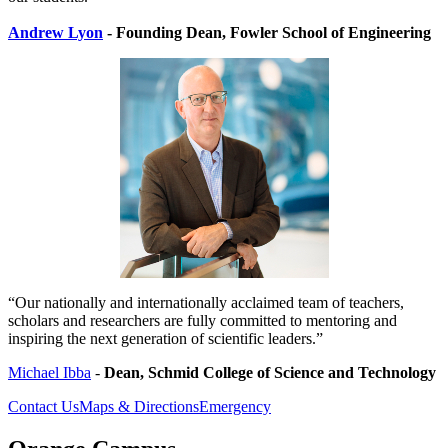
Andrew Lyon
- Founding Dean,
Fowler School of Engineering
“Our nationally and internationally acclaimed team of teachers,
scholars and researchers are fully committed to mentoring and
inspiring the next generation of scientific leaders.”
Michael Ibba
-
Dean, Schmid College of Science and Technology
Contact Us
Maps & Directions
Emergency