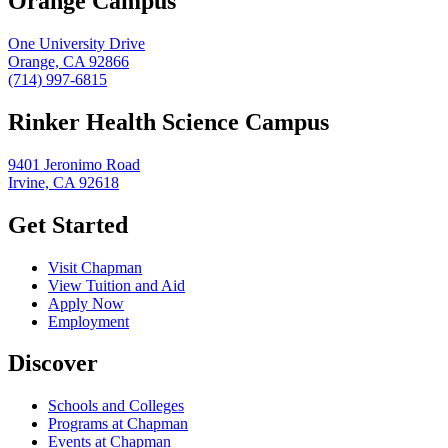
Orange Campus
One University Drive
Orange, CA 92866
(714) 997-6815
Rinker Health Science Campus
9401 Jeronimo Road
Irvine, CA 92618
Get Started
Visit Chapman
View Tuition and Aid
Apply Now
Employment
Discover
Schools and Colleges
Programs at Chapman
Events at Chapman