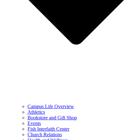
Campus Life Overview
Athletics
Bookstore and Gift Shop
Events
Fish Interfaith Center
Church Relations