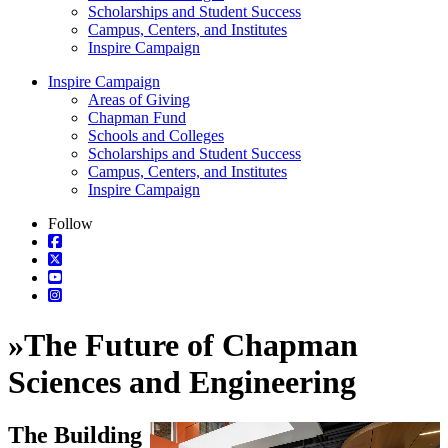
Scholarships and Student Success
Campus, Centers, and Institutes
Inspire Campaign
Inspire Campaign
Areas of Giving
Chapman Fund
Schools and Colleges
Scholarships and Student Success
Campus, Centers, and Institutes
Inspire Campaign
Follow
»
The Future of Chapman
Sciences and Engineering
The Building