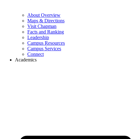
About Overview
Maps & Directions
Visit Chapman
Facts and Ranking
Leadership
Campus Resources
Campus Services
Connect
Academics