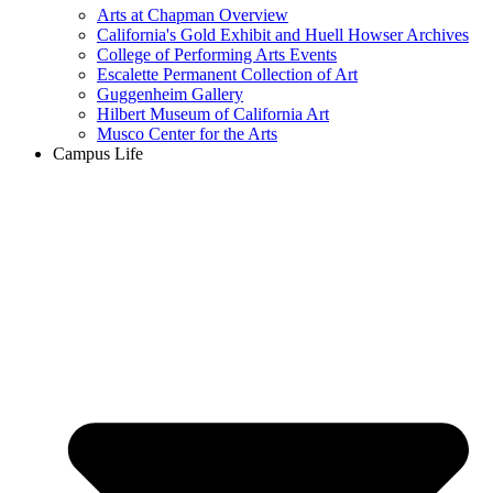
Arts at Chapman Overview
California's Gold Exhibit and Huell Howser Archives
College of Performing Arts Events
Escalette Permanent Collection of Art
Guggenheim Gallery
Hilbert Museum of California Art
Musco Center for the Arts
Campus Life