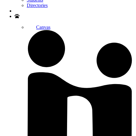
Directories
Search
Canvas