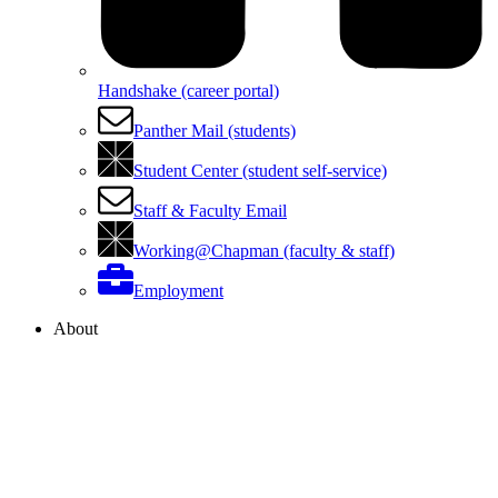
Handshake (career portal)
Panther Mail (students)
Student Center (student self-service)
Staff & Faculty Email
Working@Chapman (faculty & staff)
Employment
About