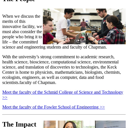
When we discuss the
merits of this
innovative facility, we
must also consider the
people who bring it to
life – the committed
science and engineering students and faculty of Chapman.
With the university’s strong commitment to academic research,
health science, bioscience, computational science, environmental
science, and translation of discoveries to technologies, the Keck
Center is home to physicists, mathematicians, biologists, chemists,
ecologists, engineers, as well as computer, data and food
scientists.faculty of Chapman.
Meet the faculty of the Schmid College of Science and Technology
>>
Meet the faculty of the Fowler School of Engineering >>
The Impact