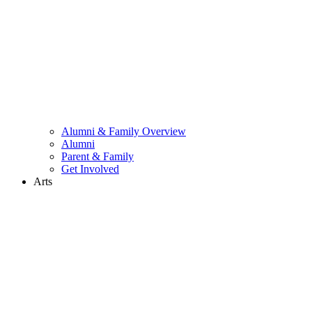
Alumni & Family Overview
Alumni
Parent & Family
Get Involved
Arts