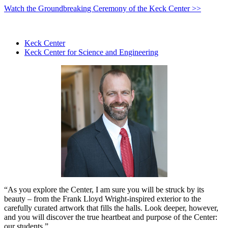
Watch the Groundbreaking Ceremony of the Keck Center >>
Keck Center
Keck Center for Science and Engineering
“As you explore the Center, I am sure you will be struck by its
beauty – from the Frank Lloyd Wright-inspired exterior to the
carefully curated artwork that fills the halls. Look deeper, however,
and you will discover the true heartbeat and purpose of the Center:
our students.”