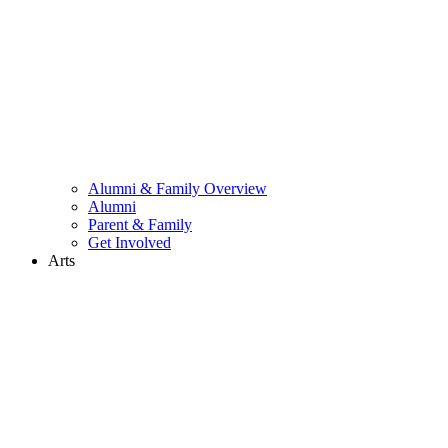
Alumni & Family Overview
Alumni
Parent & Family
Get Involved
Arts