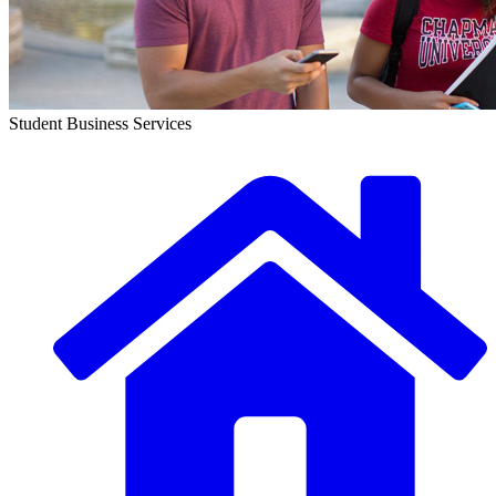
Student Business Services