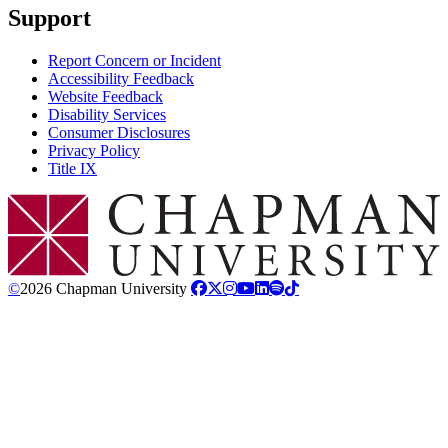
Support
Report Concern or Incident
Accessibility Feedback
Website Feedback
Disability Services
Consumer Disclosures
Privacy Policy
Title IX
Chapman Logo
©
2026 Chapman University