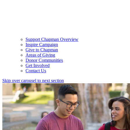
Support Chapman Overview
Inspire Campaign
Give to Chapman
Areas of Giving
Donor Communities
Get Involved
Contact Us
Skip over carousel to next section