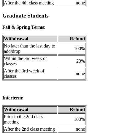
After the 4th class meeting
none
Graduate Students
Fall & Spring Terms:
Withdrawal
Refund
No later than the last day to
100%
add/drop
Within the 3rd week of
20%
classes
After the 3rd week of
none
classes
Interterm:
Withdrawal
Refund
Prior to the 2nd class
100%
meeting
After the 2nd class meeting
none