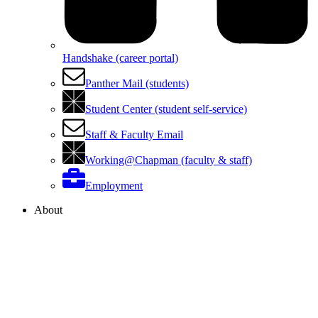
Handshake (career portal)
Panther Mail (students)
Student Center (student self-service)
Staff & Faculty Email
Working@Chapman (faculty & staff)
Employment
About