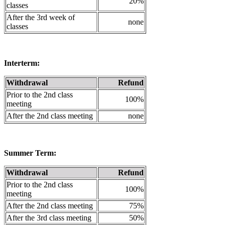
20%
classes
After the 3rd week of
none
classes
Interterm:
Withdrawal
Refund
Prior to the 2nd class
100%
meeting
After the 2nd class meeting
none
Summer Term:
Withdrawal
Refund
Prior to the 2nd class
100%
meeting
After the 2nd class meeting
75%
After the 3rd class meeting
50%