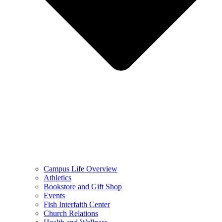
Campus Life Overview
Athletics
Bookstore and Gift Shop
Events
Fish Interfaith Center
Church Relations