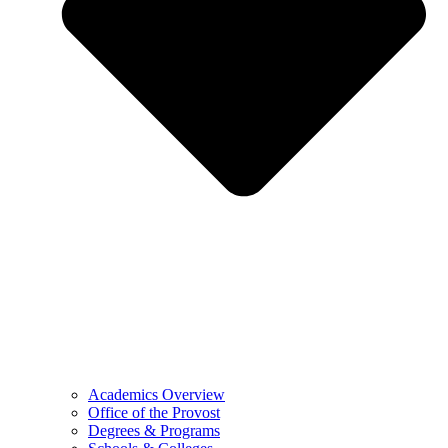
Academics Overview
Office of the Provost
Degrees & Programs