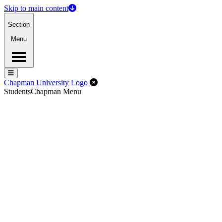
Skip to main content
Section
Menu
Menu
Menu
Close Off-Canvas Menu
Chapman University Logo
Students
Chapman Menu