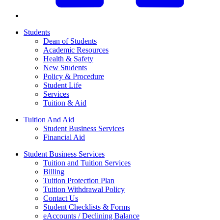
Students
Dean of Students
Academic Resources
Health & Safety
New Students
Policy & Procedure
Student Life
Services
Tuition & Aid
Tuition And Aid
Student Business Services
Financial Aid
Student Business Services
Tuition and Tuition Services
Billing
Tuition Protection Plan
Tuition Withdrawal Policy
Contact Us
Student Checklists & Forms
eAccounts / Declining Balance