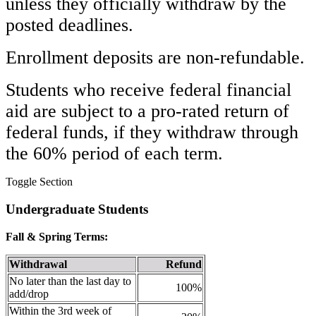
unless they officially withdraw by the
posted deadlines.
Enrollment deposits are non-refundable.
Students who receive federal financial
aid are subject to a pro-rated return of
federal funds, if they withdraw through
the 60% period of each term.
Toggle Section
Undergraduate Students
Fall & Spring Terms:
Withdrawal
Refund
No later than the last day to
100%
add/drop
Within the 3rd week of