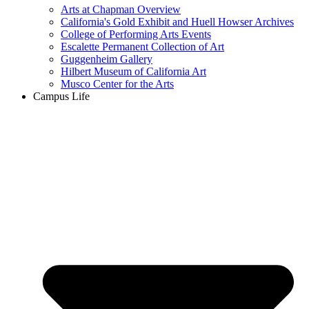
Arts at Chapman Overview
California's Gold Exhibit and Huell Howser Archives
College of Performing Arts Events
Escalette Permanent Collection of Art
Guggenheim Gallery
Hilbert Museum of California Art
Musco Center for the Arts
Campus Life