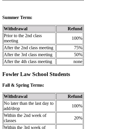
Summer Term:
Withdrawal
Refund
Prior to the 2nd class
100%
meeting
After the 2nd class meeting
75%
After the 3rd class meeting
50%
After the 4th class meeting
none
Fowler Law School Students
Fall & Spring Terms:
Withdrawal
Refund
No later than the last day to
100%
add/drop
Within the 2nd week of
20%
classes
Within the 3rd week of