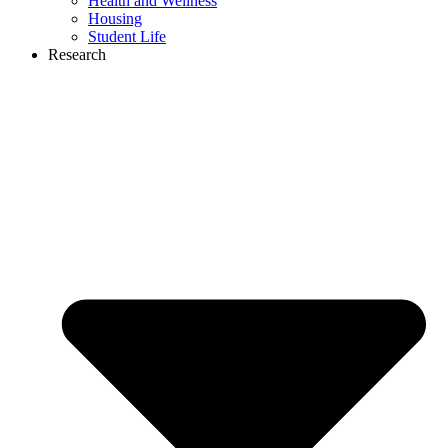
Health and Wellness
Housing
Student Life
Research