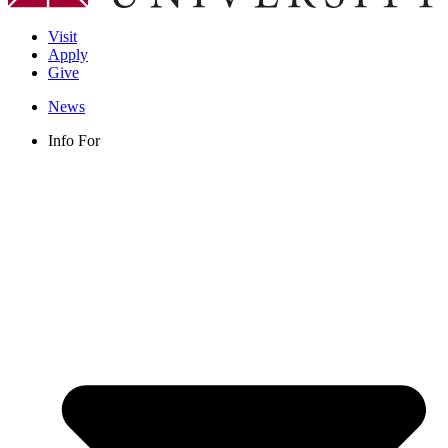
Visit
Apply
Give
News
Info For