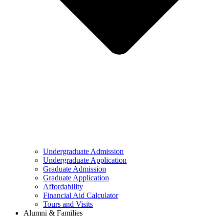
Undergraduate Admission
Undergraduate Application
Graduate Admission
Graduate Application
Affordability
Financial Aid Calculator
Tours and Visits
Alumni & Families