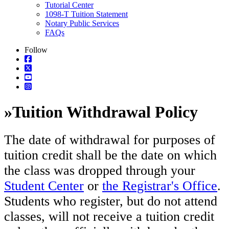
Tutorial Center
1098-T Tuition Statement
Notary Public Services
FAQs
Follow
»
Tuition Withdrawal Policy
The date of withdrawal for purposes of
tuition credit shall be the date on which
the class was dropped through your
Student Center
or
the Registrar's Office
.
Students who register, but do not attend
classes, will not receive a tuition credit