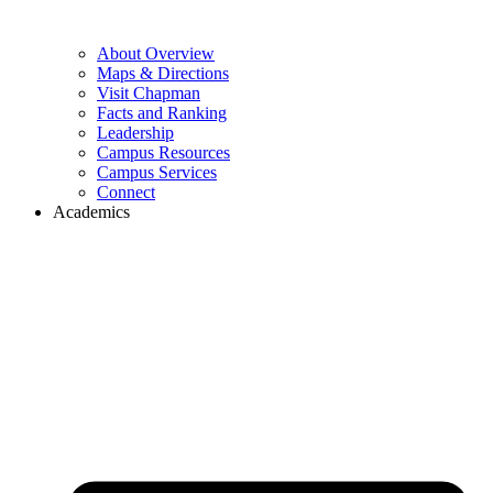
About Overview
Maps & Directions
Visit Chapman
Facts and Ranking
Leadership
Campus Resources
Campus Services
Connect
Academics