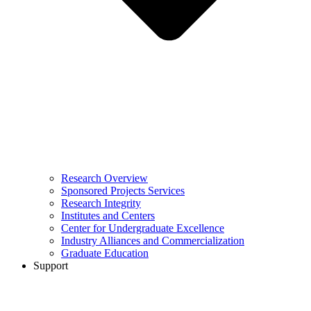
Research Overview
Sponsored Projects Services
Research Integrity
Institutes and Centers
Center for Undergraduate Excellence
Industry Alliances and Commercialization
Graduate Education
Support