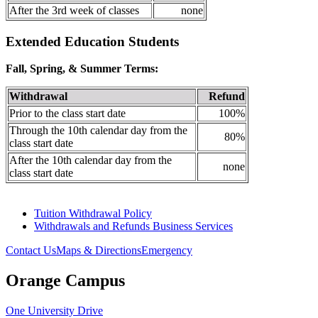
After the 3rd week of classes
none
Extended Education Students
Fall, Spring, & Summer Terms:
Withdrawal
Refund
Prior to the class start date
100%
Through the 10th calendar day from the
80%
class start date
After the 10th calendar day from the
none
class start date
Tuition Withdrawal Policy
Withdrawals and Refunds Business Services
Contact Us
Maps & Directions
Emergency
Orange Campus
One University Drive