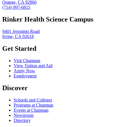
Orange, CA 92866
(714) 997-6815
Rinker Health Science Campus
9401 Jeronimo Road
Irvine, CA 92618
Get Started
Visit Chapman
View Tuition and Aid
Apply Now
Employment
Discover
Schools and Colleges
Programs at Chapman
Events at Chapman
Newsroom
Directory