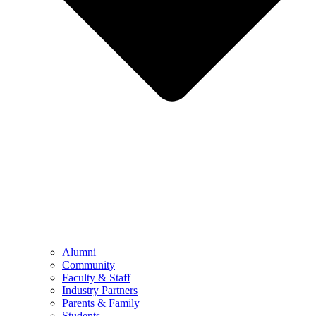
Alumni
Community
Faculty & Staff
Industry Partners
Parents & Family
Students