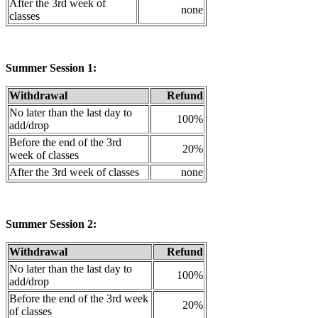
After the 3rd week of
none
classes
Summer Session 1:
Withdrawal
Refund
No later than the last day to
100%
add/drop
Before the end of the 3rd
20%
week of classes
After the 3rd week of classes
none
Summer Session 2:
Withdrawal
Refund
No later than the last day to
100%
add/drop
Before the end of the 3rd week
20%
of classes