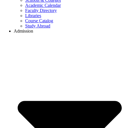
Schools & Colleges
Academic Calendar
Faculty Directory
Libraries
Course Catalog
Study Abroad
Admission