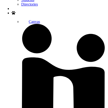
Directories
Search
Canvas