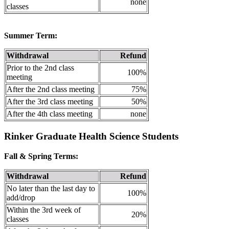
none
classes
Summer Term:
Withdrawal
Refund
Prior to the 2nd class
100%
meeting
After the 2nd class meeting
75%
After the 3rd class meeting
50%
After the 4th class meeting
none
Rinker Graduate Health Science Students
Fall & Spring Terms:
Withdrawal
Refund
No later than the last day to
100%
add/drop
Within the 3rd week of
20%
classes